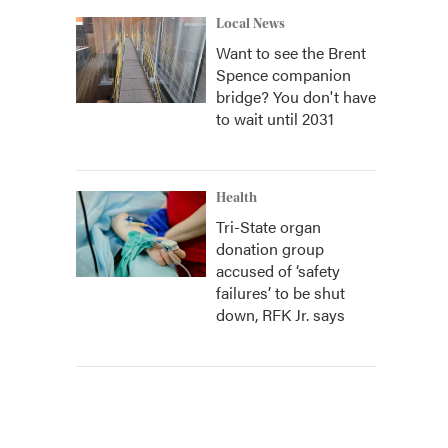
Local News
Want to see the Brent
Spence companion
bridge? You don't have
to wait until 2031
Health
Tri-State organ
donation group
accused of ‘safety
failures’ to be shut
down, RFK Jr. says