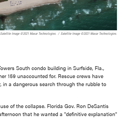
 Satellite Image ©2021 Maxar Technologies.
/
Satellite Image ©2021 Maxar Technologies.
owers South condo building in Surfside, Fla.,
nother 159 unaccounted for. Rescue crews have
, in a dangerous search through the rubble to
use of the collapse. Florida Gov. Ron DeSantis
afternoon that he wanted a "definitive explanation"