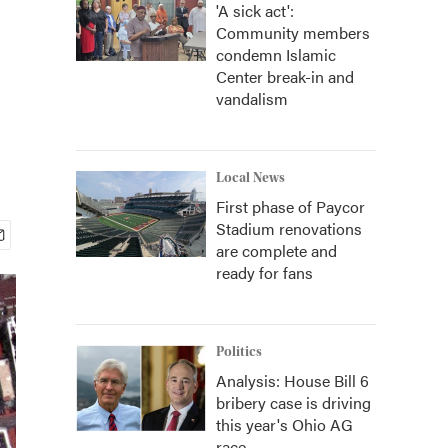
'A sick act':
Community members
condemn Islamic
Center break-in and
vandalism
Local News
First phase of Paycor
Stadium renovations
are complete and
ready for fans
Politics
Analysis: House Bill 6
bribery case is driving
this year's Ohio AG
race