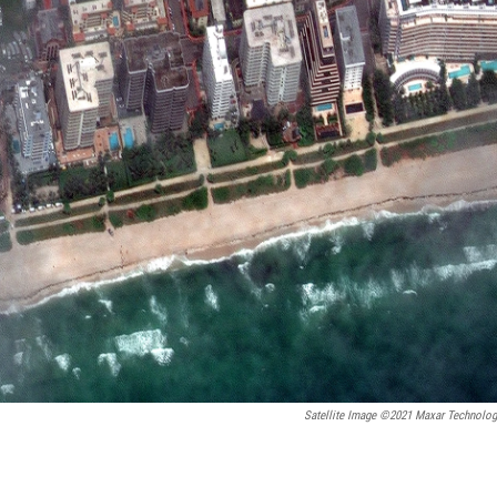
Satellite Image ©2021 Maxar Technolog