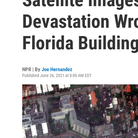
Devastation Wr
Florida Buildin
NPR | By
Joe Hernandez
Published June 26, 2021 at 8:00 AM EDT