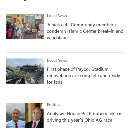
Local News
'A sick act': Community members
condemn Islamic Center break-in and
vandalism
Local News
First phase of Paycor Stadium
renovations are complete and ready
for fans
Politics
Analysis: House Bill 6 bribery case is
driving this year's Ohio AG race