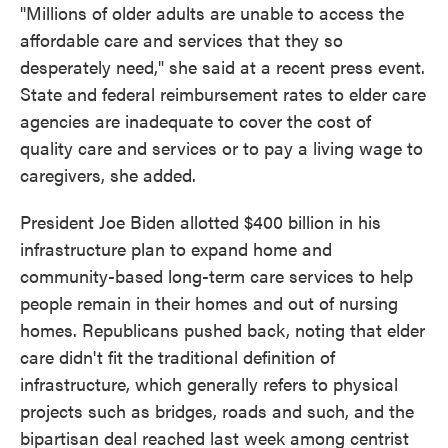
"Millions of older adults are unable to access the
affordable care and services that they so
desperately need," she said at a recent press event.
State and federal reimbursement rates to elder care
agencies are inadequate to cover the cost of
quality care and services or to pay a living wage to
caregivers, she added.
President Joe Biden allotted $400 billion in his
infrastructure plan to expand home and
community-based long-term care services to help
people remain in their homes and out of nursing
homes. Republicans pushed back, noting that elder
care didn't fit the traditional definition of
infrastructure, which generally refers to physical
projects such as bridges, roads and such, and the
bipartisan deal reached last week among centrist