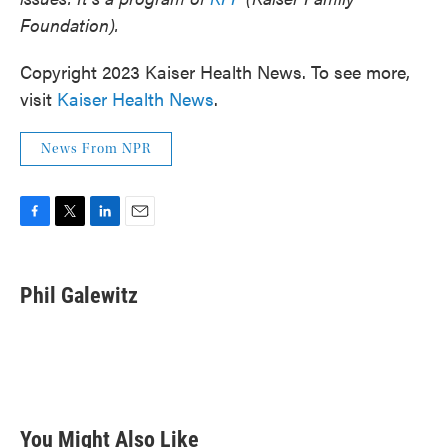
Foundation).
Copyright 2023 Kaiser Health News. To see more,
visit
Kaiser Health News
.
News From NPR
F
T
L
E
a
w
i
m
c
i
n
a
e
t
k
i
Phil Galewitz
b
t
e
l
o
e
d
o
r
I
k
n
You Might Also Like