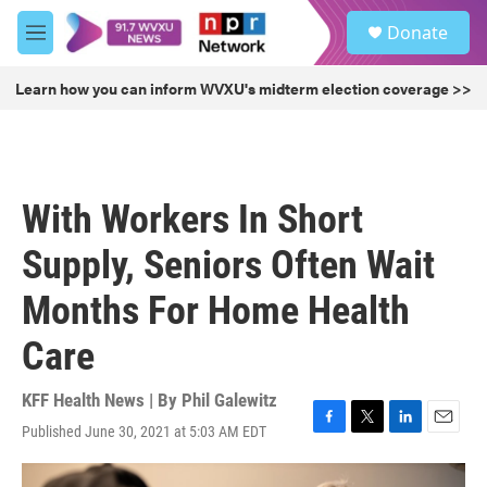
Skip to main content
S
Donate
e
M
a
e
r
n
Learn how you can inform WVXU's midterm election coverage >>
c
u
h
u
e
r
With Workers In Short
y
Supply, Seniors Often Wait
Months For Home Health
Care
KFF Health News | By
Phil Galewitz
Published June 30, 2021 at 5:03 AM EDT
F
T
L
E
a
w
i
m
c
i
n
a