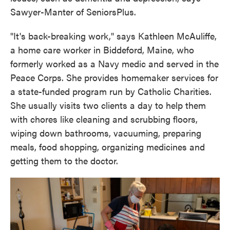
Sawyer-Manter of SeniorsPlus.
"It's back-breaking work," says Kathleen McAuliffe,
a home care worker in Biddeford, Maine, who
formerly worked as a Navy medic and served in the
Peace Corps. She provides homemaker services for
a state-funded program run by Catholic Charities.
She usually visits two clients a day to help them
with chores like cleaning and scrubbing floors,
wiping down bathrooms, vacuuming, preparing
meals, food shopping, organizing medicines and
getting them to the doctor.