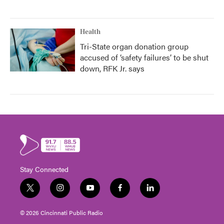
Health
Tri-State organ donation group
accused of ‘safety failures’ to be shut
down, RFK Jr. says
Stay Connected
t
i
y
f
l
w
n
o
a
i
i
s
u
c
n
© 2026 Cincinnati Public Radio
t
t
t
e
k