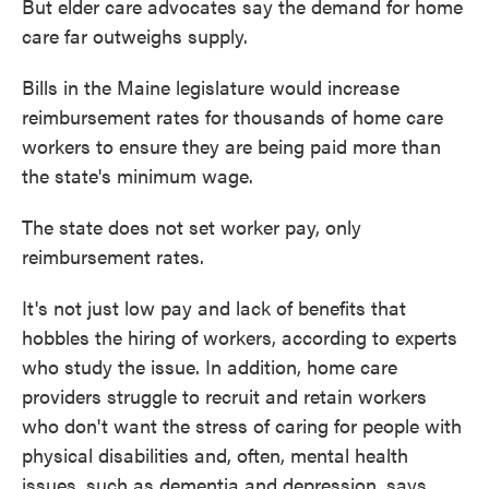
But elder care advocates say the demand for home
care far outweighs supply.
Bills in the Maine legislature would increase
reimbursement rates for thousands of home care
workers to ensure they are being paid more than
the state's minimum wage.
The state does not set worker pay, only
reimbursement rates.
It's not just low pay and lack of benefits that
hobbles the hiring of workers, according to experts
who study the issue. In addition, home care
providers struggle to recruit and retain workers
who don't want the stress of caring for people with
physical disabilities and, often, mental health
issues, such as dementia and depression, says