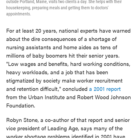
outside Portland, Maine, visits two clients a day. She helps with their
housekeeping, preparing meals and getting them to doctors'
appointments.
For at least 20 years, national experts have warned
about the dire consequences of a shortage of
nursing assistants and home aides as tens of
millions of baby boomers hit their senior years.
"Low wages and benefits, hard working conditions,
heavy workloads, and a job that has been
stigmatized by society make worker recruitment
and retention difficult," concluded
a 2001 report
from the Urban Institute and Robert Wood Johnson
Foundation.
Robyn Stone, a co-author of that report and senior
vice president of Leading Age, says many of the
worker shortage problems identified in 2001 have