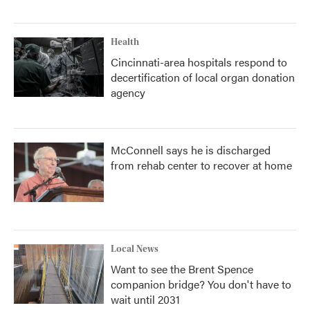
Health
Cincinnati-area hospitals respond to
decertification of local organ donation
agency
McConnell says he is discharged
from rehab center to recover at home
Local News
Want to see the Brent Spence
companion bridge? You don't have to
wait until 2031