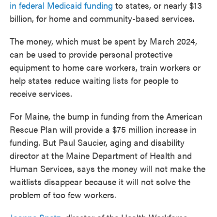
in federal Medicaid funding
to states, or nearly $13
billion, for home and community-based services.
The money, which must be spent by March 2024,
can be used to provide personal protective
equipment to home care workers, train workers or
help states reduce waiting lists for people to
receive services.
For Maine, the bump in funding from the American
Rescue Plan will provide a $75 million increase in
funding. But Paul Saucier, aging and disability
director at the Maine Department of Health and
Human Services, says the money will not make the
waitlists disappear because it will not solve the
problem of too few workers.