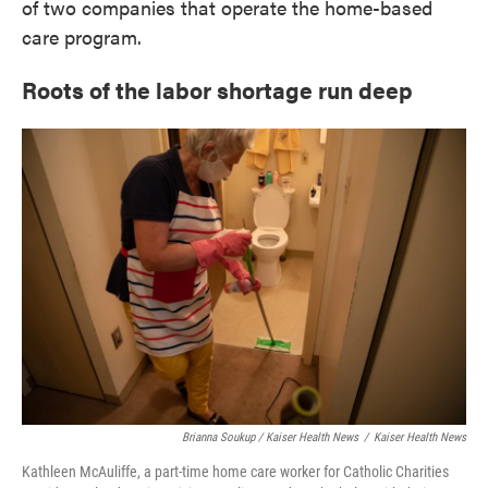
of two companies that operate the home-based
care program.
Roots of the labor shortage run deep
Brianna Soukup / Kaiser Health News
/
Kaiser Health News
Kathleen McAuliffe, a part-time home care worker for Catholic Charities