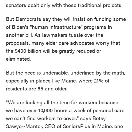
senators dealt only with those traditional projects.
But Democrats say they will insist on funding some
of Biden's "human infrastructure" programs in
another bill. As lawmakers tussle over the
proposals, many elder care advocates worry that
the $400 billion will be greatly reduced or
eliminated.
But the need is undeniable, underlined by the math,
especially in places like Maine, where 21% of
residents are 65 and older.
"We are looking all the time for workers because
we have over 10,000 hours a week of personal care
we can't find workers to cover," says Betsy
Sawyer-Manter, CEO of SeniorsPlus in Maine, one