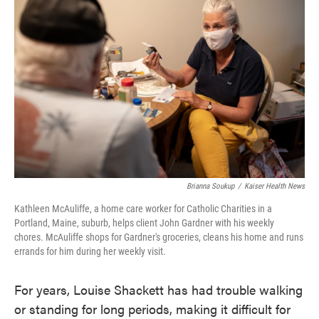
e
t
k
i
b
t
e
l
o
e
d
o
r
I
k
n
Brianna Soukup
/
Kaiser Health News
Kathleen McAuliffe, a home care worker for Catholic Charities in a
Portland, Maine, suburb, helps client John Gardner with his weekly
chores. McAuliffe shops for Gardner's groceries, cleans his home and runs
errands for him during her weekly visit.
For years, Louise Shackett has had trouble walking
or standing for long periods, making it difficult for