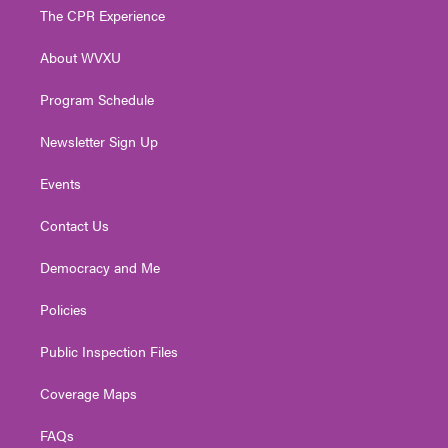
t
a
u
b
e
The CPR Experience
e
g
b
o
d
r
r
e
o
i
About WVXU
a
k
n
m
Program Schedule
Newsletter Sign Up
Events
Contact Us
Democracy and Me
Policies
Public Inspection Files
Coverage Maps
FAQs