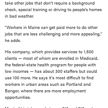
take other jobs that don't require a background
check, special training or driving to people's homes
in bad weather.
"Workers in Maine can get paid more to do other
jobs that are less challenging and more appealing,"
he adds.
His company, which provides services to 1,500
clients — most of whom are enrolled in Medicaid,
the federal-state health program for people with
low incomes — has about 300 staffers but could
use 100 more. He says it's most difficult to find
workers in urban areas such as Portland and
Bangor, where there are more employment
opportunities.