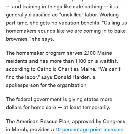
— and training in things like safe bathing — it is
generally classified as "unskilled" labor. Working
part time, she gets no vacation benefits. "Calling us
homemakers sounds like we are coming in to bake
brownies," she says.
The homemaker program serves 2,100 Maine
residents and has more than 1,100 on a waitlist,
according to Catholic Charities Maine. "We can't
find the labor," says Donald Harden, a
spokesperson for the organization.
The federal government is giving states more
dollars for home care — at least temporarily.
The American Rescue Plan, approved by Congress
in March, provides a
10 percentage point increase