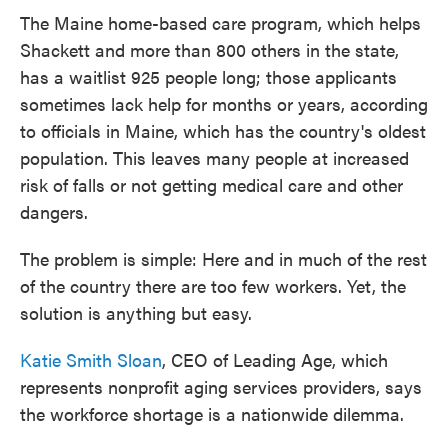
The Maine home-based care program, which helps
Shackett and more than 800 others in the state,
has a waitlist 925 people long; those applicants
sometimes lack help for months or years, according
to officials in Maine, which has the country's oldest
population. This leaves many people at increased
risk of falls or not getting medical care and other
dangers.
The problem is simple: Here and in much of the rest
of the country there are too few workers. Yet, the
solution is anything but easy.
Katie Smith Sloan
, CEO of Leading Age, which
represents nonprofit aging services providers, says
the workforce shortage is a nationwide dilemma.