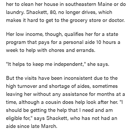
her to clean her house in southeastern Maine or do
laundry. Shackett, 80, no longer drives, which
makes it hard to get to the grocery store or doctor.
Her low income, though, qualifies her for a state
program that pays for a personal aide 10 hours a
week to help with chores and errands.
"It helps to keep me independent," she says.
But the visits have been inconsistent due to the
high turnover and shortage of aides, sometimes
leaving her without any assistance for months at a
time, although a cousin does help look after her. "I
should be getting the help that I need and am
eligible for," says Shackett, who has not had an
aide since late March.