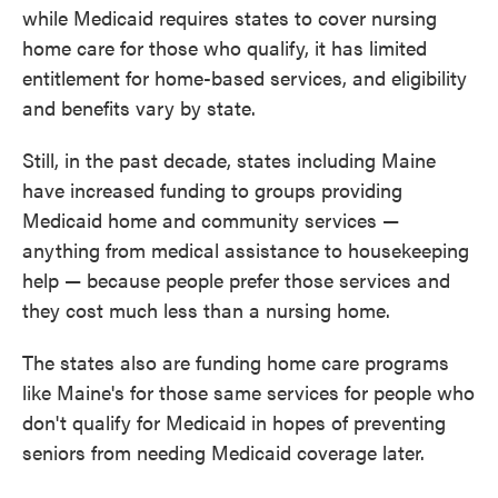
while Medicaid requires states to cover nursing
home care for those who qualify, it has limited
entitlement for home-based services, and eligibility
and benefits vary by state.
Still, in the past decade, states including Maine
have increased funding to groups providing
Medicaid home and community services —
anything from medical assistance to housekeeping
help — because people prefer those services and
they cost much less than a nursing home.
The states also are funding home care programs
like Maine's for those same services for people who
don't qualify for Medicaid in hopes of preventing
seniors from needing Medicaid coverage later.