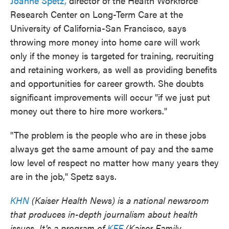
Joanne Spetz,
director of the Health Workforce
Research Center on Long-Term Care at the
University of California-San Francisco, says
throwing more money into home care will work
only if the money is targeted for training, recruiting
and retaining workers, as well as providing benefits
and opportunities for career growth. She doubts
significant improvements will occur "if we just put
money out there to hire more workers."
"The problem is the people who are in these jobs
always get the same amount of pay and the same
low level of respect no matter how many years they
are in the job," Spetz says.
KHN
(Kaiser Health News) is a national newsroom
that produces in-depth journalism about health
issues. It's a program of
KFF
(Kaiser Family