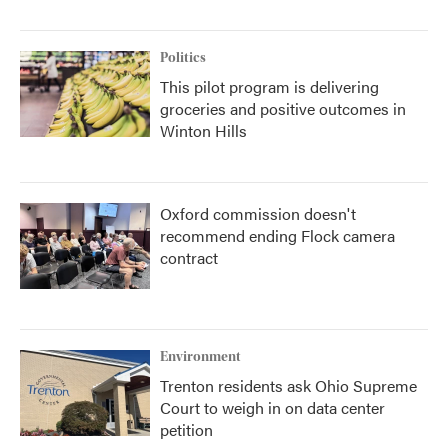
Politics
This pilot program is delivering
groceries and positive outcomes in
Winton Hills
Oxford commission doesn't
recommend ending Flock camera
contract
Environment
Trenton residents ask Ohio Supreme
Court to weigh in on data center
petition