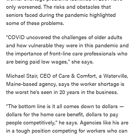
only worsened. The risks and obstacles that
seniors faced during the pandemic highlighted
some of these problems.
"COVID uncovered the challenges of older adults
and how vulnerable they were in this pandemic and
the importance of front-line care professionals who
are being paid low wages," she says.
Michael Stair, CEO of Care & Comfort, a Waterville,
Maine-based agency, says the worker shortage is
the worst he's seen in 20 years in the business.
"The bottom line is it all comes down to dollars —
dollars for the home care benefit, dollars to pay
people competitively," he says. Agencies like his are
in a tough position competing for workers who can