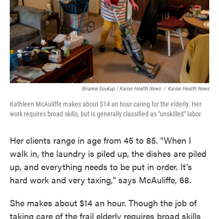
Brianna Soukup / Kaiser Health News
/
Kaiser Health News
Kathleen McAuliffe makes about $14 an hour caring for the elderly. Her
work requires broad skills, but is generally classified as "unskilled" labor.
Her clients range in age from 45 to 85. "When I
walk in, the laundry is piled up, the dishes are piled
up, and everything needs to be put in order. It's
hard work and very taxing," says McAuliffe, 68.
She makes about $14 an hour. Though the job of
taking care of the frail elderly requires broad skills