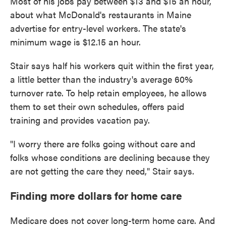
Most of his jobs pay between $13 and $15 an hour,
about what McDonald's restaurants in Maine
advertise for entry-level workers. The state's
minimum wage is $12.15 an hour.
Stair says half his workers quit within the first year,
a little better than the industry's average 60%
turnover rate. To help retain employees, he allows
them to set their own schedules, offers paid
training and provides vacation pay.
"I worry there are folks going without care and
folks whose conditions are declining because they
are not getting the care they need," Stair says.
Finding more dollars for home care
Medicare does not cover long-term home care. And