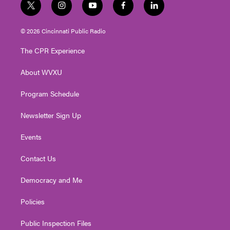
t
i
y
f
l
w
n
o
a
i
i
s
u
c
n
© 2026 Cincinnati Public Radio
t
t
t
e
k
t
a
u
b
e
The CPR Experience
e
g
b
o
d
r
r
e
o
i
About WVXU
a
k
n
m
Program Schedule
Newsletter Sign Up
Events
Contact Us
Democracy and Me
Policies
Public Inspection Files