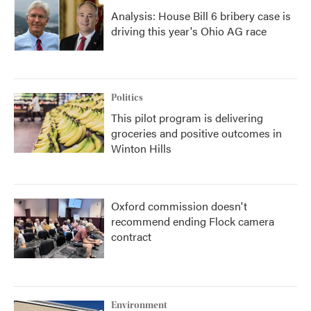
Analysis: House Bill 6 bribery case is
driving this year's Ohio AG race
Politics
This pilot program is delivering
groceries and positive outcomes in
Winton Hills
Oxford commission doesn't
recommend ending Flock camera
contract
Environment