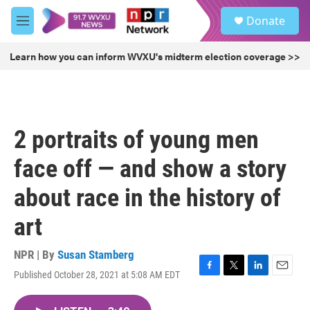
Skip to main content
S
Donate
e
M
a
e
r
n
Learn how you can inform WVXU's midterm election coverage >>
c
u
h
u
e
r
2 portraits of young men
y
face off — and show a story
about race in the history of
art
NPR | By
Susan Stamberg
Published October 28, 2021 at 5:08 AM EDT
F
T
L
E
a
w
i
m
c
i
n
a