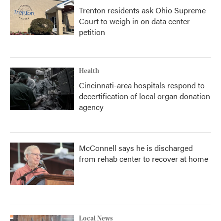
Trenton residents ask Ohio Supreme
Court to weigh in on data center
petition
Health
Cincinnati-area hospitals respond to
decertification of local organ donation
agency
McConnell says he is discharged
from rehab center to recover at home
Local News