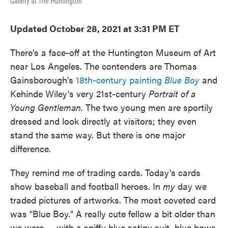
Gallery at The Huntington
Updated October 28, 2021 at 3:31 PM ET
There's a face-off at the Huntington Museum of Art
near Los Angeles. The contenders are Thomas
Gainsborough's
18th-century painting
Blue Boy
and
Kehinde Wiley's very 21st-century
Portrait of a
Young Gentleman.
The two young men are sportily
dressed and look directly at visitors; they even
stand the same way. But there is one major
difference.
They remind me of trading cards. Today's cards
show baseball and football heroes. In
my
day we
traded pictures of artworks. The most coveted card
was "Blue Boy." A really cute fellow a bit older than
we were — with a spiffy blue satiny suit, blue bows