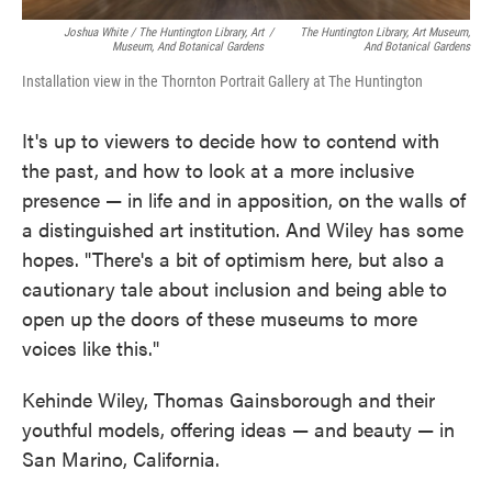
Joshua White / The Huntington Library, Art
/
The Huntington Library, Art Museum,
Museum, And Botanical Gardens
And Botanical Gardens
Installation view in the Thornton Portrait Gallery at The Huntington
It's up to viewers to decide how to contend with
the past, and how to look at a more inclusive
presence — in life and in apposition, on the walls of
a distinguished art institution. And Wiley has some
hopes. "There's a bit of optimism here, but also a
cautionary tale about inclusion and being able to
open up the doors of these museums to more
voices like this."
Kehinde Wiley, Thomas Gainsborough and their
youthful models, offering ideas — and beauty — in
San Marino, California.