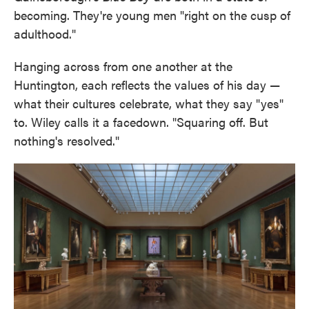
becoming. They're young men "right on the cusp of
adulthood."
Hanging across from one another at the
Huntington, each reflects the values of his day —
what their cultures celebrate, what they say "yes"
to. Wiley calls it a facedown. "Squaring off. But
nothing's resolved."