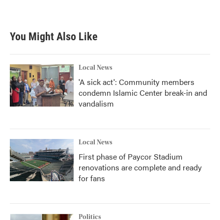
You Might Also Like
Local News
'A sick act': Community members
condemn Islamic Center break-in and
vandalism
Local News
First phase of Paycor Stadium
renovations are complete and ready
for fans
Politics