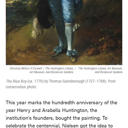
Christina Milton O'Connell / The Huntington Library,
/
The Huntington Library, Art Museum,
Art Museum, And Botanical Gardens
And Botanical Gardens
The Blue Boy
(ca. 1770) by Thomas Gainsborough (1727–1788). Post-
conservation photo.
This year marks the hundredth anniversary of the
year Henry and Arabella Huntington, the
institution's founders, bought the painting. To
celebrate the centennial, Nielsen got the idea to