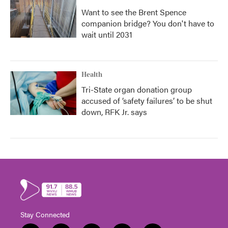
Want to see the Brent Spence
companion bridge? You don't have to
wait until 2031
Health
Tri-State organ donation group
accused of ‘safety failures’ to be shut
down, RFK Jr. says
Stay Connected