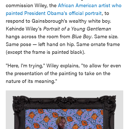
commission Wiley, the
African American artist who
painted President Obama's official portrait
, to
respond to Gainsborough's wealthy white boy.
Kehinde Wiley's
Portrait of a Young Gentleman
hangs across the room from
Blue Boy
. Same size.
Same pose — left hand on hip. Same ornate frame
(except the frame is painted black).
"Here, I'm trying," Wiley explains, "to allow for even
the presentation of the painting to take on the
nature of its meaning."