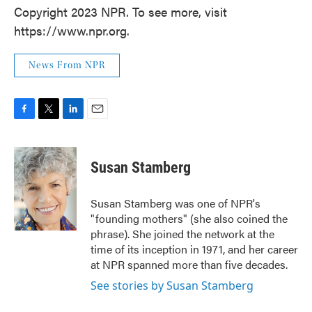
Copyright 2023 NPR. To see more, visit
https://www.npr.org.
News From NPR
F
T
L
E
a
w
i
m
c
i
n
a
e
t
k
i
Susan Stamberg
b
t
e
l
o
e
d
o
r
I
Susan Stamberg was one of NPR's
k
n
"founding mothers" (she also coined the
phrase). She joined the network at the
time of its inception in 1971, and her career
at NPR spanned more than five decades.
See stories by Susan Stamberg