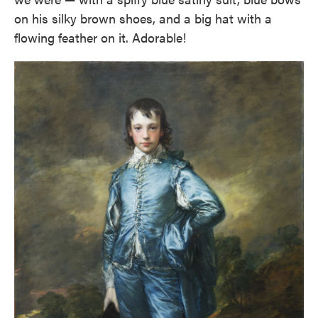
on his silky brown shoes, and a big hat with a
flowing feather on it. Adorable!