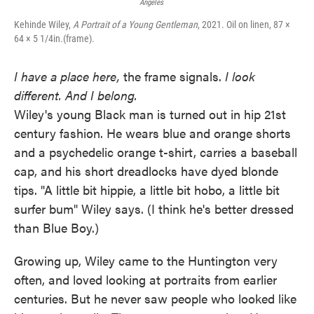
Angeles
Kehinde Wiley,
A Portrait of a Young Gentleman
, 2021. Oil on linen, 87 ×
64 × 5 1/4in.(frame).
I have a place here,
the frame signals.
I look
different. And I belong.
Wiley's young Black man is turned out in hip 21st
century fashion. He wears blue and orange shorts
and a psychedelic orange t-shirt, carries a baseball
cap, and his short dreadlocks have dyed blonde
tips. "A little bit hippie, a little bit hobo, a little bit
surfer bum" Wiley says. (I think he's better dressed
than Blue Boy.)
Growing up, Wiley came to the Huntington very
often, and loved looking at portraits from earlier
centuries. But he never saw people who looked like