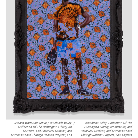
Joshua White/JWPicture / ©Kehinde Wiley.
/
©Kehinde Wiley. Collection Of The
Collection Of The Huntington Library, Art
Huntington Library, Art Museum, And
Museum, And Botanical Gardens, And
Botanical Gardens, And Commissioned
Commissioned Through Roberts Projects, Los
Through Roberts Projects, Los Angeles