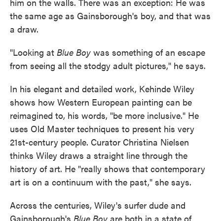
him on the walls. There was an exception: He was
the same age as Gainsborough's boy, and that was
a draw.
"Looking at
Blue Boy
was something of an escape
from seeing all the stodgy adult pictures," he says.
In his elegant and detailed work, Kehinde Wiley
shows how Western European painting can be
reimagined to, his words, "be more inclusive." He
uses Old Master techniques to present his very
21st-century people. Curator Christina Nielsen
thinks Wiley draws a straight line through the
history of art. He "really shows that contemporary
art is on a continuum with the past," she says.
Across the centuries, Wiley's surfer dude and
Gainsborough's
Blue Boy
are both in a state of