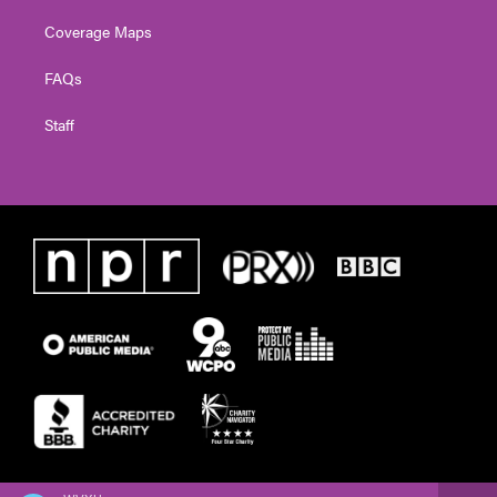
Coverage Maps
FAQs
Staff