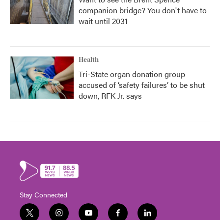
companion bridge? You don't have to
wait until 2031
Health
Tri-State organ donation group
accused of ‘safety failures’ to be shut
down, RFK Jr. says
Stay Connected
t
i
y
f
l