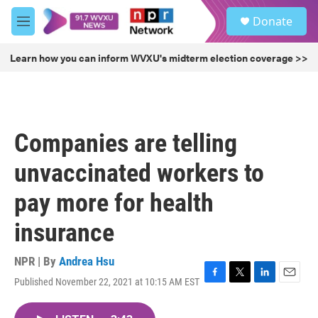
Skip to main content
S
Donate
e
M
a
e
r
n
Learn how you can inform WVXU's midterm election coverage >>
c
u
h
u
e
r
Companies are telling
y
unvaccinated workers to
pay more for health
insurance
NPR | By
Andrea Hsu
Published November 22, 2021 at 10:15 AM EST
F
T
L
E
a
w
i
m
c
i
n
a