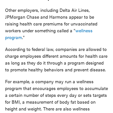
Other employers, including Delta Air Lines,
JPMorgan Chase and Harmons appear to be
raising health care premiums for unvaccinated
workers under something called a "
wellness
program
."
According to federal law, companies are allowed to
charge employees different amounts for health care
as long as they do it through a program designed
to promote healthy behaviors and prevent disease.
For example, a company may run a wellness
program that encourages employees to accumulate
a certain number of steps every day or sets targets
for BMI, a measurement of body fat based on
height and weight. There are also wellness