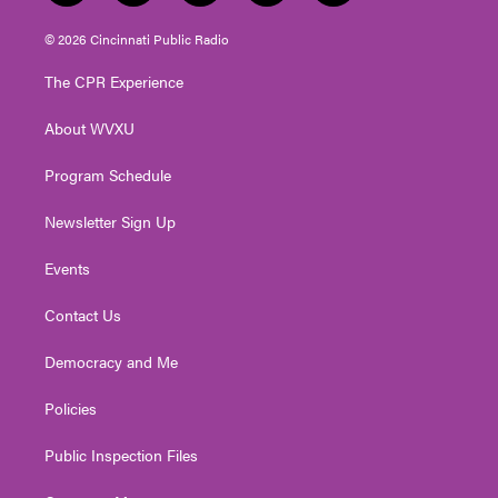
w
n
o
a
i
i
s
u
c
n
© 2026 Cincinnati Public Radio
t
t
t
e
k
t
a
u
b
e
The CPR Experience
e
g
b
o
d
r
r
e
o
i
About WVXU
a
k
n
m
Program Schedule
Newsletter Sign Up
Events
Contact Us
Democracy and Me
Policies
Public Inspection Files