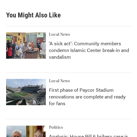
You Might Also Like
Local News
'A sick act': Community members
condemn Islamic Center break-in and
vandalism
Local News
First phase of Paycor Stadium
renovations are complete and ready
for fans
Politics
Analysis: House Bill 6 bribery case is