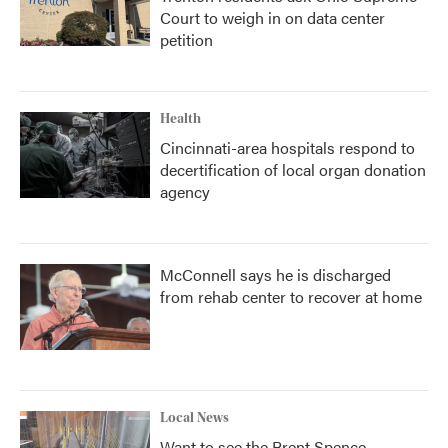
Court to weigh in on data center
petition
Health
Cincinnati-area hospitals respond to
decertification of local organ donation
agency
McConnell says he is discharged
from rehab center to recover at home
Local News
Want to see the Brent Spence