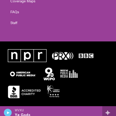
Coverage Maps
FAQs
Staff
WVXU
Ye Gods