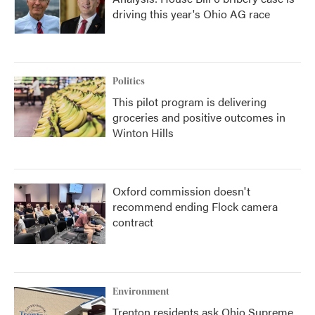
driving this year's Ohio AG race
Politics
This pilot program is delivering
groceries and positive outcomes in
Winton Hills
Oxford commission doesn't
recommend ending Flock camera
contract
Environment
Trenton residents ask Ohio Supreme