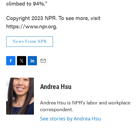
climbed to 94%."
Copyright 2023 NPR. To see more, visit
https://www.npr.org.
News From NPR
F
T
L
E
a
w
i
m
c
i
n
a
e
t
k
i
Andrea Hsu
b
t
e
l
o
e
d
o
r
I
Andrea Hsu is NPR's labor and workplace
k
n
correspondent.
See stories by Andrea Hsu