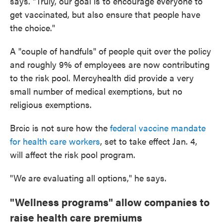
says. "Truly, our goal is to encourage everyone to
get vaccinated, but also ensure that people have
the choice."
A "couple of handfuls" of people quit over the policy
and roughly 9% of employees are now contributing
to the risk pool. Mercyhealth did provide a very
small number of medical exemptions, but no
religious exemptions.
Brcic is not sure how the
federal vaccine mandate
for health care workers
, set to take effect Jan. 4,
will affect the risk pool program.
"We are evaluating all options," he says.
"Wellness programs" allow companies to
raise health care premiums