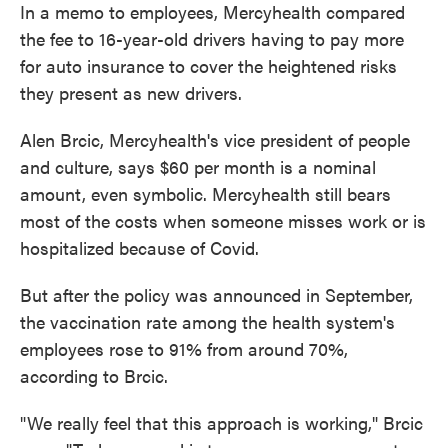
In a memo to employees, Mercyhealth compared
the fee to 16-year-old drivers having to pay more
for auto insurance to cover the heightened risks
they present as new drivers.
Alen Brcic, Mercyhealth's vice president of people
and culture, says $60 per month is a nominal
amount, even symbolic. Mercyhealth still bears
most of the costs when someone misses work or is
hospitalized because of Covid.
But after the policy was announced in September,
the vaccination rate among the health system's
employees rose to 91% from around 70%,
according to Brcic.
"We really feel that this approach is working," Brcic