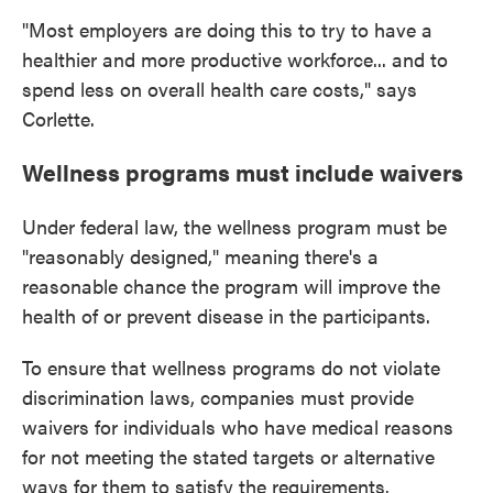
"Most employers are doing this to try to have a
healthier and more productive workforce... and to
spend less on overall health care costs," says
Corlette.
Wellness programs must include waivers
Under federal law, the wellness program must be
"reasonably designed," meaning there's a
reasonable chance the program will improve the
health of or prevent disease in the participants.
To ensure that wellness programs do not violate
discrimination laws, companies must provide
waivers for individuals who have medical reasons
for not meeting the stated targets or alternative
ways for them to satisfy the requirements.