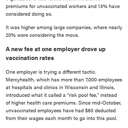
premiums for unvaccinated workers and 13% have
considered doing so.
It was higher among large companies, where nearly
20% were considering the move.
A new fee at one employer drove up
vaccination rates
One employer is trying a different tactic.
Mercyhealth, which has more than 7,000 employees
at hospitals and clinics in Wisconsin and Illinois,
introduced what it called a "risk pool fee," instead
of higher health care premiums. Since mid-October,
unvaccinated employees have had $60 deducted
from their wages each month to go into this pool.