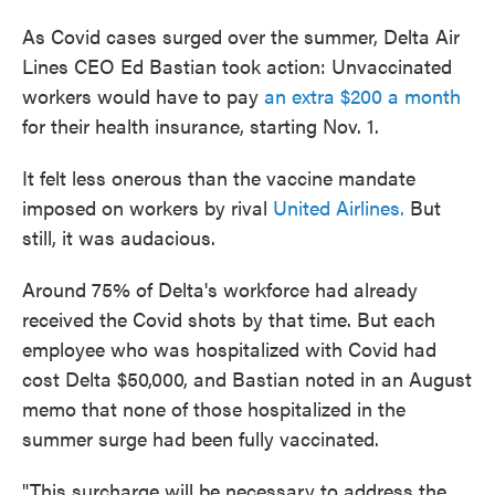
As Covid cases surged over the summer, Delta Air
Lines CEO Ed Bastian took action: Unvaccinated
workers would have to pay
an extra $200 a month
for their health insurance, starting Nov. 1.
It felt less onerous than the vaccine mandate
imposed on workers by rival
United Airlines.
But
still, it was audacious.
Around 75% of Delta's workforce had already
received the Covid shots by that time. But each
employee who was hospitalized with Covid had
cost Delta $50,000, and Bastian noted in an August
memo that none of those hospitalized in the
summer surge had been fully vaccinated.
"This surcharge will be necessary to address the