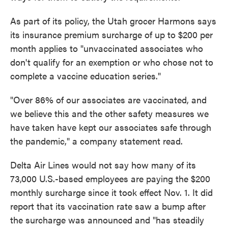
As part of its policy, the Utah grocer Harmons says
its insurance premium surcharge of up to $200 per
month applies to "unvaccinated associates who
don't qualify for an exemption or who chose not to
complete a vaccine education series."
"Over 86% of our associates are vaccinated, and
we believe this and the other safety measures we
have taken have kept our associates safe through
the pandemic," a company statement read.
Delta Air Lines would not say how many of its
73,000 U.S.-based employees are paying the $200
monthly surcharge since it took effect Nov. 1. It did
report that its vaccination rate saw a bump after
the surcharge was announced and "has steadily