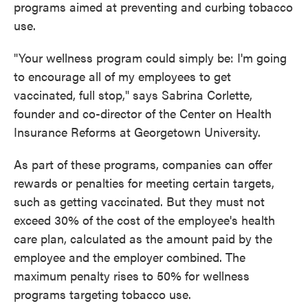
programs aimed at preventing and curbing tobacco
use.
"Your wellness program could simply be: I'm going
to encourage all of my employees to get
vaccinated, full stop," says Sabrina Corlette,
founder and co-director of the Center on Health
Insurance Reforms at Georgetown University.
As part of these programs, companies can offer
rewards or penalties for meeting certain targets,
such as getting vaccinated. But they must not
exceed 30% of the cost of the employee's health
care plan, calculated as the amount paid by the
employee and the employer combined. The
maximum penalty rises to 50% for wellness
programs targeting tobacco use.