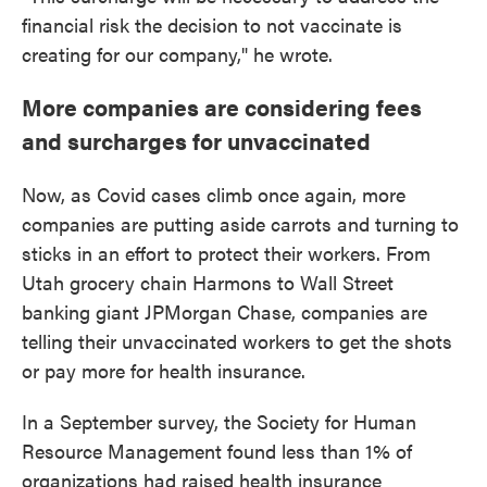
financial risk the decision to not vaccinate is
creating for our company," he wrote.
More companies are considering fees
and surcharges for unvaccinated
Now, as Covid cases climb once again, more
companies are putting aside carrots and turning to
sticks in an effort to protect their workers. From
Utah grocery chain Harmons to Wall Street
banking giant JPMorgan Chase, companies are
telling their unvaccinated workers to get the shots
or pay more for health insurance.
In a September survey, the Society for Human
Resource Management found less than 1% of
organizations had raised health insurance