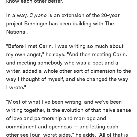
know each other better."
In a way,
Cyrano
is an extension of the 20-year
project Berninger has been building with The
National.
"Before I met Carin, I was writing so much about
my own angst," he says. "And then meeting Carin,
and meeting somebody who was a poet and a
writer, added a whole other sort of dimension to the
way I thought of myself, and she changed the way
I wrote."
"Most of what I've been writing, and we've been
writing together, is the evolution of that naive sense
of love and partnership and marriage and
commitment and openness — and letting each
other see [our] worst sides," he adds. "All of that is