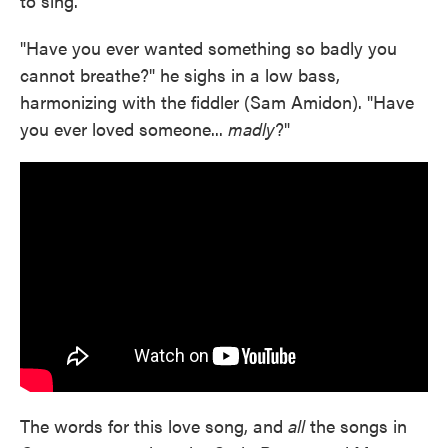
to sing.
"Have you ever wanted something so badly you
cannot breathe?" he sighs in a low bass,
harmonizing with the fiddler (Sam Amidon). "Have
you ever loved someone...
madly
?"
The words for this love song, and
all
the songs in