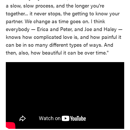
a slow, slow process, and the longer you're
together... it never stops, the getting to know your
partner. We change as time goes on. I think
everybody — Erica and Peter, and Joe and Haley —
knows how complicated love is, and how painful it
can be in so many different types of ways. And
then, also, how beautiful it can be over time."