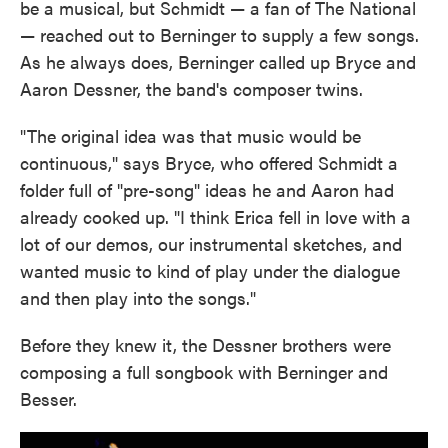
be a musical, but Schmidt — a fan of The National
— reached out to Berninger to supply a few songs.
As he always does, Berninger called up Bryce and
Aaron Dessner, the band's composer twins.
"The original idea was that music would be
continuous," says Bryce, who offered Schmidt a
folder full of "pre-song" ideas he and Aaron had
already cooked up. "I think Erica fell in love with a
lot of our demos, our instrumental sketches, and
wanted music to kind of play under the dialogue
and then play into the songs."
Before they knew it, the Dessner brothers were
composing a full songbook with Berninger and
Besser.