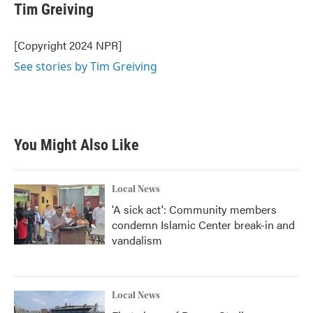
e
t
k
i
Tim Greiving
b
t
e
l
o
e
d
o
r
I
[Copyright 2024 NPR]
k
n
See stories by Tim Greiving
You Might Also Like
Local News
'A sick act': Community members
condemn Islamic Center break-in and
vandalism
Local News