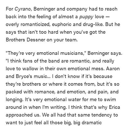
For
Cyrano
, Berninger and company had to reach
back into the feeling of almost a
puppy
love —
overly romanticized, euphoric and drug-like. But he
says that isn't too hard when you've got the
Brothers Dessner on your team.
"They're very emotional musicians," Berninger says.
"I think fans of the band are romantic, and really
love to wallow in their own emotional mess. Aaron
and Bryce's music... I don't know if it's because
they're brothers or where it comes from, but it's so
packed with romance, and emotion, and pain, and
longing. It's very emotional water for me to swim
around in when I'm writing. I think that's why Erica
approached us. We all had that same tendency to
want to just feel all those big, big dramatic