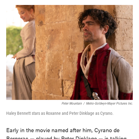
o
e
d
o
r
I
k
n
Peter Mountain
/
Metro-Goldwyn-Mayer Pictures Inc.
Haley Bennett stars as Roxanne and Peter Dinklage as Cyrano.
Early in the movie named after him, Cyrano de
Bergerac — played by Peter Dinklage — is talking