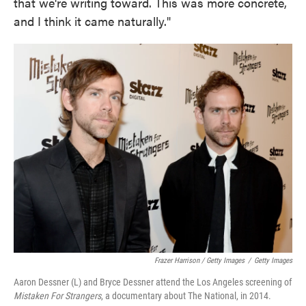
that we're writing toward. This was more concrete,
and I think it came naturally."
Frazer Harrison / Getty Images
/
Getty Images
Aaron Dessner (L) and Bryce Dessner attend the Los Angeles screening of
Mistaken For Strangers
, a documentary about The National, in 2014.