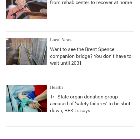
from rehab center to recover at home
Local News
Want to see the Brent Spence
companion bridge? You don't have to
wait until 2031
Health
Tri-State organ donation group
accused of ‘safety failures’ to be shut
down, RFK Jr. says