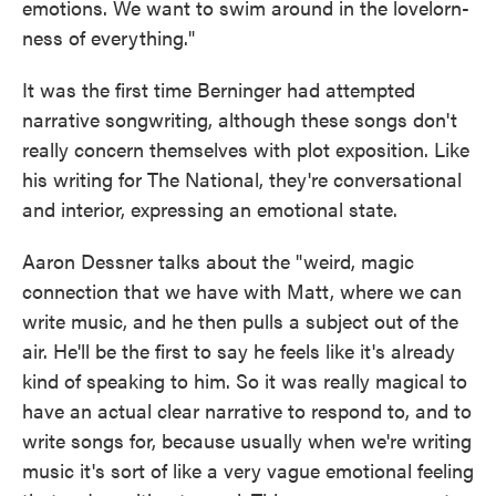
emotions. We want to swim around in the lovelorn-
ness of everything."
It was the first time Berninger had attempted
narrative songwriting, although these songs don't
really concern themselves with plot exposition. Like
his writing for The National, they're conversational
and interior, expressing an emotional state.
Aaron Dessner talks about the "weird, magic
connection that we have with Matt, where we can
write music, and he then pulls a subject out of the
air. He'll be the first to say he feels like it's already
kind of speaking to him. So it was really magical to
have an actual clear narrative to respond to, and to
write songs for, because usually when we're writing
music it's sort of like a very vague emotional feeling