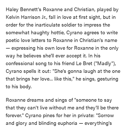
Haley Bennett's Roxanne and Christian, played by
Kelvin Harrison Jr., fall in love at first sight, but in
order for the inarticulate soldier to impress the
somewhat haughty hottie, Cyrano agrees to write
poetic love letters to Roxanne in Christian's name
— expressing his own love for Roxanne in the only
way he believes she'll ever accept it. In his
confessional song to his friend Le Bret ("Madly"),
Cyrano spells it out: "She's gonna laugh at the one
that brings her love... like this," he sings, gesturing
to his body.
Roxanne dreams and sings of "someone to say
that they can't live without me and they'll be there
forever." Cyrano pines for her in private: "Sorrow
and glory and blinding euphoria — everything's