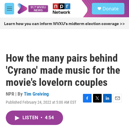
Skip to main content
S
Donate
e
M
a
e
r
n
Learn how you can inform WVXU's midterm election coverage >>
c
u
h
u
e
r
How the many pairs behind
y
'Cyrano' made music for the
movie's lovelorn couples
NPR | By
Tim Greiving
Published February 24, 2022 at 5:00 AM EST
F
T
L
E
a
w
i
m
c
i
n
a
LISTEN
•
4:54
e
t
k
i
b
t
e
l