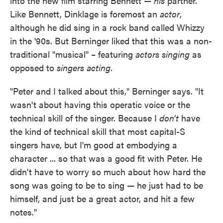
into the new film starring Bennett —
his
partner.
Like Bennett, Dinklage is foremost an
actor
,
although he did sing in a rock band called Whizzy
in the '90s. But Berninger liked that this was a non-
traditional "musical" – featuring
actors singing
as
opposed to
singers acting
.
"Peter and I talked about this," Berninger says. "It
wasn't about having this operatic voice or the
technical skill of the singer. Because I
don't
have
the kind of technical skill that most capital-S
singers have, but I'm good at embodying a
character ... so that was a good fit with Peter. He
didn't have to worry so much about how hard the
song was going to be to sing — he just had to be
himself, and just be a great actor, and hit a few
notes."