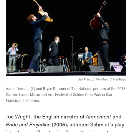
Jeff Kravitz / FilmMagic
/
FilmMagic
Aaron Dessner (L) and Bryce Dessner of The National perform at the 2013
Outside Lands Music and Arts Festival at Golden Gate Park in San
Francisco, California.
Joe Wright, the English director of
Atonement
and
Pride and Prejudice
(2005), adapted Schmidt's play