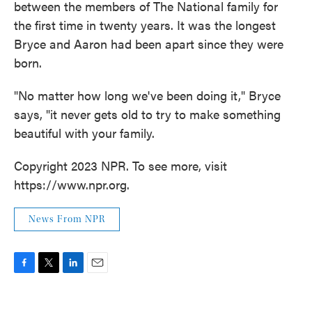
between the members of The National family for
the first time in twenty years. It was the longest
Bryce and Aaron had been apart since they were
born.
"No matter how long we've been doing it," Bryce
says, "it never gets old to try to make something
beautiful with your family.
Copyright 2023 NPR. To see more, visit
https://www.npr.org.
News From NPR
F
T
L
E
a
w
i
m
c
i
n
a