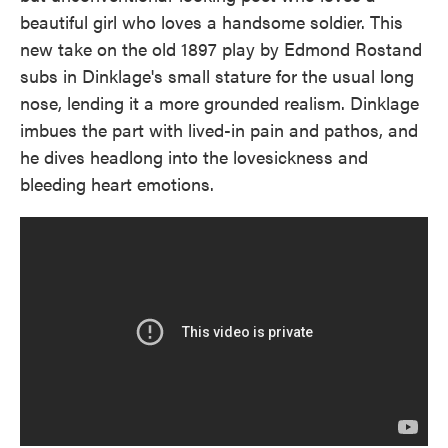
beautiful girl who loves a handsome soldier. This
new take on the old 1897 play by Edmond Rostand
subs in Dinklage's small stature for the usual long
nose, lending it a more grounded realism. Dinklage
imbues the part with lived-in pain and pathos, and
he dives headlong into the lovesickness and
bleeding heart emotions.