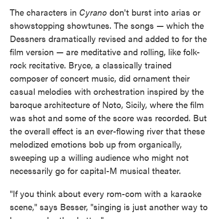
The characters in
Cyrano
don't burst into arias or
showstopping showtunes. The songs — which the
Dessners dramatically revised and added to for the
film version — are meditative and rolling, like folk-
rock recitative. Bryce, a classically trained
composer of concert music, did ornament their
casual melodies with orchestration inspired by the
baroque architecture of Noto, Sicily, where the film
was shot and some of the score was recorded. But
the overall effect is an ever-flowing river that these
melodized emotions bob up from organically,
sweeping up a willing audience who might not
necessarily go for capital-M musical theater.
"If you think about every rom-com with a karaoke
scene," says Besser, "singing is just another way to