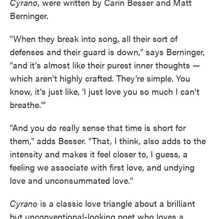
Cyrano
, were written by Carin Besser and Matt
Berninger.
"When they break into song, all their sort of
defenses and their guard is down," says Berninger,
"and it's almost like their purest inner thoughts —
which aren't highly crafted. They're simple. You
know, it's just like, 'I just love you so much I can't
breathe.'"
"And you do really sense that time is short for
them," adds Besser. "That, I think, also adds to the
intensity and makes it feel closer to, I guess, a
feeling we associate with first love, and undying
love and unconsummated love."
Cyrano
is a classic love triangle about a brilliant
but unconventional-looking poet who loves a