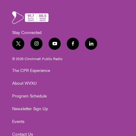
Stay Connected
t
i
y
f
l
w
n
o
a
i
i
s
u
c
n
© 2026 Cincinnati Public Radio
t
t
t
e
k
t
a
u
b
e
The CPR Experience
e
g
b
o
d
r
r
e
o
i
About WVXU
a
k
n
m
Program Schedule
Newsletter Sign Up
Events
Contact Us