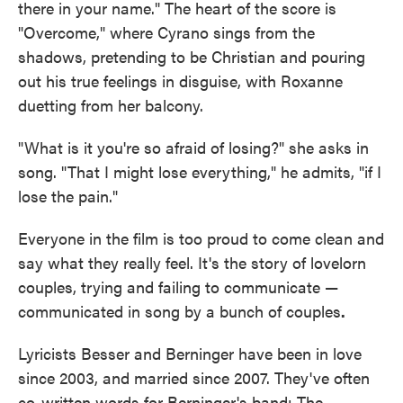
there in your name." The heart of the score is
"Overcome," where Cyrano sings from the
shadows, pretending to be Christian and pouring
out his true feelings in disguise, with Roxanne
duetting from her balcony.
"What is it you're so afraid of losing?" she asks in
song. "That I might lose everything," he admits, "if I
lose the pain."
Everyone in the film is too proud to come clean and
say what they really feel. It's the story of lovelorn
couples, trying and failing to communicate —
communicated in song by a bunch of couples
.
Lyricists Besser and Berninger have been in love
since 2003, and married since 2007. They've often
co-written words for Berninger's band: The