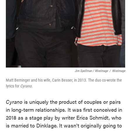
Jim Spellman / WireImage
/
WireImage
Matt Berninger and his wife, Carin Besser, in 2013. The duo co-wrote the
lyrics for
Cyrano.
Cyrano
is uniquely the product of couples or pairs
in long-term relationships. It was first conceived in
2018 as a stage play by writer Erica Schmidt, who
is married to Dinklage. It wasn't originally going to