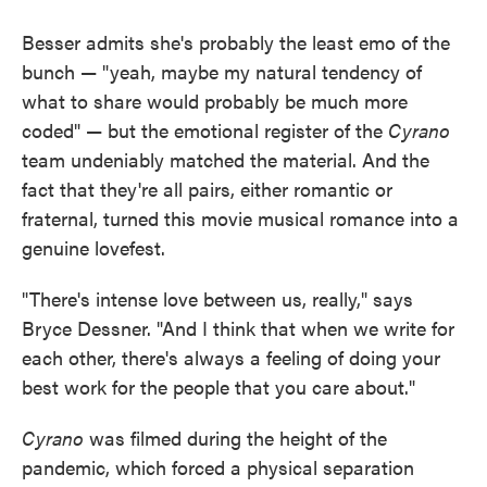
Besser admits she's probably the least emo of the
bunch — "yeah, maybe my natural tendency of
what to share would probably be much more
coded" — but the emotional register of the
Cyrano
team undeniably matched the material. And the
fact that they're all pairs, either romantic or
fraternal, turned this movie musical romance into a
genuine lovefest.
"There's intense love between us, really," says
Bryce Dessner. "And I think that when we write for
each other, there's always a feeling of doing your
best work for the people that you care about."
Cyrano
was filmed during the height of the
pandemic, which forced a physical separation