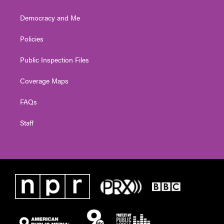
Democracy and Me
Policies
Public Inspection Files
Coverage Maps
FAQs
Staff