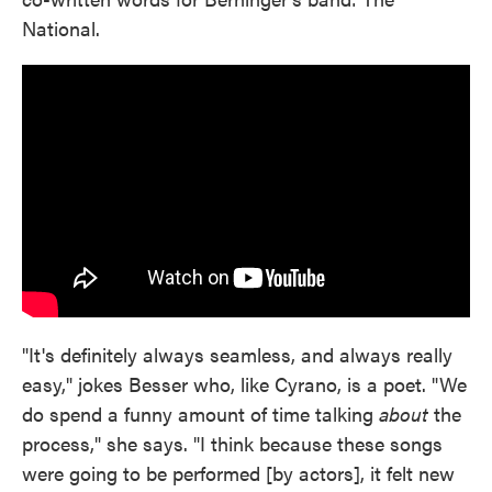
National.
"It's definitely always seamless, and always really
easy," jokes Besser who, like Cyrano, is a poet. "We
do spend a funny amount of time talking
about
the
process," she says. "I think because these songs
were going to be performed [by actors], it felt new