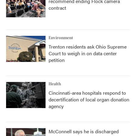
recommend ending Flock camera
contract
Environment
Trenton residents ask Ohio Supreme
Court to weigh in on data center
petition
Health
Cincinnati-area hospitals respond to
decertification of local organ donation
agency
McConnell says he is discharged