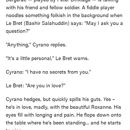
with his friend and fellow soldier. A fiddle player
noodles something folkish in the background when
Le Bret (Bashir Salahuddin) says: "May I ask you a
question?"
"Anything," Cyrano replies.
"It's a little personal," Le Bret warns.
Cyrano: "I have no secrets from you."
Le Bret: "Are you in love?"
Cyrano hedges, but quickly spills his guts.
Yes
–
he's in love, madly, with the beautiful Roxanne. His
eyes fill with longing and pain. He flops down onto
the table where he's been standing... and he starts