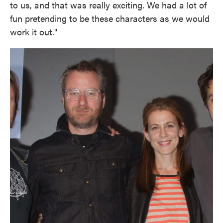
to us, and that was really exciting. We had a lot of
fun pretending to be these characters as we would
work it out."