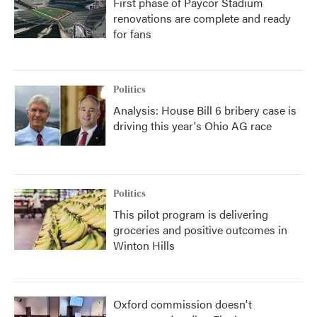
First phase of Paycor Stadium
renovations are complete and ready
for fans
Politics
Analysis: House Bill 6 bribery case is
driving this year's Ohio AG race
Politics
This pilot program is delivering
groceries and positive outcomes in
Winton Hills
Oxford commission doesn't