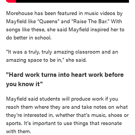
Morehouse has been featured in music videos by
Mayfield like "Queens" and "Raise The Bar." With
songs like these, she said Mayfield inspired her to
do better in school.
"It was a truly, truly amazing classroom and an
amazing space to be in," she said.
"Hard work turns into heart work before
you know it"
Mayfield said students will produce work if you
reach them where they are and take notes on what
they're interested in, whether that's music, shoes or
sports. It's important to use things that resonate
with them.