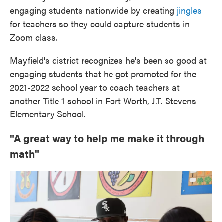
engaging students nationwide by creating
jingles
for teachers so they could capture students in
Zoom class.
Mayfield's district recognizes he's been so good at
engaging students that he got promoted for the
2021-2022 school year to coach teachers at
another Title 1 school in Fort Worth, J.T. Stevens
Elementary School.
"A great way to help me make it through
math"