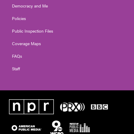
Democracy and Me
Policies
Public Inspection Files
Coverage Maps
FAQs
Staff