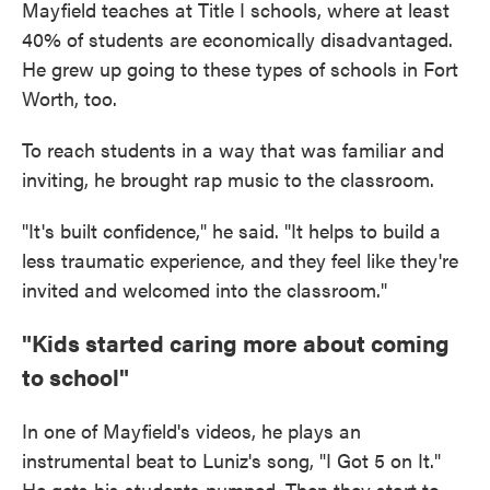
Mayfield teaches at Title I schools, where at least
40% of students are economically disadvantaged.
He grew up going to these types of schools in Fort
Worth, too.
To reach students in a way that was familiar and
inviting, he brought rap music to the classroom.
"It's built confidence," he said. "It helps to build a
less traumatic experience, and they feel like they're
invited and welcomed into the classroom."
"Kids started caring more about coming
to school"
In one of Mayfield's videos, he plays an
instrumental beat to Luniz's song, "I Got 5 on It."
He gets his students pumped. Then they start to