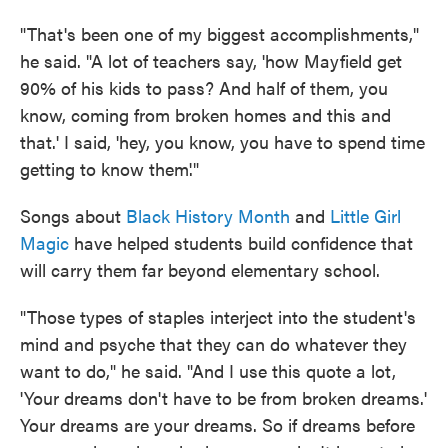
"That's been one of my biggest accomplishments,"
he said. "A lot of teachers say, 'how Mayfield get
90% of his kids to pass? And half of them, you
know, coming from broken homes and this and
that.' I said, 'hey, you know, you have to spend time
getting to know them'."
Songs about
Black History Month
and
Little Girl
Magic
have helped students build confidence that
will carry them far beyond elementary school.
"Those types of staples interject into the student's
mind and psyche that they can do whatever they
want to do," he said. "And I use this quote a lot,
'Your dreams don't have to be from broken dreams.'
Your dreams are your dreams. So if dreams before