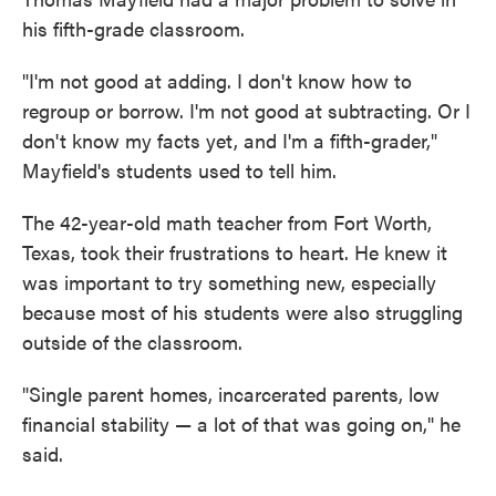
his fifth-grade classroom.
"I'm not good at adding. I don't know how to
regroup or borrow. I'm not good at subtracting. Or I
don't know my facts yet, and I'm a fifth-grader,"
Mayfield's students used to tell him.
The 42-year-old math teacher from Fort Worth,
Texas, took their frustrations to heart. He knew it
was important to try something new, especially
because most of his students were also struggling
outside of the classroom.
"Single parent homes, incarcerated parents, low
financial stability — a lot of that was going on," he
said.