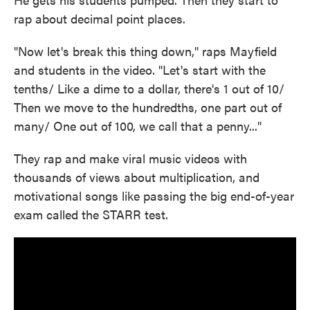
rap about decimal point places.
"Now let's break this thing down," raps Mayfield
and students in the video. "Let's start with the
tenths/ Like a dime to a dollar, there's 1 out of 10/
Then we move to the hundredths, one part out of
many/ One out of 100, we call that a penny..."
They rap and make viral music videos with
thousands of views about multiplication, and
motivational songs like passing the big end-of-year
exam called the STARR test.