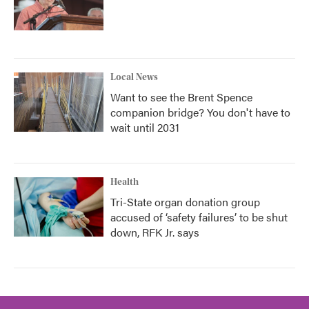
Local News
Want to see the Brent Spence
companion bridge? You don't have to
wait until 2031
Health
Tri-State organ donation group
accused of ‘safety failures’ to be shut
down, RFK Jr. says