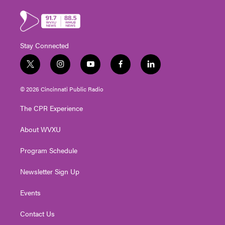
Stay Connected
t
i
y
f
l
w
n
o
a
i
i
s
u
c
n
© 2026 Cincinnati Public Radio
t
t
t
e
k
t
a
u
b
e
The CPR Experience
e
g
b
o
d
r
r
e
o
i
About WVXU
a
k
n
m
Program Schedule
Newsletter Sign Up
Events
Contact Us