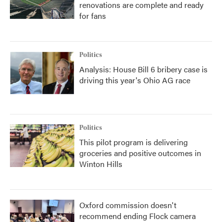
renovations are complete and ready
for fans
Politics
Analysis: House Bill 6 bribery case is
driving this year's Ohio AG race
Politics
This pilot program is delivering
groceries and positive outcomes in
Winton Hills
Oxford commission doesn't
recommend ending Flock camera