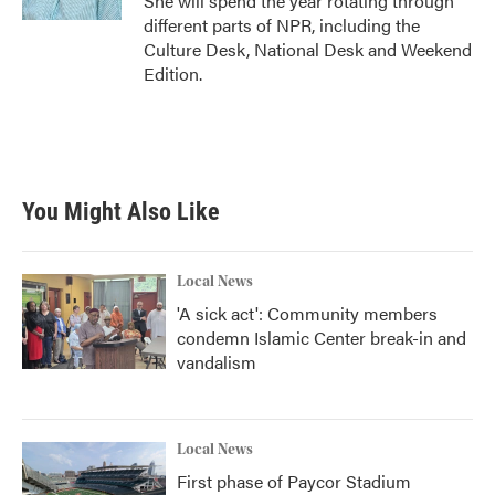
She will spend the year rotating through
different parts of NPR, including the
Culture Desk, National Desk and Weekend
Edition.
You Might Also Like
Local News
'A sick act': Community members
condemn Islamic Center break-in and
vandalism
Local News
First phase of Paycor Stadium