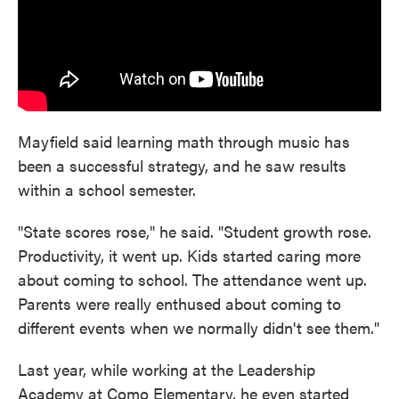
Mayfield said learning math through music has
been a successful strategy, and he saw results
within a school semester.
"State scores rose," he said. "Student growth rose.
Productivity, it went up. Kids started caring more
about coming to school. The attendance went up.
Parents were really enthused about coming to
different events when we normally didn't see them."
Last year, while working at the Leadership
Academy at Como Elementary, he even started