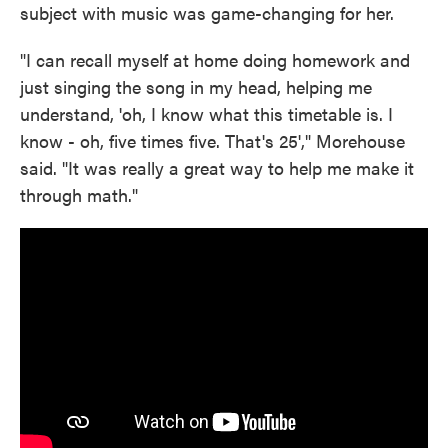
subject with music was game-changing for her.
"I can recall myself at home doing homework and
just singing the song in my head, helping me
understand, 'oh, I know what this timetable is. I
know - oh, five times five. That's 25'," Morehouse
said. "It was really a great way to help me make it
through math."