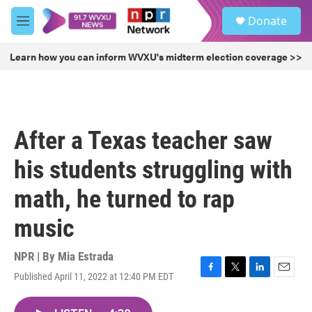
Skip to main content
S
Donate
e
M
a
e
r
n
Learn how you can inform WVXU's midterm election coverage >>
c
u
h
u
e
r
After a Texas teacher saw
y
his students struggling with
math, he turned to rap
music
NPR | By
Mia Estrada
Published April 11, 2022 at 12:40 PM EDT
F
T
L
E
a
w
i
m
c
i
n
a