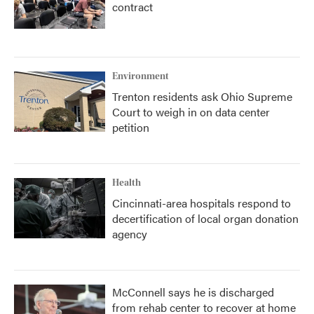
contract
Environment
Trenton residents ask Ohio Supreme
Court to weigh in on data center
petition
Health
Cincinnati-area hospitals respond to
decertification of local organ donation
agency
McConnell says he is discharged
from rehab center to recover at home