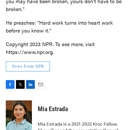
you may have been broken, yours don't have to be
broken."
He preaches: "Hard work turns into heart work
before you know it."
Copyright 2023 NPR. To see more, visit
https://www.npr.org.
News From NPR
F
T
L
E
a
w
i
m
c
i
n
a
e
t
k
i
Mia Estrada
b
t
e
l
o
e
d
o
r
I
Mia Estrada is a 2021-2022 Kroc Fellow.
k
n