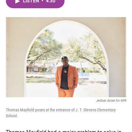
LISTEN
•
4:30
e
t
k
i
b
t
e
l
o
e
d
o
r
I
k
n
JerSean Golatt For NPR
Thomas Mayfield poses at the entrance of J. T. Stevens Elementary
School.
Thomas Mayfield had a major problem to solve in