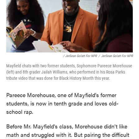
/ JerSean Golatt For NPR
/
JerSean Golatt For NPR
Mayfield chats with two former students, Sophomore Pareece Morehouse
(left) and 8th grader Jailah Williams, who performed in his Rosa Parks
tribute video that was done for Black History Month this year.
Pareece Morehouse, one of Mayfield's former
students, is now in tenth grade and loves old-
school rap.
Before Mr. Mayfield's class, Morehouse didn't like
math and struggled with it. But pairing the difficult