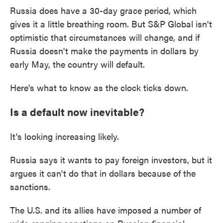
Russia does have a 30-day grace period, which
gives it a little breathing room. But S&P Global isn't
optimistic that circumstances will change, and if
Russia doesn't make the payments in dollars by
early May, the country will default.
Here's what to know as the clock ticks down.
Is a default now inevitable?
It's looking increasing likely.
Russia says it wants to pay foreign investors, but it
argues it can't do that in dollars because of the
sanctions.
The U.S. and its allies have imposed a number of