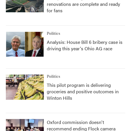
renovations are complete and ready
for fans
Politics
Analysis: House Bill 6 bribery case is
driving this year's Ohio AG race
Politics
This pilot program is delivering
groceries and positive outcomes in
Winton Hills
Oxford commission doesn't
recommend ending Flock camera