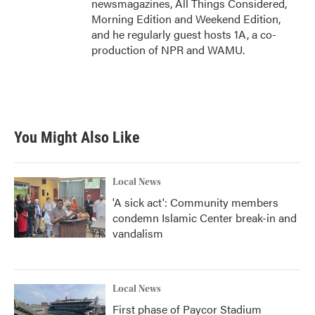
newsmagazines, All Things Considered,
Morning Edition and Weekend Edition,
and he regularly guest hosts 1A, a co-
production of NPR and WAMU.
You Might Also Like
Local News
'A sick act': Community members
condemn Islamic Center break-in and
vandalism
Local News
First phase of Paycor Stadium