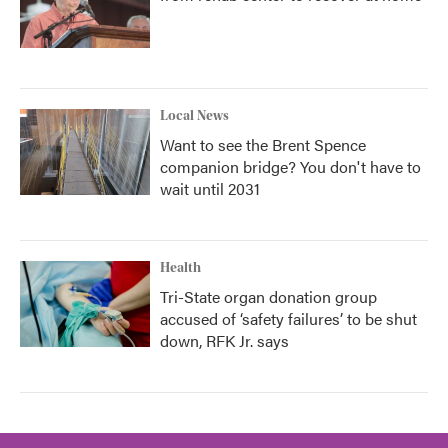
Local News
Want to see the Brent Spence
companion bridge? You don't have to
wait until 2031
Health
Tri-State organ donation group
accused of ‘safety failures’ to be shut
down, RFK Jr. says