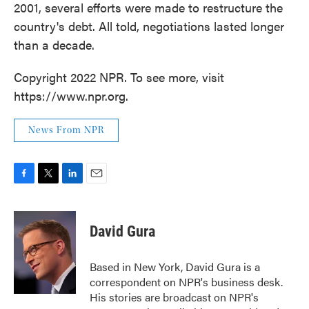
2001, several efforts were made to restructure the
country's debt. All told, negotiations lasted longer
than a decade.
Copyright 2022 NPR. To see more, visit
https://www.npr.org.
News From NPR
F
T
L
E
a
w
i
m
c
i
n
a
e
t
k
i
David Gura
b
t
e
l
o
e
d
o
r
I
Based in New York, David Gura is a
k
n
correspondent on NPR's business desk.
His stories are broadcast on NPR's