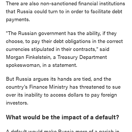
There are also non-sanctioned financial institutions
that Russia could turn to in order to facilitate debt
payments.
"The Russian government has the ability, if they
choose, to pay their debt obligations in the correct
currencies stipulated in their contracts," said
Morgan Finkelstein, a Treasury Department
spokeswoman, in a statement.
But Russia argues its hands are tied, and the
country's Finance Ministry has threatened to sue
over its inability to access dollars to pay foreign
investors.
What would be the impact of a default?
A default would make Russia more of a pariah in