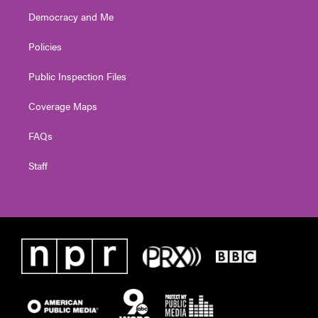
Democracy and Me
Policies
Public Inspection Files
Coverage Maps
FAQs
Staff