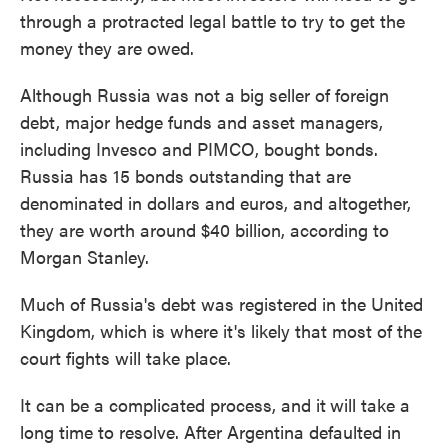
through a protracted legal battle to try to get the
money they are owed.
Although Russia was not a big seller of foreign
debt, major hedge funds and asset managers,
including Invesco and PIMCO, bought bonds.
Russia has 15 bonds outstanding that are
denominated in dollars and euros, and altogether,
they are worth around $40 billion, according to
Morgan Stanley.
Much of Russia's debt was registered in the United
Kingdom, which is where it's likely that most of the
court fights will take place.
It can be a complicated process, and it
will take a
long time to resolve. After Argentina defaulted in