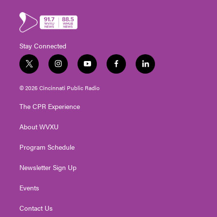
Stay Connected
t
i
y
f
l
w
n
o
a
i
i
s
u
c
n
© 2026 Cincinnati Public Radio
t
t
t
e
k
t
a
u
b
e
The CPR Experience
e
g
b
o
d
r
r
e
o
i
About WVXU
a
k
n
m
Program Schedule
Newsletter Sign Up
Events
Contact Us