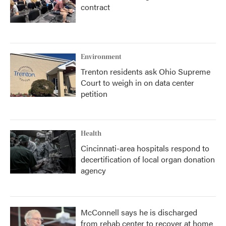
contract
Environment
Trenton residents ask Ohio Supreme
Court to weigh in on data center
petition
Health
Cincinnati-area hospitals respond to
decertification of local organ donation
agency
McConnell says he is discharged
from rehab center to recover at home