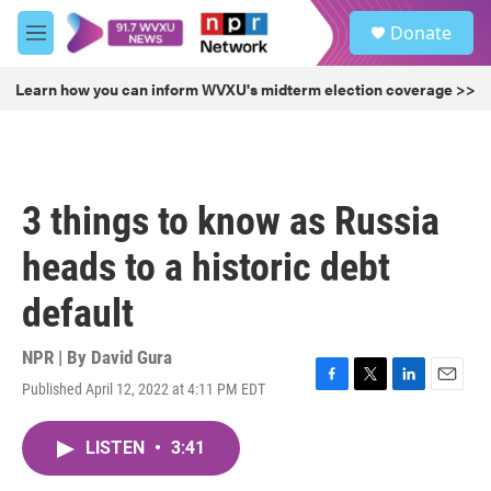
Skip to main content
S
Donate
e
M
a
e
r
n
Learn how you can inform WVXU's midterm election coverage >>
c
u
h
u
e
r
3 things to know as Russia
y
heads to a historic debt
default
NPR | By
David Gura
Published April 12, 2022 at 4:11 PM EDT
F
T
L
E
a
w
i
m
c
i
n
a
LISTEN
•
3:41
e
t
k
i
b
t
e
l