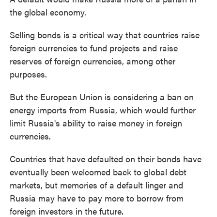
the global economy.
Selling bonds is a critical way that countries raise
foreign currencies to fund projects and raise
reserves of foreign currencies, among other
purposes.
But the European Union is considering a ban on
energy imports from Russia, which would further
limit Russia's ability to raise money in foreign
currencies.
Countries that have defaulted on their bonds have
eventually been welcomed back to global debt
markets, but memories of a default linger and
Russia may have to pay more to borrow from
foreign investors in the future.