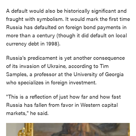
A default would also be historically significant and
fraught with symbolism. It would mark the first time
Russia has defaulted on foreign bond payments in
more than a century (though it did default on local
currency debt in 1998).
Russia's predicament is yet another consequence
of its invasion of Ukraine, according to Tim
Samples, a professor at the University of Georgia
who specializes in foreign investment.
"This is a reflection of just how far and how fast
Russia has fallen from favor in Western capital
markets," he said.