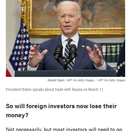
Mandel Ngan / AFP Via Getty Images
/
AFP Via Getty Images
President Biden speaks about trade with Russia on March 11.
So will foreign investors now lose their
money?
Not necessarily, but most investors will need to go