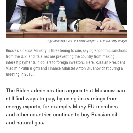
Olga Maltseva / AFP Via Getty Images
/
AFP Via Getty Images
Russia's Finance Ministry is threatening to sue, saying economic sanctions
from the U.S. and its allies are preventing the country from making
interest payments in dollars to foreign investors. Here, Russian President
Vladimir Putin (right) and Finance Minister Anton Siluanov chat during a
meeting in 2018.
The Biden administration argues that Moscow can
still find ways to pay, by using its earnings from
energy exports, for example. Many EU members
and other countries continue to buy Russian oil
and natural gas.