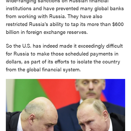
wide-ranging sanctions on Russian financial
institutions and have prevented many global banks
from working with Russia. They have also
restricted Russia's ability to tap its more than $600
billion in foreign exchange reserves.
So the U.S. has indeed made it exceedingly difficult
for Russia to make those scheduled payments in
dollars, as part of its efforts to isolate the country
from the global financial system.