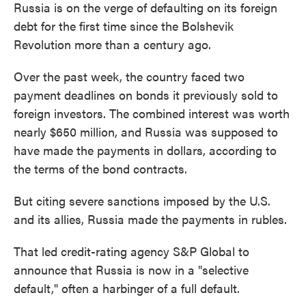
Russia is on the verge of defaulting on its foreign
debt for the first time since the Bolshevik
Revolution more than a century ago.
Over the past week, the country faced two
payment deadlines on bonds it previously sold to
foreign investors. The combined interest was worth
nearly $650 million, and Russia was supposed to
have made the payments in dollars, according to
the terms of the bond contracts.
But citing severe sanctions imposed by the U.S.
and its allies, Russia made the payments in rubles.
That led credit-rating agency S&P Global to
announce that Russia is now in a "selective
default," often a harbinger of a full default.