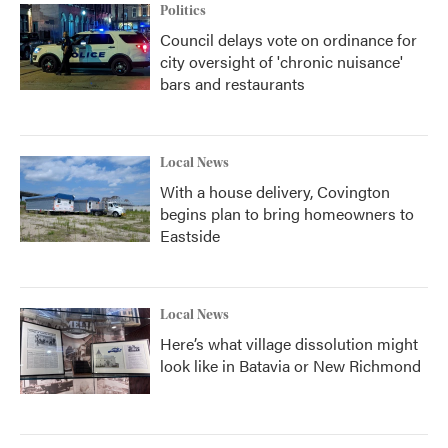
Politics
Council delays vote on ordinance for
city oversight of 'chronic nuisance'
bars and restaurants
Local News
With a house delivery, Covington
begins plan to bring homeowners to
Eastside
Local News
Here’s what village dissolution might
look like in Batavia or New Richmond