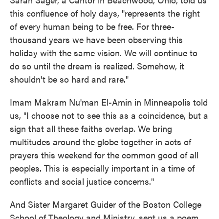
this confluence of holy days, "represents the right
of every human being to be free. For three-
thousand years we have been observing this
holiday with the same vision. We will continue to
do so until the dream is realized. Somehow, it
shouldn't be so hard and rare."
Imam Makram Nu'man El-Amin in Minneapolis told
us, "I choose not to see this as a coincidence, but a
sign that all these faiths overlap. We bring
multitudes around the globe together in acts of
prayers this weekend for the common good of all
peoples. This is especially important in a time of
conflicts and social justice concerns."
And Sister Margaret Guider of the Boston College
School of Theology and Ministry, sent us a poem