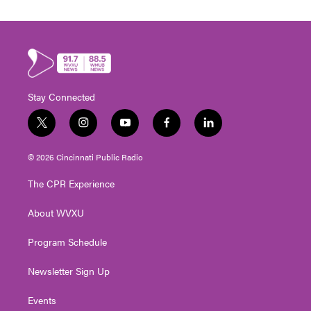
Stay Connected
t
i
y
f
l
w
n
o
a
i
i
s
u
c
n
© 2026 Cincinnati Public Radio
t
t
t
e
k
t
a
u
b
e
The CPR Experience
e
g
b
o
d
r
r
e
o
i
About WVXU
a
k
n
m
Program Schedule
Newsletter Sign Up
Events