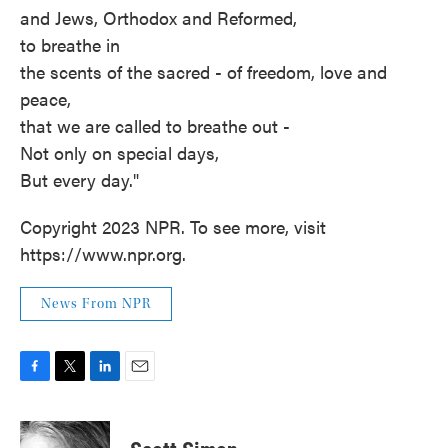
and Jews, Orthodox and Reformed,
to breathe in
the scents of the sacred - of freedom, love and
peace,
that we are called to breathe out -
Not only on special days,
But every day."
Copyright 2023 NPR. To see more, visit
https://www.npr.org.
News From NPR
F
T
L
E
a
w
i
m
c
i
n
a
e
t
k
i