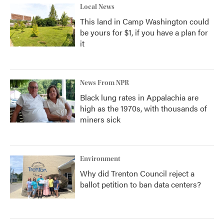
Local News
This land in Camp Washington could
be yours for $1, if you have a plan for
it
News From NPR
Black lung rates in Appalachia are
high as the 1970s, with thousands of
miners sick
Environment
Why did Trenton Council reject a
ballot petition to ban data centers?