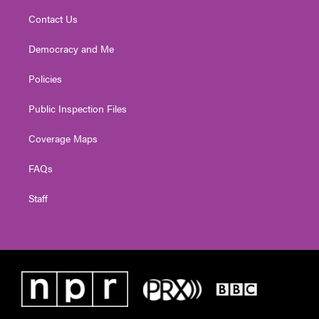
Contact Us
Democracy and Me
Policies
Public Inspection Files
Coverage Maps
FAQs
Staff