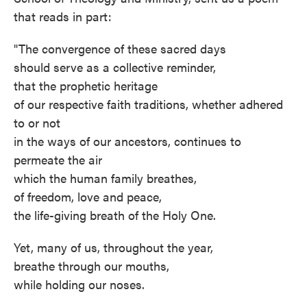
that reads in part:
"The convergence of these sacred days
should serve as a collective reminder,
that the prophetic heritage
of our respective faith traditions, whether adhered
to or not
in the ways of our ancestors, continues to
permeate the air
which the human family breathes,
of freedom, love and peace,
the life-giving breath of the Holy One.
Yet, many of us, throughout the year,
breathe through our mouths,
while holding our noses.