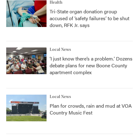
Health
Tri-State organ donation group
accused of ‘safety failures’ to be shut
down, RFK Jr. says
Local News
‘I just know there’s a problem.' Dozens
debate plans for new Boone County
apartment complex
Local News
Plan for crowds, rain and mud at VOA
Country Music Fest