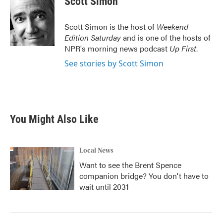
Scott Simon
b
t
e
l
o
e
d
o
r
I
Scott Simon is the host of
Weekend
k
n
Edition Saturday
and is one of the hosts of
NPR's morning news podcast
Up First
.
See stories by Scott Simon
You Might Also Like
Local News
Want to see the Brent Spence
companion bridge? You don't have to
wait until 2031