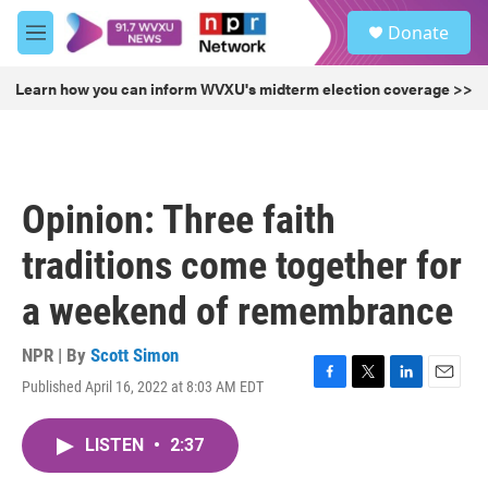
Skip to main content
S
Donate
e
M
a
e
r
n
Learn how you can inform WVXU's midterm election coverage >>
c
u
h
u
e
r
Opinion: Three faith
y
traditions come together for
a weekend of remembrance
NPR | By
Scott Simon
Published April 16, 2022 at 8:03 AM EDT
F
T
L
E
a
w
i
m
c
i
n
a
LISTEN
•
2:37
e
t
k
i
b
t
e
l