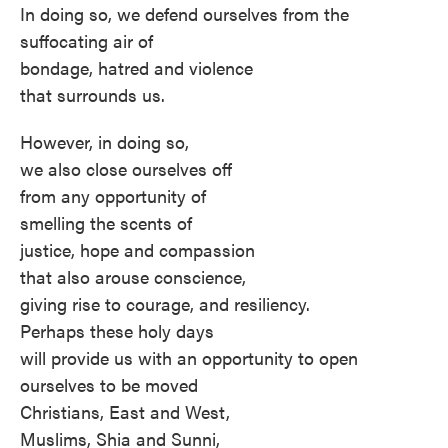
In doing so, we defend ourselves from the
suffocating air of
bondage, hatred and violence
that surrounds us.
However, in doing so,
we also close ourselves off
from any opportunity of
smelling the scents of
justice, hope and compassion
that also arouse conscience,
giving rise to courage, and resiliency.
Perhaps these holy days
will provide us with an opportunity to open
ourselves to be moved
Christians, East and West,
Muslims, Shia and Sunni,