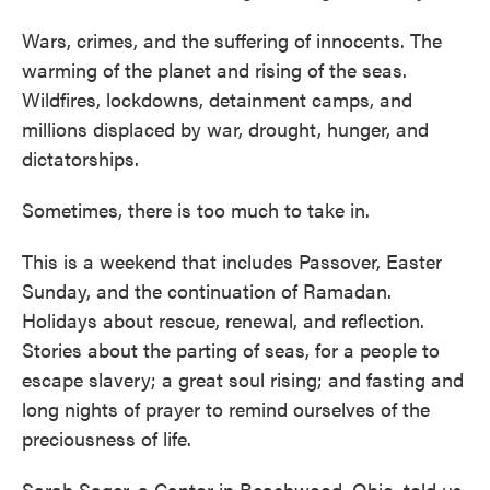
Wars, crimes, and the suffering of innocents. The
warming of the planet and rising of the seas.
Wildfires, lockdowns, detainment camps, and
millions displaced by war, drought, hunger, and
dictatorships.
Sometimes, there is too much to take in.
This is a weekend that includes Passover, Easter
Sunday, and the continuation of Ramadan.
Holidays about rescue, renewal, and reflection.
Stories about the parting of seas, for a people to
escape slavery; a great soul rising; and fasting and
long nights of prayer to remind ourselves of the
preciousness of life.
Sarah Sager, a Cantor in Beachwood, Ohio, told us