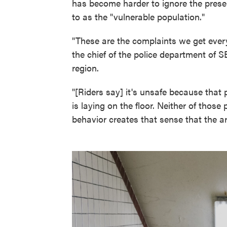
has become harder to ignore the presenc
to as the "vulnerable population."
"These are the complaints we get every
the chief of the police department of S
region.
"[Riders say] it's unsafe because that 
is laying on the floor. Neither of those 
behavior creates that sense that the ar