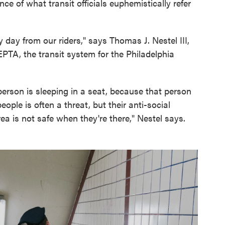
e of what transit officials euphemistically refer
 day from our riders," says Thomas J. Nestel III,
EPTA, the transit system for the Philadelphia
person is sleeping in a seat, because that person
people is often a threat, but their anti-social
ea is not safe when they're there," Nestel says.