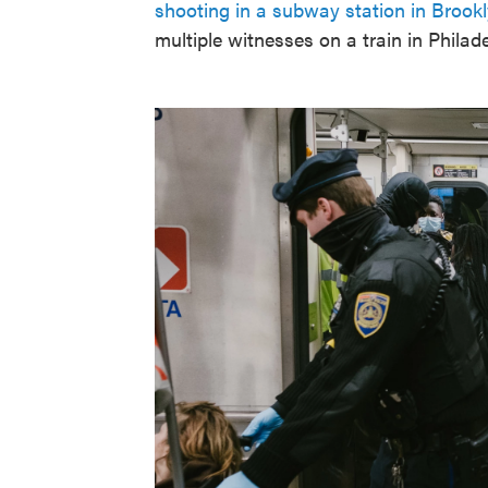
shooting in a subway station in Brook
multiple witnesses on a train in Philadel