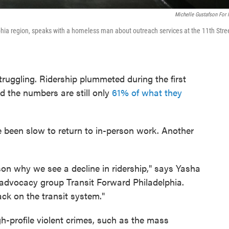
Michelle Gustafson For
lphia region, speaks with a homeless man about outreach services at the 11th Stre
struggling. Ridership plummeted during the first
 the numbers are still only
61% of what they
 been slow to return to in-person work. Another
son why we see a decline in ridership," says Yasha
 advocacy group Transit Forward Philadelphia.
ack on the transit system."
h-profile violent crimes, such as the mass