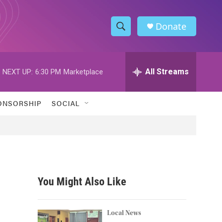
Donate
S
S
e
h
a
r
All Streams
NEXT UP:
6:30 PM
Marketplace
o
c
h
w
Q
ONSORSHIP
SOCIAL
u
S
e
r
e
y
a
r
You Might Also Like
c
h
Local News