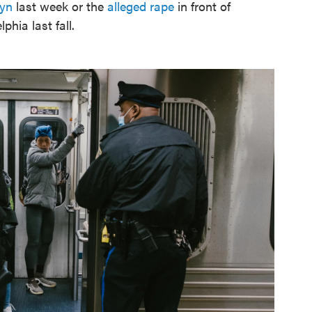
lyn
last week or the
alleged rape
in front of
phia last fall.