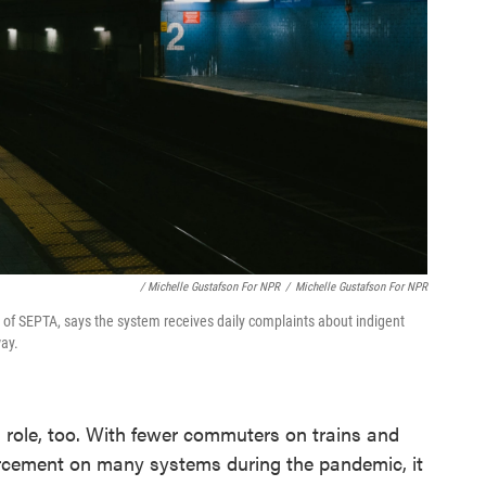
/ Michelle Gustafson For NPR
/
Michelle Gustafson For NPR
t of SEPTA, says the system receives daily complaints about indigent
ay.
 role, too. With fewer commuters on trains and
orcement on many systems during the pandemic, it