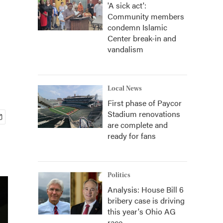
'A sick act':
Community members
condemn Islamic
Center break-in and
vandalism
Local News
First phase of Paycor
Stadium renovations
are complete and
ready for fans
Politics
Analysis: House Bill 6
bribery case is driving
this year's Ohio AG
race