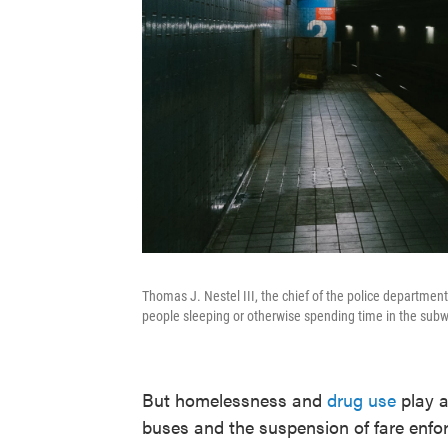
Thomas J. Nestel III, the chief of the police departmen
people sleeping or otherwise spending time in the subw
But homelessness and
drug use
play a
buses and the suspension of fare enf