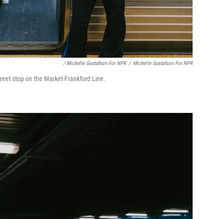
/ Michelle Gustafson For NPR
/
Michelle Gustafson For NPR
Street stop on the Market-Frankford Line.