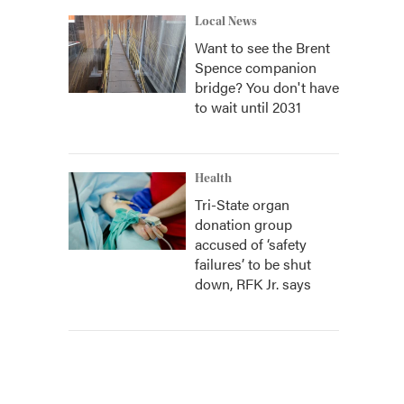
Local News
Want to see the Brent
Spence companion
bridge? You don't have
to wait until 2031
Health
Tri-State organ
donation group
accused of ‘safety
failures’ to be shut
down, RFK Jr. says