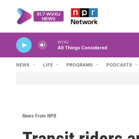
Skip to main content
WVXU
All Things Considered
NEWS
LIFE
PROGRAMS
PODCASTS
News From NPR
Transit riders 