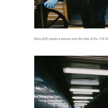
Bires (left) assists a woman onto the train at the 11th 