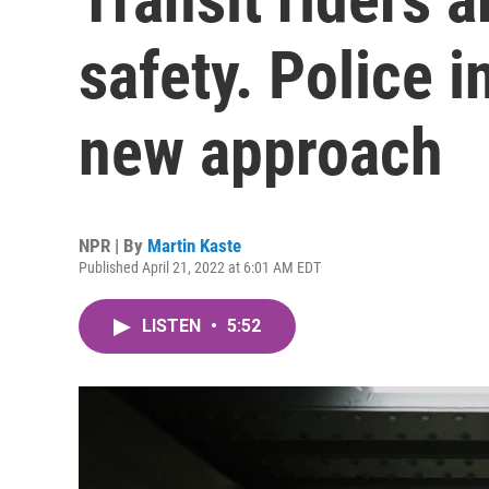
safety. Police i
new approach
NPR | By
Martin Kaste
Published April 21, 2022 at 6:01 AM EDT
LISTEN
•
5:52