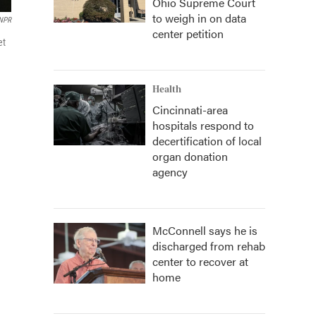
Ohio Supreme Court
to weigh in on data
 NPR
center petition
et
Health
Cincinnati-area
hospitals respond to
decertification of local
organ donation
agency
McConnell says he is
discharged from rehab
center to recover at
home