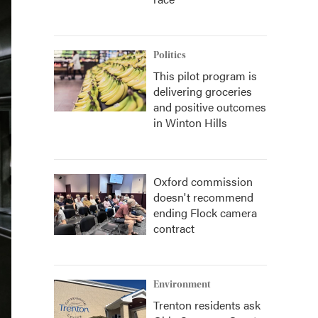
Politics
This pilot program is
delivering groceries
and positive outcomes
in Winton Hills
Oxford commission
doesn't recommend
ending Flock camera
contract
Environment
Trenton residents ask