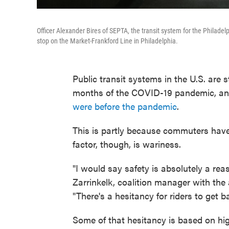
Officer Alexander Bires of SEPTA, the transit system for the Philade
stop on the Market-Frankford Line in Philadelphia.
Public transit systems in the U.S. are 
months of the COVID-19 pandemic, and
were before the pandemic
.
This is partly because commuters have
factor, though, is wariness.
"I would say safety is absolutely a rea
Zarrinkelk, coalition manager with the
"There's a hesitancy for riders to get b
Some of that hesitancy is based on hig