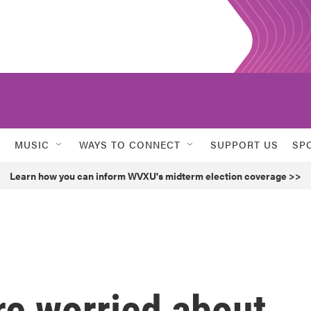
MUSIC
WAYS TO CONNECT
SUPPORT US
SP
Learn how you can inform WVXU's midterm election coverage >>
are worried about