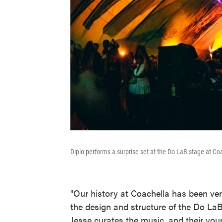
Diplo performs a surprise set at the Do LaB stage at Co
"Our history at Coachella has been ve
the design and structure of the Do LaB
Jesse curates the music, and their yo