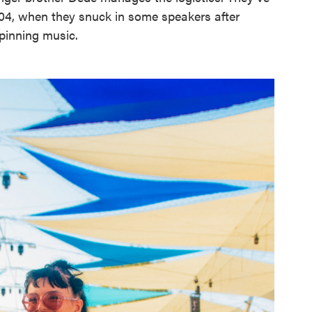
04, when they snuck in some speakers after
spinning music.