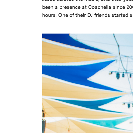
been a presence at Coachella since 20
hours. One of their DJ friends started 