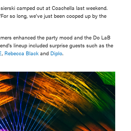
asierski camped out at Coachella last weekend.
 "For so long, we've just been cooped up by the
treamers enhanced the party mood and the Do LaB
kend's lineup included surprise guests such as the
E
,
Rebecca Black
and
Diplo
.