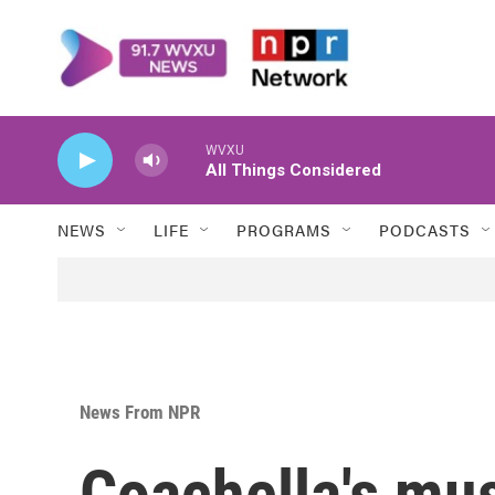
Skip to main content
WVXU
All Things Considered
NEWS
LIFE
PROGRAMS
PODCASTS
News From NPR
Coachella's mus