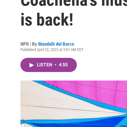
is back!
NPR | By
Mandalit del Barco
Published April 22, 2022 at 5:01 AM EDT
LISTEN
•
4:55