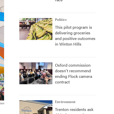
Politics
This pilot program is
delivering groceries
and positive outcomes
in Winton Hills
Oxford commission
doesn't recommend
ending Flock camera
contract
Environment
tein
Trenton residents ask