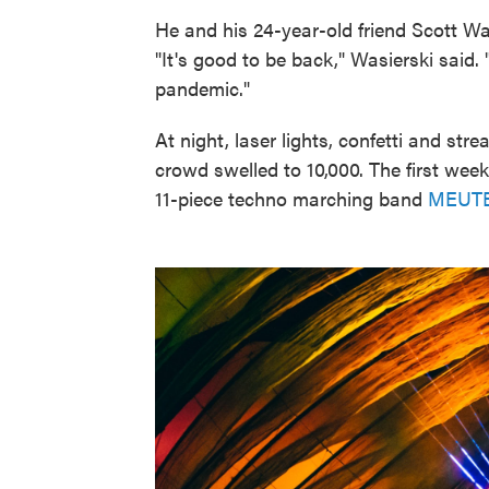
He and his 24-year-old friend Scott W
"It's good to be back," Wasierski said.
pandemic."
At night, laser lights, confetti and s
crowd swelled to 10,000. The first wee
11-piece techno marching band
MEUT