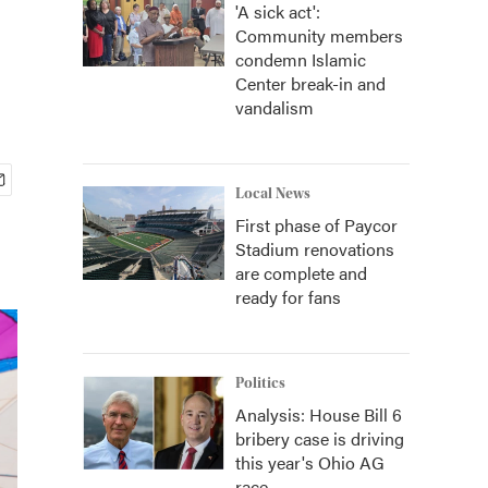
'A sick act':
Community members
condemn Islamic
Center break-in and
vandalism
Local News
First phase of Paycor
Stadium renovations
are complete and
ready for fans
Politics
Analysis: House Bill 6
bribery case is driving
this year's Ohio AG
race