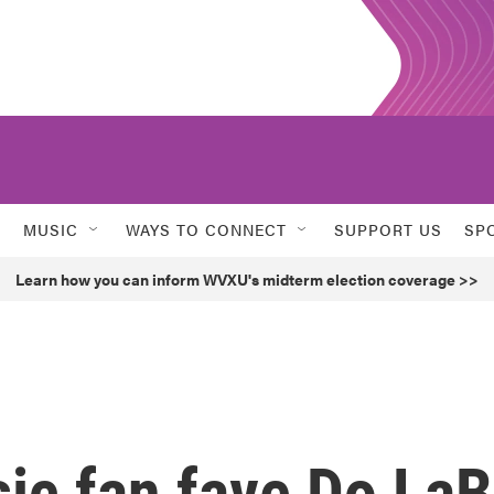
MUSIC
WAYS TO CONNECT
SUPPORT US
SP
Learn how you can inform WVXU's midterm election coverage >>
ic fan fave Do LaB