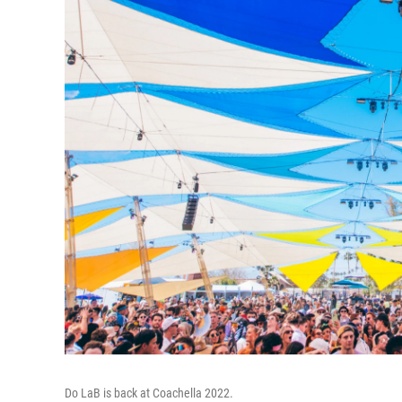
Do LaB is back at Coachella 2022.