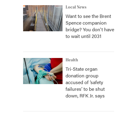
Local News
Want to see the Brent
Spence companion
bridge? You don't have
to wait until 2031
Health
Tri-State organ
donation group
accused of ‘safety
failures’ to be shut
down, RFK Jr. says