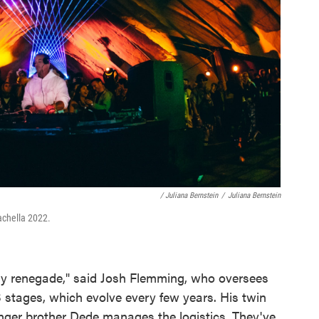
/ Juliana Bernstein
/
Juliana Bernstein
achella 2022.
ry renegade," said Josh Flemming, who oversees
 stages, which evolve every few years. His twin
unger brother Dede manages the logistics. They've