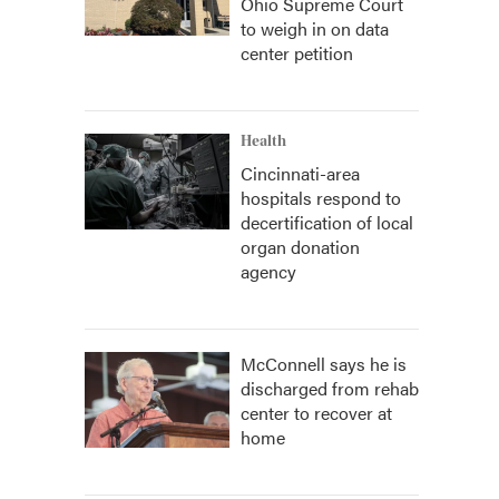
Ohio Supreme Court
to weigh in on data
center petition
Health
Cincinnati-area
hospitals respond to
decertification of local
organ donation
agency
McConnell says he is
discharged from rehab
center to recover at
home