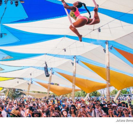
Juliana Berns