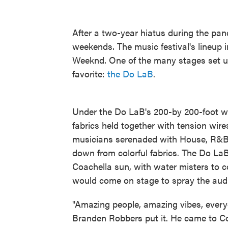
After a two-year hiatus during the pa
weekends. The music festival's lineup 
Weeknd. One of the many stages set up 
favorite:
the Do LaB
.
Under the Do LaB's 200-by 200-foot wid
fabrics held together with tension wir
musicians serenaded with House, R&B a
down from colorful fabrics. The Do La
Coachella sun, with water misters to c
would come on stage to spray the audi
"Amazing people, amazing vibes, everyo
Branden Robbers put it. He came to Co