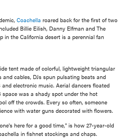
ndemic,
Coachella
roared back for the first of two
included Billie Eilish, Danny Elfman and The
in the California desert is a perennial fan
e tent made of colorful, lightweight triangular
es and cables, DJs spun pulsating beats and
nd electronic music. Aerial dancers floated
B space was a shady spot under the hot
ool off the crowds. Every so often, someone
ence with water guns decorated with flowers.
ne's here for a good time," is how 27-year-old
achella in fishnet stockings and chaps.