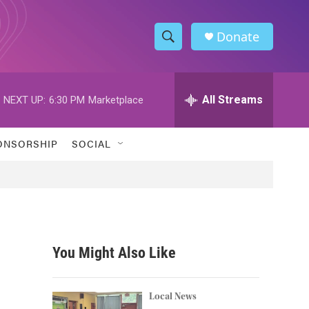
Donate
S
S
e
h
a
r
All Streams
NEXT UP:
6:30 PM
Marketplace
o
c
h
w
Q
ONSORSHIP
SOCIAL
u
S
e
r
e
y
a
r
You Might Also Like
c
h
Local News