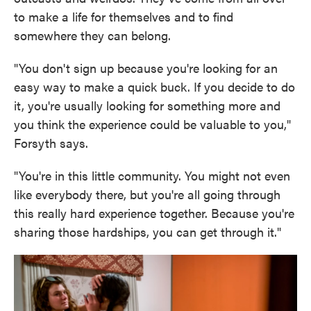
to make a life for themselves and to find
somewhere they can belong.
"You don't sign up because you're looking for an
easy way to make a quick buck. If you decide to do
it, you're usually looking for something more and
you think the experience could be valuable to you,"
Forsyth says.
"You're in this little community. You might not even
like everybody there, but you're all going through
this really hard experience together. Because you're
sharing those hardships, you can get through it."