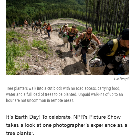
e
t
k
i
b
t
e
l
o
e
d
o
r
I
k
n
Luc Forsyth
Tree planters walk into a cut block with no road access, carrying food,
water and a full load of trees to be planted. Unpaid walk-ins of up to an
hour are not uncommon in remote areas.
It's Earth Day! To celebrate, NPR's Picture Show
takes a look at one photographer's experience as a
tree planter.