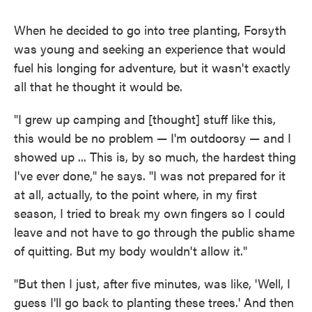
When he decided to go into tree planting, Forsyth
was young and seeking an experience that would
fuel his longing for adventure, but it wasn't exactly
all that he thought it would be.
"I grew up camping and [thought] stuff like this,
this would be no problem — I'm outdoorsy — and I
showed up ... This is, by so much, the hardest thing
I've ever done," he says. "I was not prepared for it
at all, actually, to the point where, in my first
season, I tried to break my own fingers so I could
leave and not have to go through the public shame
of quitting. But my body wouldn't allow it."
"But then I just, after five minutes, was like, 'Well, I
guess I'll go back to planting these trees.' And then