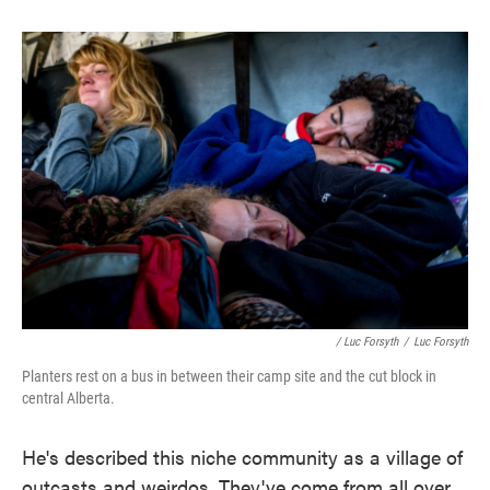
/ Luc Forsyth
/
Luc Forsyth
Planters rest on a bus in between their camp site and the cut block in
central Alberta.
He's described this niche community as a village of
outcasts and weirdos. They've come from all over