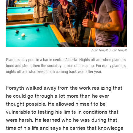
/ Luc Forsyth
/
Luc Forsyth
Planters play pool in a bar in central Alberta. Nights off are when planters
bond and strengthen the social dynamics of the camp. For many planters,
nights off are what keep them coming back year after year.
Forsyth walked away from the work realizing that
he could go through a lot more than he ever
thought possible. He allowed himself to be
vulnerable to testing his limits in conditions that
were harsh. He learned who he was during that
time of his life and says he carries that knowledge