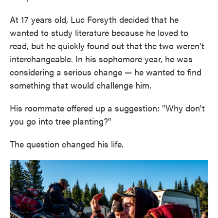
At 17 years old, Luc Forsyth decided that he
wanted to study literature because he loved to
read, but he quickly found out that the two weren't
interchangeable. In his sophomore year, he was
considering a serious change — he wanted to find
something that would challenge him.
His roommate offered up a suggestion: "Why don't
you go into tree planting?"
The question changed his life.