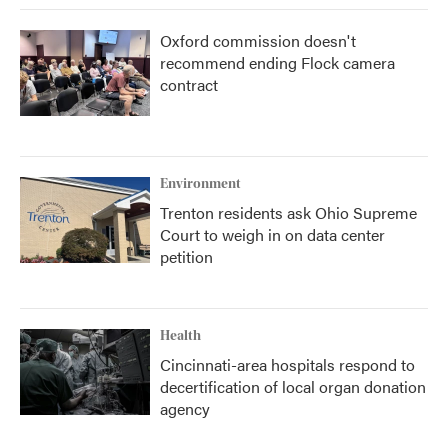
Oxford commission doesn't
recommend ending Flock camera
contract
Environment
Trenton residents ask Ohio Supreme
Court to weigh in on data center
petition
Health
Cincinnati-area hospitals respond to
decertification of local organ donation
agency