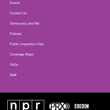
Events
Contact Us
Democracy and Me
Policies
Public Inspection Files
Coverage Maps
FAQs
Staff