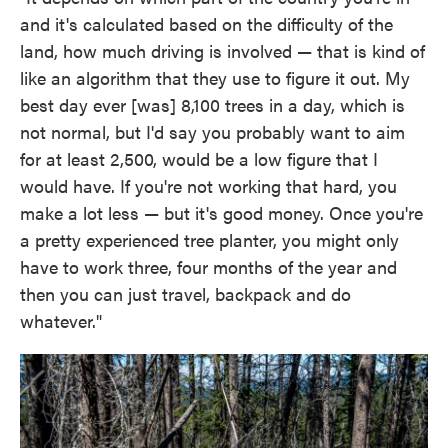
and it's calculated based on the difficulty of the
land, how much driving is involved — that is kind of
like an algorithm that they use to figure it out. My
best day ever [was] 8,100 trees in a day, which is
not normal, but I'd say you probably want to aim
for at least 2,500, would be a low figure that I
would have. If you're not working that hard, you
make a lot less — but it's good money. Once you're
a pretty experienced tree planter, you might only
have to work three, four months of the year and
then you can just travel, backpack and do
whatever."