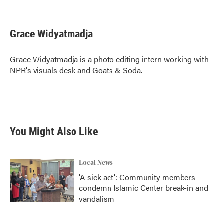
F
T
L
E
a
w
i
m
c
i
n
a
e
t
k
i
Grace Widyatmadja
b
t
e
l
o
e
d
o
r
I
Grace Widyatmadja is a photo editing intern working with
k
n
NPR's visuals desk and Goats & Soda.
You Might Also Like
Local News
'A sick act': Community members
condemn Islamic Center break-in and
vandalism