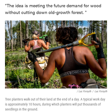
"The idea is meeting the future demand for wood
without cutting down old-growth forest. "
/ Luc Forsyth
/
Luc Forsyth
Tree planters walk out of their land at the end of a day. A typical work day
is approximately 10 hours, during which planters will put thousands of
seedlings in the ground.