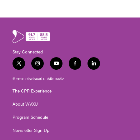
Stay Connected
t
i
y
f
l
w
n
o
a
i
i
s
u
c
n
© 2026 Cincinnati Public Radio
t
t
t
e
k
t
a
u
b
e
The CPR Experience
e
g
b
o
d
r
r
e
o
i
About WVXU
a
k
n
m
Program Schedule
Newsletter Sign Up