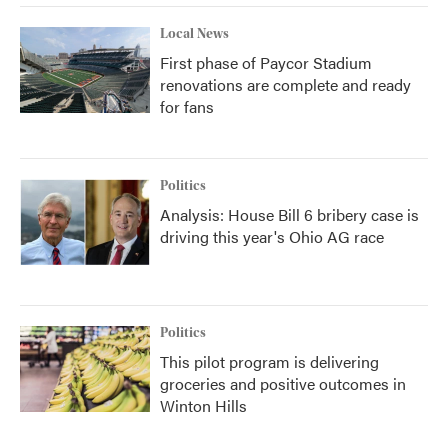
Local News
First phase of Paycor Stadium
renovations are complete and ready
for fans
Politics
Analysis: House Bill 6 bribery case is
driving this year's Ohio AG race
Politics
This pilot program is delivering
groceries and positive outcomes in
Winton Hills