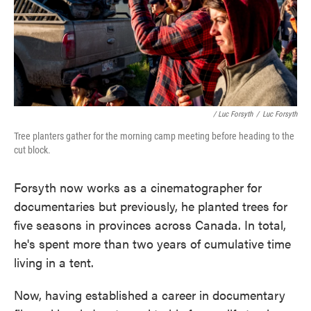
/ Luc Forsyth
/
Luc Forsyth
Tree planters gather for the morning camp meeting before heading to the
cut block.
Forsyth now works as a cinematographer for
documentaries but previously, he planted trees for
five seasons in provinces across Canada. In total,
he's spent more than two years of cumulative time
living in a tent.
Now, having established a career in documentary