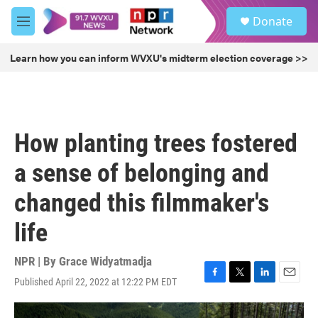
Skip to main content
S
Donate
e
M
a
e
r
n
Learn how you can inform WVXU's midterm election coverage >>
c
u
h
u
e
r
How planting trees fostered
y
a sense of belonging and
changed this filmmaker's
life
NPR | By
Grace Widyatmadja
Published April 22, 2022 at 12:22 PM EDT
F
T
L
E
a
w
i
m
c
i
n
a