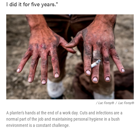
I did it for five years."
/ Luc Forsyth
/
Luc Forsyth
A planter's hands at the end of a work day. Cuts and infections are a
normal part of the job and maintaining personal hygiene in a bush
environment is a constant challenge.