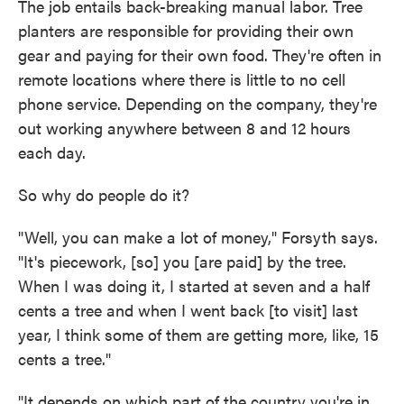
The job entails back-breaking manual labor. Tree
planters are responsible for providing their own
gear and paying for their own food. They're often in
remote locations where there is little to no cell
phone service. Depending on the company, they're
out working anywhere between 8 and 12 hours
each day.
So why do people do it?
"Well, you can make a lot of money," Forsyth says.
"It's piecework, [so] you [are paid] by the tree.
When I was doing it, I started at seven and a half
cents a tree and when I went back [to visit] last
year, I think some of them are getting more, like, 15
cents a tree."
"It depends on which part of the country you're in