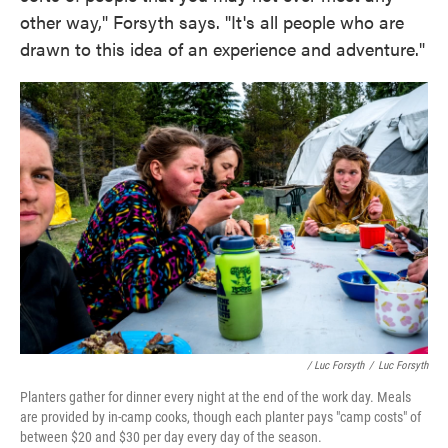
other way," Forsyth says. "It's all people who are
drawn to this idea of an experience and adventure."
/ Luc Forsyth
/
Luc Forsyth
Planters gather for dinner every night at the end of the work day. Meals
are provided by in-camp cooks, though each planter pays "camp costs" of
between $20 and $30 per day every day of the season.