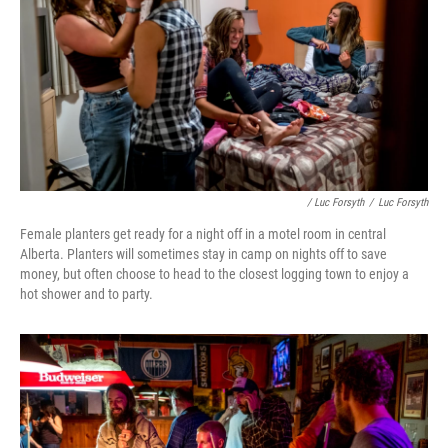
/ Luc Forsyth
/
Luc Forsyth
Female planters get ready for a night off in a motel room in central
Alberta. Planters will sometimes stay in camp on nights off to save
money, but often choose to head to the closest logging town to enjoy a
hot shower and to party.