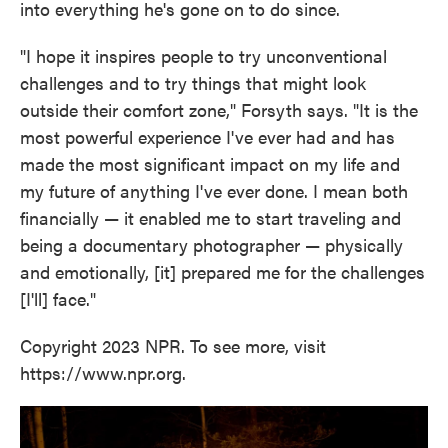
into everything he's gone on to do since.
"I hope it inspires people to try unconventional
challenges and to try things that might look
outside their comfort zone," Forsyth says. "It is the
most powerful experience I've ever had and has
made the most significant impact on my life and
my future of anything I've ever done. I mean both
financially — it enabled me to start traveling and
being a documentary photographer — physically
and emotionally, [it] prepared me for the challenges
[I'll] face."
Copyright 2023 NPR. To see more, visit
https://www.npr.org.