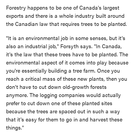
Forestry happens to be one of Canada's largest
exports and there is a whole industry built around
the Canadian law that requires trees to be planted.
"It is an environmental job in some senses, but it's
also an industrial job," Forsyth says. "In Canada,
it's the law that these trees have to be planted. The
environmental aspect of it comes into play because
you're essentially building a tree farm. Once you
reach a critical mass of these new plants, then you
don't have to cut down old-growth forests
anymore. The logging companies would actually
prefer to cut down one of these planted sites
because the trees are spaced out in such a way
that it's easy for them to go in and harvest these
things."