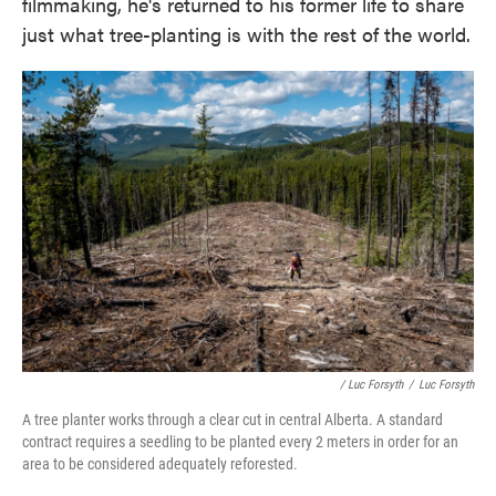
filmmaking, he's returned to his former life to share
just what tree-planting is with the rest of the world.
/ Luc Forsyth
/
Luc Forsyth
A tree planter works through a clear cut in central Alberta. A standard
contract requires a seedling to be planted every 2 meters in order for an
area to be considered adequately reforested.