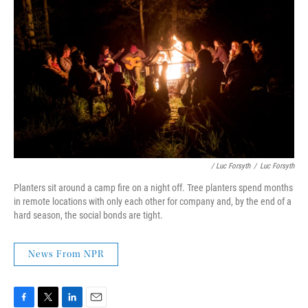
/ Luc Forsyth
/
Luc Forsyth
Planters sit around a camp fire on a night off. Tree planters spend months
in remote locations with only each other for company and, by the end of a
hard season, the social bonds are tight.
News From NPR