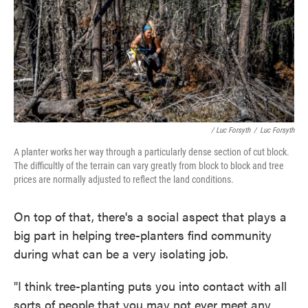
/ Luc Forsyth
/
Luc Forsyth
A planter works her way through a particularly dense section of cut block.
The difficultly of the terrain can vary greatly from block to block and tree
prices are normally adjusted to reflect the land conditions.
On top of that, there's a social aspect that plays a
big part in helping tree-planters find community
during what can be a very isolating job.
"I think tree-planting puts you into contact with all
sorts of people that you may not ever meet any