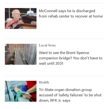
McConnell says he is discharged
from rehab center to recover at home
Local News
Want to see the Brent Spence
companion bridge? You don't have to
wait until 2031
Health
Tri-State organ donation group
accused of ‘safety failures’ to be shut
down, RFK Jr. says