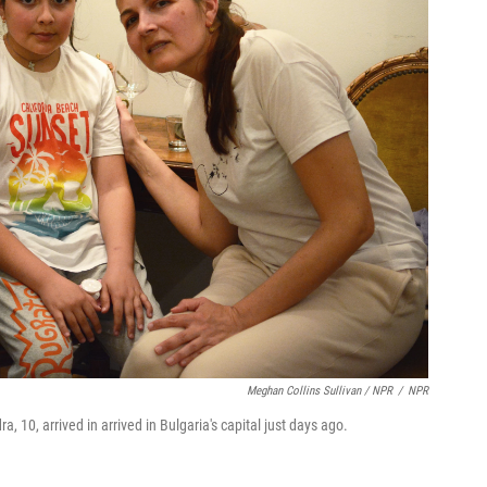
Meghan Collins Sullivan / NPR
/
NPR
, 10, arrived in arrived in Bulgaria's capital just days ago.