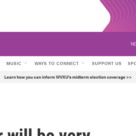
NE
MUSIC
WAYS TO CONNECT
SUPPORT US
SP
Learn how you can inform WVXU's midterm election coverage >>
 will be very