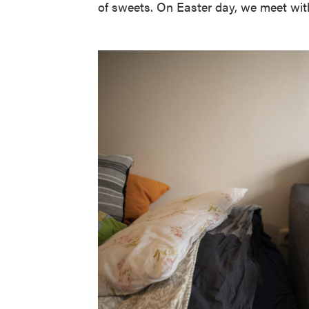
of sweets. On Easter day, we meet with