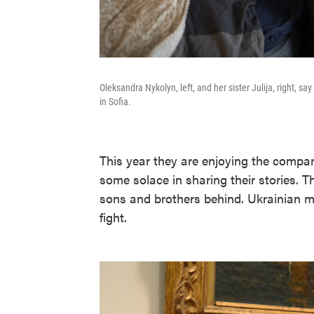
Oleksandra Nykolyn, left, and her sister Julija, right, sa
in Sofia.
This year they are enjoying the compan
some solace in sharing their stories.
sons and brothers behind. Ukrainian m
fight.