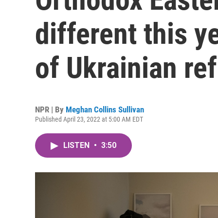
different this 
of Ukrainian re
NPR | By
Meghan Collins Sullivan
Published April 23, 2022 at 5:00 AM EDT
LISTEN
•
3:50