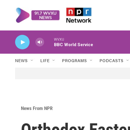
Skip to main content
WVXU
BBC World Service
NEWS
LIFE
PROGRAMS
PODCASTS
News From NPR
Orthodox Easter