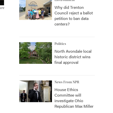
Environment
Why did Trenton
 NPR
Council reject a ballot
petition to ban data
centers?
Politics
North Avondale local
historic district wins
final approval
News From NPR
House Ethics
Committee will
investigate Ohio
Republican Max Miller