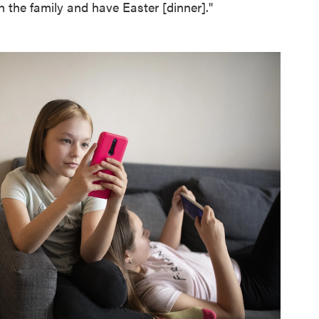
 the family and have Easter [dinner]."