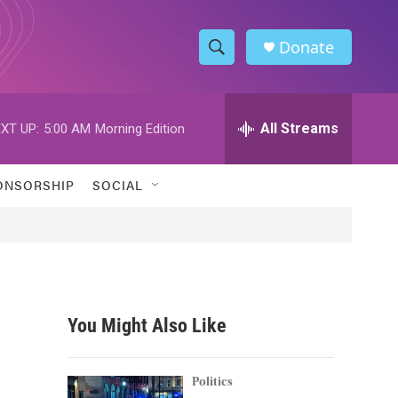
Donate
S
S
e
h
a
r
All Streams
XT UP:
5:00 AM
Morning Edition
o
c
h
w
Q
ONSORSHIP
SOCIAL
u
S
e
r
e
y
a
r
You Might Also Like
c
h
Politics