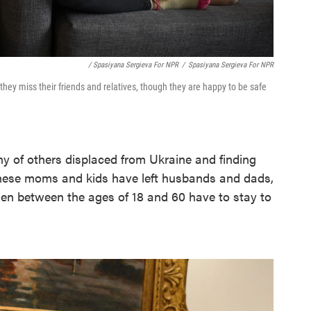
/ Spasiyana Sergieva For NPR
/
Spasiyana Sergieva For NPR
y they miss their friends and relatives, though they are happy to be safe
y of others displaced from Ukraine and finding
 These moms and kids have left husbands and dads,
en between the ages of 18 and 60 have to stay to