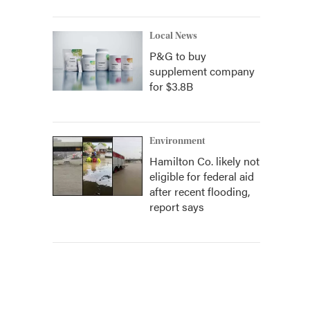
Local News
P&G to buy
supplement company
for $3.8B
Environment
Hamilton Co. likely not
eligible for federal aid
after recent flooding,
report says