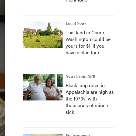
Local News
This land in Camp
Washington could be
yours for $1, if you
have a plan for it
News From NPR
Black lung rates in
Appalachia are high as
the 1970s, with
thousands of miners
sick