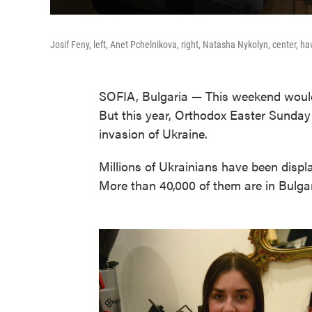
Josif Feny, left, Anet Pchelnikova, right, Natasha Nykolyn, center, hav
SOFIA, Bulgaria — This weekend would 
But this year, Orthodox Easter Sunday
invasion of Ukraine.
Millions of Ukrainians have been displa
More than 40,000 of them are in Bulga