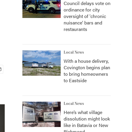
Council delays vote on
ordinance for city
oversight of 'chronic
nuisance' bars and
restaurants
Local News
With a house delivery,
Covington begins plan
to bring homeowners
to Eastside
Local News
Here’s what village
dissolution might look
like in Batavia or New
Richmond