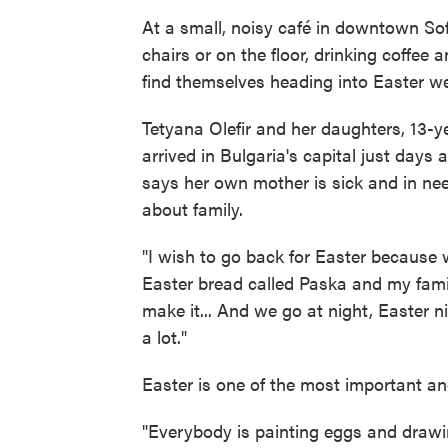
At a small, noisy café in downtown Sof
chairs or on the floor, drinking coffee
find themselves heading into Easter we
Tetyana Olefir and her daughters, 13-y
arrived in Bulgaria's capital just days 
says her own mother is sick and in need
about family.
"I wish to go back for Easter because 
Easter bread called Paska and my famil
make it... And we go at night, Easter n
a lot."
Easter is one of the most important an
"Everybody is painting eggs and drawin