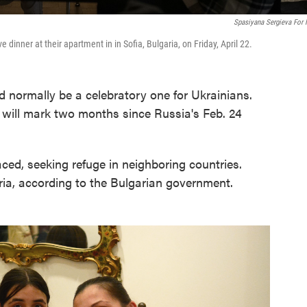
Spasiyana Sergieva For
e dinner at their apartment in in Sofia, Bulgaria, on Friday, April 22.
normally be a celebratory one for Ukrainians.
 will mark two months since Russia's Feb. 24
ced, seeking refuge in neighboring countries.
ria, according to the Bulgarian government.