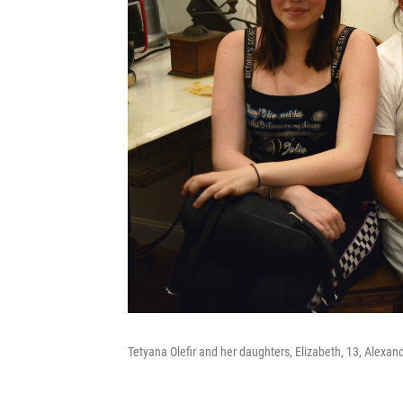
Tetyana Olefir and her daughters, Elizabeth, 13, Alexandra