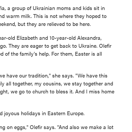
ia, a group of Ukrainian moms and kids sit in
 and warm milk. This is not where they hoped to
ekend, but they are relieved to be here.
ear-old Elizabeth and 10-year-old Alexandra,
ago. They are eager to get back to Ukraine. Olefir
 of the family's help. For them, Easter is all
we have our tradition," she says. "We have this
y all together, my cousins, we stay together and
ight, we go to church to bless it. And I miss home
d joyous holidays in Eastern Europe.
g on eggs," Olefir says. "And also we make a lot