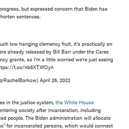
progress, but expressed concern that Biden has
shorten sentences.
such low hanging clemency fruit, it’s practically on
re already released by Bill Barr under the Cares
cy grants, so I’m a little worried we’re just seeing
ttps://t.co/nb5XTXfOyn
(@RachelBarkow)
April 26, 2022
ies in the justice system,
the White House
ntering society after incarceration, including
ted people. The Biden administration will allocate
ans" for incarcerated persons, which would connect