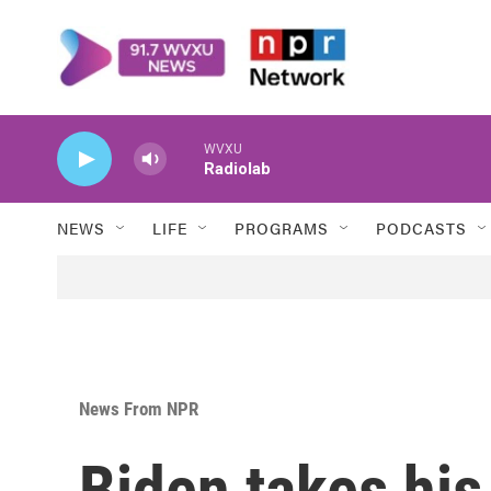
Skip to main content
WVXU
Radiolab
NEWS
LIFE
PROGRAMS
PODCASTS
News From NPR
Biden takes his 