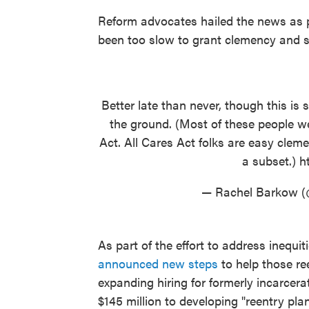
Reform advocates hailed the news as 
been too slow to grant clemency and 
Better late than never, though this is 
the ground. (Most of these people we
Act. All Cares Act folks are easy clemen
a subset.)
h
— Rachel Barkow 
As part of the effort to address inequit
announced new steps
to help those ree
expanding hiring for formerly incarcera
$145 million to developing "reentry pl