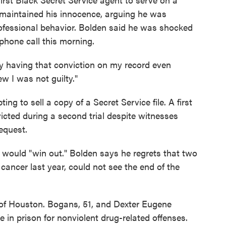
 maintained his innocence, arguing he was
ofessional behavior. Bolden said he was shocked
phone call this morning.
 dirty having that conviction on my record even
 I was not guilty."
g to sell a copy of a Secret Service file. A first
icted during a second trial despite witnesses
request.
 would "win out." Bolden says he regrets that two
 cancer last year, could not see the end of the
of Houston. Bogans, 51, and Dexter Eugene
e in prison for nonviolent drug-related offenses.