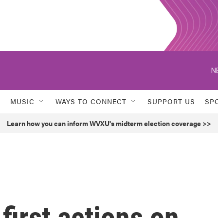
N
MUSIC
WAYS TO CONNECT
SUPPORT US
SP
Learn how you can inform WVXU's midterm election coverage >>
first actions on