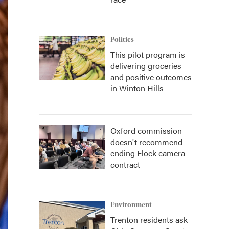
Politics
This pilot program is
delivering groceries
and positive outcomes
in Winton Hills
Oxford commission
doesn't recommend
ending Flock camera
contract
Environment
Trenton residents ask