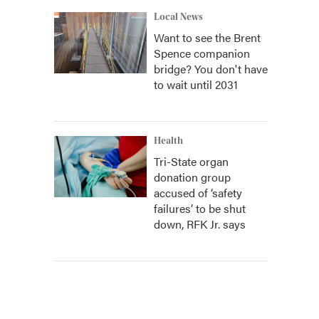
Local News
Want to see the Brent
Spence companion
bridge? You don't have
to wait until 2031
Health
Tri-State organ
donation group
accused of ‘safety
failures’ to be shut
down, RFK Jr. says