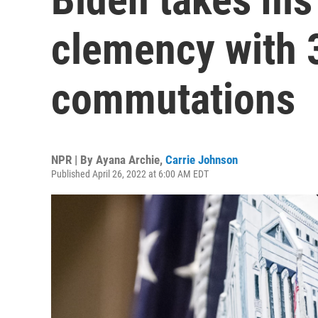
clemency with 
commutations
NPR | By
Ayana Archie
,
Carrie Johnson
Published April 26, 2022 at 6:00 AM EDT