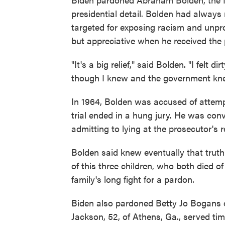
presidential detail. Bolden had always
targeted for exposing racism and unpr
but appreciative when he received the 
"It's a big relief," said Bolden. "I felt
though I knew and the government knew
In 1964, Bolden was accused of attemptin
trial ended in a hung jury. He was conv
admitting to lying at the prosecutor's 
Bolden said knew eventually that truth
of this three children, who both died of
family's long fight for a pardon.
Biden also pardoned Betty Jo Bogans 
Jackson, 52, of Athens, Ga., served tim