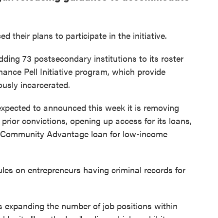
their plans to participate in the initiative.
ding 73 postsecondary institutions to its roster
hance Pell Initiative program, which provide
ously incarcerated.
expected to announced this week it is removing
 prior convictions, opening up access for its loans,
d Community Advantage loan for low-income
ules on entrepreneurs having criminal records for
 expanding the number of job positions within