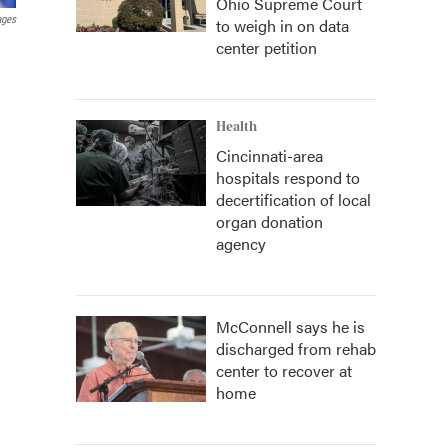
Ohio Supreme Court
ages
to weigh in on data
center petition
Health
Cincinnati-area
hospitals respond to
decertification of local
organ donation
agency
McConnell says he is
discharged from rehab
center to recover at
home