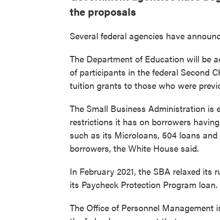
the proposals
Several federal agencies have announced 
The Department of Education will be ad
of participants in the federal Second C
tuition grants to those who were previ
The Small Business Administration is 
restrictions it has on borrowers having
such as its Microloans, 504 loans an
borrowers, the White House said.
In February 2021, the SBA relaxed its r
its Paycheck Protection Program loan.
The Office of Personnel Management is