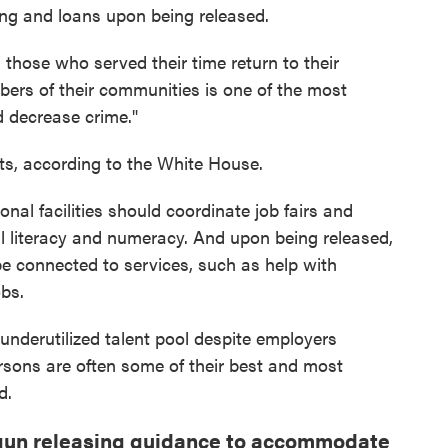
ing and loans upon being released.
 those who served their time return to their
ers of their communities is one of the most
d decrease crime."
ts, according to the White House.
nal facilities should coordinate job fairs and
gital literacy and numeracy. And upon being released,
e connected to services, such as help with
obs.
underutilized talent pool despite employers
ersons are often some of their best and most
d.
un releasing guidance to accommodate