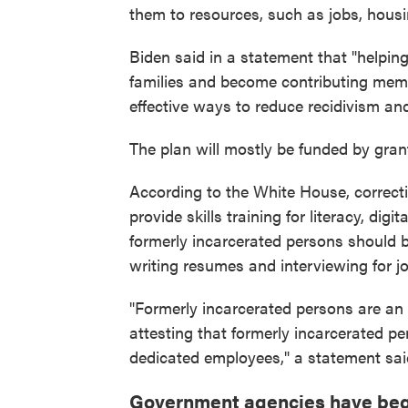
them to resources, such as jobs, hous
Biden said in a statement that "helping
families and become contributing memb
effective ways to reduce recidivism an
The plan will mostly be funded by gran
According to the White House, correctio
provide skills training for literacy, di
formerly incarcerated persons should b
writing resumes and interviewing for j
"Formerly incarcerated persons are an 
attesting that formerly incarcerated p
dedicated employees," a statement sai
Government agencies have beg