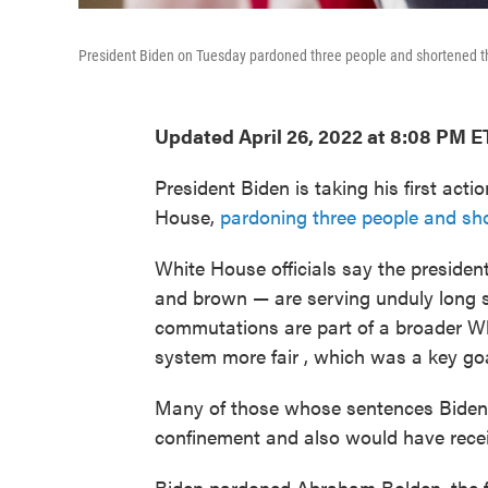
President Biden on Tuesday pardoned three people and shortened th
Updated April 26, 2022 at 8:08 PM E
President Biden is taking his first act
House,
pardoning three people and sho
White House officials say the preside
and brown — are serving unduly long 
commutations are part of a broader Whi
system more fair , which was a key goa
Many of those whose sentences Biden
confinement and also would have rece
Biden pardoned Abraham Bolden, the fi