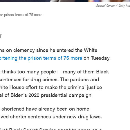
Samuel Corum
/
Getty Im
e prison terms of 75 more.
T
ions on clemency since he entered the White
rtening the prison terms of 75 more
on Tuesday.
nt thinks too many people — many of them Black
sentences for drug crimes. The pardons and
te House effort to make the criminal justice
l of Biden's 2020 presidential campaign.
 shortened have already been on home
ived shorter sentences under new drug laws.
rst Black Secret Service agent to serve on a