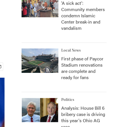
'A sick act':
Community members
condemn Islamic
Center break-in and
vandalism
Local News
First phase of Paycor
Stadium renovations
are complete and
ready for fans
Politics
Analysis: House Bill 6
bribery case is driving
this year's Ohio AG
race