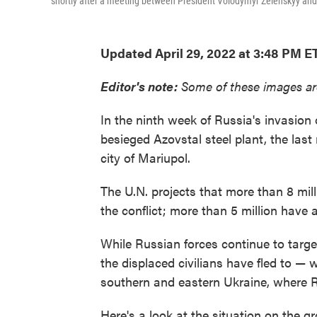
shortly after a meeting between President Volodymyr Zelenskyy and
Updated April 29, 2022 at 3:48 PM E
Editor's note:
Some of these images ar
In the ninth week of Russia's invasion 
besieged Azovstal steel plant, the last
city of Mariupol.
The U.N. projects that more than 8 mill
the conflict; more than 5 million have a
While Russian forces continue to targ
the displaced civilians have fled to — w
southern and eastern Ukraine, where Ru
Here's a look at the situation on the g