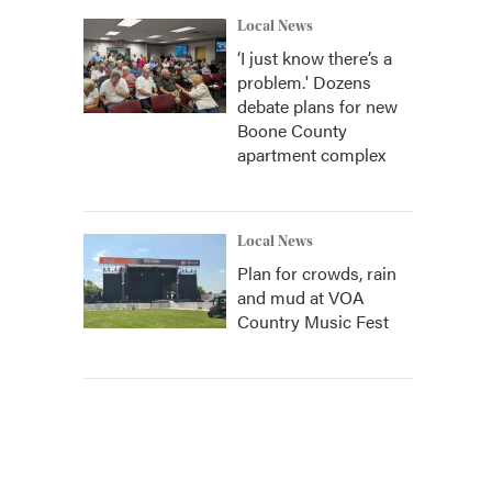
Local News
‘I just know there’s a
problem.' Dozens
debate plans for new
Boone County
apartment complex
Local News
Plan for crowds, rain
and mud at VOA
Country Music Fest