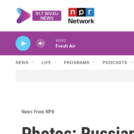
Skip to main content
WVXU
Fresh Air
NEWS
LIFE
PROGRAMS
PODCASTS
News From NPR
Photos: Russian