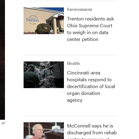
Environment
Trenton residents ask
Ohio Supreme Court
to weigh in on data
center petition
Health
Cincinnati-area
hospitals respond to
decertification of local
organ donation
agency
AP
McConnell says he is
discharged from rehab