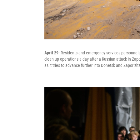
April 29:
Residents and emergency services personnel 
clean up operations a day after a Russian attack in Zapo
as it tries to advance further into Donetsk and Zaporizh