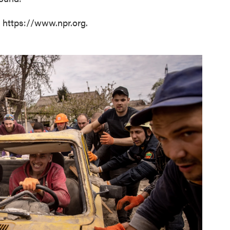
t https://www.npr.org.