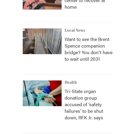
center to recover at
home
Local News
Want to see the Brent
Spence companion
bridge? You don't have
to wait until 2031
Health
Tri-State organ
donation group
accused of ‘safety
failures’ to be shut
down, RFK Jr. says