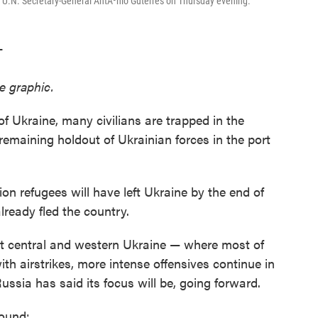
 U.N. Secretary-General AntÃ³nio Guterres on Thursday evening.
T
e graphic.
of Ukraine, many civilians are trapped in the
 remaining holdout of Ukrainian forces in the port
ion refugees will have left Ukraine by the end of
lready fled the country.
et central and western Ukraine — where most of
ith airstrikes, more intense offensives continue in
ssia has said its focus will be, going forward.
round: