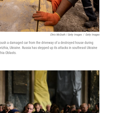
Chris McGrath / Getty Images
/
Getty Images
push a damaged car from the driveway of a destroyed house during
rizhia, Ukraine. Russia has stepped up its attacks in southeast Ukraine
zhia Oblasts.