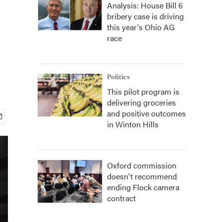
Analysis: House Bill 6
bribery case is driving
this year's Ohio AG
race
Politics
This pilot program is
delivering groceries
and positive outcomes
in Winton Hills
Oxford commission
doesn't recommend
ending Flock camera
contract