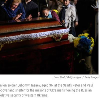
Leon Neal / Getty Images
/
Getty Images
fallen soldier Lubomyr Tazaev, aged 36, at the Saint's Peter and Paul
opover and shelter for the millions of Ukrainians fleeing the Russian
relative security of western Ukraine.