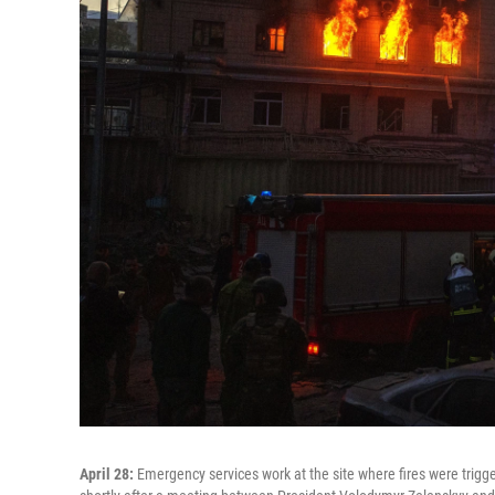
April 28:
Emergency services work at the site where fires were trigger