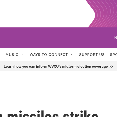
N
MUSIC
WAYS TO CONNECT
SUPPORT US
SP
Learn how you can inform WVXU's midterm election coverage >>
 missiles strike