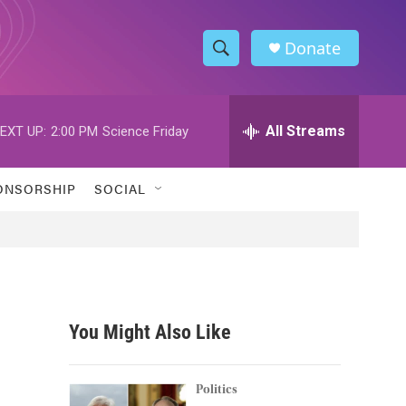
Donate
S
S
e
h
a
r
All Streams
EXT UP:
2:00 PM
Science Friday
o
c
h
w
Q
ONSORSHIP
SOCIAL
u
S
e
r
e
y
a
r
You Might Also Like
c
h
Politics