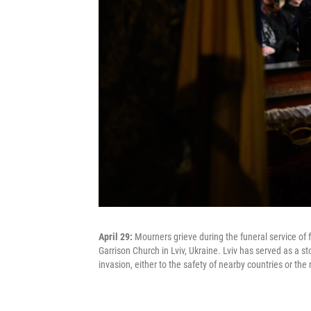
April 29:
Mourners grieve during the funeral service of 
Garrison Church in Lviv, Ukraine. Lviv has served as a st
invasion, either to the safety of nearby countries or the 