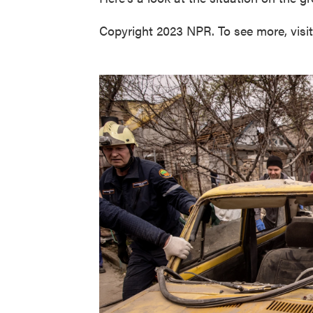
Copyright 2023 NPR. To see more, visi