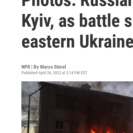
Kyiv, as battle
eastern Ukrain
NPR | By
Marco Storel
Published April 26, 2022 at 3:14 PM EDT