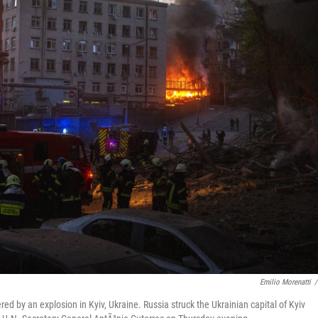
Emilio Morenatti
/
ed by an explosion in Kyiv, Ukraine. Russia struck the Ukrainian capital of Kyiv