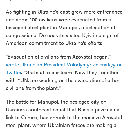
As fighting in Ukraine's east grew more entrenched
and some 100 civilians were evacuated from a
besieged steel plant in Mariupol, a delegation of
congressional Democrats visited Kyiv in a sign of
American commitment to Ukraine's efforts.
"Evacuation of civilians from Azovstal began,"
wrote Ukrainian President Volodymyr Zelenskyy on
Twitter
. "Grateful to our team! Now they, together
with #UN, are working on the evacuation of other
civilians from the plant."
The battle for Mariupol, the besieged city on
Ukraine's southeast coast that Russia prizes as a
link to Crimea, has shrunk to the massive Azovstal
steel plant, where Ukrainian forces are making a