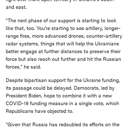
and east.
"The next phase of our support is starting to look
like that, too. You're starting to see artillery, longer-
range fires, more advanced drones, counter-artillery
radar systems, things that will help the Ukrainians
better engage at further distances to preserve their
force but also reach out further and hit the Russian
forces," he said.
Despite bipartisan support for the Ukraine funding,
its passage could be delayed. Democrats, led by
President Biden, hope to combine it with a new
COVID-19 funding measure in a single vote, which
Republicans have objected to.
"Given that Russia has redoubled its efforts on the