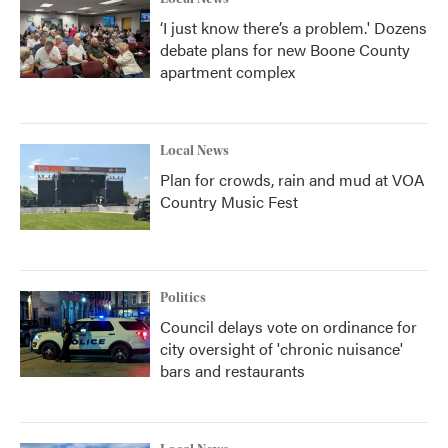
‘I just know there’s a problem.' Dozens
debate plans for new Boone County
apartment complex
Local News
Plan for crowds, rain and mud at VOA
Country Music Fest
Politics
Council delays vote on ordinance for
city oversight of 'chronic nuisance'
bars and restaurants