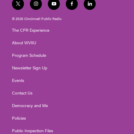
t
i
y
f
l
w
n
o
a
i
i
s
u
c
n
© 2026 Cincinnati Public Radio
t
t
t
e
k
t
a
u
b
e
The CPR Experience
e
g
b
o
d
r
r
e
o
i
About WVXU
a
k
n
m
Program Schedule
Newsletter Sign Up
Events
Contact Us
Democracy and Me
Policies
Public Inspection Files