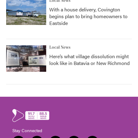
Local News
With a house delivery, Covington
begins plan to bring homeowners to
Eastside
Local News
Here’s what village dissolution might
look like in Batavia or New Richmond
Stay Connected