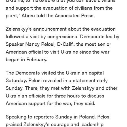
and support the evacuation of civilians from the
plant," Abreu told the Associated Press.
Zelenskyy's announcement about the evacuation
followed a visit by congressional Democrats led by
Speaker Nancy Pelosi, D-Calif., the most senior
American official to visit Ukraine since the war
began in February.
The Democrats visited the Ukrainian capital
Saturday, Pelosi revealed in a statement early
Sunday. There, they met with Zelenskyy and other
Ukrainian officials for three hours to discuss
American support for the war, they said.
Speaking to reporters Sunday in Poland, Pelosi
praised Zelenskyy's courage and leadership.