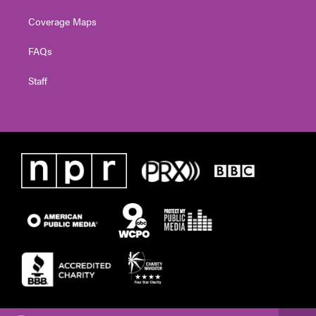
Coverage Maps
FAQs
Staff