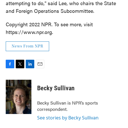
attempting to do," said Lee, who chairs the State
and Foreign Operations Subcommittee.
Copyright 2022 NPR. To see more, visit
https://www.npr.org.
News From NPR
F
T
L
E
a
w
i
m
c
i
n
a
e
t
k
i
Becky Sullivan
b
t
e
l
o
e
d
o
r
I
Becky Sullivan is NPR’s sports
k
n
correspondent.
See stories by Becky Sullivan