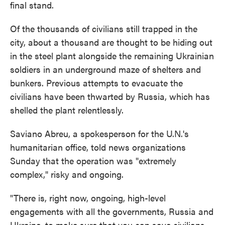
final stand.
Of the thousands of civilians still trapped in the
city, about a thousand are thought to be hiding out
in the steel plant alongside the remaining Ukrainian
soldiers in an underground maze of shelters and
bunkers. Previous attempts to evacuate the
civilians have been thwarted by Russia, which has
shelled the plant relentlessly.
Saviano Abreu, a spokesperson for the U.N.'s
humanitarian office, told news organizations
Sunday that the operation was "extremely
complex," risky and ongoing.
"There is, right now, ongoing, high-level
engagements with all the governments, Russia and
Ukraine, to make sure that you can save civilians