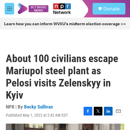
Skip to main content
S
Donate
e
M
a
e
r
n
Learn how you can inform WVXU's midterm election coverage >>
c
u
h
u
e
r
About 100 civilians escape
y
Mariupol steel plant as
Pelosi visits Zelenskyy in
Kyiv
NPR | By
Becky Sullivan
Published May 1, 2022 at 2:42 AM EDT
F
T
L
E
a
w
i
m
c
i
n
a