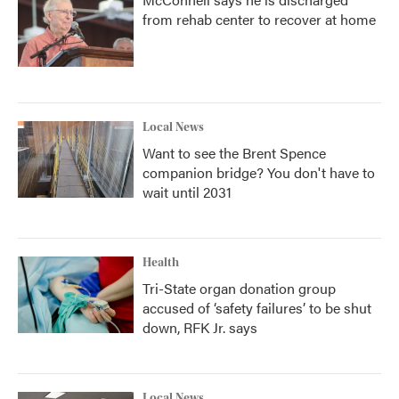
from rehab center to recover at home
Local News
Want to see the Brent Spence
companion bridge? You don't have to
wait until 2031
Health
Tri-State organ donation group
accused of ‘safety failures’ to be shut
down, RFK Jr. says
Local News