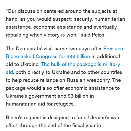
"Our discussion centered around the subjects at
hand, as you would suspect: security, humanitarian
assistance, economic assistance and eventually
rebuilding when victory is won," said Pelosi.
The Democrats' visit came two days after
President
Biden asked Congress for $33 billion
in additional
aid to Ukraine.
The bulk of the package is military
aid
, both directly to Ukraine and to other countries
to help reduce reliance on Russian weaponry. The
package would also offer economic assistance to
Ukraine's government and $3 billion in
humanitarian aid for refugees.
Biden's request is designed to fund Ukraine's war
effort through the end of the fiscal year in