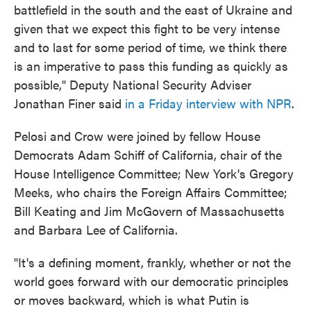
battlefield in the south and the east of Ukraine and
given that we expect this fight to be very intense
and to last for some period of time, we think there
is an imperative to pass this funding as quickly as
possible," Deputy National Security Adviser
Jonathan Finer said
in a Friday interview with NPR
.
Pelosi and Crow were joined by fellow House
Democrats Adam Schiff of California, chair of the
House Intelligence Committee; New York's Gregory
Meeks, who chairs the Foreign Affairs Committee;
Bill Keating and Jim McGovern of Massachusetts
and Barbara Lee of California.
"It's a defining moment, frankly, whether or not the
world goes forward with our democratic principles
or moves backward, which is what Putin is