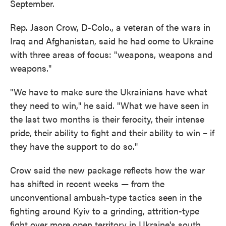
September.
Rep. Jason Crow, D-Colo., a veteran of the wars in
Iraq and Afghanistan, said he had come to Ukraine
with three areas of focus: "weapons, weapons and
weapons."
"We have to make sure the Ukrainians have what
they need to win," he said. "What we have seen in
the last two months is their ferocity, their intense
pride, their ability to fight and their ability to win – if
they have the support to do so."
Crow said the new package reflects how the war
has shifted in recent weeks — from the
unconventional ambush-type tactics seen in the
fighting around Kyiv to a grinding, attrition-type
fight over more open territory in Ukraine's south