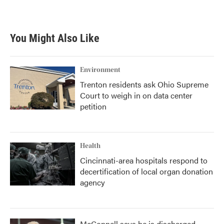
You Might Also Like
Environment
Trenton residents ask Ohio Supreme
Court to weigh in on data center
petition
Health
Cincinnati-area hospitals respond to
decertification of local organ donation
agency
McConnell says he is discharged