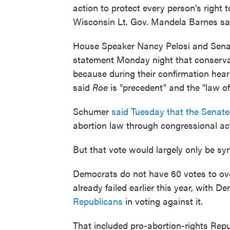
action to protect every person's right
Wisconsin Lt. Gov. Mandela Barnes sa
House Speaker Nancy Pelosi and Sena
statement Monday night that conservat
because during their confirmation hear
said
Roe
is "precedent" and the "law of
Schumer
said Tuesday that the Senate
abortion law through congressional ac
But that vote would largely only be sy
Democrats do not have 60 votes to ove
already failed earlier this year, with 
Republicans
in voting against it.
That included pro-abortion-rights Rep