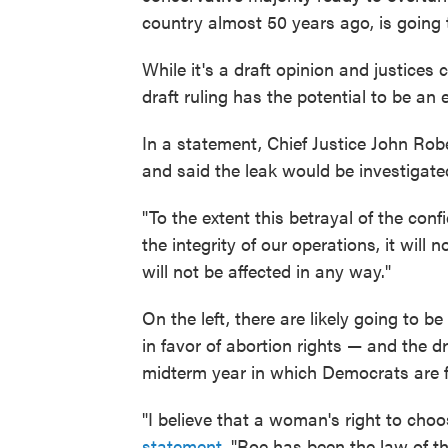
country almost 50 years ago, is going 
While it's a draft opinion and justices 
draft ruling has the potential to be an 
In a statement, Chief Justice John Rob
and said the leak would be investigate
"To the extent this betrayal of the co
the integrity of our operations, it will
will not be affected in any way."
On the left, there are likely going to be
in favor of abortion rights — and the dr
midterm year in which Democrats are f
"I believe that a woman's right to cho
statement
. "Roe has been the law of th