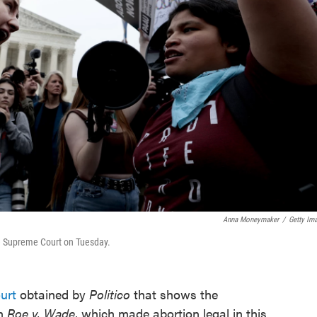
Anna Moneymaker
/
Getty Im
the Supreme Court on Tuesday.
urt
obtained by
Politico
that shows the
rn
Roe v. Wade
, which made abortion legal in this