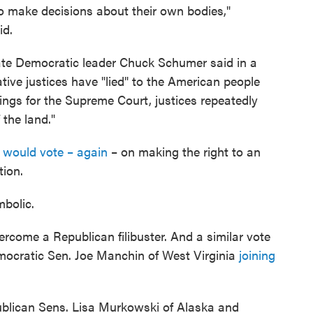
 to make decisions about their own bodies,"
id.
te Democratic leader Chuck Schumer said in a
ive justices have "lied" to the American people
ings for the Supreme Court, justices repeatedly
 the land."
 would vote – again
– on making the right to an
tion.
mbolic.
rcome a Republican filibuster. And a similar vote
Democratic Sen. Joe Manchin of West Virginia
joining
ublican Sens. Lisa Murkowski of Alaska and