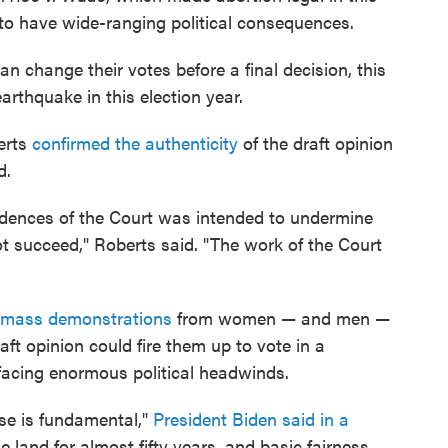
to have wide-ranging political consequences.
can change their votes before a final decision, this
earthquake in this election year.
erts
confirmed the authenticity
of the draft opinion
d.
nfidences of the Court was intended to undermine
 not succeed," Roberts said. "The work of the Court
mass demonstrations
from women — and men —
aft opinion could fire them up to vote in a
acing enormous political headwinds.
ose is fundamental,"
President Biden said in a
e land for almost fifty years, and basic fairness