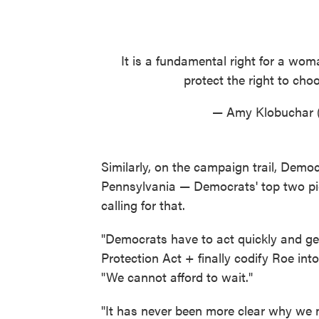
It is a fundamental right for a wo
protect the right to ch
— Amy Klobuchar
Similarly, on the campaign trail, Demo
Pennsylvania — Democrats' top two pic
calling for that.
"Democrats have to act quickly and get
Protection Act + finally codify Roe int
"We cannot afford to wait."
"It has never been more clear why we n