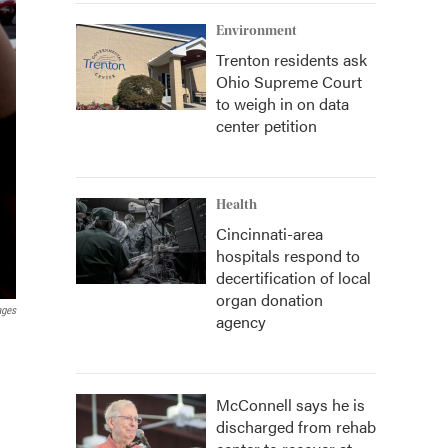
Environment
Trenton residents ask
Ohio Supreme Court
to weigh in on data
center petition
Health
Cincinnati-area
hospitals respond to
decertification of local
organ donation
ages
agency
McConnell says he is
discharged from rehab