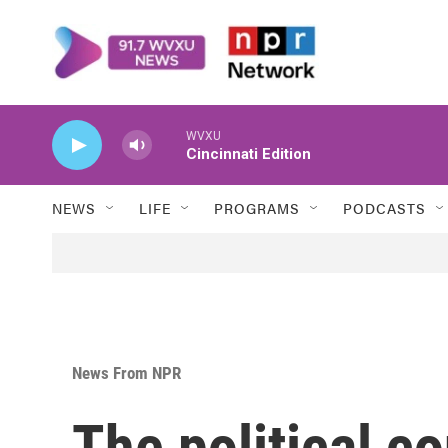
Skip to main content
WVXU
Cincinnati Edition
NEWS
LIFE
PROGRAMS
PODCASTS
News From NPR
The political c