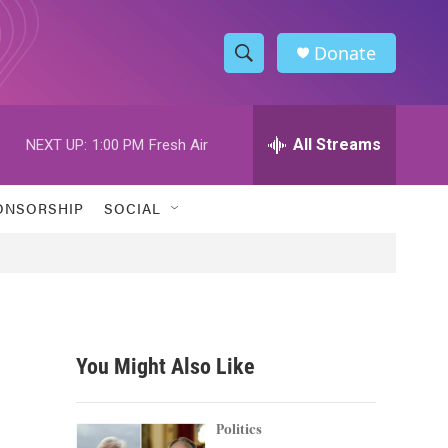
Donate
S
S
e
h
a
r
All Streams
NEXT UP:
1:00 PM
Fresh Air
o
c
h
w
Q
ONSORSHIP
SOCIAL
u
S
e
r
e
y
a
r
You Might Also Like
c
h
Politics