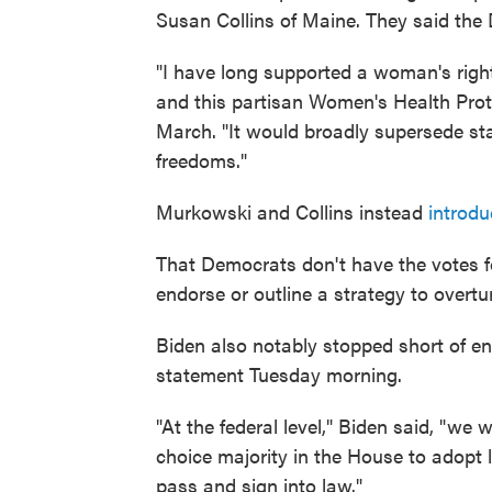
Susan Collins of Maine. They said the D
"I have long supported a woman's right 
and this partisan Women's Health Prote
March. "It would broadly supersede sta
freedoms."
Murkowski and Collins instead
introdu
That Democrats don't have the votes for
endorse or outline a strategy to overturn
Biden also notably stopped short of endo
statement Tuesday morning.
"At the federal level," Biden said, "we
choice majority in the House to adopt l
pass and sign into law."