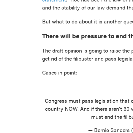
and the stability of our law demand tha
But what to do about it is another que
There will be pressure to end th
The draft opinion is going to raise th
get rid of the filibuster and pass legisl
Cases in point:
Congress must pass legislation that c
country NOW. And if there aren’t 60 v
must end the filib
— Bernie Sanders