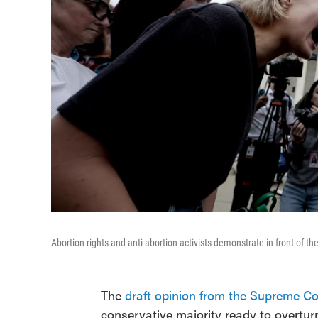
Abortion rights and anti-abortion activists demonstrate in front of 
The
draft opinion from the Supreme Co
conservative majority ready to overtu