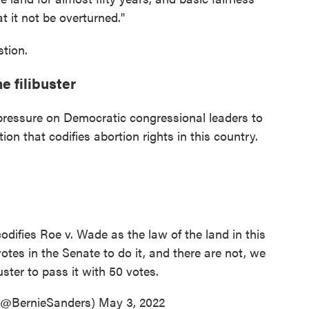
t it not be overturned."
stion.
e filibuster
e pressure on Democratic congressional leaders to
ation that codifies abortion rights in this country.
odifies Roe v. Wade as the law of the land in this
otes in the Senate to do it, and there are not, we
uster to pass it with 50 votes.
 (@BernieSanders)
May 3, 2022