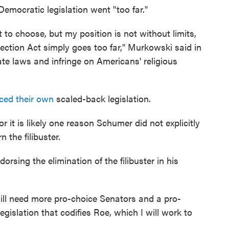
emocratic legislation went "too far."
to choose, but my position is not without limits,
ction Act simply goes too far," Murkowski said in
te laws and infringe on Americans' religious
ced their own
scaled-back legislation.
 it is likely one reason Schumer did not explicitly
 the filibuster.
rsing the elimination of the filibuster in his
 will need more pro-choice Senators and a pro-
egislation that codifies Roe, which I will work to