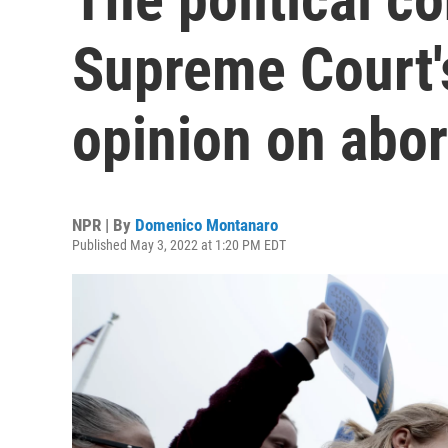
Supreme Court's
opinion on abor
NPR | By
Domenico Montanaro
Published May 3, 2022 at 1:20 PM EDT