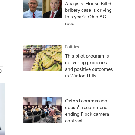
Analysis: House Bill 6
bribery case is driving
this year's Ohio AG
race
Politics
This pilot program is
delivering groceries
and positive outcomes
in Winton Hills
Oxford commission
doesn't recommend
ending Flock camera
contract