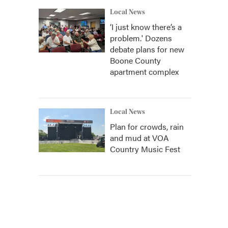
Local News
‘I just know there’s a
problem.' Dozens
debate plans for new
Boone County
apartment complex
Local News
Plan for crowds, rain
and mud at VOA
Country Music Fest