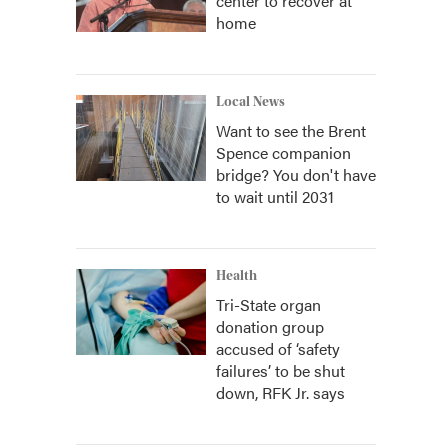
center to recover at
home
Local News
Want to see the Brent
Spence companion
bridge? You don't have
to wait until 2031
Health
Tri-State organ
donation group
accused of ‘safety
failures’ to be shut
down, RFK Jr. says