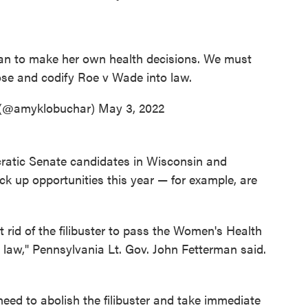
man to make her own health decisions. We must
oose and codify Roe v Wade into law.
 (@amyklobuchar)
May 3, 2022
cratic Senate candidates in Wisconsin and
k up opportunities this year — for example, are
 rid of the filibuster to pass the Women's Health
o law," Pennsylvania Lt. Gov. John Fetterman said.
eed to abolish the filibuster and take immediate