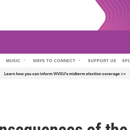
MUSIC
WAYS TO CONNECT
SUPPORT US
SP
Learn how you can inform WVXU's midterm election coverage >>
onsequences of the