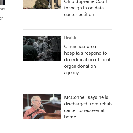
Ohio Supreme Court
to weigh in on data
ages
center petition
or
Health
Cincinnati-area
hospitals respond to
decertification of local
organ donation
agency
McConnell says he is
discharged from rehab
center to recover at
home