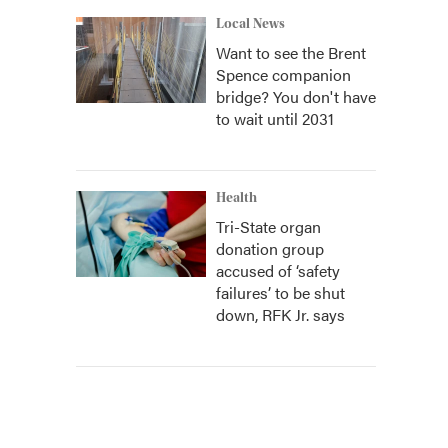
Local News
Want to see the Brent
Spence companion
bridge? You don't have
to wait until 2031
Health
Tri-State organ
donation group
accused of ‘safety
failures’ to be shut
down, RFK Jr. says