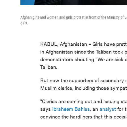
Afghan girls and women and girls protest in front of the Ministry o
girls.
KABUL, Afghanistan – Girls have pret
in Afghanistan since the Taliban took 
demonstrators shouting "We are sick o
Taliban.
But now the supporters of secondary ed
Muslim clerics, including those sympath
"Clerics are coming out and issuing sta
says
Ibraheem Bahiss
, an
analyst
for t
convince the hardliners that this decisi