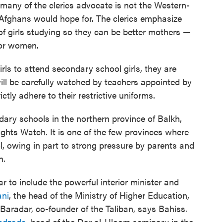
 many of the clerics advocate is not the Western-
 Afghans would hope for. The clerics emphasize
of girls studying so they can be better mothers —
for women.
irls to attend secondary school girls, they are
 will be carefully watched by teachers appointed by
ictly adhere to their restrictive uniforms.
ary schools in the northern province of Balkh,
hts Watch. It is one of the few provinces where
, owing in part to strong pressure by parents and
n.
r to include the powerful interior minister and
ani
, the head of the Ministry of Higher Education,
Baradar, co-founder of the Taliban, says Bahiss.
undzada
, head of the Dar al-Uloom seminary in the