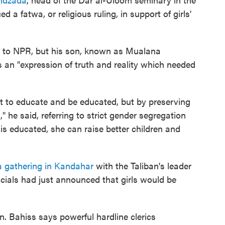
 a fatwa, or religious ruling, in support of girls'
 to NPR, but his son, known as Mualana
s an "expression of truth and reality which needed
t to educate and be educated, but by preserving
" he said, referring to strict gender segregation
is educated, she can raise better children and
a gathering in Kandahar
with the Taliban's leader
cials had just announced that girls would be
n. Bahiss says powerful hardline clerics