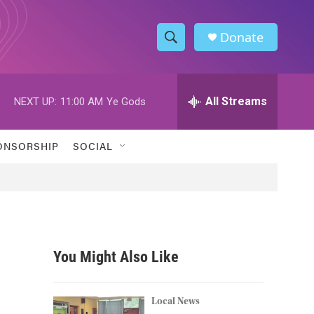
Donate
S
S
e
h
a
r
All Streams
NEXT UP:
11:00 AM
Ye Gods
o
c
h
w
Q
ONSORSHIP
SOCIAL
u
S
e
r
e
y
a
r
You Might Also Like
c
h
Local News