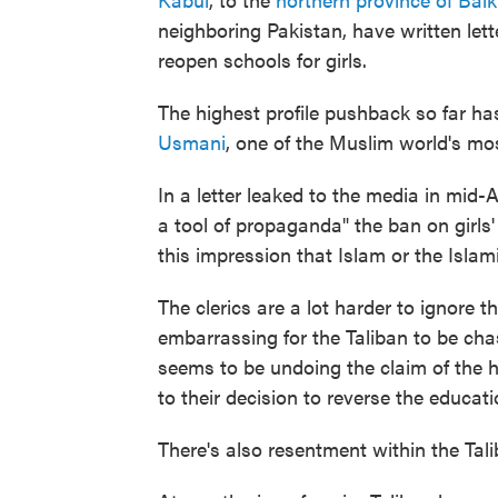
neighboring Pakistan, have written let
reopen schools for girls.
The highest profile pushback so far ha
Usmani
, one of the Muslim world's most
In a letter leaked to the media in mid
a tool of propaganda" the ban on girls
this impression that Islam or the Isla
The clerics are a lot harder to ignore th
embarrassing for the Taliban to be ch
seems to be undoing the claim of the h
to their decision to reverse the educati
There's also resentment within the Talib