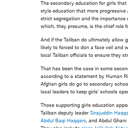
The secondary education for girls that
style education that more progressive
strict segregation and the importance 
which, they presume, is the chief role 
And if the Taliban do ultimately allow g
likely to forced to don a face veil and
local Taliban officials to ensure they str
That has been the case in some second
according to a statement by Human Rig
Afghan girls do go to secondary school
local leaders to keep girls' schools ope
Those supporting girls education appea
Taliban deputy leader
Sirajuddin Haqq
Abdul Baqi Haqqani
, and Abdul Ghani 
They also include
cleric Jalilullah Akh