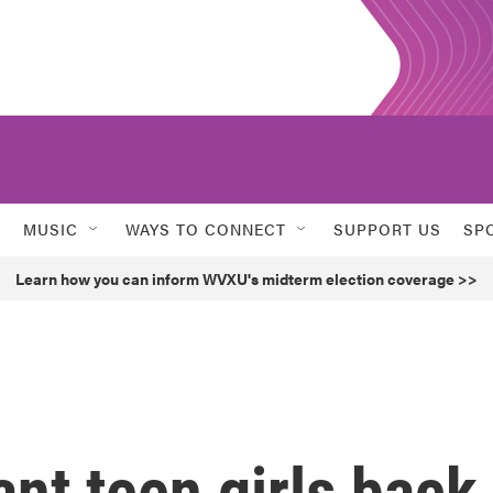
MUSIC
WAYS TO CONNECT
SUPPORT US
SP
Learn how you can inform WVXU's midterm election coverage >>
nt teen girls back