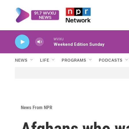
Skip to main content
WVXU
Weekend Edition Sunday
NEWS
LIFE
PROGRAMS
PODCASTS
News From NPR
Afghans who wa