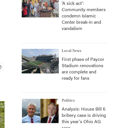
'A sick act':
Community members
-
condemn Islamic
Center break-in and
vandalism
Local News
First phase of Paycor
Stadium renovations
are complete and
ready for fans
Politics
Analysis: House Bill 6
bribery case is driving
this year's Ohio AG
race