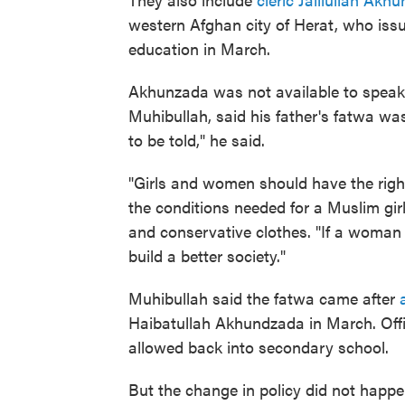
western Afghan city of Herat, who issued
education in March.
Akhunzada was not available to speak
Muhibullah, said his father's fatwa wa
to be told," he said.
"Girls and women should have the righ
the conditions needed for a Muslim girl,
and conservative clothes. "If a woman 
build a better society."
Muhibullah said the fatwa came after
Haibatullah Akhundzada in March. Offi
allowed back into secondary school.
But the change in policy did not happe