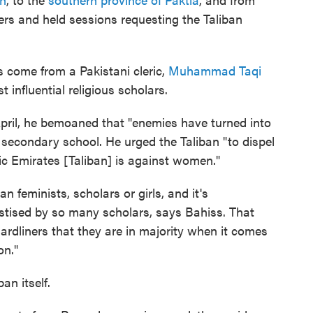
ters and held sessions requesting the Taliban
s come from a Pakistani cleric,
Muhammad Taqi
 influential religious scholars.
-April, he bemoaned that "enemies have turned into
' secondary school. He urged the Taliban "to dispel
mic Emirates [Taliban] is against women."
an feminists, scholars or girls, and it's
astised by so many scholars, says Bahiss. That
ardliners that they are in majority when it comes
on."
an itself.