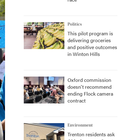
Politics
This pilot program is
delivering groceries
and positive outcomes
in Winton Hills
Oxford commission
doesn't recommend
ending Flock camera
contract
Environment
Trenton residents ask