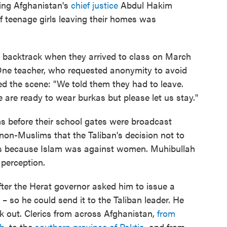
ing Afghanistan's
chief justice
Abdul Hakim
of teenage girls leaving their homes was
n's backtrack when they arrived to class on March
 One teacher, who requested anonymity to avoid
led the scene: "We told them they had to leave.
 are ready to wear burkas but please let us stay."
rms before their school gates were broadcast
non-Muslims that the Taliban's decision not to
as because Islam was against women. Muhibullah
 perception.
after the Herat governor asked him to issue a
 – so he could send it to the Taliban leader. He
ak out. Clerics from across Afghanistan,
from
kh
, to the
southern province of Paktia
, and from