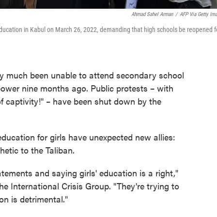
Ahmad Sahel Arman
/
AFP Via Getty Im
f Education in Kabul on March 26, 2022, demanding that high schools be reopened f
ty much been unable to attend secondary school
power nine months ago. Public protests – with
f captivity!" – have been shut down by the
ucation for girls have unexpected new allies:
etic to the Taliban.
tements and saying girls' education is a right,"
he International Crisis Group. "They're trying to
on is detrimental."