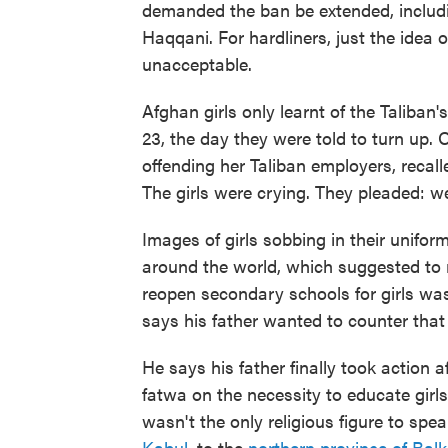
demanded the ban be extended, includ
Haqqani. For hardliners, just the idea 
unacceptable.
Afghan girls only learnt of the Taliba
23, the day they were told to turn up.
offending her Taliban employers, recal
The girls were crying. They pleaded: we
Images of girls sobbing in their unifo
around the world, which suggested to 
reopen secondary schools for girls w
says his father wanted to counter that
He says his father finally took action 
fatwa on the necessity to educate girls
wasn't the only religious figure to spe
Kabul
, to the
northern province of Bal