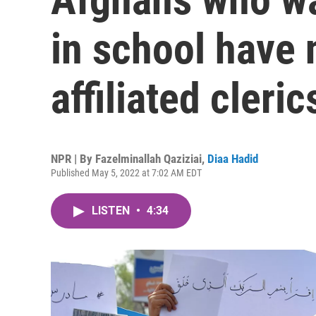
in school have 
affiliated cleric
NPR | By
Fazelminallah Qaziziai
,
Diaa Hadid
Published May 5, 2022 at 7:02 AM EDT
LISTEN
•
4:34