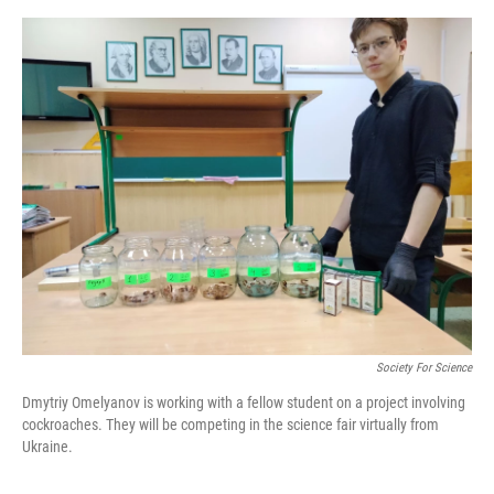
o
e
d
o
r
I
k
n
Society For Science
Dmytriy Omelyanov is working with a fellow student on a project involving
cockroaches. They will be competing in the science fair virtually from
Ukraine.