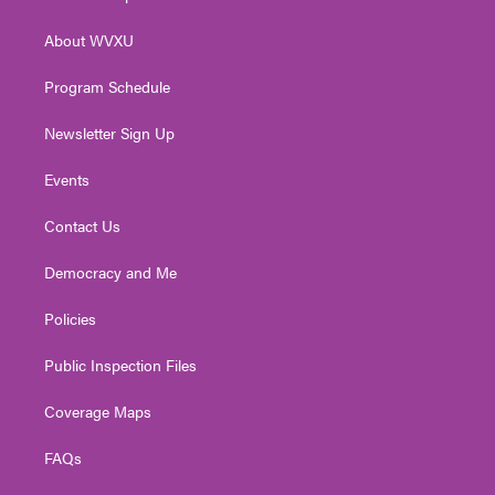
e
g
b
o
d
r
r
e
o
i
About WVXU
a
k
n
m
Program Schedule
Newsletter Sign Up
Events
Contact Us
Democracy and Me
Policies
Public Inspection Files
Coverage Maps
FAQs