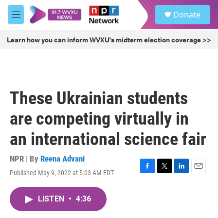
Skip to main content
S
Donate
e
M
a
e
r
n
Learn how you can inform WVXU's midterm election coverage >>
c
u
h
u
e
r
These Ukrainian students
y
are competing virtually in
an international science fair
NPR | By
Reena Advani
Published May 9, 2022 at 5:03 AM EDT
F
T
L
E
a
w
i
m
c
i
n
a
LISTEN
•
4:36
e
t
k
i
b
t
e
l