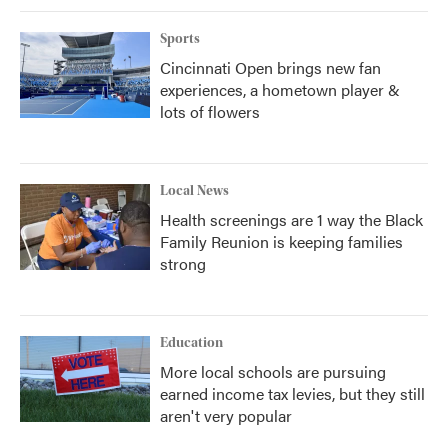
Sports
Cincinnati Open brings new fan
experiences, a hometown player &
lots of flowers
Local News
Health screenings are 1 way the Black
Family Reunion is keeping families
strong
Education
More local schools are pursuing
earned income tax levies, but they still
aren't very popular