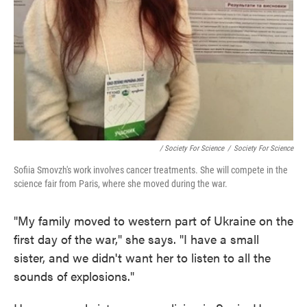
/ Society For Science
/
Society For Science
Sofiia Smovzh's work involves cancer treatments. She will compete in the
science fair from Paris, where she moved during the war.
"My family moved to western part of Ukraine on the
first day of the war," she says. "I have a small
sister, and we didn't want her to listen to all the
sounds of explosions."