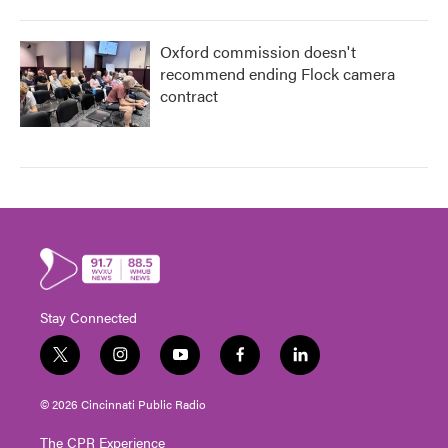
Oxford commission doesn't
recommend ending Flock camera
contract
Stay Connected
t
i
y
f
l
w
n
o
a
i
i
s
u
c
n
© 2026 Cincinnati Public Radio
t
t
t
e
k
t
a
u
b
e
The CPR Experience