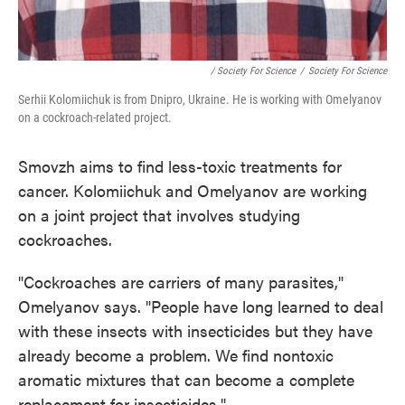
/ Society For Science
/
Society For Science
Serhii Kolomiichuk is from Dnipro, Ukraine. He is working with Omelyanov
on a cockroach-related project.
Smovzh aims to find less-toxic treatments for
cancer. Kolomiichuk and Omelyanov are working
on a joint project that involves studying
cockroaches.
"Cockroaches are carriers of many parasites,"
Omelyanov says. "People have long learned to deal
with these insects with insecticides but they have
already become a problem. We find nontoxic
aromatic mixtures that can become a complete
replacement for insecticides."