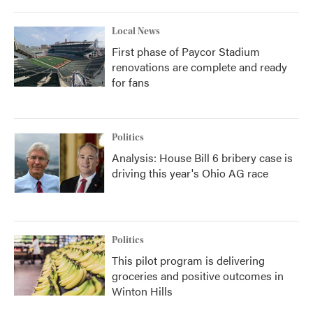
Local News
First phase of Paycor Stadium
renovations are complete and ready
for fans
Politics
Analysis: House Bill 6 bribery case is
driving this year's Ohio AG race
Politics
This pilot program is delivering
groceries and positive outcomes in
Winton Hills