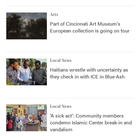
Arts
Part of Cincinnati Art Museum's
European collection is going on tour
Local News
Haitians wrestle with uncertainty as
they check in with ICE in Blue Ash
Local News
'A sick act': Community members
condemn Islamic Center break-in and
vandalism