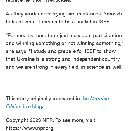
As they work under trying circumstances, Smovzh
talks of what it means to be a finalist in ISEF.
"For me, it's more than just individual participation
and winning something or not winning something,"
she says. "I study and prepare for ISEF to show
that Ukraine is a strong and independent country
and we are strong in every field, in science as well."
This story originally appeared in
the
Morning
Edition
live blog
.
Copyright 2023 NPR. To see more, visit
https://www.npr.org.