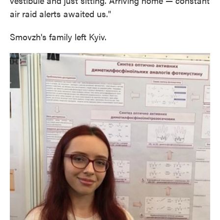
vestibule and just sitting. Arriving home — constant
air raid alerts awaited us."
Smovzh's family left Kyiv.