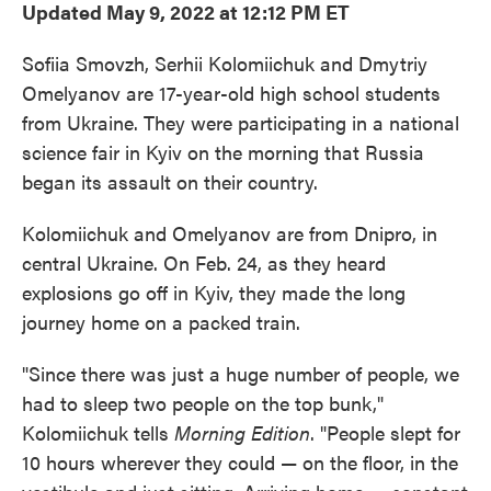
Updated May 9, 2022 at 12:12 PM ET
Sofiia Smovzh, Serhii Kolomiichuk and Dmytriy
Omelyanov are 17-year-old high school students
from Ukraine. They were participating in a national
science fair in Kyiv on the morning that Russia
began its assault on their country.
Kolomiichuk and Omelyanov are from Dnipro, in
central Ukraine. On Feb. 24, as they heard
explosions go off in Kyiv, they made the long
journey home on a packed train.
"Since there was just a huge number of people, we
had to sleep two people on the top bunk,"
Kolomiichuk tells
Morning Edition
. "People slept for
10 hours wherever they could — on the floor, in the