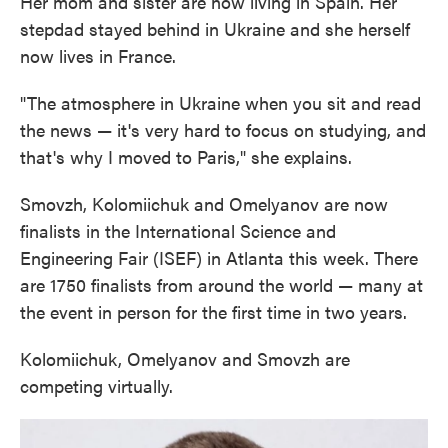
Her mom and sister are now living in Spain. Her
stepdad stayed behind in Ukraine and she herself
now lives in France.
"The atmosphere in Ukraine when you sit and read
the news — it's very hard to focus on studying, and
that's why I moved to Paris," she explains.
Smovzh, Kolomiichuk and Omelyanov are now
finalists in the International Science and
Engineering Fair (ISEF) in Atlanta this week. There
are 1750 finalists from around the world — many at
the event in person for the first time in two years.
Kolomiichuk, Omelyanov and Smovzh are
competing virtually.