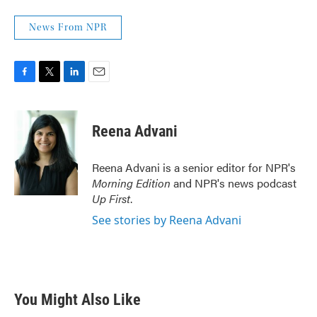
News From NPR
F
T
L
E
a
w
i
m
c
i
n
a
e
t
k
i
Reena Advani
b
t
e
l
o
e
d
o
r
I
Reena Advani is a senior editor for NPR's
k
n
Morning Edition
and NPR's news podcast
Up First
.
See stories by Reena Advani
You Might Also Like