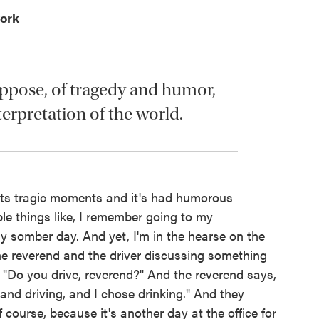
ork
suppose, of tragedy and humor,
terpretation of the world.
 its tragic moments and it's had humorous
e things like, I remember going to my
y somber day. And yet, I'm in the hearse on the
he reverend and the driver discussing something
, "Do you drive, reverend?" And the reverend says,
and driving, and I chose drinking." And they
f course, because it's another day at the office for