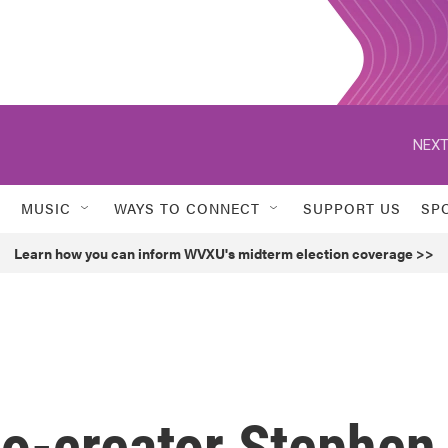
NEXT
MUSIC
WAYS TO CONNECT
SUPPORT US
SP
Learn how you can inform WVXU's midterm election coverage >>
 co-creator Stephen