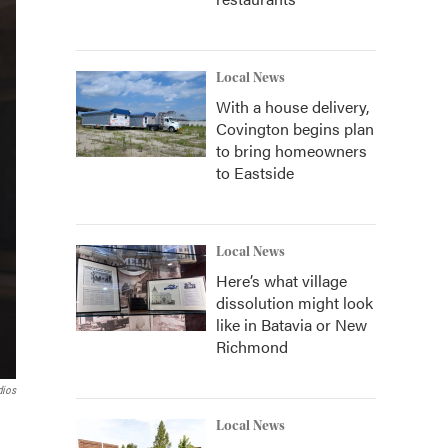
Local News
With a house delivery,
Covington begins plan
to bring homeowners
to Eastside
Local News
Here’s what village
dissolution might look
like in Batavia or New
Richmond
dios
Local News