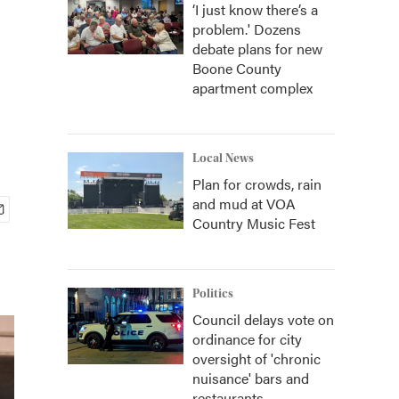
‘I just know there’s a
problem.' Dozens
debate plans for new
Boone County
apartment complex
Local News
Plan for crowds, rain
and mud at VOA
Country Music Fest
Politics
Council delays vote on
ordinance for city
oversight of 'chronic
nuisance' bars and
restaurants