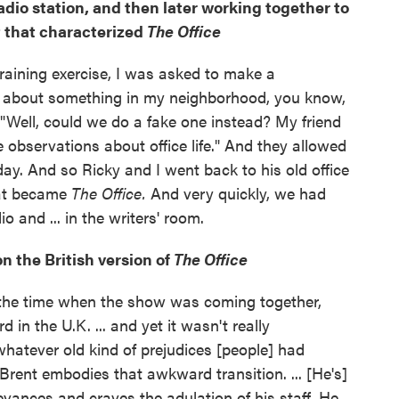
adio station, and then later working together to
that characterized
The Office
 training exercise, I was asked to make a
about something in my neighborhood, you know,
 "Well, could we do a fake one instead? My friend
observations about office life." And they allowed
ay. And so Ricky and I went back to his old office
what became
The Office.
And very quickly, we had
o and ... in the writers' room.
n the British version of
The Office
 the time when the show was coming together,
 in the U.K. ... and yet it wasn't really
 whatever old kind of prejudices [people] had
 Brent embodies that awkward transition. ... [He's]
vances and craves the adulation of his staff. He