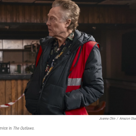
Joanna Chin
/
Amazon Stu
rvice in
The Outlaws.