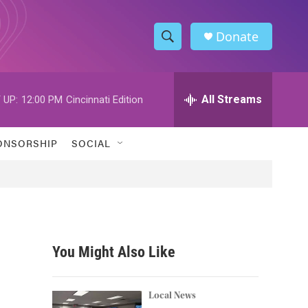
Donate
S
S
e
h
a
r
All Streams
 UP:
12:00 PM
Cincinnati Edition
o
c
h
w
Q
ONSORSHIP
SOCIAL
u
S
e
r
e
y
a
r
You Might Also Like
c
h
Local News