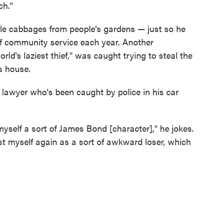
ch."
ole cabbages from people's gardens — just so he
 of community service each year. Another
ld's laziest thief," was caught trying to steal the
s house.
lawyer who's been caught by police in his car
 myself a sort of James Bond [character]," he jokes.
cast myself again as a sort of awkward loser, which