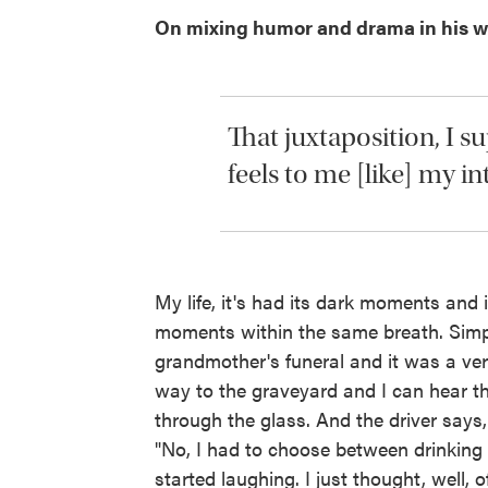
On mixing humor and drama in his w
That juxtaposition, I 
feels to me [like] my in
My life, it's had its dark moments and
moments within the same breath. Simpl
grandmother's funeral and it was a ver
way to the graveyard and I can hear t
through the glass. And the driver says
"No, I had to choose between drinking 
started laughing. I just thought, well, o