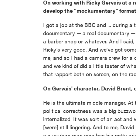
On working with Ricky Gervais at a r
develop the "mockumentary" format 
I got a job at the BBC and ... during a
documentary — a real documentary — 
a barber shop or whatever. And I said,
Ricky's very good. And we've got some 
me, and so I had a camera crew for a d
and we kind of did a little taster of 
that rapport both on screen, on the radi
On Gervais' character, David Brent, o
He is the ultimate middle manager. At
political correctness was a big buzzword
internalized. It was sort of an act and
[were] still lingering. And to me, David
a suburban man who has his petty grie