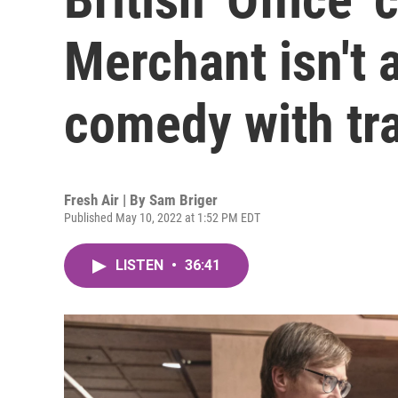
Merchant isn't a
comedy with tr
Fresh Air | By
Sam Briger
Published May 10, 2022 at 1:52 PM EDT
LISTEN
•
36:41