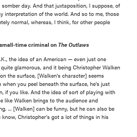
 somber day. And that juxtaposition, I suppose, of
y interpretation of the world. And so to me, those
tely normal, whereas, I think, for other people
small-time criminal on
The Outlaws
 U.K., the idea of an American — even just one
quite glamorous, and it being Christopher Walken
 on the surface, [Walken's character] seems
n when you peel beneath the surface, he's just
 if you like. And the idea of sort of playing with
e like Walken brings to the audience and
ng. ... [Walken] can be funny, but he can also be
 know, Christopher's got a lot of things in his