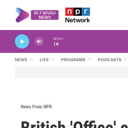
Skip to main content
WVXU
1A
NEWS
LIFE
PROGRAMS
PODCASTS
News From NPR
British 'Office'