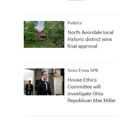
Politics
North Avondale local
historic district wins
final approval
News From NPR
House Ethics
Committee will
investigate Ohio
Republican Max Miller