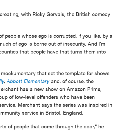
reating, with Ricky Gervais, the British comedy
of people whose ego is corrupted, if you like, by a
o much of ego is borne out of insecurity. And I'm
ecurities that people have that turns them into
mockumentary that set the template for shows
ly
,
Abbott Elementary
and, of course, the
erchant has a new show on Amazon Prime,
oup of low-level offenders who have been
rvice. Merchant says the series was inspired in
mmunity service in Bristol, England.
rts of people that come through the door," he