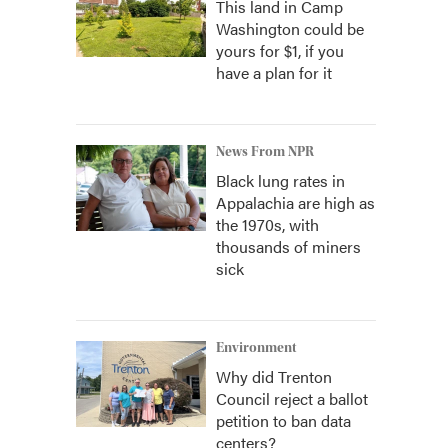
This land in Camp
Washington could be
yours for $1, if you
have a plan for it
News From NPR
Black lung rates in
Appalachia are high as
the 1970s, with
thousands of miners
sick
Environment
Why did Trenton
Council reject a ballot
petition to ban data
centers?