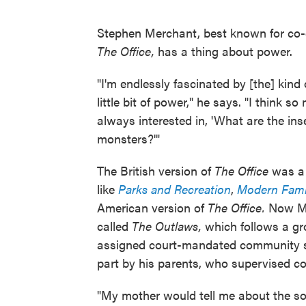
Stephen Merchant, best known for co-c
The Office,
has a thing about power.
"I'm endlessly fascinated by [the] kind 
little bit of power," he says. "I think s
always interested in, 'What are the ins
monsters?'"
The British version of
The Office
was a 
like
Parks and Recreation
,
Modern Fami
American version of
The Office.
Now
M
called
The Outlaws,
which follows
a gr
assigned court-mandated community se
part by his parents, who supervised co
"My mother would tell me about the so