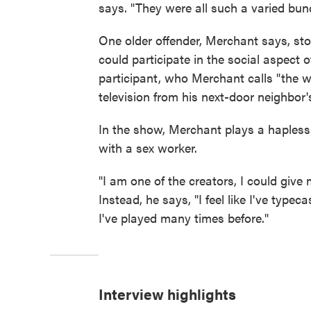
says. "They were all such a varied bun
One older offender, Merchant says, st
could participate in the social aspect
participant, who Merchant calls "the wor
television from his next-door neighbor'
In the show, Merchant plays a hapless 
with a sex worker.
"I am one of the creators, I could give
Instead, he says, "I feel like I've type
I've played many times before."
Interview highlights