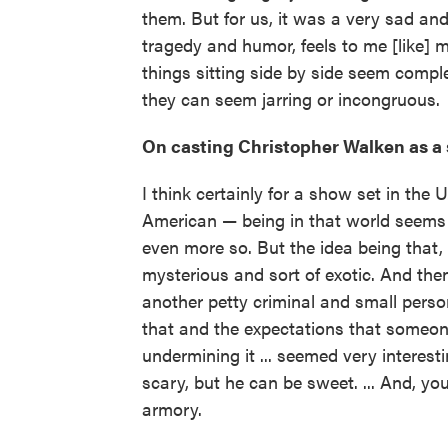
them. But for us, it was a very sad and
tragedy and humor, feels to me [like] m
things sitting side by side seem comple
they can seem jarring or incongruous.
On casting Christopher Walken as a 
I think certainly for a show set in the
American — being in that world seems 
even more so. But the idea being that,
mysterious and sort of exotic. And the
another petty criminal and small person,
that and the expectations that someon
undermining it ... seemed very interesti
scary, but he can be sweet. ... And, you
armory.