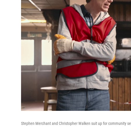
Stephen Merchant and Christopher Walken suit up for community se