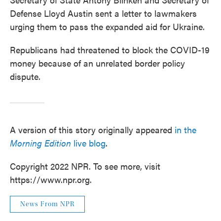
Defense Lloyd Austin sent a letter to lawmakers
urging them to pass the expanded aid for Ukraine.
Republicans had threatened to block the COVID-19
money because of an unrelated border policy
dispute.
A version of this story originally appeared
in the
Morning Edition
live blog
.
Copyright 2022 NPR. To see more, visit
https://www.npr.org.
News From NPR