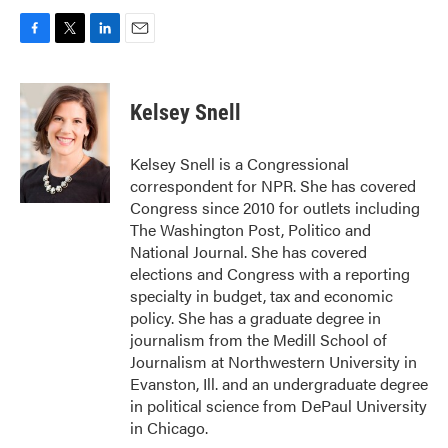
F
T
L
E
a
w
i
m
c
i
n
a
e
t
k
i
Kelsey Snell
b
t
e
l
o
e
d
o
r
I
Kelsey Snell is a Congressional
k
n
correspondent for NPR. She has covered
Congress since 2010 for outlets including
The Washington Post, Politico and
National Journal. She has covered
elections and Congress with a reporting
specialty in budget, tax and economic
policy. She has a graduate degree in
journalism from the Medill School of
Journalism at Northwestern University in
Evanston, Ill. and an undergraduate degree
in political science from DePaul University
in Chicago.