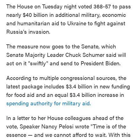
The House on Tuesday night voted 368-57 to pass
nearly $40 billion in additional military, economic
and humanitarian aid to Ukraine to fight against
Russia's invasion.
The measure now goes to the Senate, which
Senate Majority Leader Chuck Schumer said will
act on it "swiftly" and send to President Biden.
According to multiple congressional sources, the
latest package includes $3.4 billion in new funding
for food aid and an equal $3.4 billion increase in
spending authority for military aid.
In a letter to her House colleagues ahead of the
vote, Speaker Nancy Pelosi wrote "Time is of the
essence — and we cannot afford to wait. With this