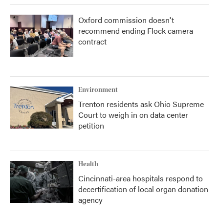
Oxford commission doesn't
recommend ending Flock camera
contract
Environment
Trenton residents ask Ohio Supreme
Court to weigh in on data center
petition
Health
Cincinnati-area hospitals respond to
decertification of local organ donation
agency