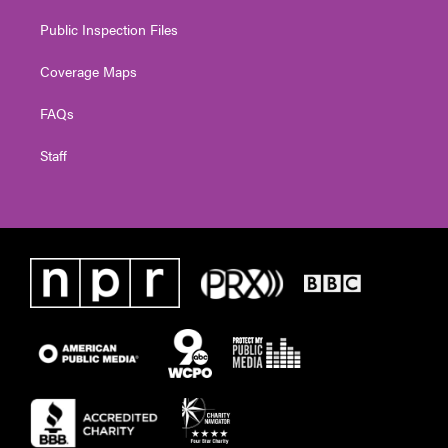
Public Inspection Files
Coverage Maps
FAQs
Staff