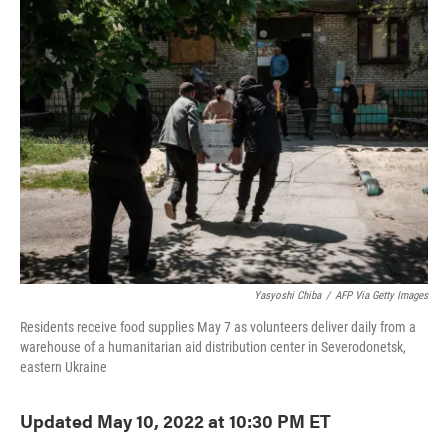
e
t
k
i
b
t
e
l
o
e
d
o
r
I
k
n
Yasyoshi Chiba
/
AFP Via Getty Images
Residents receive food supplies May 7 as volunteers deliver daily from a
warehouse of a humanitarian aid distribution center in Severodonetsk,
eastern Ukraine
Updated May 10, 2022 at 10:30 PM ET