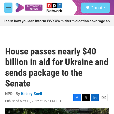
Skip to main content
S
Donate
e
M
a
e
r
n
Learn how you can inform WVXU's midterm election coverage >>
c
u
h
u
e
r
House passes nearly $40
y
billion in aid for Ukraine and
sends package to the
Senate
NPR | By
Kelsey Snell
Published May 10, 2022 at 1:26 PM EDT
F
T
L
E
a
w
i
m
c
i
n
a