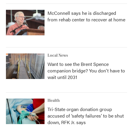
McConnell says he is discharged
from rehab center to recover at home
Local News
Want to see the Brent Spence
companion bridge? You don't have to
wait until 2031
Health
Tri-State organ donation group
accused of ‘safety failures’ to be shut
down, RFK Jr. says