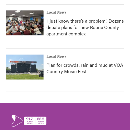
Local News
‘I just know there’s a problem.' Dozens
debate plans for new Boone County
apartment complex
Local News
Plan for crowds, rain and mud at VOA
Country Music Fest