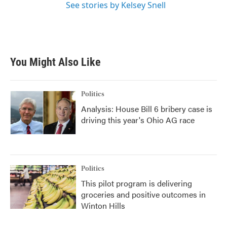
See stories by Kelsey Snell
You Might Also Like
Politics
Analysis: House Bill 6 bribery case is
driving this year's Ohio AG race
Politics
This pilot program is delivering
groceries and positive outcomes in
Winton Hills