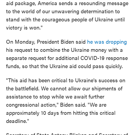
aid package, America sends a resounding message
to the world of our unwavering determination to
stand with the courageous people of Ukraine until
victory is won."
On Monday, President Biden said
he was dropping
his request to combine the Ukraine money with a
separate request for additional COVID-19 response
funds, so that the Ukraine aid could pass quickly.
"This aid has been critical to Ukraine's success on
the battlefield. We cannot allow our shipments of
assistance to stop while we await further
congressional action," Biden said. "We are
approximately 10 days from hitting this critical
deadline."
Secretary of State Antony Blinken and Secretary of