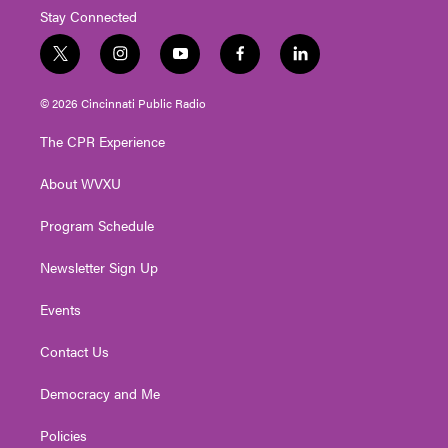
Stay Connected
t
i
y
f
l
w
n
o
a
i
i
s
u
c
n
© 2026 Cincinnati Public Radio
t
t
t
e
k
t
a
u
b
e
The CPR Experience
e
g
b
o
d
r
r
e
o
i
About WVXU
a
k
n
m
Program Schedule
Newsletter Sign Up
Events
Contact Us
Democracy and Me
Policies