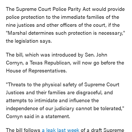
The Supreme Court Police Parity Act would provide
police protection to the immediate families of the
nine justices and other officers of the court, if the
"Marshal determines such protection is necessary,"
the legislation says.
The bill, which was introduced by Sen. John
Cornyn, a Texas Republican, will now go before the
House of Representatives.
"Threats to the physical safety of Supreme Court
Justices and their families are disgraceful, and
attempts to intimidate and influence the
independence of our judiciary cannot be tolerated,"
Cornyn said in a statement.
The bill follows
a leak last week
of a draft Supreme