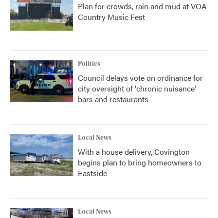
Plan for crowds, rain and mud at VOA
Country Music Fest
Politics
Council delays vote on ordinance for
city oversight of 'chronic nuisance'
bars and restaurants
Local News
With a house delivery, Covington
begins plan to bring homeowners to
Eastside
Local News