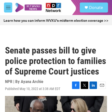
Skip to main content
S
Donate
e
M
a
e
r
n
Learn how you can inform WVXU's midterm election coverage >>
c
u
h
u
e
r
Senate passes bill to give
y
police protection to families
of Supreme Court justices
NPR | By
Ayana Archie
Published May 10, 2022 at 3:38 AM EDT
F
T
L
E
a
w
i
m
c
i
n
a
e
t
k
i
b
t
e
l