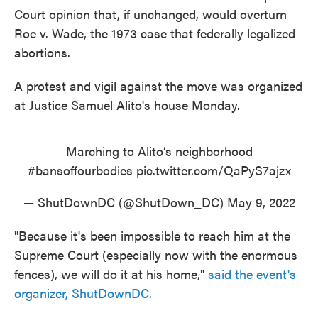
Court opinion that, if unchanged, would overturn
Roe v. Wade, the 1973 case that federally legalized
abortions.
A protest and vigil against the move was organized
at Justice Samuel Alito's house Monday.
Marching to Alito’s neighborhood
#bansoffourbodies
pic.twitter.com/QaPyS7ajzx
— ShutDownDC (@ShutDown_DC)
May 9, 2022
"Because it's been impossible to reach him at the
Supreme Court (especially now with the enormous
fences), we will do it at his home,"
said the event's
organizer, ShutDownDC.