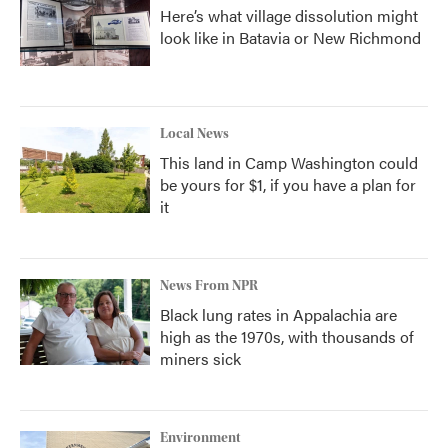
Here’s what village dissolution might
look like in Batavia or New Richmond
Local News
This land in Camp Washington could
be yours for $1, if you have a plan for
it
News From NPR
Black lung rates in Appalachia are
high as the 1970s, with thousands of
miners sick
Environment