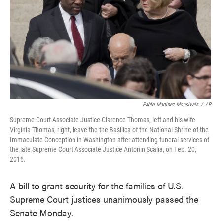
o
e
d
o
r
I
k
n
Pablo Martinez Monsivais
/
AP
Supreme Court Associate Justice Clarence Thomas, left and his wife
Virginia Thomas, right, leave the the Basilica of the National Shrine of the
Immaculate Conception in Washington after attending funeral services of
the late Supreme Court Associate Justice Antonin Scalia, on Feb. 20,
2016.
A bill to grant security for the families of U.S.
Supreme Court justices unanimously passed the
Senate Monday.