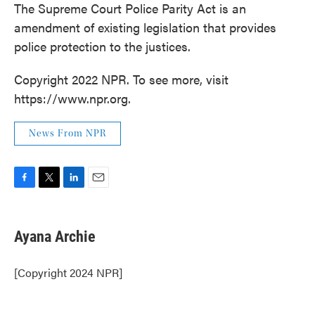
The Supreme Court Police Parity Act is an
amendment of existing legislation that provides
police protection to the justices.
Copyright 2022 NPR. To see more, visit
https://www.npr.org.
News From NPR
F
T
L
E
a
w
i
m
c
i
n
a
e
t
k
i
Ayana Archie
b
t
e
l
o
e
d
o
r
I
[Copyright 2024 NPR]
k
n