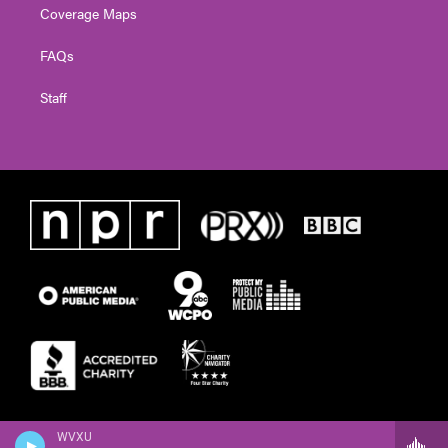
Coverage Maps
FAQs
Staff
WVXU