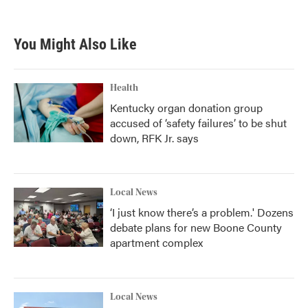
You Might Also Like
Health
Kentucky organ donation group
accused of ‘safety failures’ to be shut
down, RFK Jr. says
Local News
‘I just know there’s a problem.' Dozens
debate plans for new Boone County
apartment complex
Local News