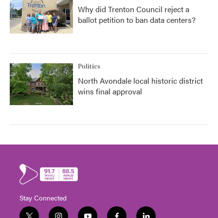
Why did Trenton Council reject a
ballot petition to ban data centers?
Politics
North Avondale local historic district
wins final approval
Stay Connected