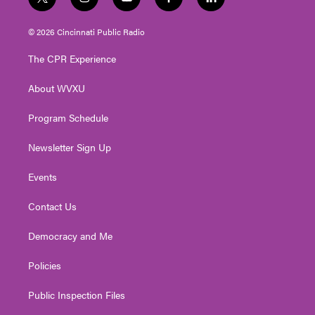
t
i
y
f
l
w
n
o
a
i
i
s
u
c
n
© 2026 Cincinnati Public Radio
t
t
t
e
k
t
a
u
b
e
The CPR Experience
e
g
b
o
d
r
r
e
o
i
About WVXU
a
k
n
m
Program Schedule
Newsletter Sign Up
Events
Contact Us
Democracy and Me
Policies
Public Inspection Files