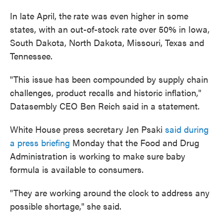
In late April, the
rate was even higher in some
states, with an out-of-stock rate over 50% in Iowa,
South Dakota, North Dakota, Missouri, Texas and
Tennessee.
"This issue has been compounded by supply chain
challenges, product recalls and historic inflation,"
Datasembly CEO Ben Reich said in a statement.
White House press secretary Jen Psaki
said during
a press briefing
Monday that the Food and Drug
Administration is working to make sure baby
formula is available to consumers.
"They are working around the clock to address any
possible shortage," she said.