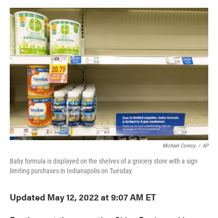
o
e
d
o
r
I
k
n
Michael Conroy
/
AP
Baby formula is displayed on the shelves of a grocery store with a sign
limiting purchases in Indianapolis on Tuesday.
Updated May 12, 2022 at 9:07 AM ET