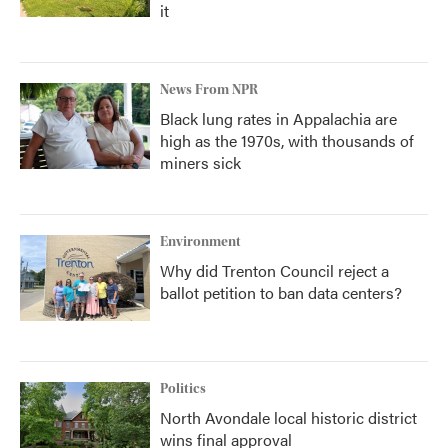
it
News From NPR
Black lung rates in Appalachia are
high as the 1970s, with thousands of
miners sick
Environment
Why did Trenton Council reject a
ballot petition to ban data centers?
Politics
North Avondale local historic district
wins final approval