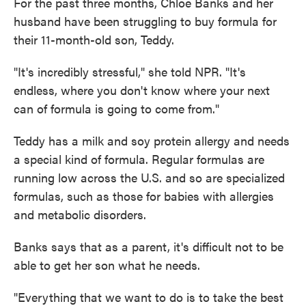
For the past three months, Chloe Banks and her
husband have been struggling to buy formula for
their 11-month-old son, Teddy.
"It's incredibly stressful," she told NPR. "It's
endless, where you don't know where your next
can of formula is going to come from."
Teddy has a milk and soy protein allergy and needs
a special kind of formula. Regular formulas are
running low across the U.S. and so are specialized
formulas, such as those for babies with allergies
and metabolic disorders.
Banks says that as a parent, it's difficult not to be
able to get her son what he needs.
"Everything that we want to do is to take the best