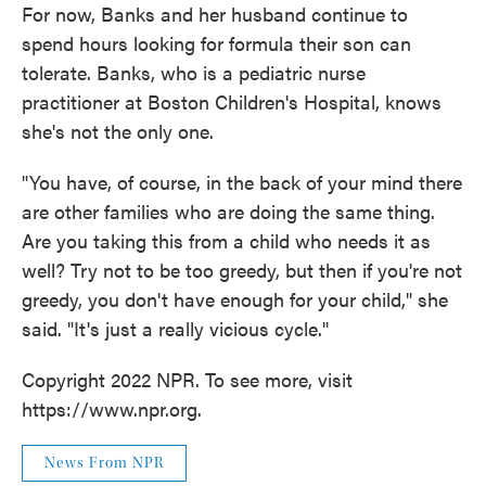
For now, Banks and her husband continue to
spend hours looking for formula their son can
tolerate. Banks, who is a pediatric nurse
practitioner at Boston Children's Hospital, knows
she's not the only one.
"You have, of course, in the back of your mind there
are other families who are doing the same thing.
Are you taking this from a child who needs it as
well? Try not to be too greedy, but then if you're not
greedy, you don't have enough for your child," she
said. "It's just a really vicious cycle."
Copyright 2022 NPR. To see more, visit
https://www.npr.org.
News From NPR