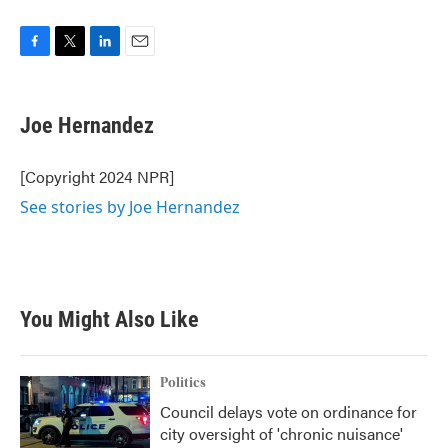
F
T
L
E
a
w
i
m
c
i
n
a
e
t
k
i
Joe Hernandez
b
t
e
l
o
e
d
o
r
I
[Copyright 2024 NPR]
k
n
See stories by Joe Hernandez
You Might Also Like
Politics
Council delays vote on ordinance for
city oversight of 'chronic nuisance'