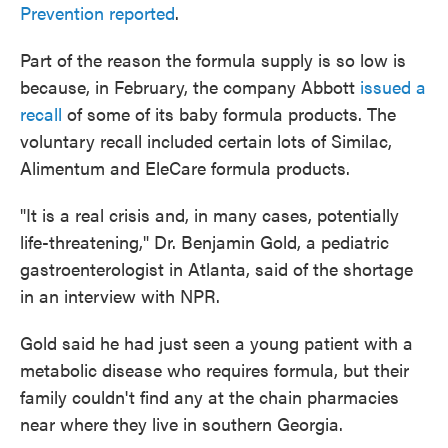
Prevention reported
.
Part of the reason the formula supply is so low is
because, in February, the company Abbott
issued a
recall
of some of its baby formula products. The
voluntary recall included certain lots of Similac,
Alimentum and EleCare formula products.
"It is a real crisis and, in many cases, potentially
life-threatening," Dr. Benjamin Gold, a pediatric
gastroenterologist in Atlanta, said of the shortage
in an interview with NPR.
Gold said he had just seen a young patient with a
metabolic disease who requires formula, but their
family couldn't find any at the chain pharmacies
near where they live in southern Georgia.