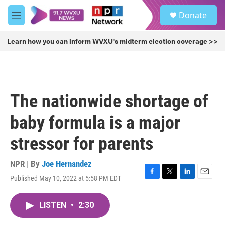
Skip to main content
S
Donate
e
M
a
e
r
n
Learn how you can inform WVXU's midterm election coverage >>
c
u
h
u
e
r
The nationwide shortage of
y
baby formula is a major
stressor for parents
NPR | By
Joe Hernandez
Published May 10, 2022 at 5:58 PM EDT
F
T
L
E
a
w
i
m
c
i
n
a
LISTEN
•
2:30
e
t
k
i
b
t
e
l