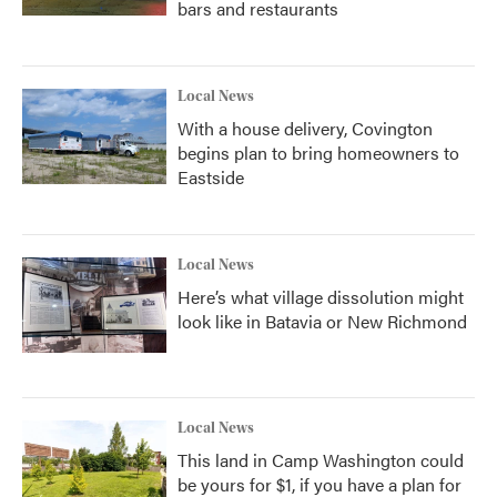
bars and restaurants
Local News
With a house delivery, Covington
begins plan to bring homeowners to
Eastside
Local News
Here’s what village dissolution might
look like in Batavia or New Richmond
Local News
This land in Camp Washington could
be yours for $1, if you have a plan for