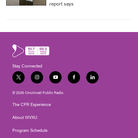
report says
Stay Connected
t
i
y
f
l
w
n
o
a
i
i
s
u
c
n
© 2026 Cincinnati Public Radio
t
t
t
e
k
t
a
u
b
e
The CPR Experience
e
g
b
o
d
r
r
e
o
i
About WVXU
a
k
n
m
Program Schedule