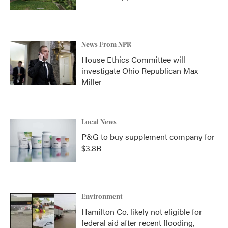
News From NPR
House Ethics Committee will
investigate Ohio Republican Max
Miller
Local News
P&G to buy supplement company for
$3.8B
Environment
Hamilton Co. likely not eligible for
federal aid after recent flooding,