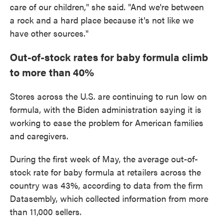
care of our children," she said. "And we're between
a rock and a hard place because it's not like we
have other sources."
Out-of-stock rates for baby formula climb
to more than 40%
Stores across the U.S. are continuing to run low on
formula, with the Biden administration saying it is
working to ease the problem for American families
and caregivers.
During the first week of May, the average out-of-
stock rate for baby formula at retailers across the
country was 43%, according to data from the firm
Datasembly, which collected information from more
than 11,000 sellers.