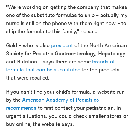
"We're working on getting the company that makes
one of the substitute formulas to ship – actually my
nurse is still on the phone with them right now – to
ship the formula to this family," he said.
Gold – who is also
president
of the North American
Society for Pediatric Gastroenterology, Hepatology
and Nutrition – says there are some
brands of
formula that can be substituted
for the products
that were recalled.
If you can't find your child's formula, a website run
by the
American Academy of Pediatrics
recommends
to first contact your pediatrician. In
urgent situations, you could check smaller stores or
buy online, the website says.