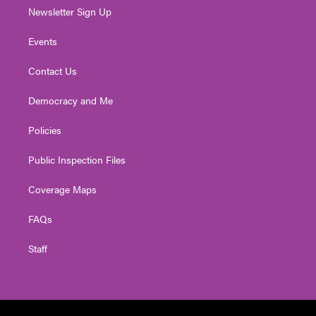
Newsletter Sign Up
Events
Contact Us
Democracy and Me
Policies
Public Inspection Files
Coverage Maps
FAQs
Staff