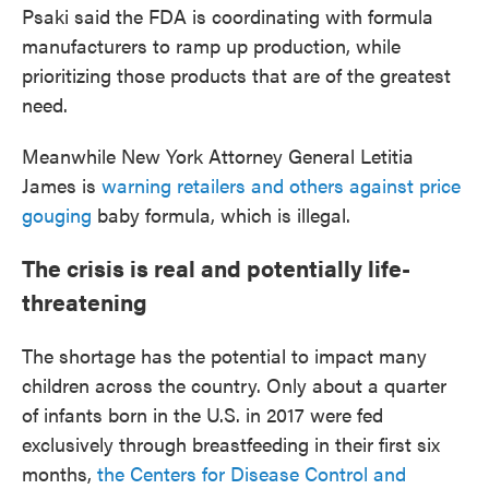
Psaki said the FDA is coordinating with formula
manufacturers to ramp up production, while
prioritizing those products that are of the greatest
need.
Meanwhile New York Attorney General Letitia
James is
warning retailers and others against price
gouging
baby formula, which is illegal.
The crisis is real and potentially life-
threatening
The shortage has the potential to impact many
children across the country. Only about a quarter
of infants born in the U.S. in 2017 were fed
exclusively through breastfeeding in their first six
months,
the Centers for Disease Control and