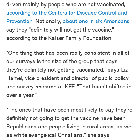
driven mainly by people who are not vaccinated,
according to the Centers for Disease Control and
Prevention.
Nationally,
about one in six Americans
say they "definitely will not get the vaccine,"
according to the Kaiser Family Foundation.
"One thing that has been really consistent in all of
our surveys is the size of the group that says
they're definitely not getting vaccinated," says Liz
Hamel, vice president and director of public policy
and survey research at KFF. "That hasn't shifted in
over a year."
"The ones that have been most likely to say they're
definitely not going to get the vaccine have been
Republicans and people living in rural areas, as well
as white evangelical Christians," she says.