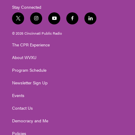
Stay Connected
t
i
y
f
l
w
n
o
a
i
i
s
u
c
n
© 2026 Cincinnati Public Radio
t
t
t
e
k
t
a
u
b
e
The CPR Experience
e
g
b
o
d
r
r
e
o
i
About WVXU
a
k
n
m
Program Schedule
Newsletter Sign Up
Events
Contact Us
Democracy and Me
Policies