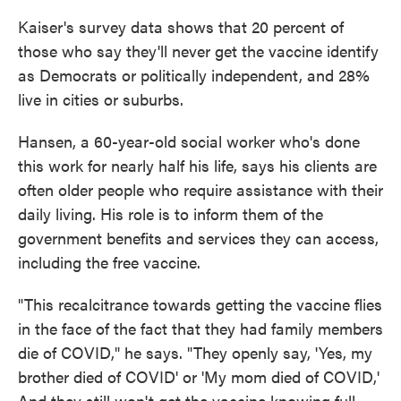
Kaiser's survey data shows that 20 percent of
those who say they'll never get the vaccine identify
as Democrats or politically independent, and 28%
live in cities or suburbs.
Hansen, a 60-year-old social worker who's done
this work for nearly half his life, says his clients are
often older people who require assistance with their
daily living. His role is to inform them of the
government benefits and services they can access,
including the free vaccine.
"This recalcitrance towards getting the vaccine flies
in the face of the fact that they had family members
die of COVID," he says. "They openly say, 'Yes, my
brother died of COVID' or 'My mom died of COVID,'
And they still won't get the vaccine knowing full