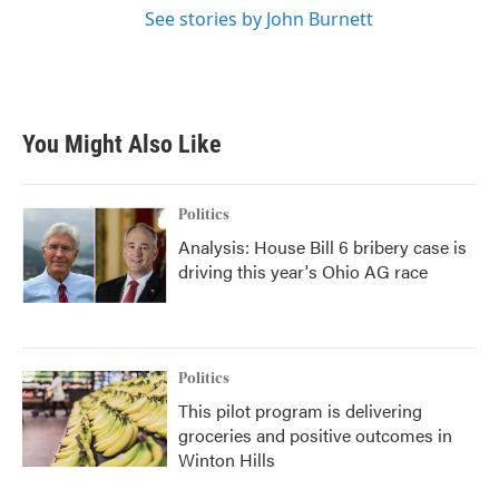
See stories by John Burnett
You Might Also Like
Politics
Analysis: House Bill 6 bribery case is
driving this year's Ohio AG race
Politics
This pilot program is delivering
groceries and positive outcomes in
Winton Hills