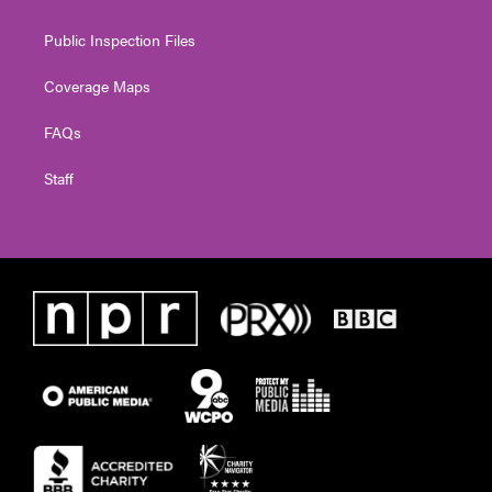
Public Inspection Files
Coverage Maps
FAQs
Staff