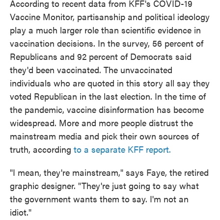
According to recent data from KFF's COVID-19
Vaccine Monitor, partisanship and political ideology
play a much larger role than scientific evidence in
vaccination decisions. In the survey, 56 percent of
Republicans and 92 percent of Democrats said
they'd been vaccinated. The unvaccinated
individuals who are quoted in this story all say they
voted Republican in the last election. In the time of
the pandemic, vaccine disinformation has become
widespread. More and more people distrust the
mainstream media and pick their own sources of
truth, according
to a separate KFF report.
"I mean, they're mainstream," says Faye, the retired
graphic designer. "They're just going to say what
the government wants them to say. I'm not an
idiot."