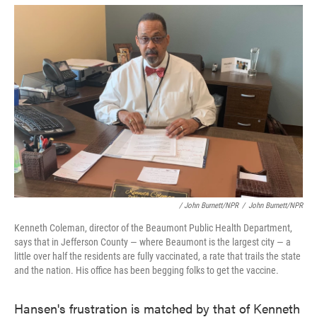
/ John Burnett/NPR
/
John Burnett/NPR
Kenneth Coleman, director of the Beaumont Public Health Department,
says that in Jefferson County — where Beaumont is the largest city — a
little over half the residents are fully vaccinated, a rate that trails the state
and the nation. His office has been begging folks to get the vaccine.
Hansen's frustration is matched by that of Kenneth