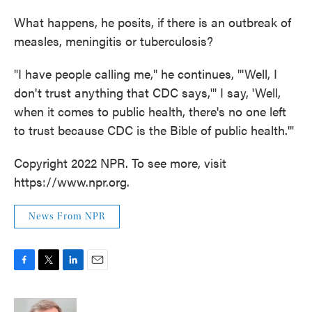
What happens, he posits, if there is an outbreak of
measles, meningitis or tuberculosis?
"I have people calling me," he continues, "'Well, I
don't trust anything that CDC says,'" I say, 'Well,
when it comes to public health, there's no one left
to trust because CDC is the Bible of public health.'"
Copyright 2022 NPR. To see more, visit
https://www.npr.org.
News From NPR
F
T
L
E
a
w
i
m
c
i
n
a