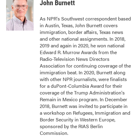
e
t
k
i
John Burnett
b
t
e
l
o
e
d
o
r
I
As NPR's Southwest correspondent based
k
n
in Austin, Texas, John Burnett covers
immigration, border affairs, Texas news
and other national assignments. In 2018,
2019 and again in 2020, he won national
Edward R. Murrow Awards from the
Radio-Television News Directors
Association for continuing coverage of the
immigration beat. In 2020, Burnett along
with other NPR journalists, were finalists
for a duPont-Columbia Award for their
coverage of the Trump Administration's
Remain in Mexico program. In December
2018, Burnett was invited to participate in
a workshop on Refugees, Immigration and
Border Security in Western Europe,
sponsored by the RIAS Berlin
Commission.