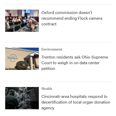
Oxford commission doesn't
recommend ending Flock camera
contract
Environment
Trenton residents ask Ohio Supreme
Court to weigh in on data center
petition
Health
Cincinnati-area hospitals respond to
decertification of local organ donation
agency