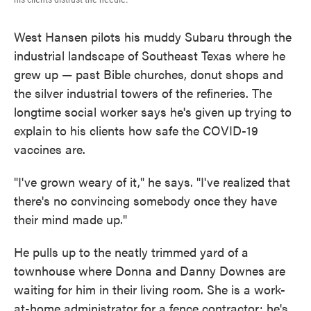
West Hansen pilots his muddy Subaru through the
industrial landscape of Southeast Texas where he
grew up — past Bible churches, donut shops and
the silver industrial towers of the refineries. The
longtime social worker says he's given up trying to
explain to his clients how safe the COVID-19
vaccines are.
"I've grown weary of it," he says. "I've realized that
there's no convincing somebody once they have
their mind made up."
He pulls up to the neatly trimmed yard of a
townhouse where Donna and Danny Downes are
waiting for him in their living room. She is a work-
at-home administrator for a fence contractor; he's