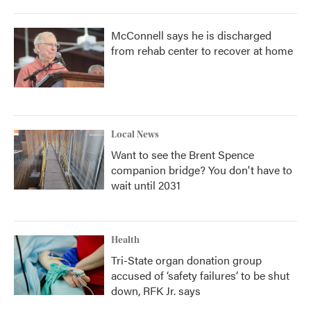
McConnell says he is discharged
from rehab center to recover at home
Local News
Want to see the Brent Spence
companion bridge? You don't have to
wait until 2031
Health
Tri-State organ donation group
accused of ‘safety failures’ to be shut
down, RFK Jr. says