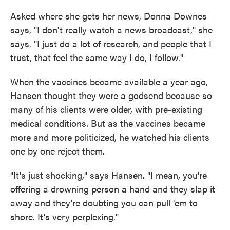
Asked where she gets her news, Donna Downes
says, "I don't really watch a news broadcast," she
says. "I just do a lot of research, and people that I
trust, that feel the same way I do, I follow."
When the vaccines became available a year ago,
Hansen thought they were a godsend because so
many of his clients were older, with pre-existing
medical conditions. But as the vaccines became
more and more politicized, he watched his clients
one by one reject them.
"It's just shocking," says Hansen. "I mean, you're
offering a drowning person a hand and they slap it
away and they're doubting you can pull 'em to
shore. It's very perplexing."