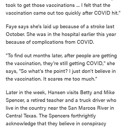
took to get those vaccinations ... I felt that the
vaccination came out too quickly after COVID hit."
Faye says she's laid up because of a stroke last
October. She was in the hospital earlier this year
because of complications from COVID.
"To find out months later, after people are getting
the vaccination, they're still getting COVID," she
says, "So what's the point? I just don't believe in
the vaccination. It scares me too much."
Later in the week, Hansen visits Betty and Mike
Spencer, a retired teacher and a truck driver who
live in the country near the San Marcos River in
Central Texas. The Spencers forthrightly
acknowledge that they believe in conspiracy