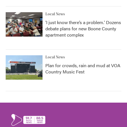
Local News
‘I just know there’s a problem.' Dozens
debate plans for new Boone County
apartment complex
Local News
Plan for crowds, rain and mud at VOA
Country Music Fest