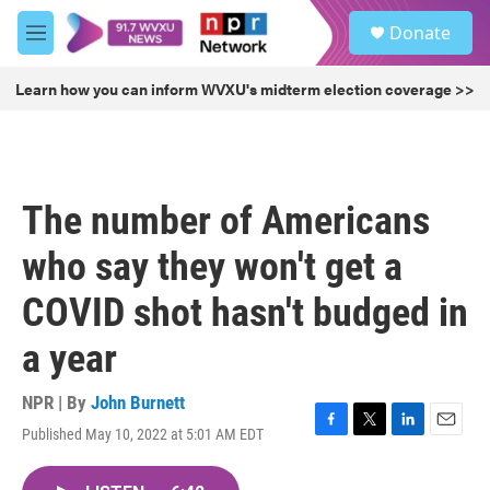
Skip to main content
S
Donate
e
M
a
e
r
n
Learn how you can inform WVXU's midterm election coverage >>
c
u
h
u
e
r
The number of Americans
y
who say they won't get a
COVID shot hasn't budged in
a year
NPR | By
John Burnett
Published May 10, 2022 at 5:01 AM EDT
F
T
L
E
a
w
i
m
c
i
n
a