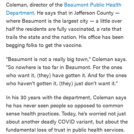
Coleman, director of the
Beaumont Public Health
Department
. He says that in Jefferson County —
where Beaumont is the largest city — a little over
half the residents are fully vaccinated, a rate that
trails the state and the nation. His office has been
begging folks to get the vaccine.
"Beaumont is not a really big town," Coleman says.
"So nowhere is too far in Beaumont. For the ones
who want it, (they) have gotten it. And for the ones
who haven't gotten it, (they) just don't want it."
In his 30 years with the department, Coleman says
he has never seen people so opposed to common
sense health practices. Today, he's worried not just
about another deadly COVID variant, but about the
fundamental loss of trust in public health services.