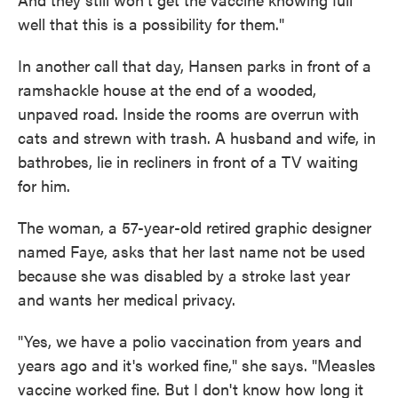
well that this is a possibility for them."
In another call that day, Hansen parks in front of a
ramshackle house at the end of a wooded,
unpaved road. Inside the rooms are overrun with
cats and strewn with trash. A husband and wife, in
bathrobes, lie in recliners in front of a TV waiting
for him.
The woman, a 57-year-old retired graphic designer
named Faye, asks that her last name not be used
because she was disabled by a stroke last year
and wants her medical privacy.
"Yes, we have a polio vaccination from years and
years ago and it's worked fine," she says. "Measles
vaccine worked fine. But I don't know how long it