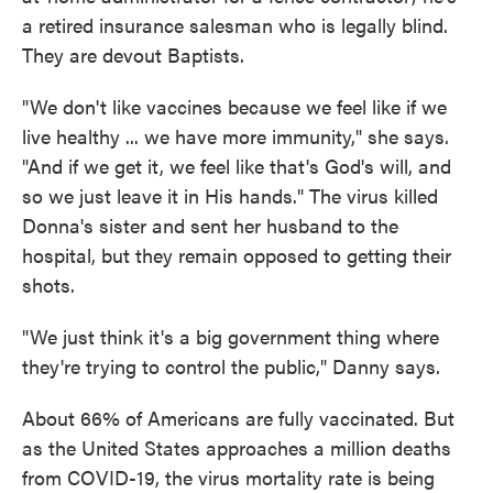
a retired insurance salesman who is legally blind.
They are devout Baptists.
"We don't like vaccines because we feel like if we
live healthy ... we have more immunity," she says.
"And if we get it, we feel like that's God's will, and
so we just leave it in His hands." The virus killed
Donna's sister and sent her husband to the
hospital, but they remain opposed to getting their
shots.
"We just think it's a big government thing where
they're trying to control the public," Danny says.
About 66% of Americans are fully vaccinated. But
as the United States approaches a million deaths
from COVID-19, the virus mortality rate is being