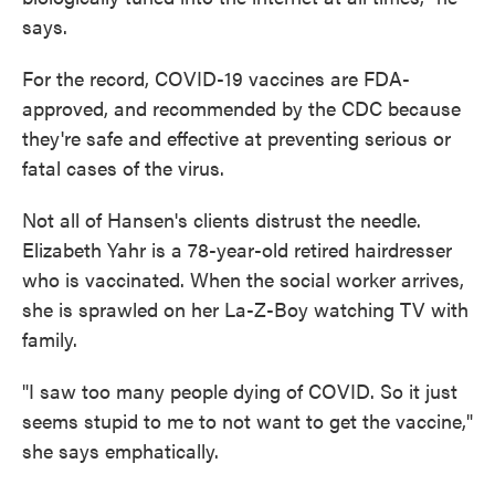
says.
For the record, COVID-19 vaccines are FDA-
approved, and recommended by the CDC because
they're safe and effective at preventing serious or
fatal cases of the virus.
Not all of Hansen's clients distrust the needle.
Elizabeth Yahr is a 78-year-old retired hairdresser
who is vaccinated. When the social worker arrives,
she is sprawled on her La-Z-Boy watching TV with
family.
"I saw too many people dying of COVID. So it just
seems stupid to me to not want to get the vaccine,"
she says emphatically.