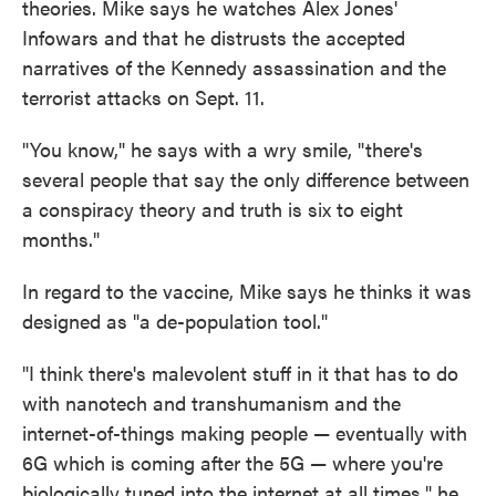
theories. Mike says he watches Alex Jones'
Infowars and that he distrusts the accepted
narratives of the Kennedy assassination and the
terrorist attacks on Sept. 11.
"You know," he says with a wry smile, "there's
several people that say the only difference between
a conspiracy theory and truth is six to eight
months."
In regard to the vaccine, Mike says he thinks it was
designed as "a de-population tool."
"I think there's malevolent stuff in it that has to do
with nanotech and transhumanism and the
internet-of-things making people — eventually with
6G which is coming after the 5G — where you're
biologically tuned into the internet at all times," he