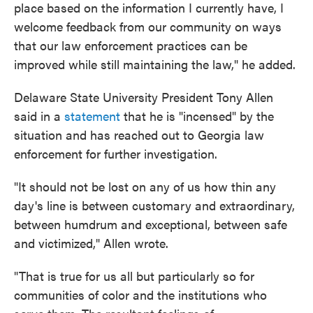
place based on the information I currently have, I
welcome feedback from our community on ways
that our law enforcement practices can be
improved while still maintaining the law," he added.
Delaware State University President Tony Allen
said in a
statement
that he is "incensed" by the
situation and has reached out to Georgia law
enforcement for further investigation.
"It should not be lost on any of us how thin any
day's line is between customary and extraordinary,
between humdrum and exceptional, between safe
and victimized," Allen wrote.
"That is true for us all but particularly so for
communities of color and the institutions who