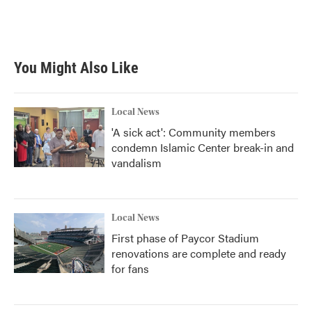
You Might Also Like
Local News
'A sick act': Community members
condemn Islamic Center break-in and
vandalism
Local News
First phase of Paycor Stadium
renovations are complete and ready
for fans