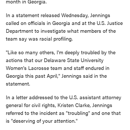
month in Georgia.
In a statement released Wednesday, Jennings
called on officials in Georgia and at the U.S. Justice
Department to investigate what members of the
team say was racial profiling.
"Like so many others, I'm deeply troubled by the
actions that our Delaware State University
Women's Lacrosse team and staff endured in
Georgia this past April," Jennings said in the
statement.
In a letter addressed to the U.S. assistant attorney
general for civil rights, Kristen Clarke, Jennings
referred to the incident as "troubling" and one that
is "deserving of your attention."