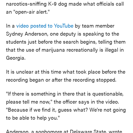
narcotics-sniffing K-9 dog made what officials call
an "open-air alert."
In a
video posted to YouTube
by team member
Sydney Anderson, one deputy is speaking to the
students just before the search begins, telling them
that the use of marijuana recreationally is illegal in
Georgia.
It is unclear at this time what took place before the
recording began or after the recording stopped.
"If there is something in there that is questionable,
please tell me now," the officer says in the video.
"Because if we find it, guess what? We're not going
to be able to help you."
Anderson, a sophomore at Delaware State, wrote