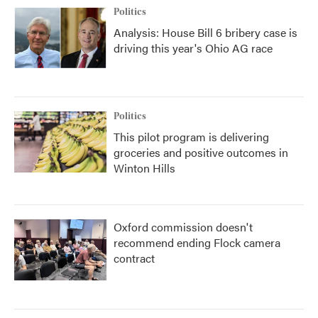
Politics
Analysis: House Bill 6 bribery case is
driving this year's Ohio AG race
Politics
This pilot program is delivering
groceries and positive outcomes in
Winton Hills
Oxford commission doesn't
recommend ending Flock camera
contract