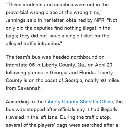
"These students and coaches were not in the
proverbial wrong place at the wrong time,"
Jennings said in her letter, obtained by NPR. "Not
only did the deputies find nothing illegal in the
bags; they did not issue a single ticket for the
alleged traffic infraction."
The team's bus was headed northbound on
Interstate 95 in Liberty County, Ga., on April 20
following games in Georgia and Florida. Liberty
County is on the coast of Georgia, nearly 30 miles
from Savannah.
According to the
Liberty County Sheriff's Office
, the
bus was stopped after officials say it had illegally
traveled in the left lane. During the traffic stop,
several of the players' bags were searched after a