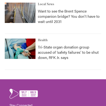
Local News
Want to see the Brent Spence
companion bridge? You don't have to
wait until 2031
Health
Tri-State organ donation group
accused of ‘safety failures’ to be shut
down, RFK Jr. says
Stay Connected