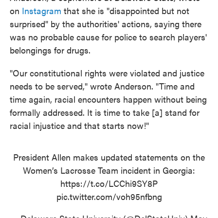
on
Instagram
that she is "disappointed but not
surprised" by the authorities' actions, saying there
was no probable cause for police to search players'
belongings for drugs.
"Our constitutional rights were violated and justice
needs to be served," wrote Anderson. "Time and
time again, racial encounters happen without being
formally addressed. It is time to take [a] stand for
racial injustice and that starts now!"
President Allen makes updated statements on the
Women’s Lacrosse Team incident in Georgia:
https://t.co/LCChi9SY8P
pic.twitter.com/voh95nfbng