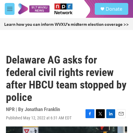
Skip to main content
S
Donate
e
M
a
e
r
n
Learn how you can inform WVXU's midterm election coverage >>
c
u
h
u
e
r
Delaware AG asks for
y
federal civil rights review
after HBCU team stopped by
police
NPR | By
Jonathan Franklin
Published May 12, 2022 at 6:31 AM EDT
F
T
L
E
a
w
i
m
c
i
n
a