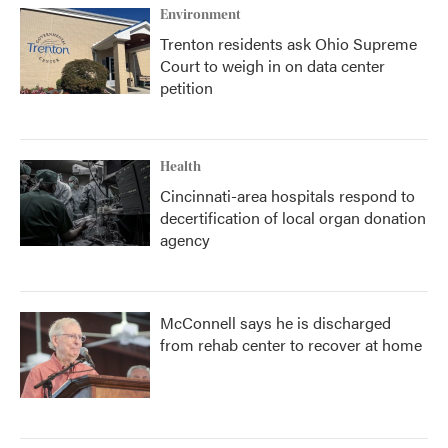
Environment
Trenton residents ask Ohio Supreme
Court to weigh in on data center
petition
Health
Cincinnati-area hospitals respond to
decertification of local organ donation
agency
McConnell says he is discharged
from rehab center to recover at home