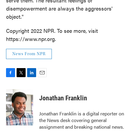
serve them. The resultant feelings of
disempowerment are always the aggressors'
object."
Copyright 2022 NPR. To see more, visit
https://www.npr.org.
News From NPR
F
T
L
E
a
w
i
m
c
i
n
a
e
t
k
i
Jonathan Franklin
b
t
e
l
o
e
d
o
r
I
Jonathan Franklin is a digital reporter on
k
n
the News desk covering general
assignment and breaking national news.