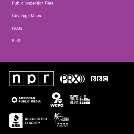
Public Inspection Files
Coverage Maps
FAQs
Staff