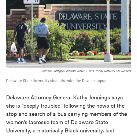
e
t
k
i
b
t
e
l
o
e
d
o
r
I
k
n
William Bretzger/Delaware News
/
USA Today Network Via Reuters
Delaware State University students enter the Dover campus.
Delaware Attorney General Kathy Jennings says
she is "deeply troubled" following the news of the
stop and search of a bus carrying members of the
women's lacrosse team of Delaware State
University, a historically Black university, last