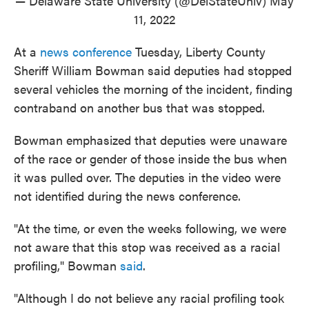
— Delaware State University (@DelStateUniv)
May
11, 2022
At a
news conference
Tuesday, Liberty County
Sheriff William Bowman said deputies had stopped
several vehicles the morning of the incident, finding
contraband on another bus that was stopped.
Bowman emphasized that deputies were unaware
of the race or gender of those inside the bus when
it was pulled over. The deputies in the video were
not identified during the news conference.
"At the time, or even the weeks following, we were
not aware that this stop was received as a racial
profiling," Bowman
said
.
"Although I do not believe any racial profiling took