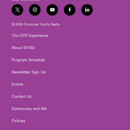
t
i
y
f
l
w
n
o
a
i
i
s
u
c
n
© 2026 Cincinnati Public Radio
t
t
t
e
k
t
a
u
b
e
The CPR Experience
e
g
b
o
d
r
r
e
o
i
About WVXU
a
k
n
m
Program Schedule
Newsletter Sign Up
Events
Contact Us
Democracy and Me
Policies