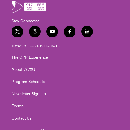
Stay Connected
t
i
y
f
l
w
n
o
a
i
i
s
u
c
n
© 2026 Cincinnati Public Radio
t
t
t
e
k
t
a
u
b
e
The CPR Experience
e
g
b
o
d
r
r
e
o
i
About WVXU
a
k
n
m
Program Schedule
Newsletter Sign Up
Events
Contact Us
Democracy and Me