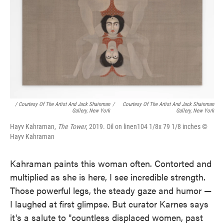
/ Courtesy Of The Artist And Jack Shainman
/
Courtesy Of The Artist And Jack Shainman
Gallery, New York
Gallery, New York
Hayv Kahraman,
The Tower
, 2019. Oil on linen104 1/8x 79 1/8 inches ©
Hayv Kahraman
Kahraman paints this woman often. Contorted and
multiplied as she is here, I see incredible strength.
Those powerful legs, the steady gaze and humor —
I laughed at first glimpse. But curator Karnes says
it's a salute to "countless displaced women, past