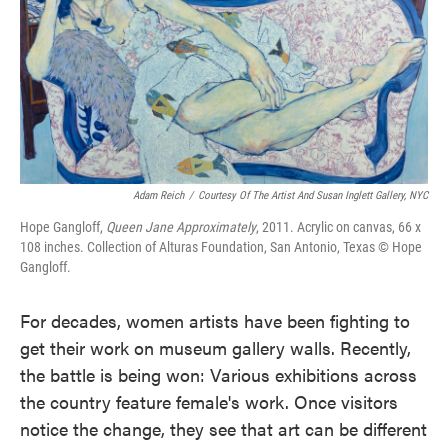
o
e
d
o
r
I
k
n
Adam Reich
/
Courtesy Of The Artist And Susan Inglett Gallery, NYC
Hope Gangloff,
Queen Jane Approximately
, 2011. Acrylic on canvas, 66 x
108 inches. Collection of Alturas Foundation, San Antonio, Texas © Hope
Gangloff.
For decades, women artists have been fighting to
get their work on museum gallery walls. Recently,
the battle is being won: Various exhibitions across
the country feature female's work. Once visitors
notice the change, they see that art can be different