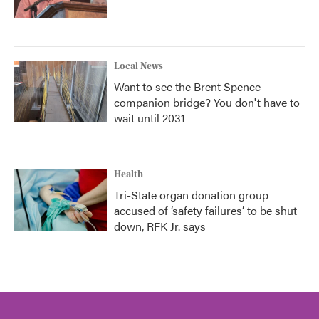
Local News
Want to see the Brent Spence
companion bridge? You don't have to
wait until 2031
Health
Tri-State organ donation group
accused of ‘safety failures’ to be shut
down, RFK Jr. says