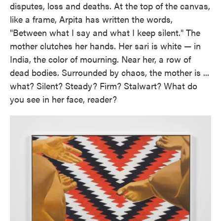
disputes, loss and deaths. At the top of the canvas,
like a frame, Arpita has written the words,
"Between what I say and what I keep silent." The
mother clutches her hands. Her sari is white — in
India, the color of mourning. Near her, a row of
dead bodies. Surrounded by chaos, the mother is ...
what? Silent? Steady? Firm? Stalwart? What do
you see in her face, reader?