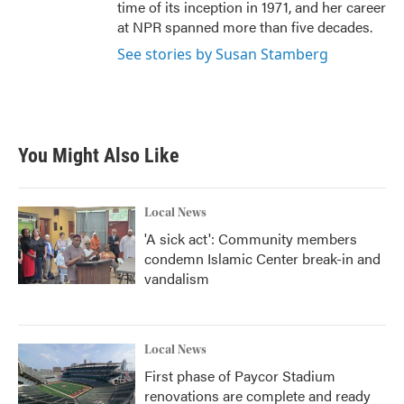
time of its inception in 1971, and her career
at NPR spanned more than five decades.
See stories by Susan Stamberg
You Might Also Like
Local News
'A sick act': Community members
condemn Islamic Center break-in and
vandalism
Local News
First phase of Paycor Stadium
renovations are complete and ready