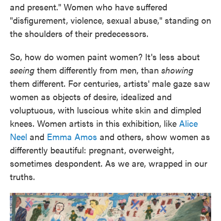
and present." Women who have suffered
"disfigurement, violence, sexual abuse," standing on
the shoulders of their predecessors.
So, how do women paint women? It's less about
seeing
them differently from men, than
showing
them different. For centuries, artists' male gaze saw
women as objects of desire, idealized and
voluptuous, with luscious white skin and dimpled
knees. Women artists in this exhibition, like
Alice
Neel
and
Emma Amos
and others, show women as
differently beautiful: pregnant, overweight,
sometimes despondent. As we are, wrapped in our
truths.