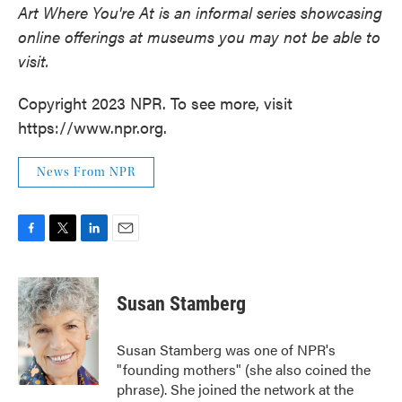
Art Where You're At is an informal series showcasing
online offerings at museums you may not be able to
visit.
Copyright 2023 NPR. To see more, visit
https://www.npr.org.
News From NPR
F
T
L
E
a
w
i
m
c
i
n
a
e
t
k
i
Susan Stamberg
b
t
e
l
o
e
d
o
r
I
Susan Stamberg was one of NPR's
k
n
"founding mothers" (she also coined the
phrase). She joined the network at the