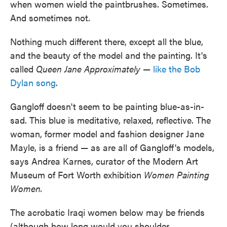
when women wield the paintbrushes. Sometimes.
And sometimes not.
Nothing much different there, except all the blue,
and the beauty of the model and the painting. It's
called
Queen Jane Approximately
—
like the Bob
Dylan song
.
Gangloff doesn't seem to be painting blue-as-in-
sad. This blue is meditative, relaxed, reflective. The
woman, former model and fashion designer Jane
Mayle, is a friend — as are all of Gangloff's models,
says Andrea Karnes, curator of the Modern Art
Museum of Fort Worth exhibition
Women Painting
Women.
The acrobatic Iraqi women below may be friends
(although how long would you shoulder