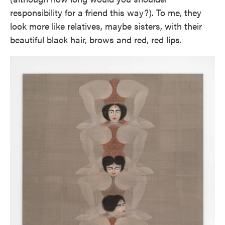
responsibility for a friend this way?). To me, they
look more like relatives, maybe sisters, with their
beautiful black hair, brows and red, red lips.