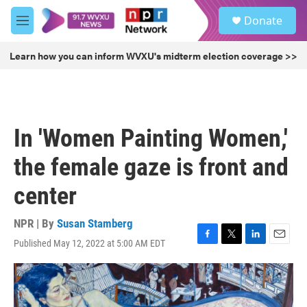
Skip to main content
S
Donate
e
M
a
e
r
n
Learn how you can inform WVXU's midterm election coverage >>
c
u
h
u
e
r
In 'Women Painting Women,'
y
the female gaze is front and
center
NPR | By
Susan Stamberg
Published May 12, 2022 at 5:00 AM EDT
F
T
L
E
a
w
i
m
c
i
n
a
e
t
k
i
b
t
e
l