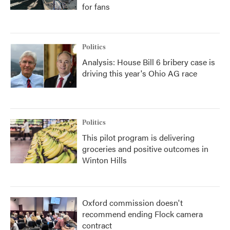
for fans
Politics
Analysis: House Bill 6 bribery case is
driving this year's Ohio AG race
Politics
This pilot program is delivering
groceries and positive outcomes in
Winton Hills
Oxford commission doesn't
recommend ending Flock camera
contract