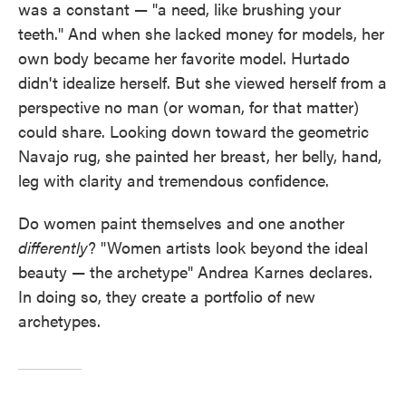
was a constant — "a need, like brushing your
teeth." And when she lacked money for models, her
own body became her favorite model. Hurtado
didn't idealize herself. But she viewed herself from a
perspective no man (or woman, for that matter)
could share. Looking down toward the geometric
Navajo rug, she painted her breast, her belly, hand,
leg with clarity and tremendous confidence.
Do women paint themselves and one another
differently
? "Women artists look beyond the ideal
beauty — the archetype" Andrea Karnes declares.
In doing so, they create a portfolio of new
archetypes.