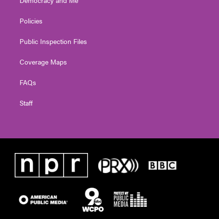
Policies
Public Inspection Files
Coverage Maps
FAQs
Staff