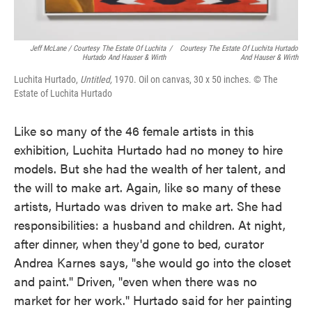
Jeff McLane / Courtesy The Estate Of Luchita
/
Courtesy The Estate Of Luchita Hurtado
Hurtado And Hauser & Wirth
And Hauser & Wirth
Luchita Hurtado,
Untitled,
1970. Oil on canvas, 30 x 50 inches. © The
Estate of Luchita Hurtado
Like so many of the 46 female artists in this
exhibition, Luchita Hurtado had no money to hire
models. But she had the wealth of her talent, and
the will to make art. Again, like so many of these
artists, Hurtado was driven to make art. She had
responsibilities: a husband and children. At night,
after dinner, when they'd gone to bed, curator
Andrea Karnes says, "she would go into the closet
and paint." Driven, "even when there was no
market for her work." Hurtado said for her painting