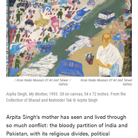
/ Kiran Nadar Museum Of Art And Talwar
/
Kiran Nadar Museum Of Art And Talwar
Gallery
Gallery
Arpita Singh,
My Mother
, 1993. Oil on canvas, 54 x 72 inches. From the
Collection of Sharad and Mahinder Tak © Arpita Singh
Arpita Singh's mother has seen and lived through
so much conflict: the bloody partition of India and
Pakistan, with its religious divides, political