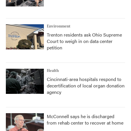
Environment
Trenton residents ask Ohio Supreme
Court to weigh in on data center
petition
Health
Cincinnati-area hospitals respond to
decertification of local organ donation
agency
McConnell says he is discharged
from rehab center to recover at home