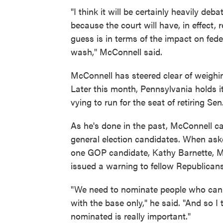
"I think it will be certainly heavily deb
because the court will have, in effect, 
guess is in terms of the impact on feder
wash," McConnell said.
McConnell has steered clear of weighi
Later this month, Pennsylvania holds 
vying to run for the seat of retiring Se
As he's done in the past, McConnell ca
general election candidates. When as
one GOP candidate, Kathy Barnette, M
issued a warning to fellow Republicans
"We need to nominate people who can 
with the base only," he said. "And so I 
nominated is really important."