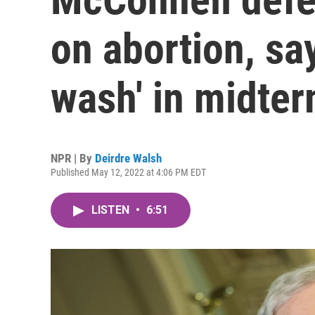
on abortion, say
wash' in midte
NPR | By
Deirdre Walsh
Published May 12, 2022 at 4:06 PM EDT
LISTEN
•
6:51