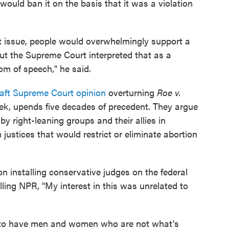
would ban it on the basis that it was a violation
hat issue, people would overwhelmingly support a
 but the Supreme Court interpreted that as a
om of speech," he said.
raft Supreme Court opinion
overturning
Roe v.
week, upends five decades of precedent. They argue
 by right-leaning groups and their allies in
justices that would restrict or eliminate abortion
n installing conservative judges on the federal
ling NPR, "My interest in this was unrelated to
ht to have men and women who are not what's