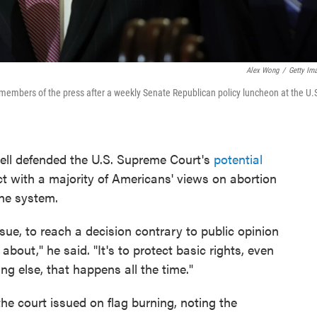
Alex Wong
/
Getty Im
 members of the press after a weekly Senate Republican policy luncheon at the U.
ll defended the U.S. Supreme Court's
potential
ict with a majority of Americans' views on abortion
the system.
sue, to reach a decision contrary to public opinion
about," he said. "It's to protect basic rights, even
ng else, that happens all the time."
he court issued on flag burning, noting the