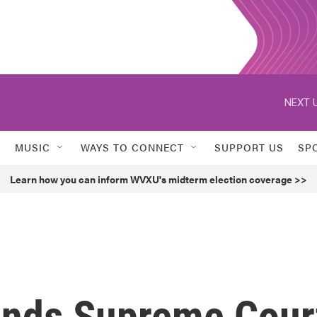
NEXT U
MUSIC
WAYS TO CONNECT
SUPPORT US
SP
Learn how you can inform WVXU's midterm election coverage >>
ends Supreme Cour