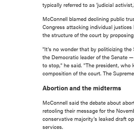
typically referred to as 'judicial activist,
McConnell blamed declining public tru
Congress attacking individual justices
the structure of the court by proposing 
"It's no wonder that by politicizing the 
the Democratic leader of the Senate — 
to stop," he said. "The president, who
composition of the court. The Supreme 
Abortion and the midterms
McConnell said the debate about aborti
retooling their message for the Novemb
conservative majority's leaked draft op
services.