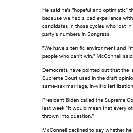
He said he's "hopeful and optimistic" t
because we had a bad experience with t
candidates in those cycles who lost in
party's numbers in Congress.
"We have a terrific environment and I
people who can't win," McConnell said
Democrats have pointed out that the l
Supreme Court used in the draft opinio
same-sex marriage, in-vitro fertilizati
President Biden called the Supreme Cou
last week "It would mean that every oth
thrown into question."
McConnell declined to say whether he 