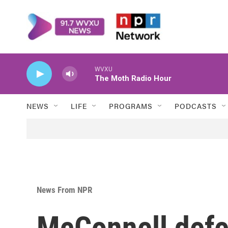
Skip to main content
WVXU
The Moth Radio Hour
NEWS
LIFE
PROGRAMS
PODCASTS
News From NPR
McConnell def