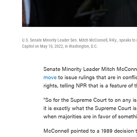
U.S. Senate Minority Leader Sen. Mitch McConnell, R-Ky., speaks to
Capitol on May 10, 2022, in Washington, D.C.
Senate Minority Leader Mitch McConne
move
to issue rulings that are in confl
rights, telling NPR that is a feature of 
"So for the Supreme Court to on any is
it is exactly what the Supreme Court is 
when majorities are in favor of somethi
McConnell pointed to a 1989 decision t