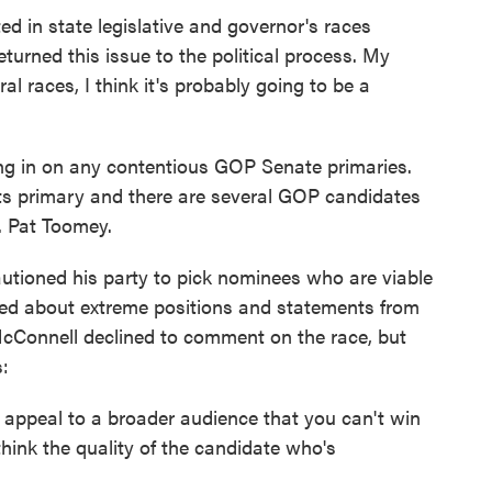
ated in state legislative and governor's races
returned this issue to the political process. My
al races, I think it's probably going to be a
ng in on any contentious GOP Senate primaries.
its primary and there are several GOP candidates
n. Pat Toomey.
utioned his party to pick nominees who are viable
ked about extreme positions and statements from
cConnell declined to comment on the race, but
:
appeal to a broader audience that you can't win
think the quality of the candidate who's