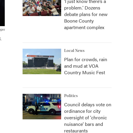
‘I just know there’s a
problem.' Dozens
debate plans for new
Boone County
apartment complex
ages
S.
Local News
Plan for crowds, rain
and mud at VOA
Country Music Fest
Politics
Council delays vote on
ordinance for city
oversight of 'chronic
nuisance' bars and
restaurants