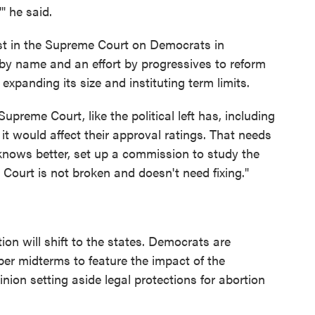
'" he said.
st in the Supreme Court on Democrats in
 by name and an effort by progressives to reform
expanding its size and instituting term limits.
Supreme Court, like the political left has, including
it would affect their approval ratings. That needs
 knows better, set up a commission to study the
Court is not broken and doesn't need fixing."
on will shift to the states. Democrats are
er midterms to feature the impact of the
inion setting aside legal protections for abortion