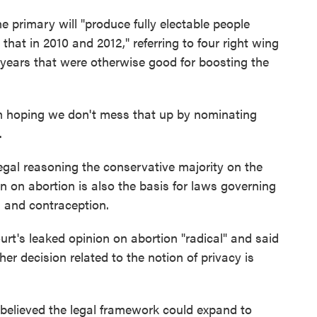
he primary will "produce fully electable people
hat in 2010 and 2012," referring to four right wing
 years that were otherwise good for boosting the
'm hoping we don't mess that up by nominating
.
egal reasoning the conservative majority on the
n on abortion is also the basis for laws governing
on and contraception.
rt's leaked opinion on abortion "radical" and said
er decision related to the notion of privacy is
believed the legal framework could expand to