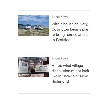
Local News
With a house delivery,
Covington begins plan
to bring homeowners
to Eastside
Local News
Here’s what village
dissolution might look
like in Batavia or New
Richmond