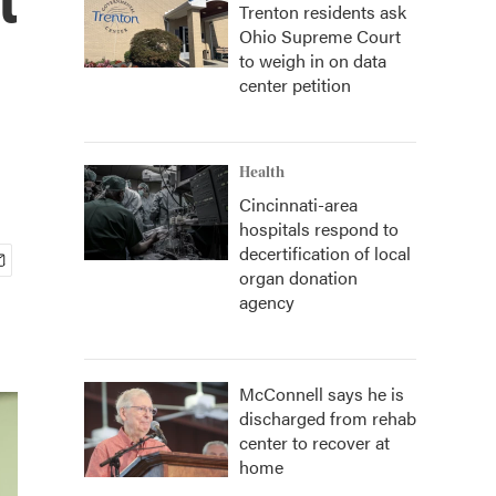
Trenton residents ask
Ohio Supreme Court
to weigh in on data
center petition
Health
Cincinnati-area
hospitals respond to
decertification of local
organ donation
agency
McConnell says he is
discharged from rehab
center to recover at
home