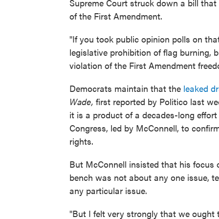
Supreme Court struck down a bill that 
of the First Amendment.
"If you took public opinion polls on t
legislative prohibition of flag burning,
violation of the First Amendment freed
Democrats maintain that the
leaked d
Wade,
first reported by Politico last 
it is a product of a decades-long effort
Congress, led by McConnell, to confirm 
rights.
But McConnell insisted that his focus o
bench was not about any one issue, tel
any particular issue.
"But I felt very strongly that we oug