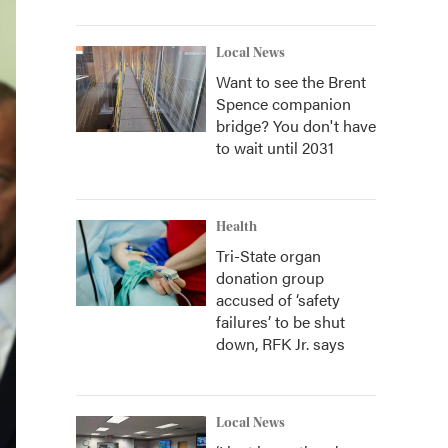
Local News
Want to see the Brent
Spence companion
bridge? You don't have
to wait until 2031
Health
Tri-State organ
donation group
accused of ‘safety
failures’ to be shut
down, RFK Jr. says
Local News