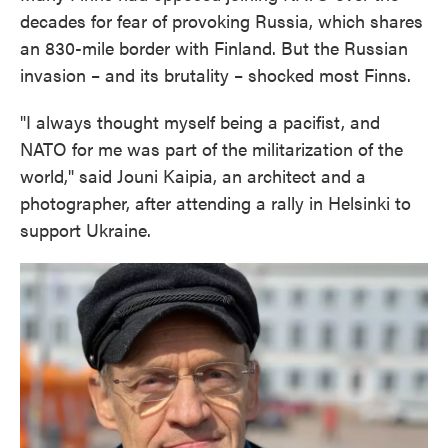
decades for fear of provoking Russia, which shares
an 830-mile border with Finland. But the Russian
invasion – and its brutality – shocked most Finns.
"I always thought myself being a pacifist, and
NATO for me was part of the militarization of the
world," said Jouni Kaipia, an architect and a
photographer, after attending a rally in Helsinki to
support Ukraine.