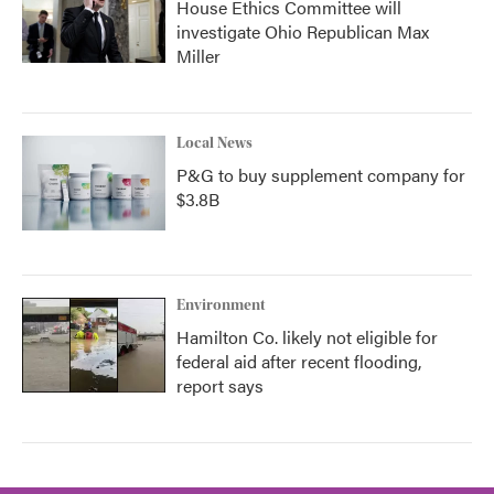
House Ethics Committee will
investigate Ohio Republican Max
Miller
Local News
P&G to buy supplement company for
$3.8B
Environment
Hamilton Co. likely not eligible for
federal aid after recent flooding,
report says