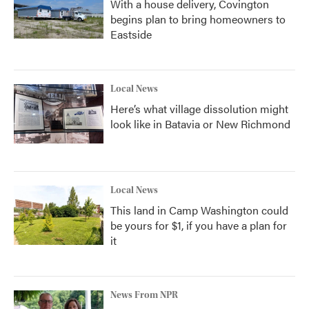
With a house delivery, Covington
begins plan to bring homeowners to
Eastside
Local News
Here’s what village dissolution might
look like in Batavia or New Richmond
Local News
This land in Camp Washington could
be yours for $1, if you have a plan for
it
News From NPR