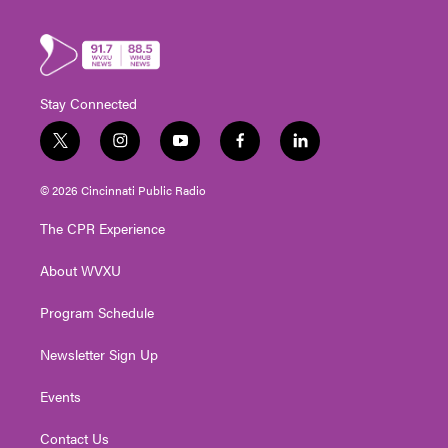
Stay Connected
t
i
y
f
l
w
n
o
a
i
i
s
u
c
n
© 2026 Cincinnati Public Radio
t
t
t
e
k
t
a
u
b
e
The CPR Experience
e
g
b
o
d
r
r
e
o
i
About WVXU
a
k
n
m
Program Schedule
Newsletter Sign Up
Events
Contact Us