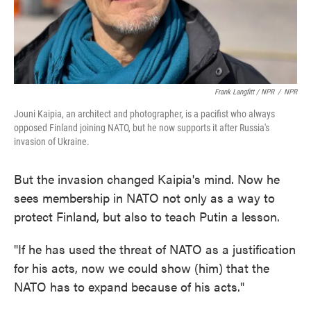
Frank Langfitt / NPR
/
NPR
Jouni Kaipia, an architect and photographer, is a pacifist who always
opposed Finland joining NATO, but he now supports it after Russia's
invasion of Ukraine.
But the invasion changed Kaipia's mind. Now he
sees membership in NATO not only as a way to
protect Finland, but also to teach Putin a lesson.
"If he has used the threat of NATO as a justification
for his acts, now we could show (him) that the
NATO has to expand because of his acts."