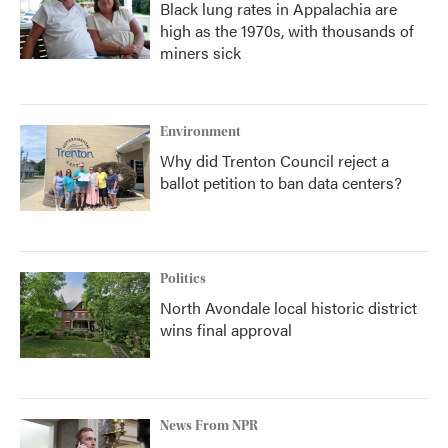
Black lung rates in Appalachia are
high as the 1970s, with thousands of
miners sick
Environment
Why did Trenton Council reject a
ballot petition to ban data centers?
Politics
North Avondale local historic district
wins final approval
News From NPR