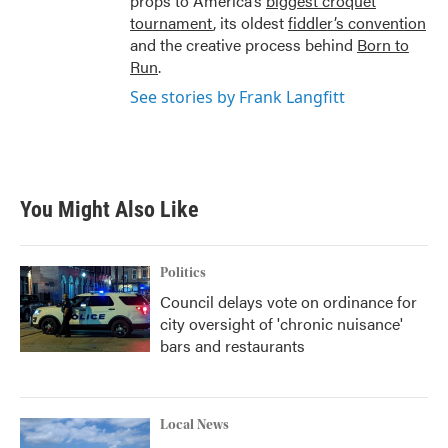
props to America’s
biggest croquet
tournament
, its oldest
fiddler’s convention
and the creative process behind
Born to
Run
.
See stories by Frank Langfitt
You Might Also Like
Politics
Council delays vote on ordinance for
city oversight of 'chronic nuisance'
bars and restaurants
Local News