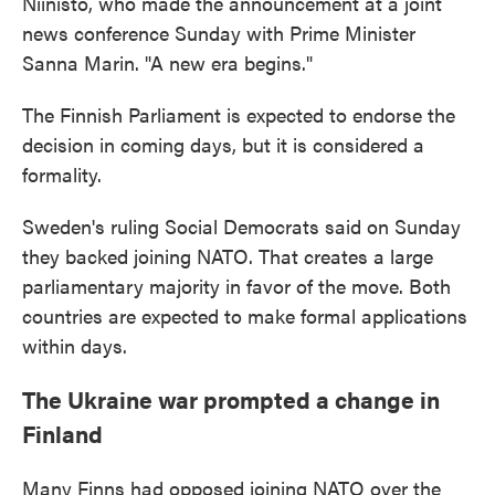
Niinisto, who made the announcement at a joint
news conference Sunday with Prime Minister
Sanna Marin. "A new era begins."
The Finnish Parliament is expected to endorse the
decision in coming days, but it is considered a
formality.
Sweden's ruling Social Democrats said on Sunday
they backed joining NATO. That creates a large
parliamentary majority in favor of the move. Both
countries are expected to make formal applications
within days.
The Ukraine war prompted a change in
Finland
Many Finns had opposed joining NATO over the