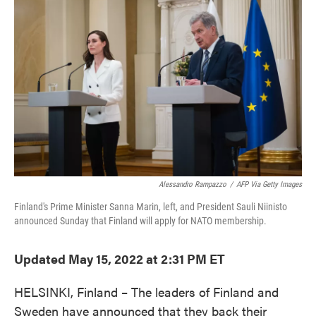
e
t
k
i
b
t
e
l
o
e
d
o
r
I
k
n
Alessandro Rampazzo
/
AFP Via Getty Images
Finland's Prime Minister Sanna Marin, left, and President Sauli Niinisto
announced Sunday that Finland will apply for NATO membership.
Updated May 15, 2022 at 2:31 PM ET
HELSINKI, Finland – The leaders of Finland and
Sweden have announced that they back their