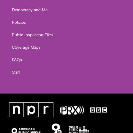
Democracy and Me
Policies
Public Inspection Files
Coverage Maps
FAQs
Staff