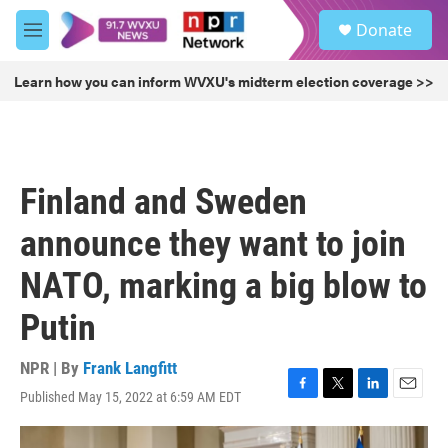
Skip to main content
S
Donate
e
M
a
e
r
n
Learn how you can inform WVXU's midterm election coverage >>
c
u
h
u
e
r
Finland and Sweden
y
announce they want to join
NATO, marking a big blow to
Putin
NPR | By
Frank Langfitt
Published May 15, 2022 at 6:59 AM EDT
F
T
L
E
a
w
i
m
c
i
n
a