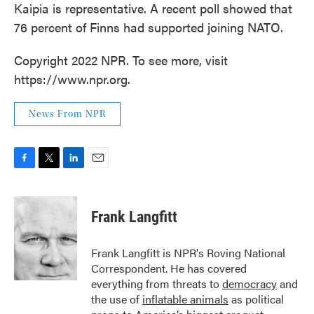
Kaipia is representative. A recent poll showed that
76 percent of Finns had supported joining NATO.
Copyright 2022 NPR. To see more, visit
https://www.npr.org.
News From NPR
F
T
L
E
a
w
i
m
c
i
n
a
e
t
k
i
Frank Langfitt
b
t
e
l
o
e
d
o
r
I
Frank Langfitt is NPR's Roving National
k
n
Correspondent. He has covered
everything from threats to
democracy
and
the use of
inflatable animals
as political