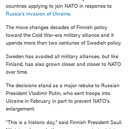
countries applying to join NATO in response to
Russia's invasion of Ukraine
.
The move changes decades of Finnish policy
toward the Cold War-era military alliance and it
upends more than two centuries of Swedish policy.
Sweden has avoided all military alliances, but like
Finland, has also grown closer and closer to NATO
over time.
The decisions stand as a major rebuke to Russian
President Vladimir Putin, who sent troops into
Ukraine in February in part to prevent NATO's
enlargement.
"This is a historic day," said Finnish President Sauli