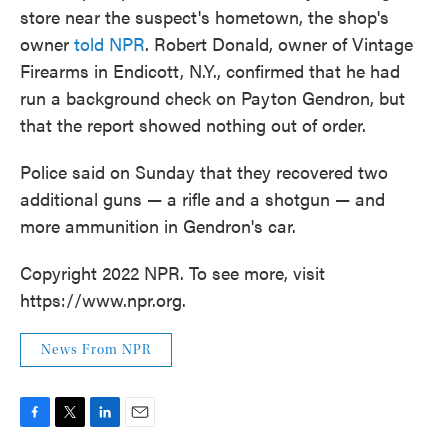
store near the suspect's hometown, the shop's
owner
told NPR
. Robert Donald, owner of Vintage
Firearms in Endicott, N.Y., confirmed that he had
run a background check on Payton Gendron, but
that the report showed nothing out of order.
Police said on Sunday that they recovered two
additional guns — a rifle and a shotgun — and
more ammunition in Gendron's car.
Copyright 2022 NPR. To see more, visit
https://www.npr.org.
News From NPR
F
T
L
E