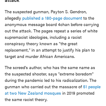
The suspected gunman, Payton S. Gendron,
allegedly
published a 180-page document
to the
anonymous message board 4chan before carrying
out the attack. The pages repeat a series of white
supremacist ideologies, including a racist
conspiracy theory known as "the great
replacement," in an attempt to justify his plan to
target and murder African Americans.
The screed's author, who has the same name as
the suspected shooter, says "extreme boredom"
during the pandemic led to his radicalization. The
gunman who carried out the massacre of
51 people
at two New Zealand mosques
in 2019 promoted
the same racist theory.