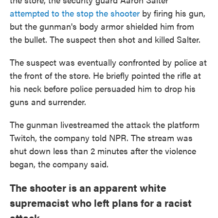
attempted to the stop the shooter
by firing his gun,
but the gunman's body armor shielded him from
the bullet. The suspect then shot and killed Salter.
The suspect was eventually confronted by police at
the front of the store. He briefly pointed the rifle at
his neck before police persuaded him to drop his
guns and surrender.
The gunman livestreamed the attack the platform
Twitch, the company told NPR. The stream was
shut down less than 2 minutes after the violence
began, the company said.
The shooter is an apparent white
supremacist who left plans for a racist
attack