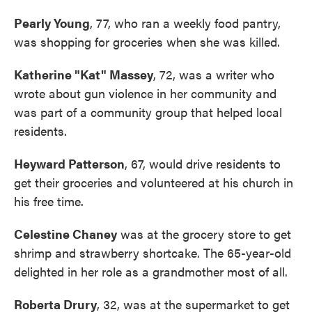
Pearly Young
, 77, who ran a weekly food pantry,
was shopping for groceries when she was killed.
Katherine "Kat" Massey
, 72, was a writer who
wrote about gun violence in her community and
was part of a community group that helped local
residents.
Heyward Patterson
, 67, would drive residents to
get their groceries and volunteered at his church in
his free time.
Celestine Chaney
was at the grocery store to get
shrimp and strawberry shortcake. The 65-year-old
delighted in her role as a grandmother most of all.
Roberta Drury
, 32, was at the supermarket to get