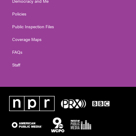
Democracy and Me
Policies
Public Inspection Files
Coverage Maps
FAQs
Staff