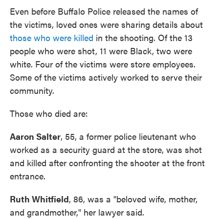
Even before Buffalo Police released the names of
the victims, loved ones were sharing details about
those who were killed
in the shooting. Of the 13
people who were shot, 11 were Black, two were
white. Four of the victims were store employees.
Some of the victims actively worked to serve their
community.
Those who died are:
Aaron Salter
, 55, a former police lieutenant who
worked as a security guard at the store, was shot
and killed after confronting the shooter at the front
entrance.
Ruth Whitfield
, 86, was a "beloved wife, mother,
and grandmother," her lawyer said.