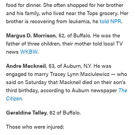
food for dinner. She often shopped for her brother
and his family, who lived near the Tops grocery. Her
brother is recovering from leukemia, he
told NPR
.
Margus D. Morrison
, 52, of Buffalo. He was the
father of three children, their mother told local TV
news
WKBW
.
Andre Mackneil
, 53, of Auburn, N.Y. He was
engaged to marry Tracey Lynn Maciulewicz — who
said on Saturday that Mackneil died on their son's
third birthday, according to Auburn newspaper
The
Citizen
.
Geraldine Talley
, 62 of Buffalo.
Those who were injured: