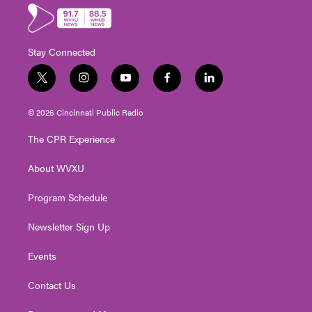
Stay Connected
t
i
y
f
l
w
n
o
a
i
i
s
u
c
n
© 2026 Cincinnati Public Radio
t
t
t
e
k
t
a
u
b
e
The CPR Experience
e
g
b
o
d
r
r
e
o
i
About WVXU
a
k
n
m
Program Schedule
Newsletter Sign Up
Events
Contact Us