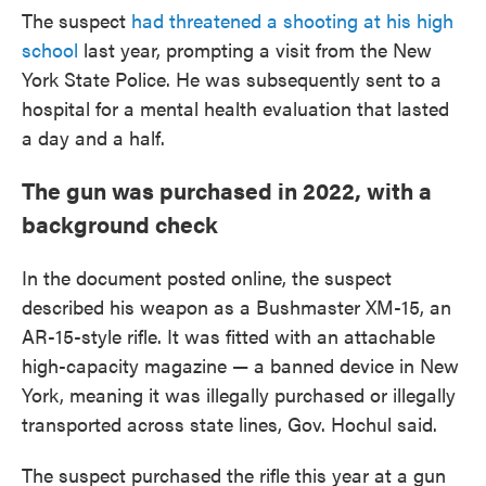
The suspect
had threatened a shooting at his high
school
last year, prompting a visit from the New
York State Police. He was subsequently sent to a
hospital for a mental health evaluation that lasted
a day and a half.
The gun was purchased in 2022, with a
background check
In the document posted online, the suspect
described his weapon as a Bushmaster XM-15, an
AR-15-style rifle. It was fitted with an attachable
high-capacity magazine — a banned device in New
York, meaning it was illegally purchased or illegally
transported across state lines, Gov. Hochul said.
The suspect purchased the rifle this year at a gun