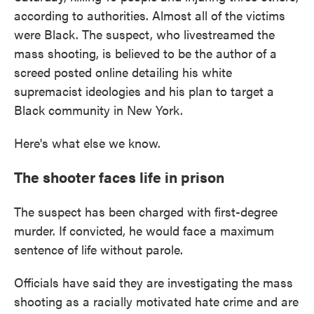
according to authorities. Almost all of the victims
were Black. The suspect, who livestreamed the
mass shooting, is believed to be the author of a
screed posted online detailing his white
supremacist ideologies and his plan to target a
Black community in New York.
Here's what else we know.
The shooter faces life in prison
The suspect has been charged with first-degree
murder. If convicted, he would face a maximum
sentence of life without parole.
Officials have said they are investigating the mass
shooting as a racially motivated hate crime and are