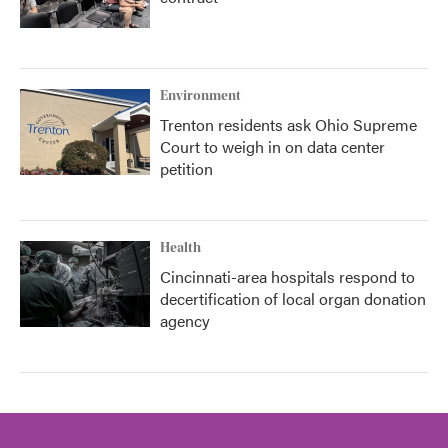
Environment
Trenton residents ask Ohio Supreme
Court to weigh in on data center
petition
Health
Cincinnati-area hospitals respond to
decertification of local organ donation
agency