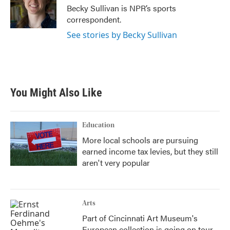
Becky Sullivan is NPR’s sports
correspondent.
See stories by Becky Sullivan
You Might Also Like
Education
More local schools are pursuing
earned income tax levies, but they still
aren't very popular
Arts
Part of Cincinnati Art Museum's
European collection is going on tour