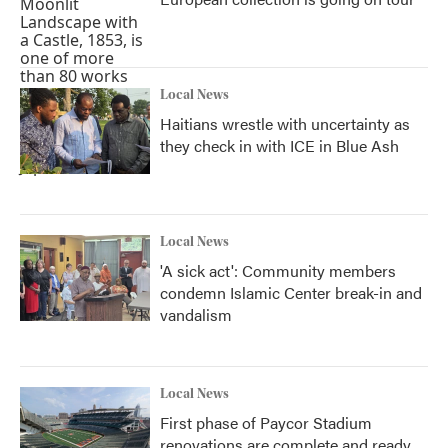
Local News
Haitians wrestle with uncertainty as
they check in with ICE in Blue Ash
Local News
'A sick act': Community members
condemn Islamic Center break-in and
vandalism
Local News
First phase of Paycor Stadium
renovations are complete and ready