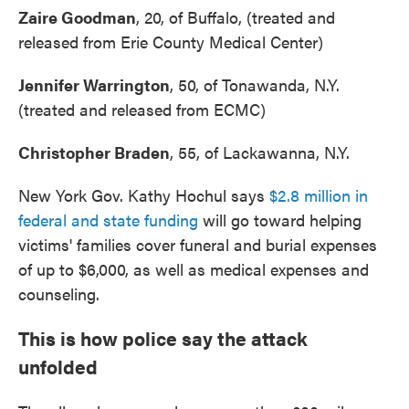
Zaire Goodman
, 20, of Buffalo, (treated and
released from Erie County Medical Center)
Jennifer Warrington
, 50, of Tonawanda, N.Y.
(treated and released from ECMC)
Christopher Braden
, 55, of Lackawanna, N.Y.
New York Gov. Kathy Hochul says
$2.8 million in
federal and state funding
will go toward helping
victims' families cover funeral and burial expenses
of up to $6,000, as well as medical expenses and
counseling.
This is how police say the attack
unfolded