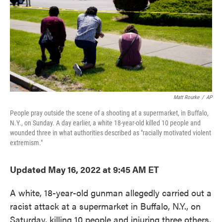
k
n
Matt Rourke
/
AP
People pray outside the scene of a shooting at a supermarket, in Buffalo,
N.Y., on Sunday. A day earlier, a white 18-year-old killed 10 people and
wounded three in what authorities described as "racially motivated violent
extremism."
Updated May 16, 2022 at 9:45 AM ET
A white, 18-year-old gunman allegedly carried out a
racist attack at a supermarket in Buffalo, N.Y., on
Saturday, killing 10 people and injuring three others,