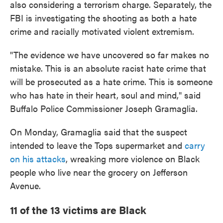
also considering a terrorism charge. Separately, the
FBI is investigating the shooting as both a hate
crime and racially motivated violent extremism.
"The evidence we have uncovered so far makes no
mistake. This is an absolute racist hate crime that
will be prosecuted as a hate crime. This is someone
who has hate in their heart, soul and mind," said
Buffalo Police Commissioner Joseph Gramaglia.
On Monday, Gramaglia said that the suspect
intended to leave the Tops supermarket and
carry
on his attacks
, wreaking more violence on Black
people who live near the grocery on Jefferson
Avenue.
11 of the 13 victims are Black