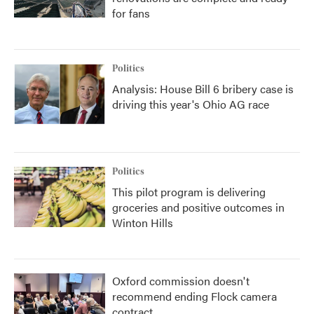
for fans
Politics
Analysis: House Bill 6 bribery case is
driving this year's Ohio AG race
Politics
This pilot program is delivering
groceries and positive outcomes in
Winton Hills
Oxford commission doesn't
recommend ending Flock camera
contract