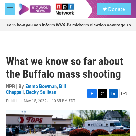
Skip to main content
S
Donate
e
M
a
e
r
n
Learn how you can inform WVXU's midterm election coverage >>
c
u
h
u
e
r
What we know so far about
y
the Buffalo mass shooting
NPR | By
Emma Bowman
,
Bill
Chappell
,
Becky Sullivan
F
T
L
E
Published May 15, 2022 at 10:35 PM EDT
a
w
i
m
c
i
n
a
e
t
k
i
b
t
e
l
o
e
d
o
r
I