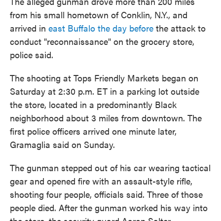
The alleged gunman drove more than 200 miles
from his small hometown of Conklin, N.Y., and
arrived in
east Buffalo the day before
the attack to
conduct "reconnaissance" on the grocery store,
police said.
The shooting at Tops Friendly Markets began on
Saturday at 2:30 p.m. ET in a parking lot outside
the store, located in a predominantly Black
neighborhood about 3 miles from downtown. The
first police officers arrived one minute later,
Gramaglia said on Sunday.
The gunman stepped out of his car wearing tactical
gear and opened fire with an assault-style rifle,
shooting four people, officials said. Three of those
people died. After the gunman worked his way into
the store, the security guard Aaron Salter