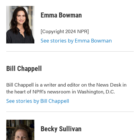
a
w
i
m
c
i
n
a
e
t
k
i
Emma Bowman
b
t
e
l
o
e
d
o
r
I
[Copyright 2024 NPR]
k
n
See stories by Emma Bowman
Bill Chappell
Bill Chappell is a writer and editor on the News Desk in
the heart of NPR's newsroom in Washington, D.C.
See stories by Bill Chappell
Becky Sullivan