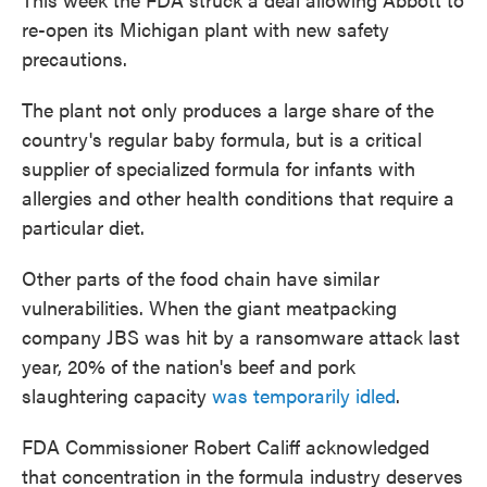
re-open its Michigan plant with new safety
precautions.
The plant not only produces a large share of the
country's regular baby formula, but is a critical
supplier of specialized formula for infants with
allergies and other health conditions that require a
particular diet.
Other parts of the food chain have similar
vulnerabilities. When the giant meatpacking
company JBS was hit by a ransomware attack last
year, 20% of the nation's beef and pork
slaughtering capacity
was temporarily idled
.
FDA Commissioner Robert Califf acknowledged
that concentration in the formula industry deserves