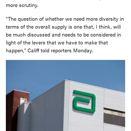
more scrutiny.
"The question of whether we need more diversity in
terms of the overall supply is one that, I think, will
be much discussed and needs to be considered in
light of the levers that we have to make that
happen," Califf told reporters Monday.