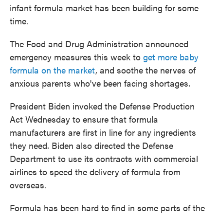
infant formula market has been building for some
time.
The Food and Drug Administration announced
emergency measures this week to
get more baby
formula on the market
, and soothe the nerves of
anxious parents who've been facing shortages.
President Biden invoked the Defense Production
Act Wednesday to ensure that formula
manufacturers are first in line for any ingredients
they need. Biden also directed the Defense
Department to use its contracts with commercial
airlines to speed the delivery of formula from
overseas.
Formula has been hard to find in some parts of the