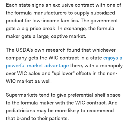
Each state signs an exclusive contract with one of
the formula manufacturers to supply subsidized
product for low-income families. The government
gets a big price break. In exchange, the formula
maker gets a large, captive market.
The USDA's own research found that whichever
company gets the WIC contract in a state
enjoys a
powerful market advantage
there, with a monopoly
over WIC sales and "spillover" effects in the non-
WIC market as well.
Supermarkets tend to give preferential shelf space
to the formula maker with the WIC contract. And
pediatricians may be more likely to recommend
that brand to their patients.