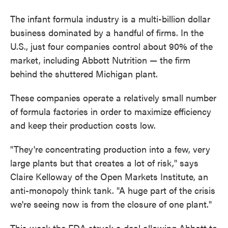
The infant formula industry is a multi-billion dollar
business dominated by a handful of firms. In the
U.S., just four companies control about 90% of the
market, including Abbott Nutrition — the firm
behind the shuttered Michigan plant.
These companies operate a relatively small number
of formula factories in order to maximize efficiency
and keep their production costs low.
"They're concentrating production into a few, very
large plants but that creates a lot of risk," says
Claire Kelloway of the Open Markets Institute, an
anti-monopoly think tank. "A huge part of the crisis
we're seeing now is from the closure of one plant."
This week the FDA struck a deal allowing Abbott to