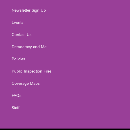
Newsletter Sign Up
Events
Contact Us
Democracy and Me
Policies
Public Inspection Files
Coverage Maps
FAQs
Staff