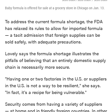
Scott Olson / Scott Olson
/
Scott Olson
Baby formula is offered for sale at a grocery store in Chicago on Jan. 13.
To address the current formula shortage, the FDA
has relaxed its rules to allow for imported formula
— a tacit admission that foreign supplies can be
sold safely, with adequate precautions.
Lovely says the formula shortage illustrates the
pitfalls of believing that an entirely domestic supply
chain is necessarily more secure.
"Having one or two factories in the U.S. or suppliers
in the U.S. is not a way to be resilient," she says.
"In fact, it's a recipe for being vulnerable."
Security comes from having a variety of suppliers
— at home and in friendly foreign countries. In other