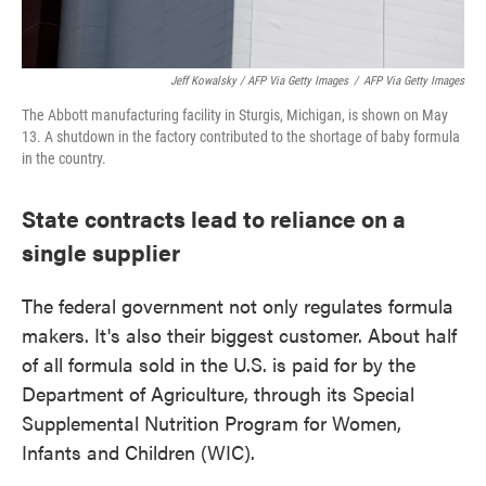
Jeff Kowalsky / AFP Via Getty Images
/
AFP Via Getty Images
The Abbott manufacturing facility in Sturgis, Michigan, is shown on May
13. A shutdown in the factory contributed to the shortage of baby formula
in the country.
State contracts lead to reliance on a
single supplier
The federal government not only regulates formula
makers. It's also their biggest customer. About half
of all formula sold in the U.S. is paid for by the
Department of Agriculture, through its Special
Supplemental Nutrition Program for Women,
Infants and Children (WIC).