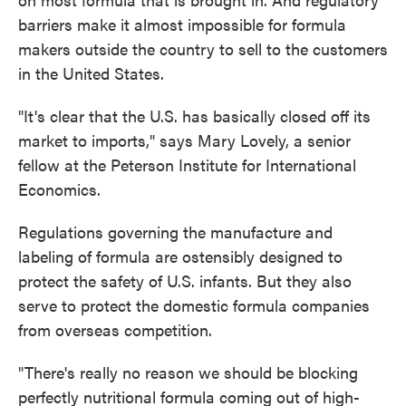
barriers make it almost impossible for formula
makers outside the country to sell to the customers
in the United States.
"It's clear that the U.S. has basically closed off its
market to imports," says Mary Lovely, a senior
fellow at the Peterson Institute for International
Economics.
Regulations governing the manufacture and
labeling of formula are ostensibly designed to
protect the safety of U.S. infants. But they also
serve to protect the domestic formula companies
from overseas competition.
"There's really no reason we should be blocking
perfectly nutritional formula coming out of high-