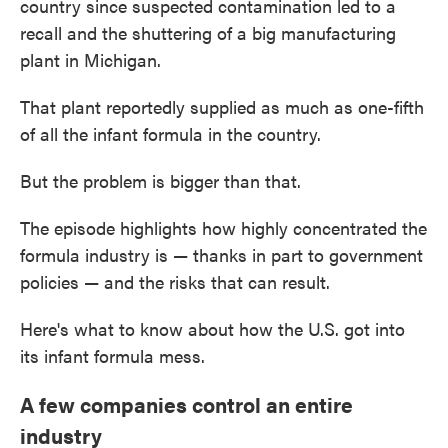
country since suspected contamination led to a
recall and the shuttering of a big manufacturing
plant in Michigan.
That plant reportedly supplied as much as one-fifth
of all the infant formula in the country.
But the problem is bigger than that.
The episode highlights how highly concentrated the
formula industry is — thanks in part to government
policies — and the risks that can result.
Here's what to know about how the U.S. got into
its infant formula mess.
A few companies control an entire
industry