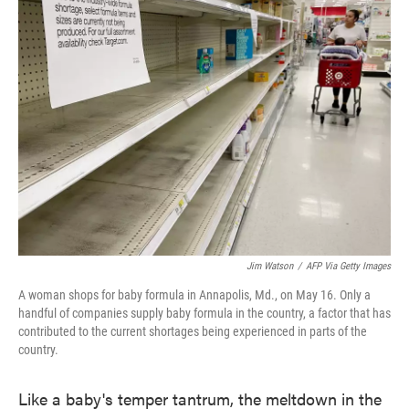
Jim Watson
/
AFP Via Getty Images
A woman shops for baby formula in Annapolis, Md., on May 16. Only a
handful of companies supply baby formula in the country, a factor that has
contributed to the current shortages being experienced in parts of the
country.
Like a baby's temper tantrum, the meltdown in the