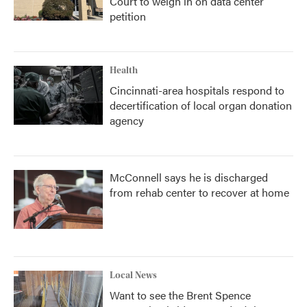
Court to weigh in on data center
petition
Health
Cincinnati-area hospitals respond to
decertification of local organ donation
agency
McConnell says he is discharged
from rehab center to recover at home
Local News
Want to see the Brent Spence