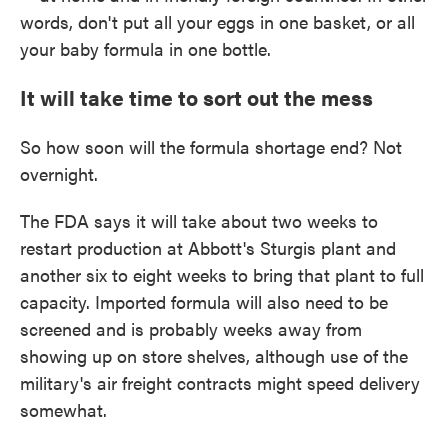
words, don't put all your eggs in one basket, or all
your baby formula in one bottle.
It will take time to sort out the mess
So how soon will the formula shortage end? Not
overnight.
The FDA says it will take about two weeks to
restart production at Abbott's Sturgis plant and
another six to eight weeks to bring that plant to full
capacity. Imported formula will also need to be
screened and is probably weeks away from
showing up on store shelves, although use of the
military's air freight contracts might speed delivery
somewhat.