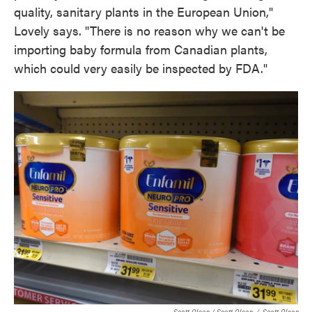
quality, sanitary plants in the European Union,"
Lovely says. "There is no reason why we can't be
importing baby formula from Canadian plants,
which could very easily be inspected by FDA."