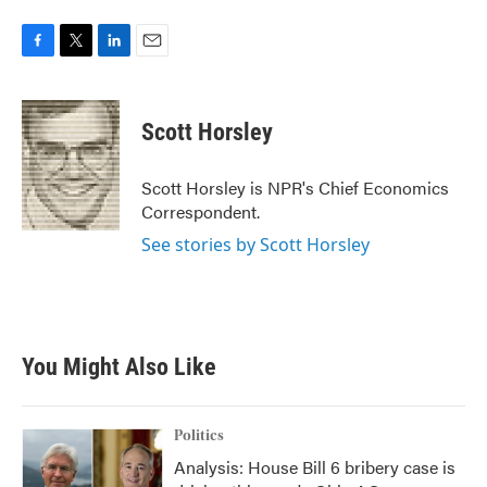
F
T
L
E
a
w
i
m
c
i
n
a
e
t
k
i
Scott Horsley
b
t
e
l
o
e
d
o
r
I
Scott Horsley is NPR's Chief Economics
k
n
Correspondent.
See stories by Scott Horsley
You Might Also Like
Politics
Analysis: House Bill 6 bribery case is