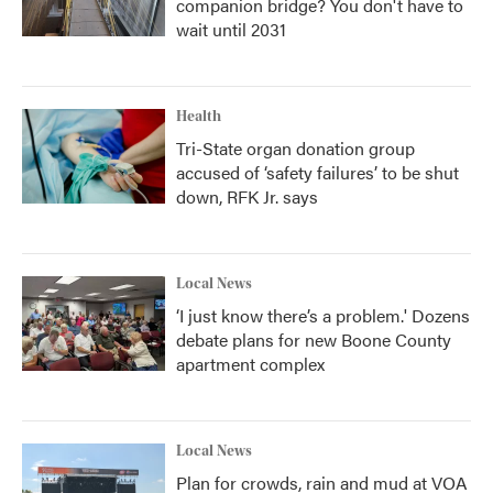
companion bridge? You don't have to
wait until 2031
Health
Tri-State organ donation group
accused of ‘safety failures’ to be shut
down, RFK Jr. says
Local News
‘I just know there’s a problem.' Dozens
debate plans for new Boone County
apartment complex
Local News
Plan for crowds, rain and mud at VOA