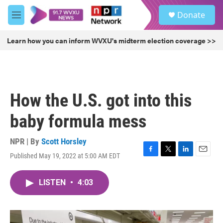
Skip to main content
S
Donate
e
M
a
e
r
n
Learn how you can inform WVXU's midterm election coverage >>
c
u
h
u
e
r
How the U.S. got into this
y
baby formula mess
NPR | By
Scott Horsley
Published May 19, 2022 at 5:00 AM EDT
F
T
L
E
a
w
i
m
c
i
n
a
LISTEN
•
4:03
e
t
k
i
b
t
e
l
o
e
d
o
r
I
k
n