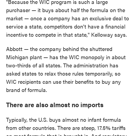
"Because the WIC program is such a large
purchaser — it buys about half the formula on the
market — once a company has an exclusive deal to
service a state, competitors don't have a financial
incentive to compete in that state," Kelloway says.
Abbott — the company behind the shuttered
Michigan plant — has the WIC monopoly in about
two-thirds of all states. The administration has
asked states to relax those rules temporarily, so
WIC recipients can use their benefits to buy any
brand of formula.
There are also almost no imports
Typically, the U.S. buys almost no infant formula
from other countries. There are steep, 17.5% tariffs
on most formula that is brought in. And regulatory