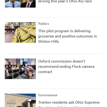
driving this year's Ohio AG race
Politics
This pilot program is delivering
groceries and positive outcomes in
Winton Hills
Oxford commission doesn't
recommend ending Flock camera
contract
Environment
Trenton residents ask Ohio Supreme