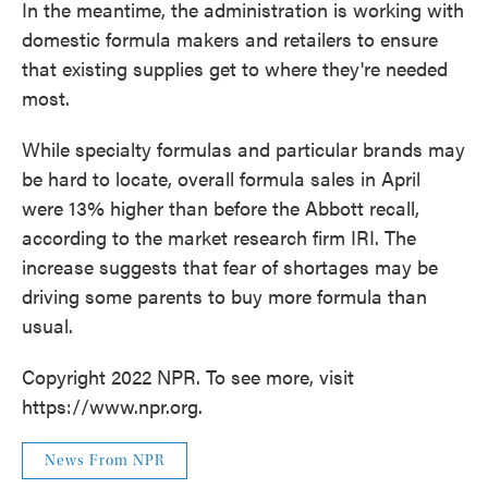
In the meantime, the administration is working with
domestic formula makers and retailers to ensure
that existing supplies get to where they're needed
most.
While specialty formulas and particular brands may
be hard to locate, overall formula sales in April
were 13% higher than before the Abbott recall,
according to the market research firm IRI. The
increase suggests that fear of shortages may be
driving some parents to buy more formula than
usual.
Copyright 2022 NPR. To see more, visit
https://www.npr.org.
News From NPR