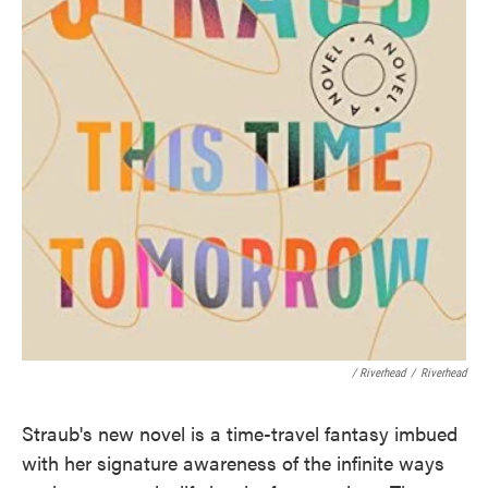
/ Riverhead
/
Riverhead
Straub's new novel is a time-travel fantasy imbued
with her signature awareness of the infinite ways