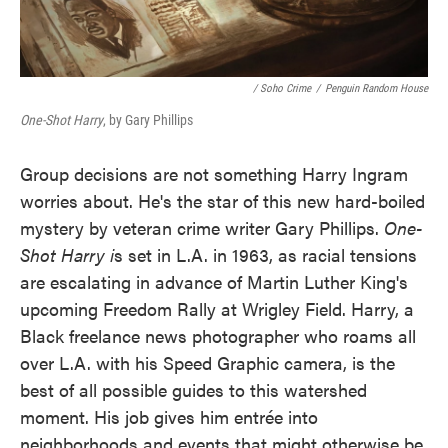
/ Soho Crime
/
Penguin Random House
One-Shot Harry
, by Gary Phillips
Group decisions are not something Harry Ingram
worries about. He's the star of this new hard-boiled
mystery by veteran crime writer Gary Phillips.
One-
Shot Harry i
s set in L.A. in 1963, as racial tensions
are escalating in advance of Martin Luther King's
upcoming Freedom Rally at Wrigley Field. Harry, a
Black freelance news photographer who roams all
over L.A. with his Speed Graphic camera, is the
best of all possible guides to this watershed
moment. His job gives him entrée into
neighborhoods and events that might otherwise be