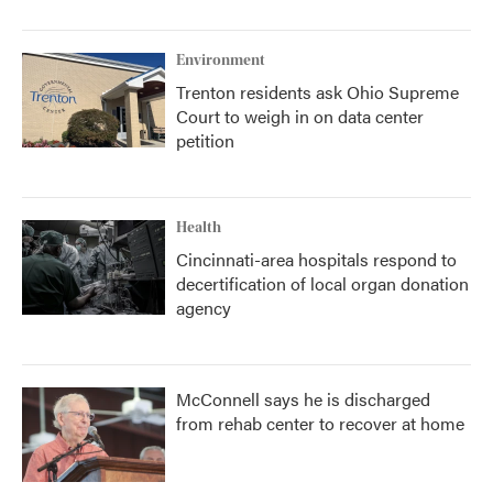
Environment
Trenton residents ask Ohio Supreme
Court to weigh in on data center
petition
Health
Cincinnati-area hospitals respond to
decertification of local organ donation
agency
McConnell says he is discharged
from rehab center to recover at home