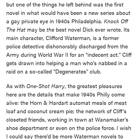
but one of the things he left behind was the first
novel in what would have been a new series about
a gay private eye in 1940s Philadelphia.
Knock Off
The Hat
may be
the
best novel Dick ever wrote. Its
main character, Clifford Waterman, is a former
police detective dishonorably discharged from the
Army during World War II for an "indecent act." Cliff
gets drawn into helping a man who's nabbed in a
raid on a so-called "Degenerates" club.
As with
One-Shot Harry
, the greatest pleasures
here are the details that make 1940s Philly come
alive: the Horn & Hardart automat meals of meat
loaf and coconut cream pie; the network of Cliff's
closeted friends, working in town at Wanamaker's
shoe department or even on the police force. I wish
I could say there'd be more Waterman novels to