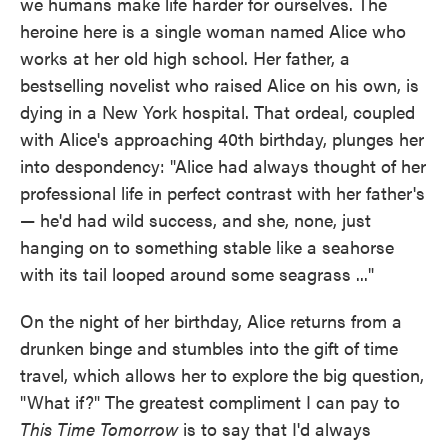
we humans make life harder for ourselves. The
heroine here is a single woman named Alice who
works at her old high school. Her father, a
bestselling novelist who raised Alice on his own, is
dying in a New York hospital. That ordeal, coupled
with Alice's approaching 40th birthday, plunges her
into despondency: "Alice had always thought of her
professional life in perfect contrast with her father's
— he'd had wild success, and she, none, just
hanging on to something stable like a seahorse
with its tail looped around some seagrass ..."
On the night of her birthday, Alice returns from a
drunken binge and stumbles into the gift of time
travel, which allows her to explore the big question,
"What if?" The greatest compliment I can pay to
This Time Tomorrow
is to say that I'd always