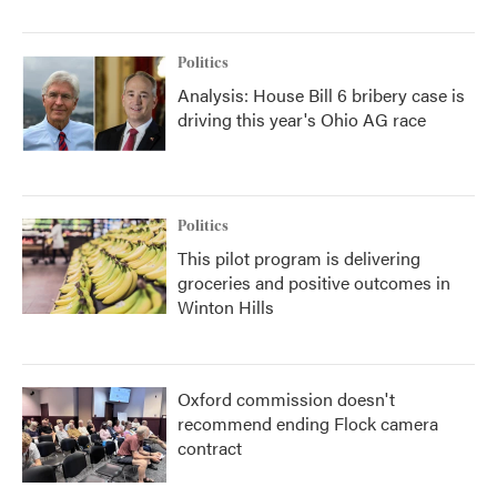
Politics
Analysis: House Bill 6 bribery case is
driving this year's Ohio AG race
Politics
This pilot program is delivering
groceries and positive outcomes in
Winton Hills
Oxford commission doesn't
recommend ending Flock camera
contract