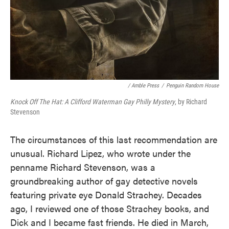
/ Amble Press
/
Penguin Random House
Knock Off The Hat: A Clifford Waterman Gay Philly Mystery
, by Richard
Stevenson
The circumstances of this last recommendation are
unusual. Richard Lipez, who wrote under the
penname Richard Stevenson, was a
groundbreaking author of gay detective novels
featuring private eye Donald Strachey. Decades
ago, I reviewed one of those Strachey books, and
Dick and I became fast friends. He died in March,