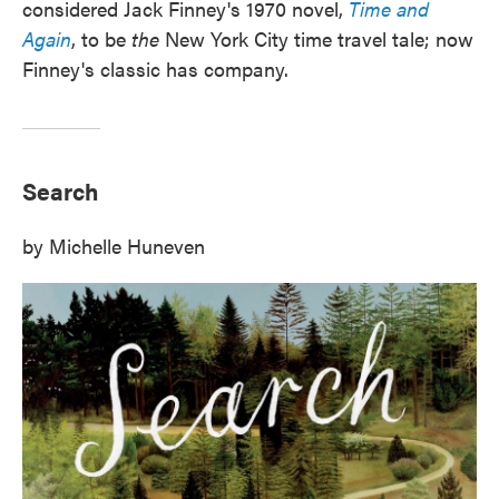
considered Jack Finney's 1970 novel,
Time and
Again
, to be
the
New York City time travel tale; now
Finney's classic has company.
Search
by Michelle Huneven