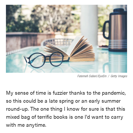
o
e
d
o
r
I
k
n
Fatemeh Saberi/EyeEm
/
Getty Images
My sense of time is fuzzier thanks to the pandemic,
so this could be a late spring or an early summer
round-up. The one thing I know for sure is that this
mixed bag of terrific books is one I'd want to carry
with me anytime.