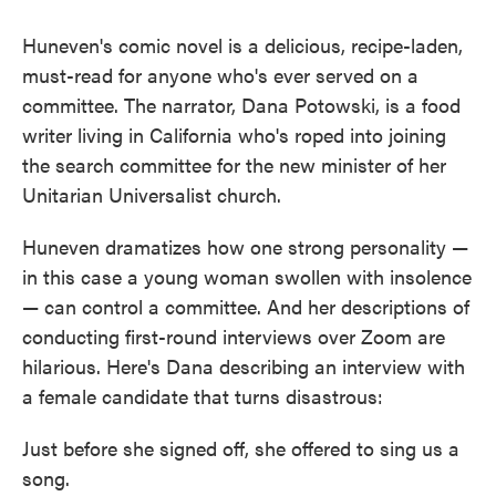
Huneven's comic novel is a delicious, recipe-laden,
must-read for anyone who's ever served on a
committee. The narrator, Dana Potowski, is a food
writer living in California who's roped into joining
the search committee for the new minister of her
Unitarian Universalist church.
Huneven dramatizes how one strong personality —
in this case a young woman swollen with insolence
— can control a committee. And her descriptions of
conducting first-round interviews over Zoom are
hilarious. Here's Dana describing an interview with
a female candidate that turns disastrous:
Just before she signed off, she offered to sing us a
song.