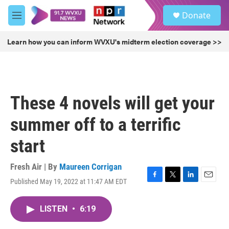
Skip to main content
S
Donate
e
M
a
e
r
n
Learn how you can inform WVXU's midterm election coverage >>
c
u
h
u
e
r
These 4 novels will get your
y
summer off to a terrific
start
Fresh Air | By
Maureen Corrigan
Published May 19, 2022 at 11:47 AM EDT
F
T
L
E
a
w
i
m
c
i
n
a
LISTEN
•
6:19
e
t
k
i
b
t
e
l