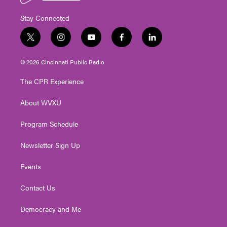
Stay Connected
t
i
y
f
l
w
n
o
a
i
i
s
u
c
n
© 2026 Cincinnati Public Radio
t
t
t
e
k
t
a
u
b
e
The CPR Experience
e
g
b
o
d
r
r
e
o
i
About WVXU
a
k
n
m
Program Schedule
Newsletter Sign Up
Events
Contact Us
Democracy and Me