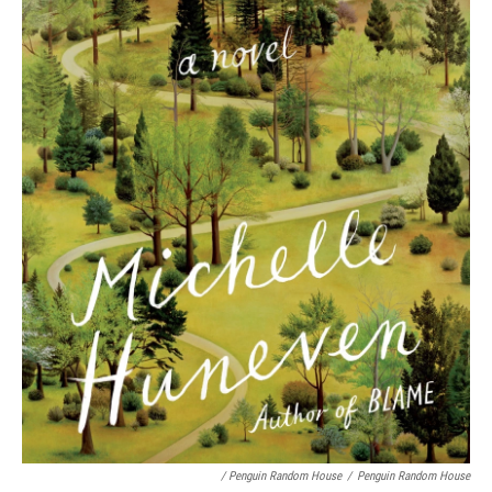
/ Penguin Random House
/
Penguin Random House