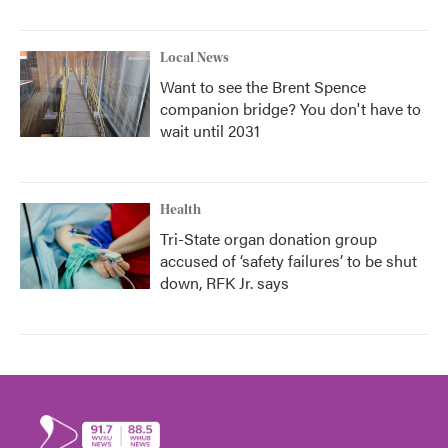
Local News
Want to see the Brent Spence
companion bridge? You don't have to
wait until 2031
Health
Tri-State organ donation group
accused of ‘safety failures’ to be shut
down, RFK Jr. says