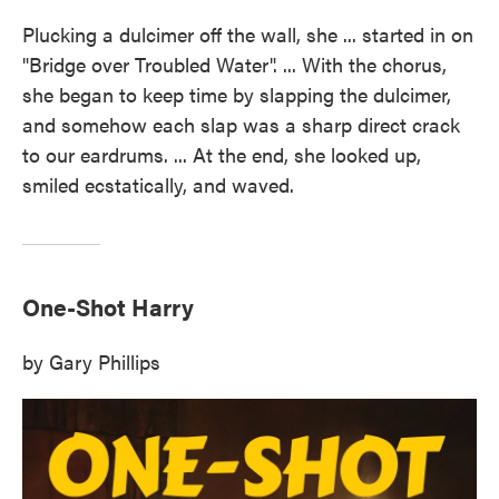
Plucking a dulcimer off the wall, she ... started in on
"Bridge over Troubled Water". ... With the chorus,
she began to keep time by slapping the dulcimer,
and somehow each slap was a sharp direct crack
to our eardrums. ... At the end, she looked up,
smiled ecstatically, and waved.
One-Shot Harry
by Gary Phillips