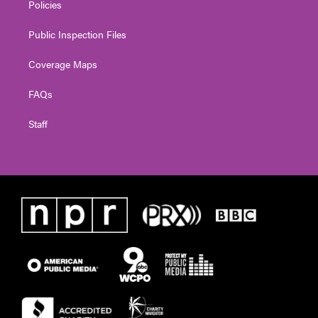
Policies
Public Inspection Files
Coverage Maps
FAQs
Staff