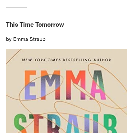
This Time Tomorrow
by Emma Straub