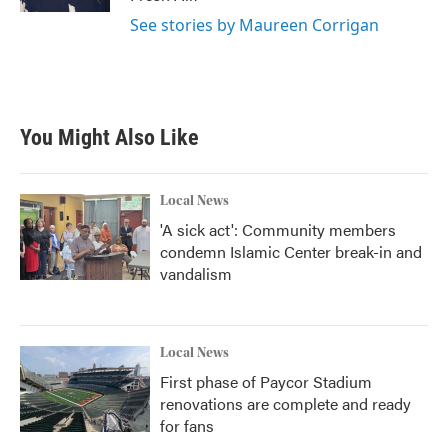
See stories by Maureen Corrigan
You Might Also Like
Local News
'A sick act': Community members
condemn Islamic Center break-in and
vandalism
Local News
First phase of Paycor Stadium
renovations are complete and ready
for fans