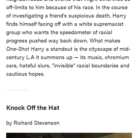
off-limits to him because of his race. In the course
of investigating a friend's suspicious death, Harry
finds himself facing off with a white supremacist
group who wants the speedometer of racial
progress pushed way back down. What makes
One-Shot Harry
a standout is the cityscape of mid-
century L.A it summons up — its music, chromium
cars, hateful slurs, "invisible" racial boundaries and
cautious hopes.
Knock Off the Hat
by Richard Stevenson