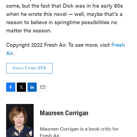
come, but the fact that Dick was in his early 80s
when he wrote this novel — well, maybe that's a
reason to believe in springtime possibilities no
matter the season.
Copyright 2022 Fresh Air. To see more, visit
Fresh
Air
.
News From NPR
F
T
L
E
a
w
i
m
c
i
n
a
e
t
k
i
Maureen Corrigan
b
t
e
l
o
e
d
o
r
I
Maureen Corrigan is a book critic for
k
n
Fresh Air.