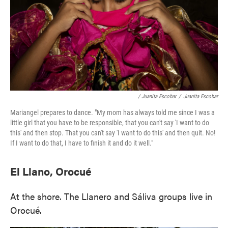
/ Juanita Escobar
/
Juanita Escobar
Mariangel prepares to dance. "My mom has always told me since I was a
little girl that you have to be responsible, that you can't say 'I want to do
this' and then stop. That you can't say 'I want to do this' and then quit. No!
If I want to do that, I have to finish it and do it well."
El Llano, Orocué
At the shore. The Llanero and Sáliva groups live in
Orocué.