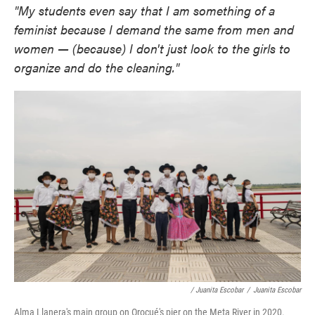
"My students even say that I am something of a
feminist because I demand the same from men and
women — (because) I don't just look to the girls to
organize and do the cleaning."
/ Juanita Escobar
/
Juanita Escobar
Alma Llanera's main group on Orocué's pier on the Meta River in 2020.