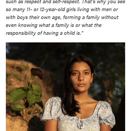
such as respect and self-respect. That's why you see
so many 11- or 12-year-old girls living with men or
with boys their own age, forming a family without
even knowing what a family is or what the
responsibility of having a child is."