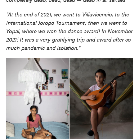
"At the end of 2021, we went to Villavicencio, to the
International Joropo Tournament; then we went to
Yopal, where we won the dance award! In November
2021! It was a very gratifying trip and award after so
much pandemic and isolation."