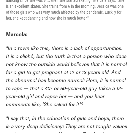
dancing since she was 9 ... then she started skating," Marcela says. "She
is an excellent skater. She trains from 6 in the morning. Jessica was one
of those girls who was very much affected by the pandemic. Luckily for
her, she kept dancing and now she is much better."
Marcela:
"In a town like this, there is a lack of opportunities.
It is a cliché, but the truth is that a person who does
not know the outside world believes that it is normal
for a girl to get pregnant at 12 or 13 years old. And
the abnormal has become normal: Here, it is normal
to rape — that a 40- or 50-year-old guy takes a 12-
year-old girl and rapes her — and you hear
comments like, 'She asked for it'?
"I say that, in the education of girls and boys, there
is a very deep deficiency: They are not taught values