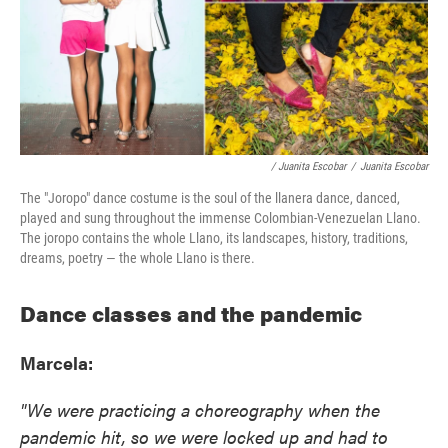
/ Juanita Escobar
/
Juanita Escobar
The "Joropo" dance costume is the soul of the llanera dance, danced,
played and sung throughout the immense Colombian-Venezuelan Llano.
The joropo contains the whole Llano, its landscapes, history, traditions,
dreams, poetry — the whole Llano is there.
Dance classes and the pandemic
Marcela:
"We were practicing a choreography when the
pandemic hit, so we were locked up and had to