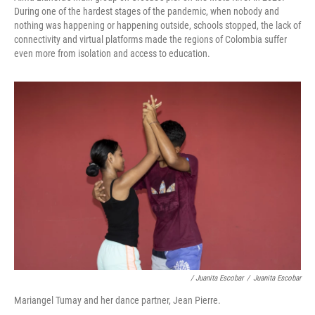
During one of the hardest stages of the pandemic, when nobody and
nothing was happening or happening outside, schools stopped, the lack of
connectivity and virtual platforms made the regions of Colombia suffer
even more from isolation and access to education.
/ Juanita Escobar
/
Juanita Escobar
Mariangel Tumay and her dance partner, Jean Pierre.