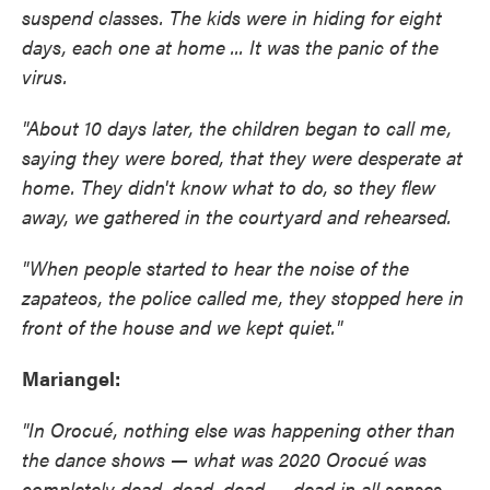
suspend classes. The kids were in hiding for eight
days, each one at home ... It was the panic of the
virus.
"About 10 days later, the children began to call me,
saying they were bored, that they were desperate at
home. They didn't know what to do, so they flew
away, we gathered in the courtyard and rehearsed.
"When people started to hear the noise of the
zapateos, the police called me, they stopped here in
front of the house and we kept quiet."
Mariangel:
"In Orocué, nothing else was happening other than
the dance shows — what was 2020 Orocué was
completely dead, dead, dead — dead in all senses.