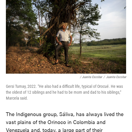
/ Juanita Escobar
/
Juanita Escobar
Gersi Tumay, 2022. "He also had a difficult life, typical of Orocué. He was
the oldest of 12 siblings and he had to be mom and dad to his siblings,"
Marcela said.
The Indigenous group, Sáliva, has always lived the
vast plains of the Orinoco in Colombia and
Venezuela and, today, a large part of their