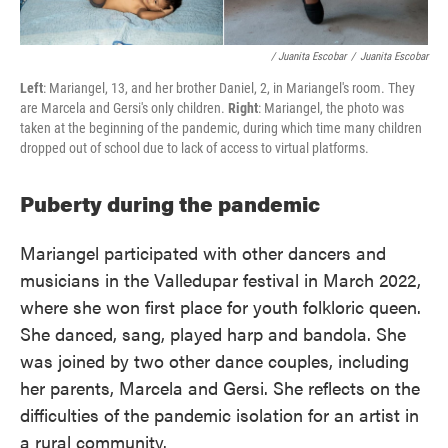
/ Juanita Escobar
/
Juanita Escobar
Left
: Mariangel, 13, and her brother Daniel, 2, in Mariangel's room. They
are Marcela and Gersi's only children.
Right
: Mariangel, the photo was
taken at the beginning of the pandemic, during which time many children
dropped out of school due to lack of access to virtual platforms.
Puberty during the pandemic
Mariangel participated with other dancers and
musicians in the Valledupar festival in March 2022,
where she won first place for youth folkloric queen.
She danced, sang, played harp and bandola. She
was joined by two other dance couples, including
her parents, Marcela and Gersi. She reflects on the
difficulties of the pandemic isolation for an artist in
a rural community.