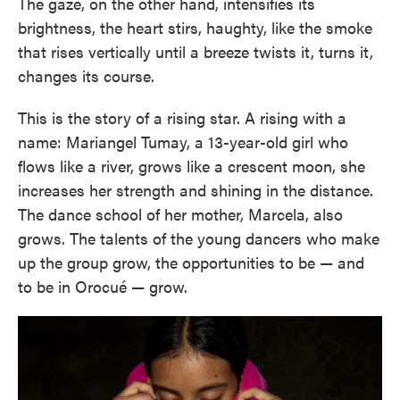
The gaze, on the other hand, intensifies its
brightness, the heart stirs, haughty, like the smoke
that rises vertically until a breeze twists it, turns it,
changes its course.
This is the story of a rising star. A rising with a
name: Mariangel Tumay, a 13-year-old girl who
flows like a river, grows like a crescent moon, she
increases her strength and shining in the distance.
The dance school of her mother, Marcela, also
grows. The talents of the young dancers who make
up the group grow, the opportunities to be — and
to be in Orocué — grow.