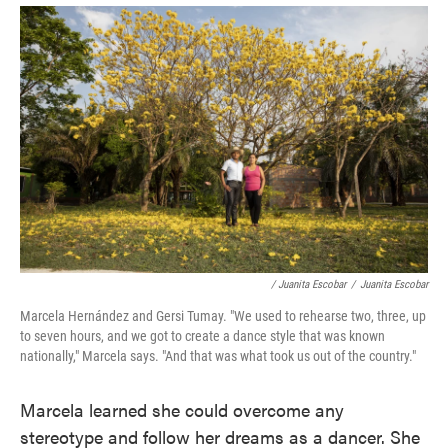
/ Juanita Escobar
/
Juanita Escobar
Marcela Hernández and Gersi Tumay. "We used to rehearse two, three, up
to seven hours, and we got to create a dance style that was known
nationally," Marcela says. "And that was what took us out of the country."
Marcela learned she could overcome any
stereotype and follow her dreams as a dancer. She