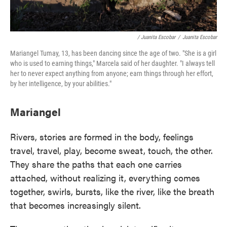
/ Juanita Escobar
/
Juanita Escobar
Mariangel Tumay, 13, has been dancing since the age of two. "She is a girl
who is used to earning things," Marcela said of her daughter. "I always tell
her to never expect anything from anyone; earn things through her effort,
by her intelligence, by your abilities."
Mariangel
Rivers, stories are formed in the body, feelings
travel, travel, play, become sweat, touch, the other.
They share the paths that each one carries
attached, without realizing it, everything comes
together, swirls, bursts, like the river, like the breath
that becomes increasingly silent.