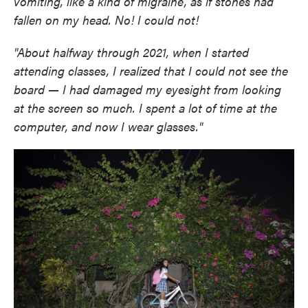
vomiting, like a kind of migraine, as if stones had
fallen on my head. No! I could not!
"About halfway through 2021, when I started
attending classes, I realized that I could not see the
board — I had damaged my eyesight from looking
at the screen so much. I spent a lot of time at the
computer, and now I wear glasses."