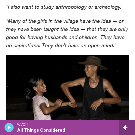
"I also want to study anthropology or archeology.
"Many of the girls in the village have the idea — or
they have been taught the idea — that they are only
good for having husbands and children. They have
no aspirations. They don't have an open mind."
WVXU
All Things Considered