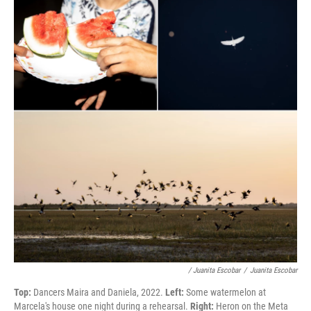
/ Juanita Escobar
/
Juanita Escobar
Top:
Dancers Maira and Daniela, 2022.
Left:
Some watermelon at
Marcela's house one night during a rehearsal.
Right:
Heron on the Meta