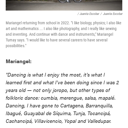
/ Juanita Escobar
/
Juanita Escobar
Mariangel returning from school in 2022. "I like biology, physics; I also like
art and mathematics ... I also like photography, and I really like sewing
and inventing. And continue with dance and instruments," Mariangel
Tumay says. "I would like to have several careers to have several
possibilities."
Mariangel:
"Dancing is what I enjoy the most, it's what I
learned first and what I've been doing since I was 2
years old — not only joropo, but other types of
folkloric dance: cumbia, merengue, salsa, mapalé.
Dancing, I have gone to Cartagena, Barranquilla,
Ibagué, Guayabal de Síquima, Tunja, Tocancipá,
Cachancipá, Villavicencio, Yopal and Valledupar.