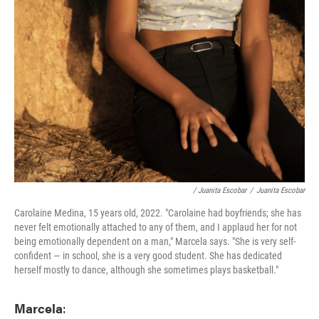
/ Juanita Escobar
/
Juanita Escobar
Carolaine Medina, 15 years old, 2022. "Carolaine had boyfriends; she has
never felt emotionally attached to any of them, and I applaud her for not
being emotionally dependent on a man," Marcela says. "She is very self-
confident — in school, she is a very good student. She has dedicated
herself mostly to dance, although she sometimes plays basketball."
Marcela
: