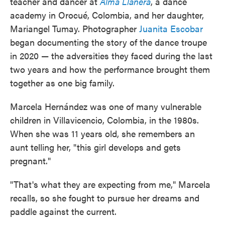
teacher and dancer at
Alma Llanera
, a dance
academy in Orocué, Colombia, and her daughter,
Mariangel Tumay. Photographer
Juanita Escobar
began documenting the story of the dance troupe
in 2020 — the adversities they faced during the last
two years and how the performance brought them
together as one big family.
Marcela Hernández was one of many vulnerable
children in Villavicencio, Colombia, in the 1980s.
When she was 11 years old, she remembers an
aunt telling her, "this girl develops and gets
pregnant."
"That's what they are expecting from me," Marcela
recalls, so she fought to pursue her dreams and
paddle against the current.