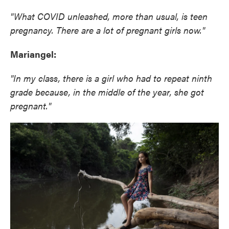
"What COVID unleashed, more than usual, is teen
pregnancy. There are a lot of pregnant girls now."
Mariangel:
"In my class, there is a girl who had to repeat ninth
grade because, in the middle of the year, she got
pregnant."