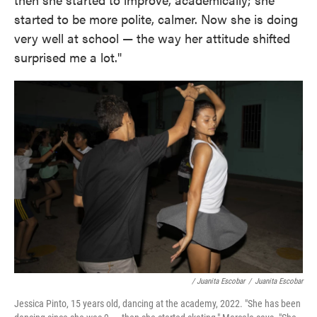
started to be more polite, calmer. Now she is doing
very well at school — the way her attitude shifted
surprised me a lot."
/ Juanita Escobar
/
Juanita Escobar
Jessica Pinto, 15 years old, dancing at the academy, 2022. "She has been