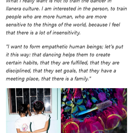
What I really want is not to train the dancer in
llanera culture. I am interested in the person, to train
people who are more human, who are more
sensitive to the things of the world, because I feel
that there is a lot of insensitivity.
"I want to form empathetic human beings; let's put
it this way: that dancing helps them to create
certain habits, that they are fulfilled, that they are
disciplined, that they set goals, that they have a
meeting place, that there is a family."