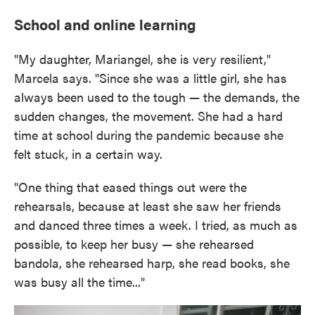
School and online learning
"My daughter, Mariangel, she is very resilient,"
Marcela says. "Since she was a little girl, she has
always been used to the tough — the demands, the
sudden changes, the movement. She had a hard
time at school during the pandemic because she
felt stuck, in a certain way.
"One thing that eased things out were the
rehearsals, because at least she saw her friends
and danced three times a week. I tried, as much as
possible, to keep her busy — she rehearsed
bandola, she rehearsed harp, she read books, she
was busy all the time..."