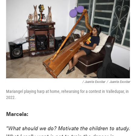
/ Juanita Escobar
/
Juanita Escobar
Mariangel playing harp at home, rehearsing for a contest in Valledupar, in
2022.
Marcela:
"What should we do? Motivate the children to study.