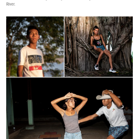
River.