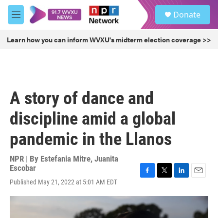
Skip to main content
S
Donate
e
M
a
e
r
n
Learn how you can inform WVXU's midterm election coverage >>
c
u
h
u
e
r
A story of dance and
y
discipline amid a global
pandemic in the Llanos
NPR | By
Estefania Mitre
,
Juanita
Escobar
F
T
L
E
Published May 21, 2022 at 5:01 AM EDT
a
w
i
m
c
i
n
a
e
t
k
i
b
t
e
l