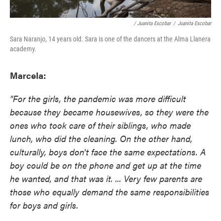
/ Juanita Escobar
/
Juanita Escobar
Sara Naranjo, 14 years old. Sara is one of the dancers at the Alma Llanera
academy.
Marcela:
"For the girls, the pandemic was more difficult
because they became housewives, so they were the
ones who took care of their siblings, who made
lunch, who did the cleaning. On the other hand,
culturally, boys don't face the same expectations. A
boy could be on the phone and get up at the time
he wanted, and that was it. ... Very few parents are
those who equally demand the same responsibilities
for boys and girls.