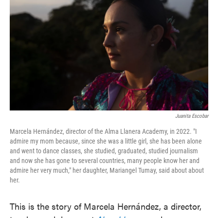
o
e
d
o
r
I
k
n
Juanita Escobar
Marcela Hernández, director of the Alma Llanera Academy, in 2022. "I
admire my mom because, since she was a little girl, she has been alone
and went to dance classes, she studied, graduated, studied journalism
and now she has gone to several countries, many people know her and
admire her very much," her daughter, Mariangel Tumay, said about about
her.
This is the story of Marcela Hernández, a director,