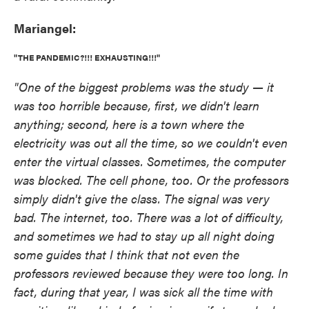
Mariangel:
"THE PANDEMIC?!!! EXHAUSTING!!!"
"One of the biggest problems was the study — it
was too horrible because, first, we didn't learn
anything; second, here is a town where the
electricity was out all the time, so we couldn't even
enter the virtual classes. Sometimes, the computer
was blocked. The cell phone, too. Or the professors
simply didn't give the class. The signal was very
bad. The internet, too. There was a lot of difficulty,
and sometimes we had to stay up all night doing
some guides that I think that not even the
professors reviewed because they were too long. In
fact, during that year, I was sick all the time with