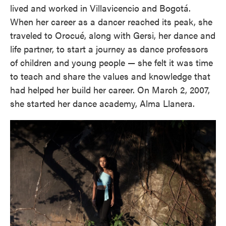
lived and worked in Villavicencio and Bogotá.
When her career as a dancer reached its peak, she
traveled to Orocué, along with Gersi, her dance and
life partner, to start a journey as dance professors
of children and young people — she felt it was time
to teach and share the values and knowledge that
had helped her build her career. On March 2, 2007,
she started her dance academy, Alma Llanera.