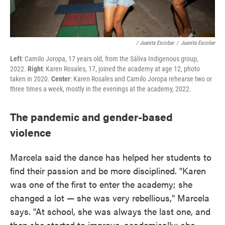
/ Juanita Escobar
/
Juanita Escobar
Left
: Camilo Joropa, 17 years old, from the Sáliva Indigenous group,
2022.
Right
: Karen Rosales, 17, joined the academy at age 12, photo
taken in 2020.
Center
: Karen Rosales and Camilo Joropa rehearse two or
three times a week, mostly in the evenings at the academy, 2022.
The pandemic and gender-based
violence
Marcela said the dance has helped her students to
find their passion and be more disciplined. "Karen
was one of the first to enter the academy; she
changed a lot — she was very rebellious," Marcela
says. "At school, she was always the last one, and
then she started to improve, academically; she