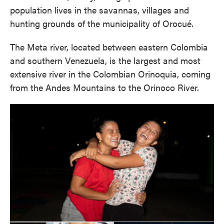
population lives in the savannas, villages and
hunting grounds of the municipality of Orocué.
The Meta river, located between eastern Colombia
and southern Venezuela, is the largest and most
extensive river in the Colombian Orinoquia, coming
from the Andes Mountains to the Orinoco River.