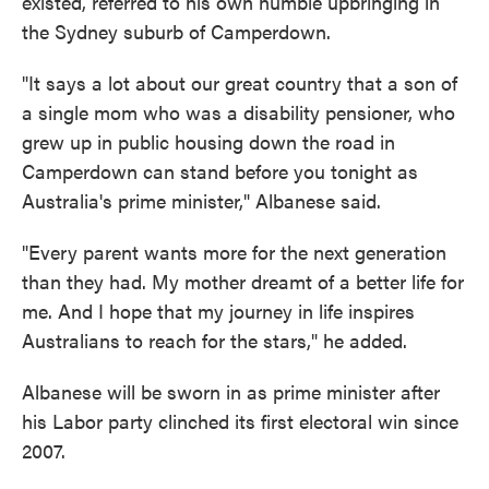
existed, referred to his own humble upbringing in
the Sydney suburb of Camperdown.
"It says a lot about our great country that a son of
a single mom who was a disability pensioner, who
grew up in public housing down the road in
Camperdown can stand before you tonight as
Australia's prime minister," Albanese said.
"Every parent wants more for the next generation
than they had. My mother dreamt of a better life for
me. And I hope that my journey in life inspires
Australians to reach for the stars," he added.
Albanese will be sworn in as prime minister after
his Labor party clinched its first electoral win since
2007.