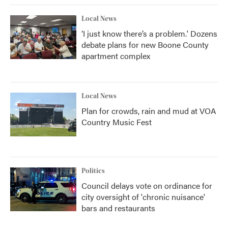
Local News
‘I just know there’s a problem.' Dozens
debate plans for new Boone County
apartment complex
Local News
Plan for crowds, rain and mud at VOA
Country Music Fest
Politics
Council delays vote on ordinance for
city oversight of 'chronic nuisance'
bars and restaurants