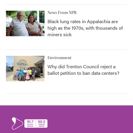
News From NPR
Black lung rates in Appalachia are
high as the 1970s, with thousands of
miners sick
Environment
Why did Trenton Council reject a
ballot petition to ban data centers?