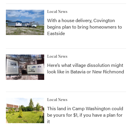
Local News
With a house delivery, Covington
begins plan to bring homeowners to
Eastside
Local News
Here’s what village dissolution might
look like in Batavia or New Richmond
Local News
This land in Camp Washington could
be yours for $1, if you have a plan for
it