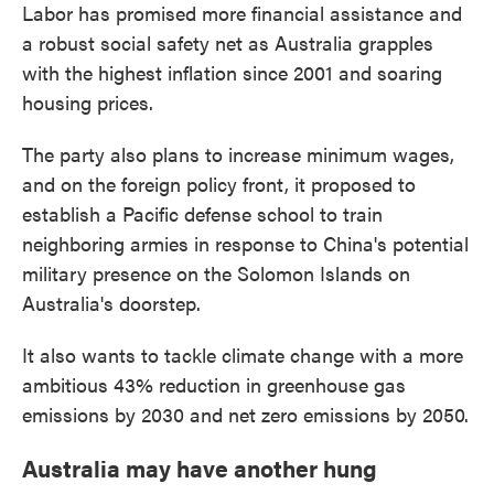
Labor has promised more financial assistance and
a robust social safety net as Australia grapples
with the highest inflation since 2001 and soaring
housing prices.
The party also plans to increase minimum wages,
and on the foreign policy front, it proposed to
establish a Pacific defense school to train
neighboring armies in response to China's potential
military presence on the Solomon Islands on
Australia's doorstep.
It also wants to tackle climate change with a more
ambitious 43% reduction in greenhouse gas
emissions by 2030 and net zero emissions by 2050.
Australia may have another hung