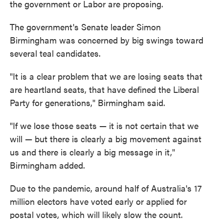
the government or Labor are proposing.
The government's Senate leader Simon
Birmingham was concerned by big swings toward
several teal candidates.
"It is a clear problem that we are losing seats that
are heartland seats, that have defined the Liberal
Party for generations," Birmingham said.
"If we lose those seats — it is not certain that we
will — but there is clearly a big movement against
us and there is clearly a big message in it,"
Birmingham added.
Due to the pandemic, around half of Australia's 17
million electors have voted early or applied for
postal votes, which will likely slow the count.