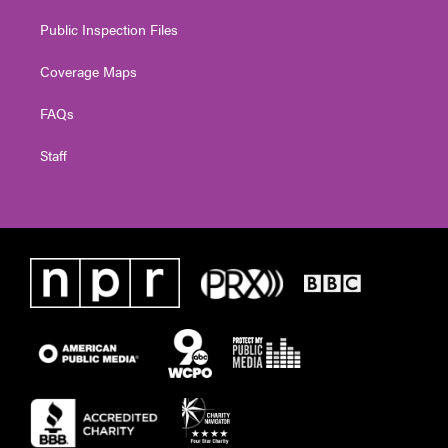
Public Inspection Files
Coverage Maps
FAQs
Staff