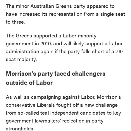
The minor Australian Greens party appeared to
have increased its representation from a single seat
to three.
The Greens supported a Labor minority
government in 2010, and will likely support a Labor
administration again if the party falls short of a 76-
seat majority.
Morrison's party faced challengers
outside of Labor
As well as campaigning against Labor, Morrison's
conservative Liberals fought off a new challenge
from so-called teal independent candidates to key
government lawmakers' reelection in party
strongholds.