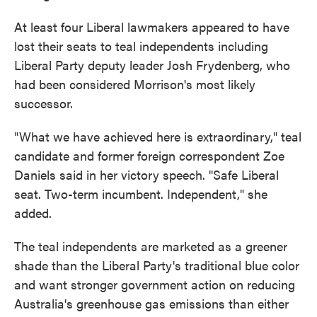
At least four Liberal lawmakers appeared to have
lost their seats to teal independents including
Liberal Party deputy leader Josh Frydenberg, who
had been considered Morrison's most likely
successor.
"What we have achieved here is extraordinary," teal
candidate and former foreign correspondent Zoe
Daniels said in her victory speech. "Safe Liberal
seat. Two-term incumbent. Independent," she
added.
The teal independents are marketed as a greener
shade than the Liberal Party's traditional blue color
and want stronger government action on reducing
Australia's greenhouse gas emissions than either