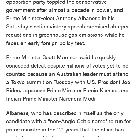
opposition party toppled the conservative
government after almost a decade in power, and
Prime Minister-elect Anthony Albanese in his
Saturday election victory speech promised sharper
reductions in greenhouse gas emissions while he
faces an early foreign policy test.
Prime Minister Scott Morrison said he quickly
conceded defeat despite millions of votes yet to be
counted because an Australian leader must attend
a Tokyo summit on Tuesday with U.S. President Joe
Biden, Japanese Prime Minister Fumio Kishida and
Indian Prime Minister Narendra Modi.
Albanese, who has described himself as the only
candidate with a "non-Anglo Celtic name" to run for
prime minister in the 121 years that the office has