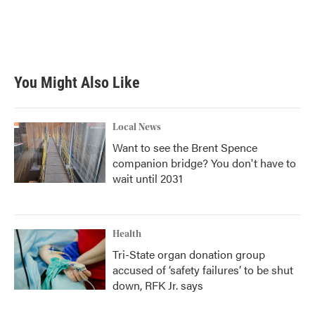
k
n
You Might Also Like
Local News
Want to see the Brent Spence
companion bridge? You don't have to
wait until 2031
Health
Tri-State organ donation group
accused of ‘safety failures’ to be shut
down, RFK Jr. says