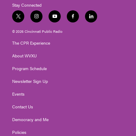
Stay Connected
t
i
y
f
l
w
n
o
a
i
i
s
u
c
n
© 2026 Cincinnati Public Radio
t
t
t
e
k
t
a
u
b
e
The CPR Experience
e
g
b
o
d
r
r
e
o
i
About WVXU
a
k
n
m
Program Schedule
Newsletter Sign Up
Events
Contact Us
Democracy and Me
Policies