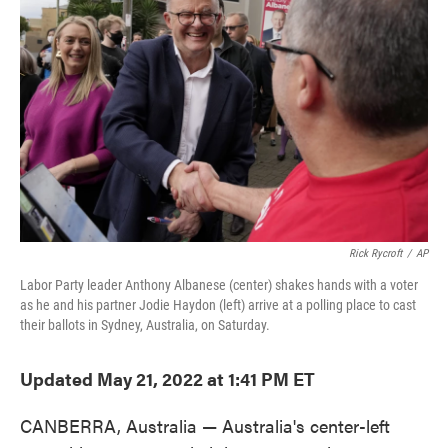
o
e
d
o
r
I
k
n
Rick Rycroft
/
AP
Labor Party leader Anthony Albanese (center) shakes hands with a voter
as he and his partner Jodie Haydon (left) arrive at a polling place to cast
their ballots in Sydney, Australia, on Saturday.
Updated May 21, 2022 at 1:41 PM ET
CANBERRA, Australia — Australia's center-left