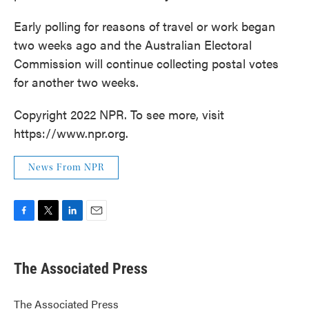
Early polling for reasons of travel or work began
two weeks ago and the Australian Electoral
Commission will continue collecting postal votes
for another two weeks.
Copyright 2022 NPR. To see more, visit
https://www.npr.org.
News From NPR
F
T
L
E
a
w
i
m
c
i
n
a
e
t
k
i
The Associated Press
b
t
e
l
o
e
d
o
r
I
The Associated Press