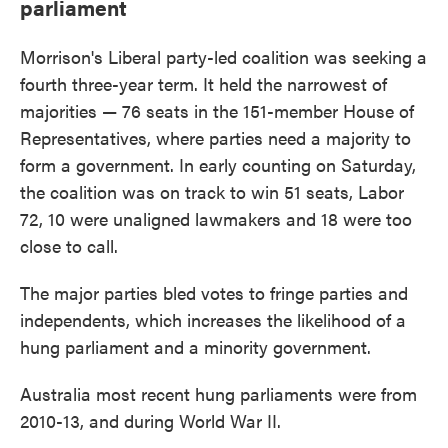
parliament
Morrison's Liberal party-led coalition was seeking a
fourth three-year term. It held the narrowest of
majorities — 76 seats in the 151-member House of
Representatives, where parties need a majority to
form a government. In early counting on Saturday,
the coalition was on track to win 51 seats, Labor
72, 10 were unaligned lawmakers and 18 were too
close to call.
The major parties bled votes to fringe parties and
independents, which increases the likelihood of a
hung parliament and a minority government.
Australia most recent hung parliaments were from
2010-13, and during World War II.