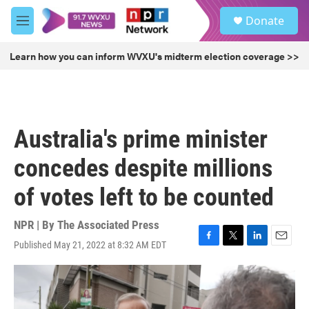
Skip to main content
S
Donate
e
M
a
e
r
n
Learn how you can inform WVXU's midterm election coverage >>
c
u
h
u
e
r
Australia's prime minister
y
concedes despite millions
of votes left to be counted
NPR | By
The Associated Press
Published May 21, 2022 at 8:32 AM EDT
F
T
L
E
a
w
i
m
c
i
n
a
e
t
k
i
b
t
e
l