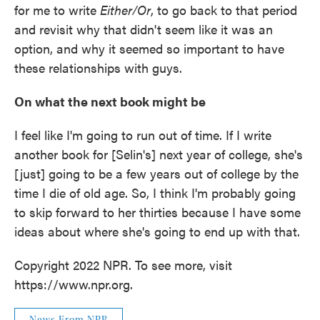
for me to write
Either/Or
, to go back to that period
and revisit why that didn't seem like it was an
option, and why it seemed so important to have
these relationships with guys.
On what the next book might be
I feel like I'm going to run out of time. If I write
another book for [Selin's] next year of college, she's
[just] going to be a few years out of college by the
time I die of old age. So, I think I'm probably going
to skip forward to her thirties because I have some
ideas about where she's going to end up with that.
Copyright 2022 NPR. To see more, visit
https://www.npr.org.
News From NPR