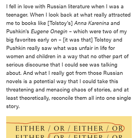
I fell in love with Russian literature when I was a
teenager. When I look back at what really attracted
me to books like [Tolstoy's]
Anna Karenina
and
Pushkin's
Eugene Onegin
– which were two of my
big favorites early on – [it was that] Tolstoy and
Pushkin really saw what was unfair in life for
women and children in a way that no other part of
serious discourse that I could see was talking
about. And what I really got from those Russian
novels is a potential way that I could take this
threatening and menacing chaos of stories, and at
least theoretically, reconcile them all into one single
story.