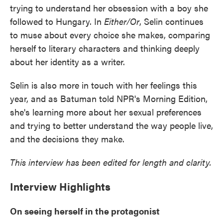
trying to understand her obsession with a boy she
followed to Hungary. In
Either/Or
, Selin continues
to muse about every choice she makes, comparing
herself to literary characters and thinking deeply
about her identity as a writer.
Selin is also more in touch with her feelings this
year, and as Batuman told NPR's Morning Edition,
she's learning more about her sexual preferences
and trying to better understand the way people live,
and the decisions they make.
This interview has been edited for length and clarity.
Interview Highlights
On seeing herself in the protagonist