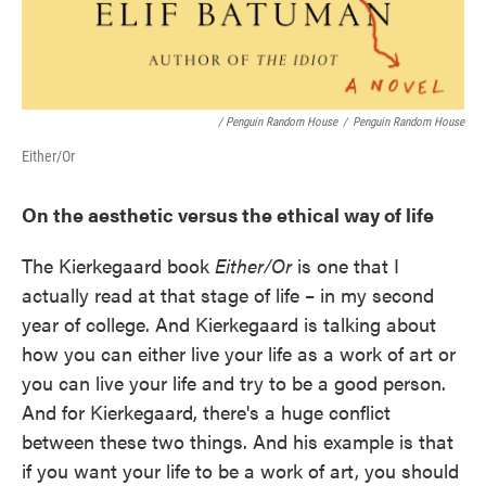
/ Penguin Random House
/
Penguin Random House
Either/Or
On the aesthetic versus the ethical way of life
The Kierkegaard book
Either/Or
is one that I
actually read at that stage of life – in my second
year of college. And Kierkegaard is talking about
how you can either live your life as a work of art or
you can live your life and try to be a good person.
And for Kierkegaard, there's a huge conflict
between these two things. And his example is that
if you want your life to be a work of art, you should