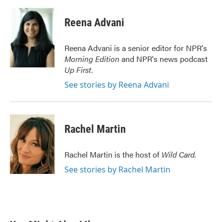
Reena Advani
Reena Advani is a senior editor for NPR's
Morning Edition
and NPR's news podcast
Up First
.
See stories by Reena Advani
Rachel Martin
Rachel Martin is the host of
Wild Card.
See stories by Rachel Martin