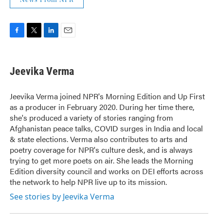
F
T
L
E
a
w
i
m
c
i
n
a
e
t
k
i
Jeevika Verma
b
t
e
l
o
e
d
o
r
I
Jeevika Verma joined NPR's Morning Edition and Up First
k
n
as a producer in February 2020. During her time there,
she's produced a variety of stories ranging from
Afghanistan peace talks, COVID surges in India and local
& state elections. Verma also contributes to arts and
poetry coverage for NPR's culture desk, and is always
trying to get more poets on air. She leads the Morning
Edition diversity council and works on DEI efforts across
the network to help NPR live up to its mission.
See stories by Jeevika Verma