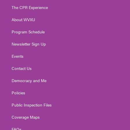
t
a
u
b
e
The CPR Experience
e
g
b
o
d
r
r
e
o
i
About WVXU
a
k
n
m
Program Schedule
Newsletter Sign Up
Events
Contact Us
Democracy and Me
Policies
Public Inspection Files
Coverage Maps
FAQs