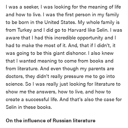
I was a seeker, I was looking for the meaning of life
and how to live. I was the first person in my family
to be born in the United States. My whole family is
from Turkey and I did go to Harvard like Selin. I was
aware that I had this incredible opportunity and I
had to make the most of it. And, that if I didn't, it
was going to be this giant dishonor. I also knew
that I wanted meaning to come from books and
from literature. And even though my parents are
doctors, they didn't really pressure me to go into
science. So I was really just looking for literature to
show me the answers, how to live, and how to
create a successful life. And that's also the case for
Selin in these books.
On the influence of Russian literature