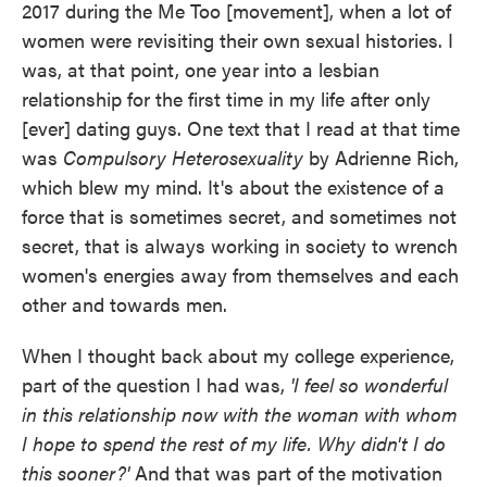
2017 during the Me Too [movement], when a lot of
women were revisiting their own sexual histories. I
was, at that point, one year into a lesbian
relationship for the first time in my life after only
[ever] dating guys. One text that I read at that time
was
Compulsory Heterosexuality
by Adrienne Rich,
which blew my mind. It's about the existence of a
force that is sometimes secret, and sometimes not
secret, that is always working in society to wrench
women's energies away from themselves and each
other and towards men.
When I thought back about my college experience,
part of the question I had was,
'I feel so wonderful
in this relationship now with the woman with whom
I hope to spend the rest of my life. Why didn't I do
this sooner?'
And that was part of the motivation