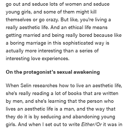
go out and seduce lots of women and seduce
young girls, and some of them might kill
themselves or go crazy. But like, you're living a
really aesthetic life. And an ethical life means
getting married and being really bored because like
a boring marriage in this sophisticated way is
actually more interesting than a series of
interesting love experiences.
On the protagonist's sexual awakening
When Selin researches how to live an aesthetic life,
she's really reading a lot of books that are written
by men, and she's learning that the person who
lives an aesthetic life is a man, and the way that
they do it is by seducing and abandoning young
girls. And when I set out to write
Either/Or
it was in