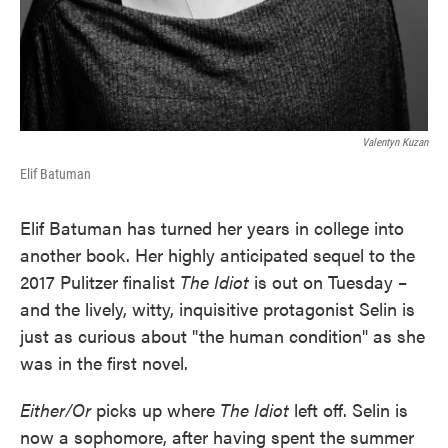
Valentyn Kuzan
Elif Batuman
Elif Batuman has turned her years in college into
another book. Her highly anticipated sequel to the
2017 Pulitzer finalist
The Idiot
is out on Tuesday –
and the lively, witty, inquisitive protagonist Selin is
just as curious about "the human condition" as she
was in the first novel.
Either/Or
picks up where
The Idiot
left off. Selin is
now a sophomore, after having spent the summer