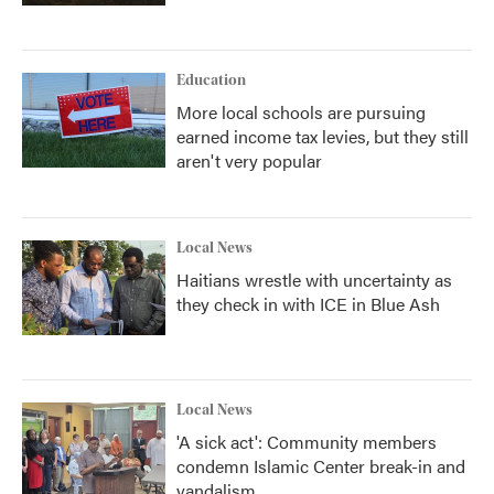
Education
More local schools are pursuing
earned income tax levies, but they still
aren't very popular
Local News
Haitians wrestle with uncertainty as
they check in with ICE in Blue Ash
Local News
'A sick act': Community members
condemn Islamic Center break-in and
vandalism