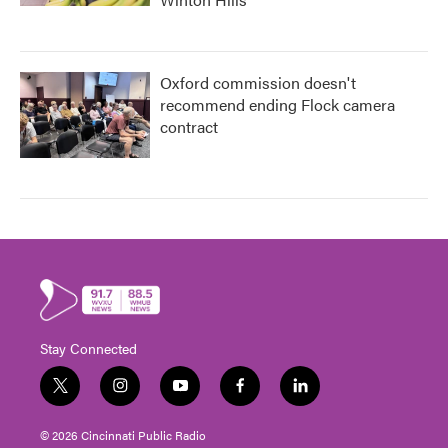
Oxford commission doesn't
recommend ending Flock camera
contract
Stay Connected
t
i
y
f
l
w
n
o
a
i
i
s
u
c
n
© 2026 Cincinnati Public Radio
t
t
t
e
k