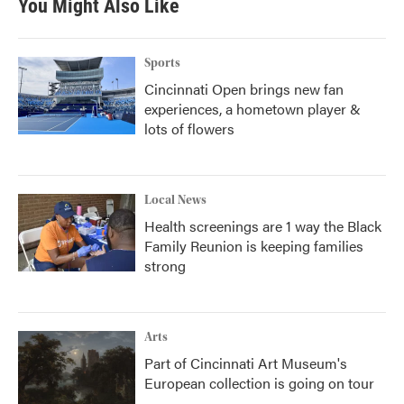
You Might Also Like
Sports
Cincinnati Open brings new fan
experiences, a hometown player &
lots of flowers
Local News
Health screenings are 1 way the Black
Family Reunion is keeping families
strong
Arts
Part of Cincinnati Art Museum's
European collection is going on tour