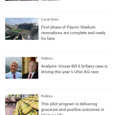
Local News
First phase of Paycor Stadium
renovations are complete and ready
for fans
Politics
Analysis: House Bill 6 bribery case is
driving this year's Ohio AG race
Politics
This pilot program is delivering
groceries and positive outcomes in
Winton Hills