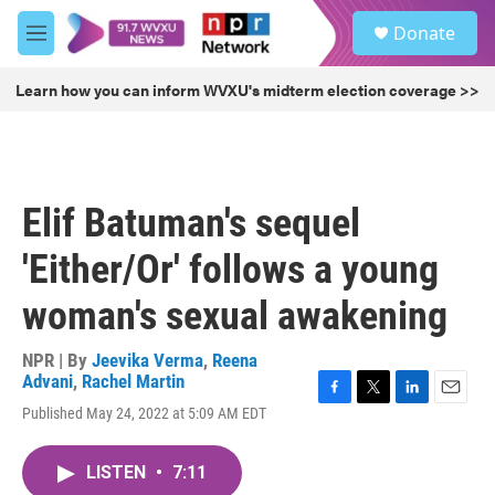
Skip to main content
S
Donate
e
M
a
e
r
n
Learn how you can inform WVXU's midterm election coverage >>
c
u
h
u
e
r
Elif Batuman's sequel
y
'Either/Or' follows a young
woman's sexual awakening
NPR | By
Jeevika Verma
,
Reena
Advani
,
Rachel Martin
F
T
L
E
Published May 24, 2022 at 5:09 AM EDT
a
w
i
m
c
i
n
a
e
t
k
i
LISTEN
•
7:11
b
t
e
l