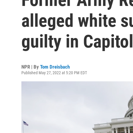
alleged white 
guilty in Capitol 
NPR | By
Tom Dreisbach
Published May 27, 2022 at 5:20 PM EDT