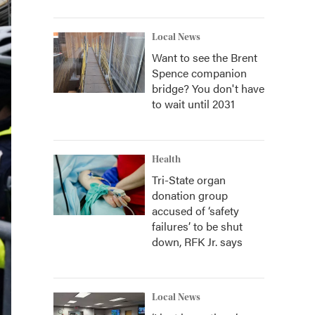
Local News
Want to see the Brent
Spence companion
bridge? You don't have
to wait until 2031
Health
Tri-State organ
donation group
accused of ‘safety
failures’ to be shut
down, RFK Jr. says
Local News