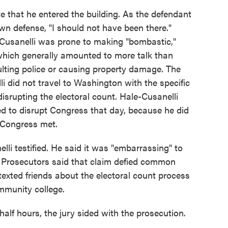
e that he entered the building. As the defendant
 own defense, "I should not have been there."
-Cusanelli was prone to making "bombastic,"
which generally amounted to more talk than
lting police or causing property damage. The
i did not travel to Washington with the specific
disrupting the electoral count. Hale-Cusanelli
ded to disrupt Congress that day, because he did
e Congress met.
nelli testified. He said it was "embarrassing" to
 Prosecutors said that claim defied common
texted friends about the electoral count process
mmunity college.
half hours, the jury sided with the prosecution.