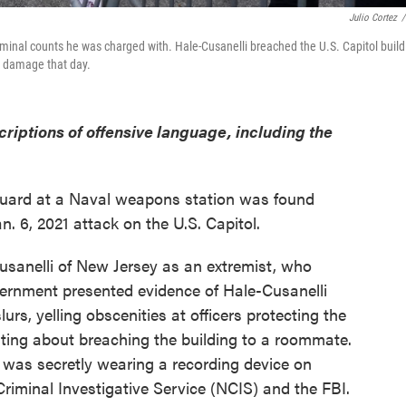
Julio Cortez
/
iminal counts he was charged with. Hale-Cusanelli breached the U.S. Capitol build
y damage that day.
criptions of offensive language, including the
guard at a Naval weapons station was found
an. 6, 2021 attack on the U.S. Capitol.
sanelli of New Jersey as an extremist, who
vernment presented evidence of Hale-Cusanelli
lurs, yelling obscenities at officers protecting the
asting about breaching the building to a roommate.
e was secretly wearing a recording device on
Criminal Investigative Service (NCIS) and the FBI.