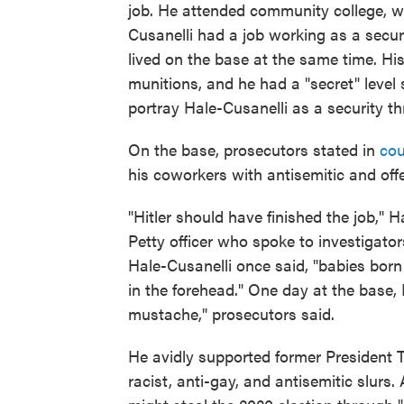
job. He attended community college, wh
Cusanelli had a job working as a secu
lived on the base at the same time. Hi
munitions, and he had a "secret" level
portray Hale-Cusanelli as a security thr
On the base, prosecutors stated in
cou
his coworkers with antisemitic and of
"Hitler should have finished the job," 
Petty officer who spoke to investigato
Hale-Cusanelli once said, "babies born 
in the forehead." One day at the base, 
mustache," prosecutors said.
He avidly supported former President T
racist, anti-gay, and antisemitic slurs.