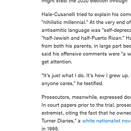
might steal the 2020 election through "n
Hale-Cusanelli tried to explain his co
"nihilistic millennial." At the very end o
antisemitic language was "self-depreca
"half-Jewish and half-Puerto Rican." H
from both his parents, in large part b
said his offensive comments were "a w
get attention.
"It's just what I do. It's how I grew up. 
anyone cares," he testified.
Prosecutors, meanwhile, expressed doub
In court papers prior to the trial, pro
extremist, citing the fact that he owne
Turner Diaries," a
white nationalist nov
in 1995.