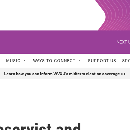
NEXT U
MUSIC
WAYS TO CONNECT
SUPPORT US
SP
Learn how you can inform WVXU's midterm election coverage >>
servist and