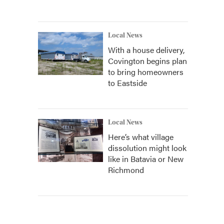
Local News
With a house delivery,
Covington begins plan
to bring homeowners
to Eastside
Local News
Here’s what village
dissolution might look
like in Batavia or New
Richmond