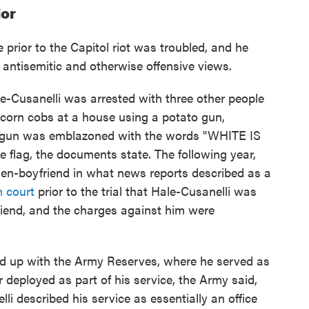
ior
 prior to the Capitol riot was troubled, and he
 antisemitic and otherwise offensive views.
e-Cusanelli was arrested with three other people
n corn cobs at a house using a potato gun,
o gun was emblazoned with the words "WHITE IS
 flag, the documents state. The following year,
hen-boyfriend in what news reports described as a
n court
prior to the trial that Hale-Cusanelli was
riend, and the charges against him were
ned up with the Army Reserves, where he served as
 deployed as part of his service, the Army said,
i described his service as essentially an office