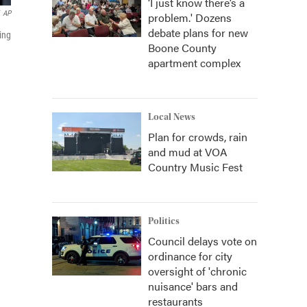
‘I just know there’s a
AP
problem.' Dozens
debate plans for new
ing
Boone County
apartment complex
Local News
Plan for crowds, rain
and mud at VOA
Country Music Fest
Politics
Council delays vote on
ordinance for city
oversight of 'chronic
nuisance' bars and
restaurants