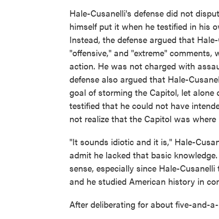
Hale-Cusanelli's defense did not disput
himself put it when he testified in his
Instead, the defense argued that Hale
"offensive," and "extreme" comments, 
action. He was not charged with assau
defense also argued that Hale-Cusanell
goal of storming the Capitol, let alone 
testified that he could not have inten
not realize that the Capitol was wher
"It sounds idiotic and it is," Hale-Cusa
admit he lacked that basic knowledge.
sense, especially since Hale-Cusanelli 
and he studied American history in co
After deliberating for about five-and-a-