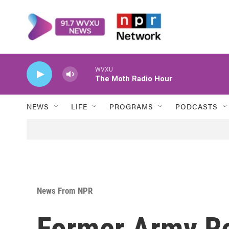
Skip to main content
WVXU
The Moth Radio Hour
NEWS
LIFE
PROGRAMS
PODCASTS
News From NPR
Former Army Re