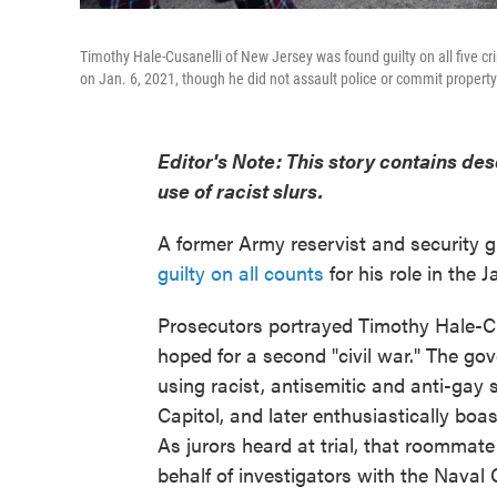
Timothy Hale-Cusanelli of New Jersey was found guilty on all five cr
on Jan. 6, 2021, though he did not assault police or commit propert
Editor's Note: This story contains des
use of racist slurs.
A former Army reservist and security 
guilty on all counts
for his role in the J
Prosecutors portrayed Timothy Hale-Cu
hoped for a second "civil war." The go
using racist, antisemitic and anti-gay s
Capitol, and later enthusiastically bo
As jurors heard at trial, that roommat
behalf of investigators with the Naval 