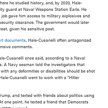
ere he studied history, and, by 2020, Hale-
rity guard at Naval Weapons Station Earle. He
s job gave him access to military explosives and
 security clearance. The government would later
eat, given his sensitive post.
rt documents
, Hale-Cusanelli often antagonized
fensive comments.
Hale-Cusanelli once said, according to a Naval
rs. A Navy seaman told the investigators that
with any deformities or disabilities should be shot
Hale-Cusanelli went to work with a "Hitler
rump, and texted with friends about politics using
 At one point, he texted a friend that Democrats