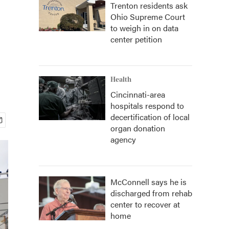
Trenton residents ask
Ohio Supreme Court
to weigh in on data
center petition
Health
Cincinnati-area
hospitals respond to
decertification of local
organ donation
agency
McConnell says he is
discharged from rehab
center to recover at
home