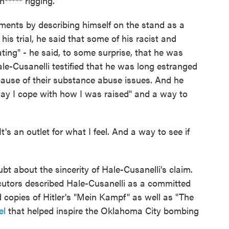
***** rigging."
mments by describing himself on the stand as a
f his trial, he said that some of his racist and
ting" - he said, to some surprise, that he was
ale-Cusanelli testified that he was long estranged
ecause of their substance abuse issues. And he
ay I cope with how I was raised" and a way to
It's an outlet for what I feel. And a way to see if
t about the sincerity of Hale-Cusanelli's claim.
secutors described Hale-Cusanelli as a committed
d copies of Hitler's "Mein Kampf" as well as "The
el
that helped inspire the Oklahoma City bombing