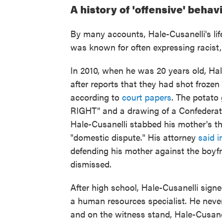
A history of 'offensive' behav
By many accounts, Hale-Cusanelli's life
was known for often expressing racist,
In 2010, when he was 20 years old, Hal
after reports that they had shot froze
according to
court papers
. The potat
RIGHT" and a drawing of a Confederate
Hale-Cusanelli stabbed his mother's t
"domestic dispute." His attorney
said i
defending his mother against the boyf
dismissed.
After high school, Hale-Cusanelli sig
a human resources specialist. He never
and on the witness stand, Hale-Cusanell