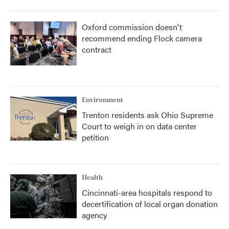
Oxford commission doesn't
recommend ending Flock camera
contract
Environment
Trenton residents ask Ohio Supreme
Court to weigh in on data center
petition
Health
Cincinnati-area hospitals respond to
decertification of local organ donation
agency