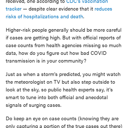
received, one according to
CDC's vaccination
tracker
— despite clear evidence that it
reduces
risks of hospitalizations and death
.
Higher-risk people generally should be more careful
if cases are getting high. But with official reports of
case counts from health agencies missing so much
data, how do you figure out how bad COVID
transmission is in your community?
Just as when a storm's predicted, you might watch
the meteorologist on TV but also step outside to
look at the sky, so public health experts say, it's
smart to tune into both official and anecdotal
signals of surging cases.
Do keep an eye on case counts (knowing they are
only capturing a portion of the true cases out there)