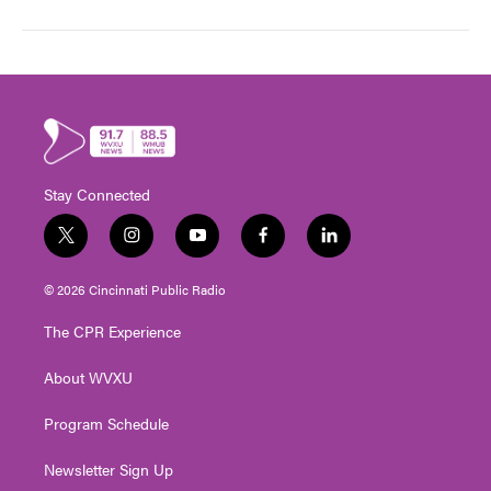
Stay Connected
t
i
y
f
l
w
n
o
a
i
i
s
u
c
n
© 2026 Cincinnati Public Radio
t
t
t
e
k
t
a
u
b
e
The CPR Experience
e
g
b
o
d
r
r
e
o
i
About WVXU
a
k
n
m
Program Schedule
Newsletter Sign Up