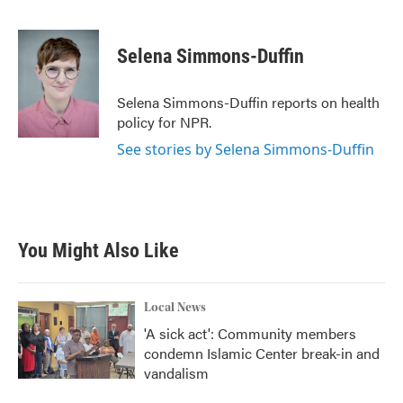
F
T
L
E
a
w
i
m
c
i
n
a
e
t
k
i
Selena Simmons-Duffin
b
t
e
l
o
e
d
o
r
I
Selena Simmons-Duffin reports on health
k
n
policy for NPR.
See stories by Selena Simmons-Duffin
You Might Also Like
Local News
'A sick act': Community members
condemn Islamic Center break-in and
vandalism