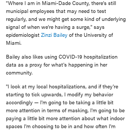
"Where I am in Miami-Dade County, there's still
municipal employees that may need to test
regularly, and we might get some kind of underlying
signal of when we're having a surge," says
epidemiologist
Zinzi Bailey
of the University of
Miami.
Bailey also likes using COVID-19 hospitalization
data as a proxy for what's happening in her
community.
"I look at my local hospitalizations, and if they're
starting to tick upwards, I modify my behavior
accordingly — I'm going to be taking a little bit
more attention in terms of masking, I'm going to be
paying a little bit more attention about what indoor
spaces I'm choosing to be in and how often I'm