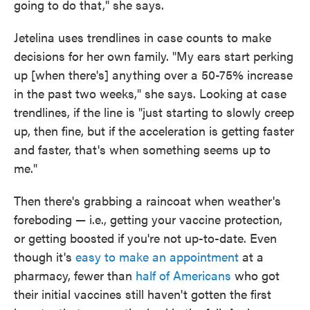
going to do that," she says.
Jetelina uses trendlines in case counts to make
decisions for her own family. "My ears start perking
up [when there's] anything over a 50-75% increase
in the past two weeks," she says. Looking at case
trendlines, if the line is "just starting to slowly creep
up, then fine, but if the acceleration is getting faster
and faster, that's when something seems up to
me."
Then there's grabbing a raincoat when weather's
foreboding — i.e., getting your vaccine protection,
or getting boosted if you're not up-to-date. Even
though it's
easy to make an appointment
at a
pharmacy, fewer than
half of Americans
who got
their initial vaccines still haven't gotten the first