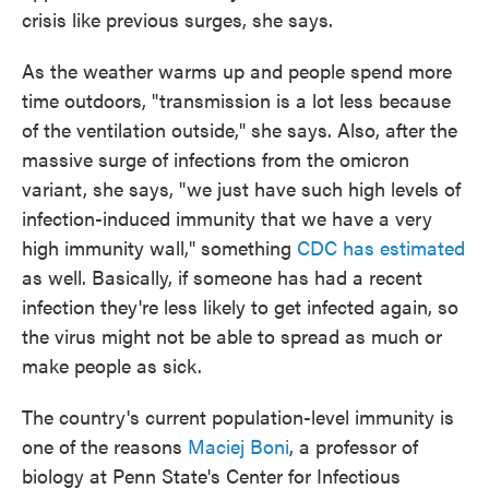
crisis like previous surges, she says.
As the weather warms up and people spend more
time outdoors, "transmission is a lot less because
of the ventilation outside," she says. Also, after the
massive surge of infections from the omicron
variant, she says, "we just have such high levels of
infection-induced immunity that we have a very
high immunity wall," something
CDC has estimated
as well. Basically, if someone has had a recent
infection they're less likely to get infected again, so
the virus might not be able to spread as much or
make people as sick.
The country's current population-level immunity is
one of the reasons
Maciej Boni
, a professor of
biology at Penn State's Center for Infectious