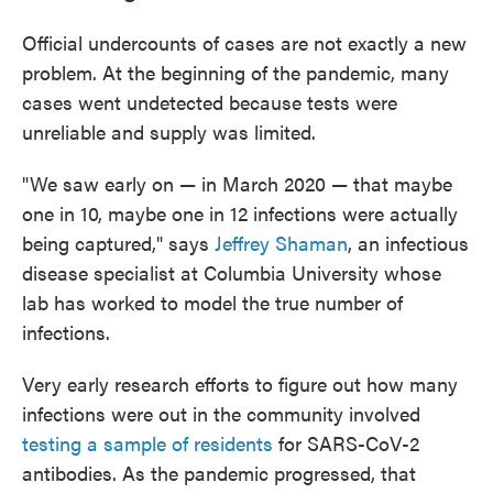
Official undercounts of cases are not exactly a new
problem. At the beginning of the pandemic, many
cases went undetected because tests were
unreliable and supply was limited.
"We saw early on — in March 2020 — that maybe
one in 10, maybe one in 12 infections were actually
being captured," says
Jeffrey Shaman
, an infectious
disease specialist at Columbia University whose
lab has worked to model the true number of
infections.
Very early research efforts to figure out how many
infections were out in the community involved
testing a sample of residents
for SARS-CoV-2
antibodies. As the pandemic progressed, that