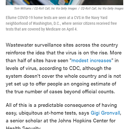
Tom Williams / CQ-Roll Call, Inc Via Getty Images
/
CQ-Roll Call, Inc Via Getty Images
Ellume COVID-19 home tests are seen at a CVS in the Navy Yard
neighborhood of Washington, D.C., where senior citizens received free
tests that are covered by Medicare on April 4.
Wastewater surveillance sites across the country
reinforce the idea that the virus is on the rise. More
than half of sites have seen "
modest increases
" in
levels of virus, according to CDC, although the
system doesn't cover the whole country and is not
yet set up to offer people an ongoing estimate of
the true number of cases beyond official counts.
All of this is a predictable consequence of having
easy, ubiquitous at-home tests, says
Gigi Gronvall
,
a senior scholar at the Johns Hopkins Center for
Health Security.