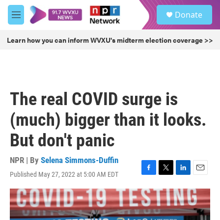
Skip to main content
S
Donate
e
M
a
e
r
n
Learn how you can inform WVXU's midterm election coverage >>
c
u
h
u
e
r
The real COVID surge is
y
(much) bigger than it looks.
But don't panic
NPR | By
Selena Simmons-Duffin
Published May 27, 2022 at 5:00 AM EDT
F
T
L
E
a
w
i
m
c
i
n
a
e
t
k
i
b
t
e
l