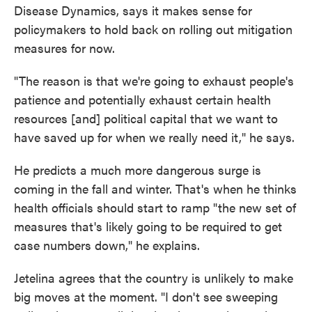
Disease Dynamics, says it makes sense for
policymakers to hold back on rolling out mitigation
measures for now.
"The reason is that we're going to exhaust people's
patience and potentially exhaust certain health
resources [and] political capital that we want to
have saved up for when we really need it," he says.
He predicts a much more dangerous surge is
coming in the fall and winter. That's when he thinks
health officials should start to ramp "the new set of
measures that's likely going to be required to get
case numbers down," he explains.
Jetelina agrees that the country is unlikely to make
big moves at the moment. "I don't see sweeping