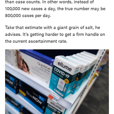
than case counts. In other words, instead of
100,000 new cases a day, the true number may be
800,000 cases per day.
Take that estimate with a giant grain of salt, he
advises. It's getting harder to get a firm handle on
the current ascertainment rate.