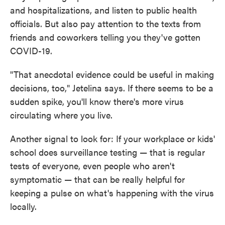
and hospitalizations, and listen to public health
officials. But also pay attention to the texts from
friends and coworkers telling you they've gotten
COVID-19.
"That anecdotal evidence could be useful in making
decisions, too," Jetelina says. If there seems to be a
sudden spike, you'll know there's more virus
circulating where you live.
Another signal to look for: If your workplace or kids'
school does surveillance testing — that is regular
tests of everyone, even people who aren't
symptomatic — that can be really helpful for
keeping a pulse on what's happening with the virus
locally.