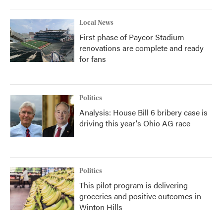
Local News
First phase of Paycor Stadium
renovations are complete and ready
for fans
Politics
Analysis: House Bill 6 bribery case is
driving this year's Ohio AG race
Politics
This pilot program is delivering
groceries and positive outcomes in
Winton Hills