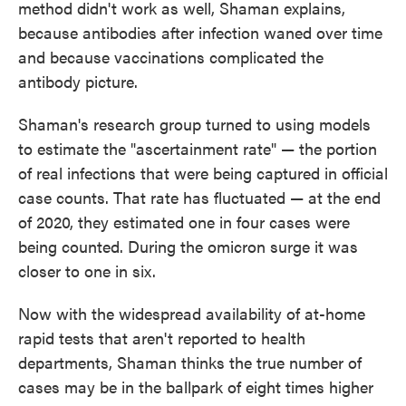
method didn't work as well, Shaman explains,
because antibodies after infection waned over time
and because vaccinations complicated the
antibody picture.
Shaman's research group turned to using models
to estimate the "ascertainment rate" — the portion
of real infections that were being captured in official
case counts. That rate has fluctuated — at the end
of 2020, they estimated one in four cases were
being counted. During the omicron surge it was
closer to one in six.
Now with the widespread availability of at-home
rapid tests that aren't reported to health
departments, Shaman thinks the true number of
cases may be in the ballpark of eight times higher