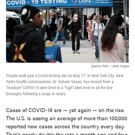
o
e
d
o
r
I
k
n
Spencer Platt
/
Getty Images
People walk past a Covid testing site on May 17. in New York City. New
York's health commissioner, Dr. Ashwin Vasan, has moved from a
"medium" COVID-19 alert level to a "high" alert level in all the five
boroughs following a surge in cases.
Cases of COVID-19 are — yet again — on the rise.
The U.S. is seeing an average of more than 100,000
reported new cases across the country every day.
That's nearly double the rate a month ago and four