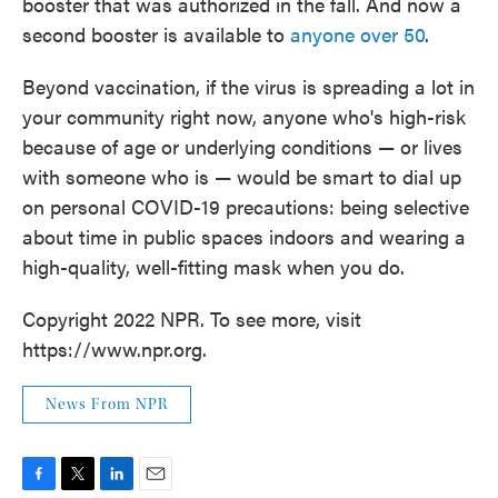
booster that was authorized in the fall. And now a
second booster is available to
anyone over 50
.
Beyond vaccination, if the virus is spreading a lot in
your community right now, anyone who's high-risk
because of age or underlying conditions — or lives
with someone who is — would be smart to dial up
on personal COVID-19 precautions: being selective
about time in public spaces indoors and wearing a
high-quality, well-fitting mask when you do.
Copyright 2022 NPR. To see more, visit
https://www.npr.org.
News From NPR