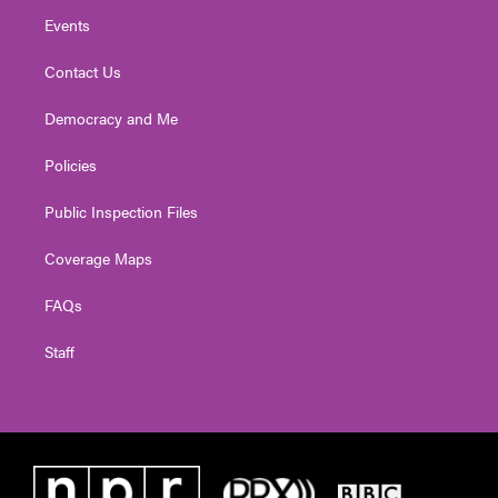
Events
Contact Us
Democracy and Me
Policies
Public Inspection Files
Coverage Maps
FAQs
Staff