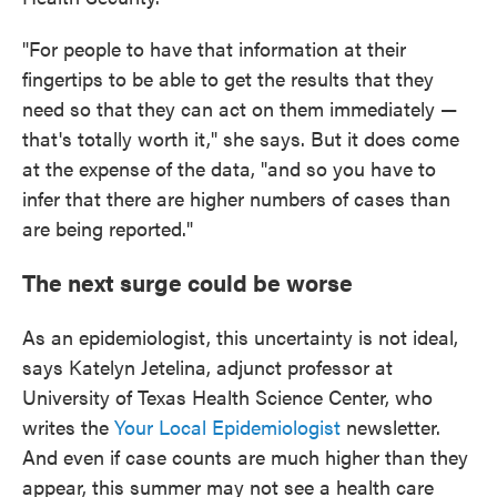
"For people to have that information at their
fingertips to be able to get the results that they
need so that they can act on them immediately —
that's totally worth it," she says. But it does come
at the expense of the data, "and so you have to
infer that there are higher numbers of cases than
are being reported."
The next surge could be worse
As an epidemiologist, this uncertainty is not ideal,
says Katelyn Jetelina, adjunct professor at
University of Texas Health Science Center, who
writes the
Your Local Epidemiologist
newsletter.
And even if case counts are much higher than they
appear, this summer may not see a health care