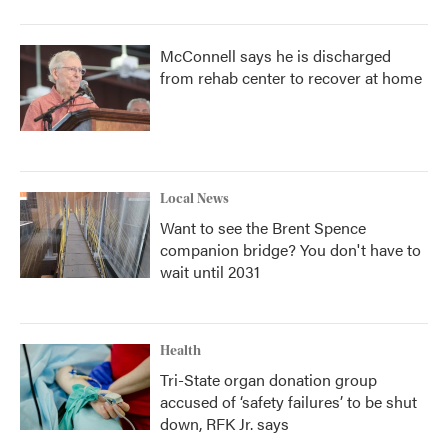
McConnell says he is discharged
from rehab center to recover at home
Local News
Want to see the Brent Spence
companion bridge? You don't have to
wait until 2031
Health
Tri-State organ donation group
accused of ‘safety failures’ to be shut
down, RFK Jr. says