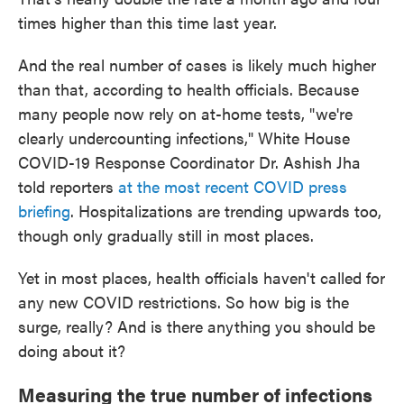
times higher than this time last year.
And the real number of cases is likely much higher
than that, according to health officials. Because
many people now rely on at-home tests, "we're
clearly undercounting infections," White House
COVID-19 Response Coordinator Dr. Ashish Jha
told reporters
at the most recent COVID press
briefing
. Hospitalizations are trending upwards too,
though only gradually still in most places.
Yet in most places, health officials haven't called for
any new COVID restrictions. So how big is the
surge, really? And is there anything you should be
doing about it?
Measuring the true number of infections