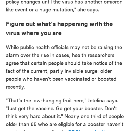
policy changes until the virus has another omicron-
like event or a huge mutation," she says.
Figure out what's happening with the
virus where you are
While public health officials may not be raising the
alarm over the rise in cases, health researchers
agree that certain people should take notice of the
fact of the current, partly invisible surge: older
people who haven't been vaccinated or boosted
recently.
"That's the low-hanging fruit here," Jetelina says.
"Just get the vaccine. Go get your booster. Don't
think very hard about it." Nearly one third of people
older than 65 who are eligible for a booster haven't