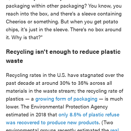
packaging within other packaging? You know, you
reach into the box, and there's a sleeve containing
Cheerios or something. But when you get potato
chips, it's just in the sleeve. There's no box around
it. Why is that?"
Recycling isn't enough to reduce plastic
waste
Recycling rates in the U.S. have stagnated over the
past decade at around 30% to 35% across all
materials in the waste stream; the recycling rate of
plastics — a
growing form of packaging
— is much
lower. The Environmental Protection Agency
estimated in 2018 that
only 8.5% of plastic refuse
was recovered to produce new products
. (Two
environmental groups recently estimated the
real