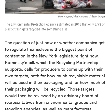
Drew Angerer / Getty Images
/
Getty Images
The Environmental Protection Agency estimated in 2018 that only 8.5% of
plastic trash gets recycled into something else.
The question of just how or whether companies get
to regulate themselves is the biggest point of
contention in the New York legislature right now.
Kaminsky's bill, which the Recycling Partnership
supports, calls for producers to come up with their
own targets, both for how much recyclable material
will be used in their packaging and for how much of
their packaging will be recycled. Those targets
would then be reviewed by an advisory board of
representatives from environmental groups and
recycling agencies, as well as manufacturers.