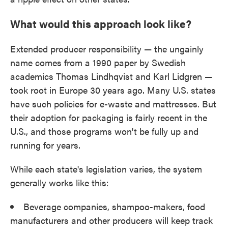
What would this approach look like?
Extended producer responsibility — the ungainly
name comes from a 1990 paper by Swedish
academics Thomas Lindhqvist and Karl Lidgren —
took root in Europe 30 years ago. Many U.S. states
have such policies for e-waste and mattresses. But
their adoption for packaging is fairly recent in the
U.S., and those programs won't be fully up and
running for years.
While each state's legislation varies, the system
generally works like this:
Beverage companies, shampoo-makers, food
manufacturers and other producers will keep track