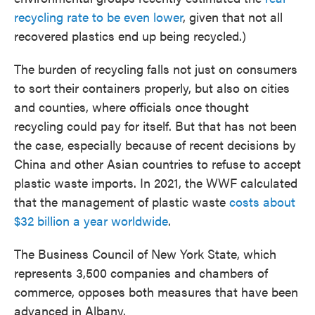
recycling rate to be even lower
, given that not all
recovered plastics end up being recycled.)
The burden of recycling falls not just on consumers
to sort their containers properly, but also on cities
and counties, where officials once thought
recycling could pay for itself. But that has not been
the case, especially because of recent decisions by
China and other Asian countries to refuse to accept
plastic waste imports. In 2021, the WWF calculated
that the management of plastic waste
costs about
$32 billion a year worldwide
.
The Business Council of New York State, which
represents 3,500 companies and chambers of
commerce, opposes both measures that have been
advanced in Albany.