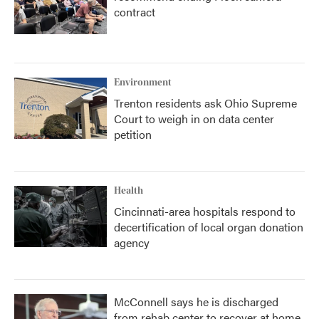
contract
Environment
Trenton residents ask Ohio Supreme
Court to weigh in on data center
petition
Health
Cincinnati-area hospitals respond to
decertification of local organ donation
agency
McConnell says he is discharged
from rehab center to recover at home