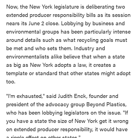
Now, the New York legislature is deliberating two
extended producer responsibility bills as its session
nears its June 2 close. Lobbying by business and
environmental groups has been particularly intense
around details such as what recycling goals must
be met and who sets them. Industry and
environmentalists alike believe that when a state
as big as New York adopts a law, it creates a
template or standard that other states might adopt
too.
"I'm exhausted," said Judith Enck, founder and
president of the advocacy group Beyond Plastics,
who has been lobbying legislators on the issue. "If
you have a state the size of New York get it wrong
on extended producer responsibility, it would have
a ripple effect on other states."