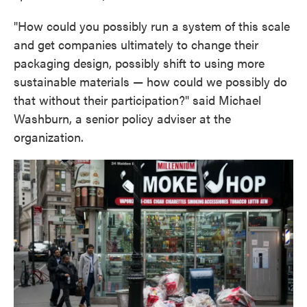
"How could you possibly run a system of this scale
and get companies ultimately to change their
packaging design, possibly shift to using more
sustainable materials — how could we possibly do
that without their participation?" said Michael
Washburn, a senior policy adviser at the
organization.