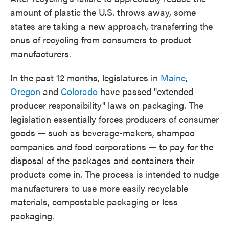
amount of plastic the U.S. throws away, some
states are taking a new approach, transferring the
onus of recycling from consumers to product
manufacturers.
In the past 12 months, legislatures in
Maine
,
Oregon
and
Colorado
have passed "extended
producer responsibility" laws on packaging. The
legislation essentially forces producers of consumer
goods — such as beverage-makers, shampoo
companies and food corporations — to pay for the
disposal of the packages and containers their
products come in. The process is intended to nudge
manufacturers to use more easily recyclable
materials, compostable packaging or less
packaging.