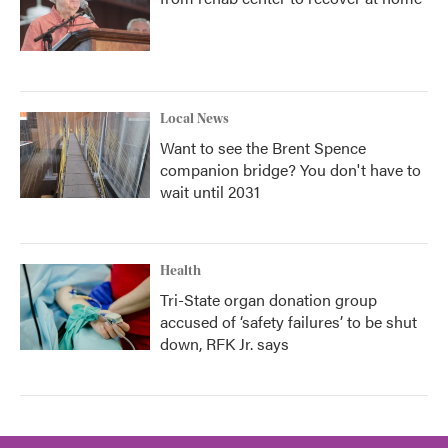
Local News
Want to see the Brent Spence
companion bridge? You don't have to
wait until 2031
Health
Tri-State organ donation group
accused of ‘safety failures’ to be shut
down, RFK Jr. says