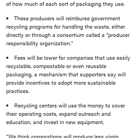
of how much of each sort of packaging they use.
These producers will reimburse government
recycling programs for handling the waste, either
directly or through a consortium called a "producer
responsibility organization."
Fees will be lower for companies that use easily
recyclable, compostable or even reusable
packaging, a mechanism that supporters say will
provide incentives to adopt more sustainable
practices.
Recycling centers will use the money to cover
their operating costs, expand outreach and
education, and invest in new equipment.
"We think corporations will produce less virgin