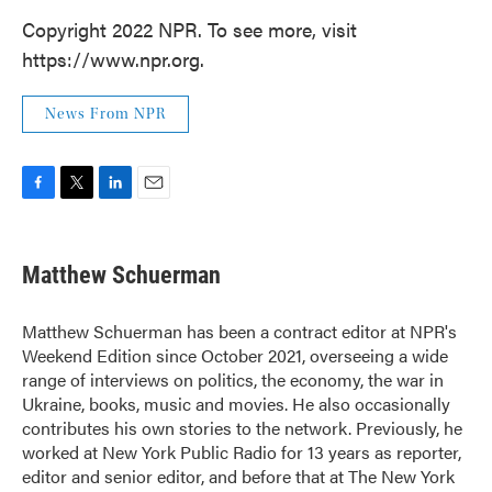
Copyright 2022 NPR. To see more, visit
https://www.npr.org.
News From NPR
F
T
L
E
a
w
i
m
c
i
n
a
e
t
k
i
Matthew Schuerman
b
t
e
l
o
e
d
o
r
I
Matthew Schuerman has been a contract editor at NPR's
k
n
Weekend Edition since October 2021, overseeing a wide
range of interviews on politics, the economy, the war in
Ukraine, books, music and movies. He also occasionally
contributes his own stories to the network. Previously, he
worked at New York Public Radio for 13 years as reporter,
editor and senior editor, and before that at The New York