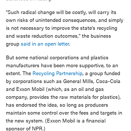
"Such radical change will be costly, will carry its
own risks of unintended consequences, and simply
is not necessary to improve the state's recycling
and waste reduction outcomes," the business
group
said in an open letter
.
But some national corporations and plastics
manufacturers have been more supportive, to an
extent. The
Recycling Partnership
, a group funded
by corporations such as General Mills, Coca-Cola
and Exxon Mobil (which, as an oil and gas
company, provides the raw materials for plastics),
has endorsed the idea, so long as producers
maintain some control over the fees and targets in
the new system. (Exxon Mobil is a financial
sponsor of NPR.)