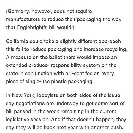
(Germany, however, does not require
manufacturers to reduce their packaging the way
that Englebright's bill would.)
California could take a slightly different approach
this fall to reduce packaging and increase recycling.
A measure on the ballot there would impose an
extended producer responsibility system on the
state in conjunction with a 1-cent fee on every
piece of single-use plastic packaging.
In New York, lobbyists on both sides of the issue
say negotiations are underway to get some sort of
bill passed in the week remaining in the current
legislative session. And if that doesn't happen, they
say they will be back next year with another push.