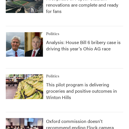
renovations are complete and ready
for fans
Politics
Analysis: House Bill 6 bribery case is
driving this year's Ohio AG race
Politics
This pilot program is delivering
groceries and positive outcomes in
Winton Hills
Oxford commission doesn't
recommend ending Flock camera