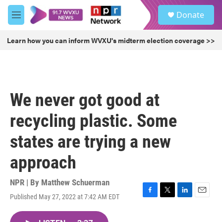
Skip to main content
S
Donate
e
M
a
e
r
n
Learn how you can inform WVXU's midterm election coverage >>
c
u
h
u
e
r
We never got good at
y
recycling plastic. Some
states are trying a new
approach
NPR | By
Matthew Schuerman
Published May 27, 2022 at 7:42 AM EDT
F
T
L
E
a
w
i
m
c
i
n
a