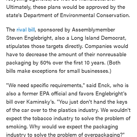
Ultimately, these plans would be approved by the
state's Department of Environmental Conservation.
The
rival bill
, sponsored by Assemblymember
Steven Englebright, also a Long Island Democrat,
stipulates those targets directly. Companies would
have to decrease the amount of their nonreusable
packaging by 50% over the first 10 years. (Both
bills make exceptions for small businesses.)
"We need specific requirements," said Enck, who is
also a former EPA official and favors Englebright's
bill over Kaminsky's. "You just don't hand the keys
of the car over to the plastics industry. We wouldn't
expect the tobacco industry to solve the problem of
smoking. Why would we expect the packaging
industry to solve the problem of overpackaging?"