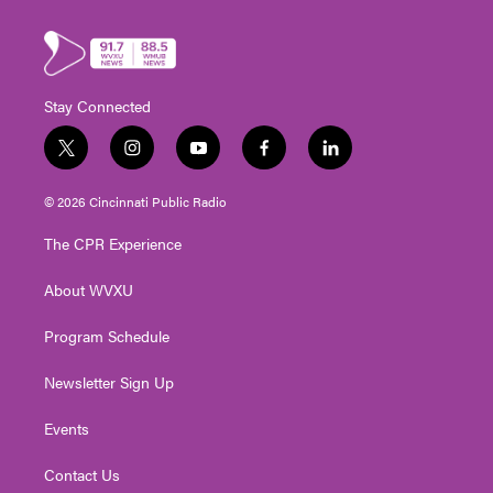
Stay Connected
t
i
y
f
l
w
n
o
a
i
i
s
u
c
n
© 2026 Cincinnati Public Radio
t
t
t
e
k
t
a
u
b
e
The CPR Experience
e
g
b
o
d
r
r
e
o
i
About WVXU
a
k
n
m
Program Schedule
Newsletter Sign Up
Events
Contact Us