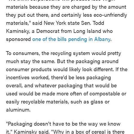
materials because they are charged by the amount
they put out there, and certainly less eco-unfriendly
materials," said New York state Sen. Todd
Kaminsky, a Democrat from Long Island who
sponsored
one of the bills pending in Albany
.
To consumers, the recycling system would pretty
much stay the same. But the packaging around
consumer products would likely look different. If the
incentives worked, there'd be less packaging
overall, and whatever packaging that would be
used would be made more often of compostable or
easily recyclable materials, such as glass or
aluminum.
"Packaging doesn't have to be the way we know
it," Kaminsky said. "Why in a box of cereal is there