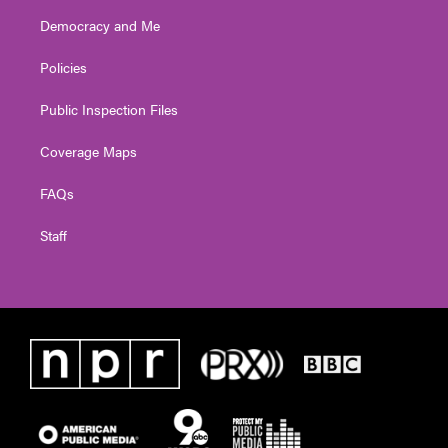
Democracy and Me
Policies
Public Inspection Files
Coverage Maps
FAQs
Staff