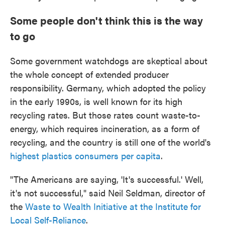
Some people don't think this is the way
to go
Some government watchdogs are skeptical about
the whole concept of extended producer
responsibility. Germany, which adopted the policy
in the early 1990s, is well known for its high
recycling rates. But those rates count waste-to-
energy, which requires incineration, as a form of
recycling, and the country is still one of the world's
highest plastics consumers per capita
.
"The Americans are saying, 'It's successful.' Well,
it's not successful," said Neil Seldman, director of
the
Waste to Wealth Initiative at the Institute for
Local Self-Reliance
.