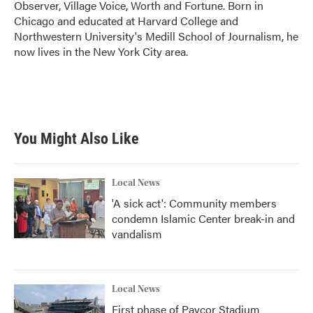
Observer, Village Voice, Worth and Fortune. Born in
Chicago and educated at Harvard College and
Northwestern University's Medill School of Journalism, he
now lives in the New York City area.
You Might Also Like
Local News
'A sick act': Community members
condemn Islamic Center break-in and
vandalism
Local News
First phase of Paycor Stadium