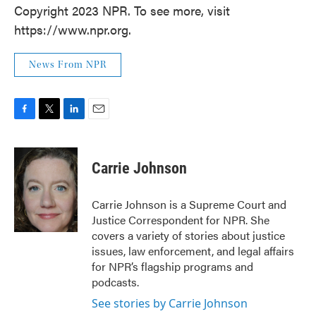
Copyright 2023 NPR. To see more, visit
https://www.npr.org.
News From NPR
F
T
L
E
a
w
i
m
c
i
n
a
e
t
k
i
Carrie Johnson
b
t
e
l
o
e
d
o
r
I
Carrie Johnson is a Supreme Court and
k
n
Justice Correspondent for NPR. She
covers a variety of stories about justice
issues, law enforcement, and legal affairs
for NPR’s flagship programs and
podcasts.
See stories by Carrie Johnson