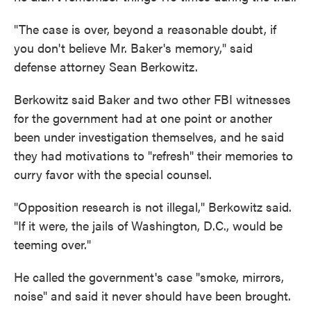
"The case is over, beyond a reasonable doubt, if
you don't believe Mr. Baker's memory," said
defense attorney Sean Berkowitz.
Berkowitz said Baker and two other FBI witnesses
for the government had at one point or another
been under investigation themselves, and he said
they had motivations to "refresh" their memories to
curry favor with the special counsel.
"Opposition research is not illegal," Berkowitz said.
"If it were, the jails of Washington, D.C., would be
teeming over."
He called the government's case "smoke, mirrors,
noise" and said it never should have been brought.