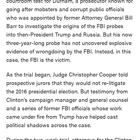
courtroom test for Durham, a prosecutor known for
going after mobsters and corrupt public officials
who was appointed by former Attorney General Bill
Barr to investigate the origins of the FBI probes
into then-President Trump and Russia. But his now
three-year-long probe has not uncovered explosive
evidence of wrongdoing by the FBI. Instead, in this
case, the FBI is the victim.
As the trial began, Judge Christopher Cooper told
prospective jurors that they would not re-litigate
the 2016 presidential election. But testimony from
Clinton's campaign manager and general counsel
and a series of former FBI officials whose work
came under fire from Trump have helped cast
political shadows across the case.
During the two-week trial, attorneys for the Clinton