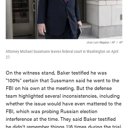
Jose Luis Magana / AP
/
AP
Attorney Michael Sussmann leaves federal court in Washington on April
27.
On the witness stand, Baker testified he was
"100%" certain that Sussmann said he went to the
FBI on his own at the meeting. But the defense
team highlighted several inconsistencies, including
whether the issue would have even mattered to the
FBI, which was probing Russian election
interference at the time. They said Baker testified
he didn't remember things 116 times during the trial.