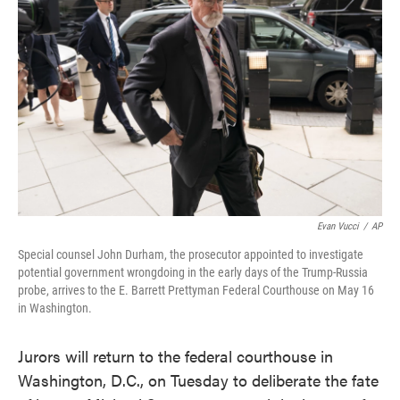
o
e
d
o
r
I
k
n
Evan Vucci
/
AP
Special counsel John Durham, the prosecutor appointed to investigate
potential government wrongdoing in the early days of the Trump-Russia
probe, arrives to the E. Barrett Prettyman Federal Courthouse on May 16
in Washington.
Jurors will return to the federal courthouse in
Washington, D.C., on Tuesday to deliberate the fate