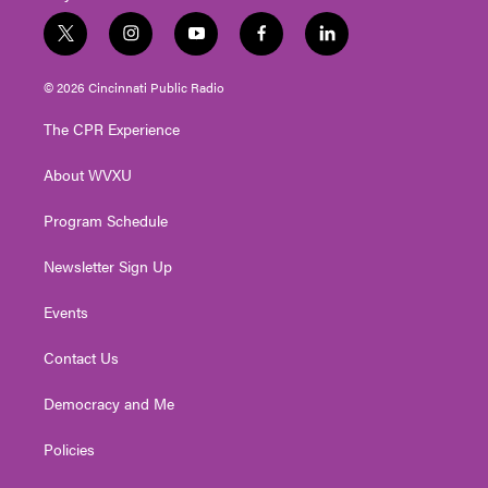
t
i
y
f
l
w
n
o
a
i
i
s
u
c
n
© 2026 Cincinnati Public Radio
t
t
t
e
k
t
a
u
b
e
The CPR Experience
e
g
b
o
d
r
r
e
o
i
About WVXU
a
k
n
m
Program Schedule
Newsletter Sign Up
Events
Contact Us
Democracy and Me
Policies