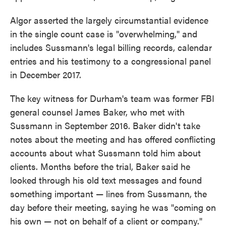
Algor asserted the largely circumstantial evidence
in the single count case is "overwhelming," and
includes Sussmann's legal billing records, calendar
entries and his testimony to a congressional panel
in December 2017.
The key witness for Durham's team was former FBI
general counsel James Baker, who met with
Sussmann in September 2016. Baker didn't take
notes about the meeting and has offered conflicting
accounts about what Sussmann told him about
clients. Months before the trial, Baker said he
looked through his old text messages and found
something important — lines from Sussmann, the
day before their meeting, saying he was "coming on
his own — not on behalf of a client or company."