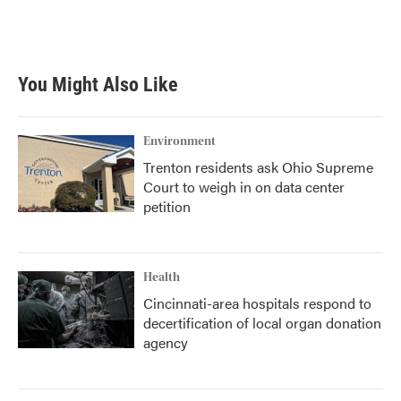
You Might Also Like
Environment
Trenton residents ask Ohio Supreme
Court to weigh in on data center
petition
Health
Cincinnati-area hospitals respond to
decertification of local organ donation
agency