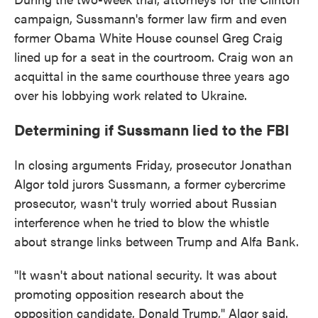
campaign, Sussmann's former law firm and even
former Obama White House counsel Greg Craig
lined up for a seat in the courtroom. Craig won an
acquittal in the same courthouse three years ago
over his lobbying work related to Ukraine.
Determining if Sussmann lied to the FBI
In closing arguments Friday, prosecutor Jonathan
Algor told jurors Sussmann, a former cybercrime
prosecutor, wasn't truly worried about Russian
interference when he tried to blow the whistle
about strange links between Trump and Alfa Bank.
"It wasn't about national security. It was about
promoting opposition research about the
opposition candidate, Donald Trump," Algor said.