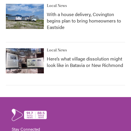
Local News
With a house delivery, Covington
begins plan to bring homeowners to
Eastside
Local News
Here’s what village dissolution might
look like in Batavia or New Richmond
Stay Connected