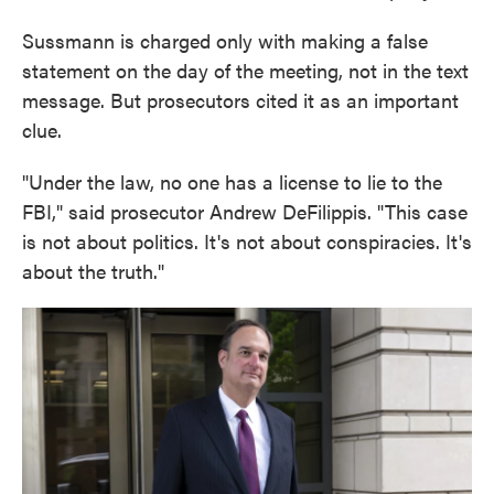
Sussmann is charged only with making a false
statement on the day of the meeting, not in the text
message. But prosecutors cited it as an important
clue.
"Under the law, no one has a license to lie to the
FBI," said prosecutor Andrew DeFilippis. "This case
is not about politics. It's not about conspiracies. It's
about the truth."