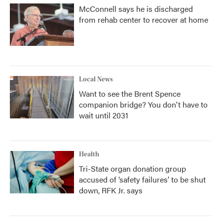
McConnell says he is discharged
from rehab center to recover at home
Local News
Want to see the Brent Spence
companion bridge? You don't have to
wait until 2031
Health
Tri-State organ donation group
accused of ‘safety failures’ to be shut
down, RFK Jr. says