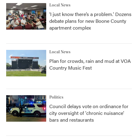
Local News
‘I just know there’s a problem.' Dozens
debate plans for new Boone County
apartment complex
Local News
Plan for crowds, rain and mud at VOA
Country Music Fest
Politics
Council delays vote on ordinance for
city oversight of 'chronic nuisance'
bars and restaurants