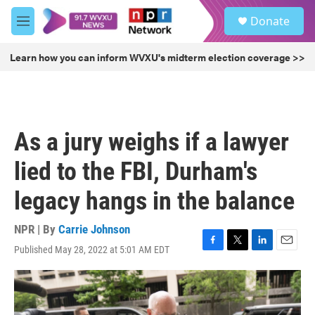
Skip to main content
S
Donate
e
M
a
e
r
n
Learn how you can inform WVXU's midterm election coverage >>
c
u
h
u
e
r
As a jury weighs if a lawyer
y
lied to the FBI, Durham's
legacy hangs in the balance
NPR | By
Carrie Johnson
Published May 28, 2022 at 5:01 AM EDT
F
T
L
E
a
w
i
m
c
i
n
a
e
t
k
i
b
t
e
l