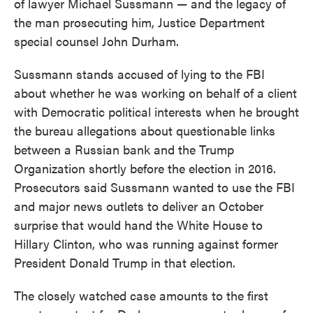
of lawyer Michael Sussmann — and the legacy of
the man prosecuting him, Justice Department
special counsel John Durham.
Sussmann stands accused of lying to the FBI
about whether he was working on behalf of a client
with Democratic political interests when he brought
the bureau allegations about questionable links
between a Russian bank and the Trump
Organization shortly before the election in 2016.
Prosecutors said Sussmann wanted to use the FBI
and major news outlets to deliver an October
surprise that would hand the White House to
Hillary Clinton, who was running against former
President Donald Trump in that election.
The closely watched case amounts to the first