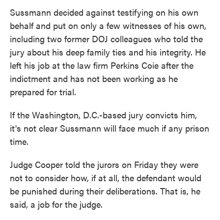
Sussmann decided against testifying on his own
behalf and put on only a few witnesses of his own,
including two former DOJ colleagues who told the
jury about his deep family ties and his integrity. He
left his job at the law firm Perkins Coie after the
indictment and has not been working as he
prepared for trial.
If the Washington, D.C.-based jury convicts him,
it's not clear Sussmann will face much if any prison
time.
Judge Cooper told the jurors on Friday they were
not to consider how, if at all, the defendant would
be punished during their deliberations. That is, he
said, a job for the judge.