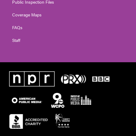
Public Inspection Files
Coverage Maps
FAQs
Staff