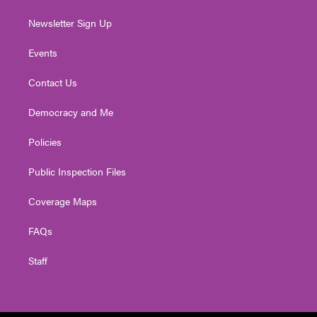
Newsletter Sign Up
Events
Contact Us
Democracy and Me
Policies
Public Inspection Files
Coverage Maps
FAQs
Staff