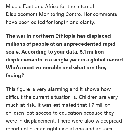
Middle East and Africa for the Internal
Displacement Monitoring Centre. Her comments
have been edited for length and clarity.
The war in northern Ethiopia has displaced
millions of people at an unprecedented rapid
scale. According to your data, 5.1 million
displacements in a single year is a global record.
Who's most vulnerable and what are they
facing?
This figure is very alarming and it shows how
difficult the current situation is. Children are very
much at risk. It was estimated that 1.7 million
children lost access to education because they
were in displacement. There were also widespread
reports of human rights violations and abuses