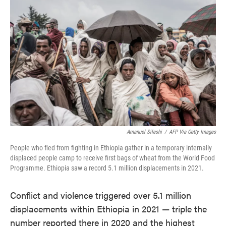
e
t
k
i
b
t
e
l
o
e
d
o
r
I
k
n
Amanuel Sileshi
/
AFP Via Getty Images
People who fled from fighting in Ethiopia gather in a temporary internally
displaced people camp to receive first bags of wheat from the World Food
Programme. Ethiopia saw a record 5.1 million displacements in 2021.
Conflict and violence triggered over 5.1 million
displacements within Ethiopia in 2021 — triple the
number reported there in 2020 and the highest