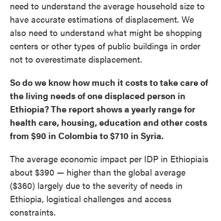
need to understand the average household size to
have accurate estimations of displacement. We
also need to understand what might be shopping
centers or other types of public buildings in order
not to overestimate displacement.
So do we know how much it costs to take care of
the living needs of one displaced person in
Ethiopia? The report shows a yearly range for
health care, housing, education and other costs
from $90 in Colombia to $710 in Syria.
The average economic impact per IDP in Ethiopiais
about $390 — higher than the global average
($360) largely due to the severity of needs in
Ethiopia, logistical challenges and access
constraints.