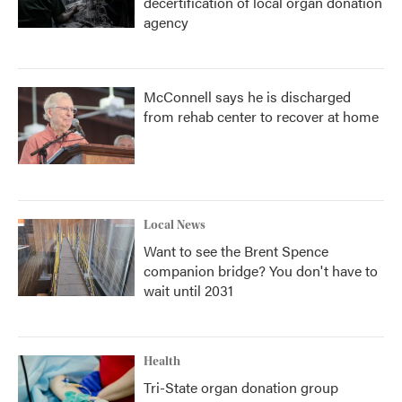
decertification of local organ donation
agency
McConnell says he is discharged
from rehab center to recover at home
Local News
Want to see the Brent Spence
companion bridge? You don't have to
wait until 2031
Health
Tri-State organ donation group