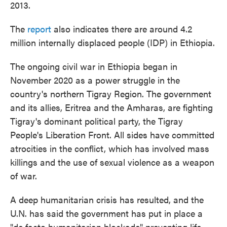
2013.
The
report
also indicates there are around 4.2
million internally displaced people (IDP) in Ethiopia.
The ongoing civil war in Ethiopia began in
November 2020 as a power struggle in the
country's northern Tigray Region. The government
and its allies, Eritrea and the Amharas, are fighting
Tigray's dominant political party, the Tigray
People's Liberation Front. All sides have committed
atrocities in the conflict, which has involved mass
killings and the use of sexual violence as a weapon
of war.
A deep humanitarian crisis has resulted, and the
U.N. has said the government has put in place a
"de facto humanitarian blockade" preventing life-