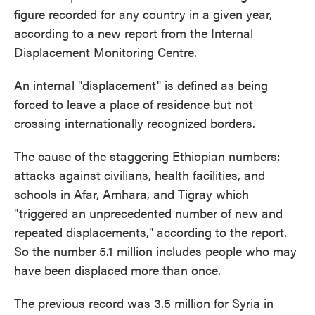
figure recorded for any country in a given year,
according to a new report from the Internal
Displacement Monitoring Centre.
An internal "displacement" is defined as being
forced to leave a place of residence but not
crossing internationally recognized borders.
The cause of the staggering Ethiopian numbers:
attacks against civilians, health facilities, and
schools in Afar, Amhara, and Tigray which
"triggered an unprecedented number of new and
repeated displacements," according to the report.
So the number 5.1 million includes people who may
have been displaced more than once.
The previous record was 3.5 million for Syria in