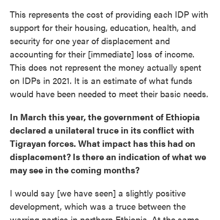
This represents the cost of providing each IDP with
support for their housing, education, health, and
security for one year of displacement and
accounting for their [immediate] loss of income.
This does not represent the money actually spent
on IDPs in 2021. It is an estimate of what funds
would have been needed to meet their basic needs.
In March this year, the government of Ethiopia
declared a unilateral truce in its conflict with
Tigrayan forces. What impact has this had on
displacement? Is there an indication of what we
may see in the coming months?
I would say [we have seen] a slightly positive
development, which was a truce between the
warring parties in northern Ethiopia. At the same