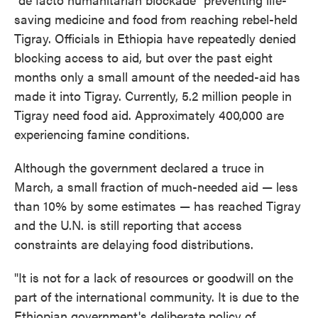
saving medicine and food from reaching rebel-held
Tigray. Officials in Ethiopia have repeatedly denied
blocking access to aid, but over the past eight
months only a small amount of the needed-aid has
made it into Tigray. Currently, 5.2 million people in
Tigray need food aid. Approximately 400,000 are
experiencing famine conditions.
Although the government declared a truce in
March, a small fraction of much-needed aid — less
than 10% by some estimates — has reached Tigray
and the U.N. is still reporting that access
constraints are delaying food distributions.
"It is not for a lack of resources or goodwill on the
part of the international community. It is due to the
Ethiopian government's deliberate policy of