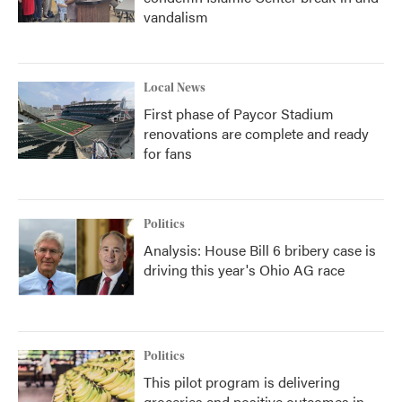
vandalism
Local News
First phase of Paycor Stadium
renovations are complete and ready
for fans
Politics
Analysis: House Bill 6 bribery case is
driving this year's Ohio AG race
Politics
This pilot program is delivering
groceries and positive outcomes in