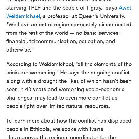
starving TPLF and the people of Tigray," says
Awet
Weldemichael
, a professor at Queen's University.
"We have an entire region completely disconnected
from the rest of the world — no basic services,
financial, telecommunication, education, and
otherwise."
According to Weldemichael, "all the elements of the
crisis are worsening." He says the ongoing conflict
along with a drought the likes of which hasn't been
seen in 40 years and worsening socio-economic
challenges, may lead to even more conflict as
people fight over limited natural resources.
To learn more about how the conflict has displaced
people in Ethiopia, we spoke with Ivana
Hajzmanova, the regional coordinator for the