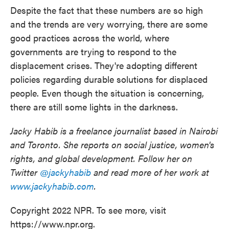
Despite the fact that these numbers are so high
and the trends are very worrying, there are some
good practices across the world, where
governments are trying to respond to the
displacement crises. They're adopting different
policies regarding durable solutions for displaced
people. Even though the situation is concerning,
there are still some lights in the darkness.
Jacky Habib is a freelance journalist based in Nairobi
and Toronto. She reports on social justice, women's
rights, and global development. Follow her on
Twitter
@jackyhabib
and read more of her work at
www.jackyhabib.com
.
Copyright 2022 NPR. To see more, visit
https://www.npr.org.