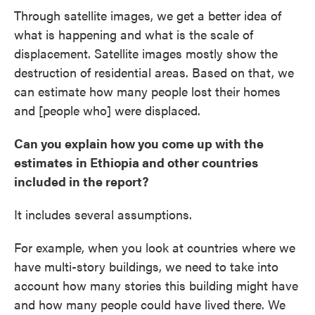
Through satellite images, we get a better idea of
what is happening and what is the scale of
displacement. Satellite images mostly show the
destruction of residential areas. Based on that, we
can estimate how many people lost their homes
and [people who] were displaced.
Can you explain how you come up with the
estimates
in Ethiopia and other countries
included in the report?
It includes several assumptions.
For example, when you look at countries where we
have multi-story buildings, we need to take into
account how many stories this building might have
and how many people could have lived there. We