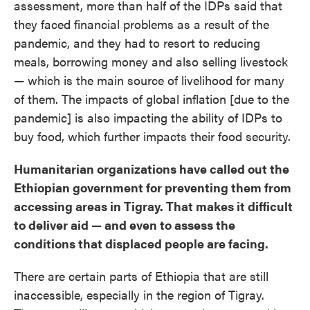
assessment, more than half of the IDPs said that
they faced financial problems as a result of the
pandemic, and they had to resort to reducing
meals, borrowing money and also selling livestock
— which is the main source of livelihood for many
of them. The impacts of global inflation [due to the
pandemic] is also impacting the ability of IDPs to
buy food, which further impacts their food security.
Humanitarian organizations have called out the
Ethiopian government for preventing them from
accessing areas in Tigray. That makes it difficult
to deliver aid — and even to assess the
conditions that displaced people are facing.
There are certain parts of Ethiopia that are still
inaccessible, especially in the region of Tigray.