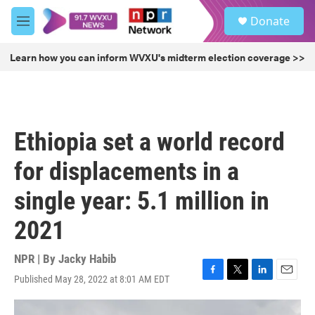
Skip to main content
S
Donate
e
M
a
e
r
n
Learn how you can inform WVXU's midterm election coverage >>
c
u
h
u
e
r
Ethiopia set a world record
y
for displacements in a
single year: 5.1 million in
2021
NPR | By
Jacky Habib
Published May 28, 2022 at 8:01 AM EDT
F
T
L
E
a
w
i
m
c
i
n
a