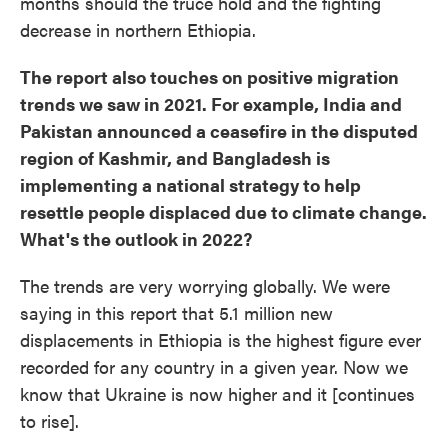
months should the truce hold and the fighting
decrease in northern Ethiopia.
The report also touches on positive migration
trends we saw in 2021. For example, India and
Pakistan announced a ceasefire in the disputed
region of Kashmir, and Bangladesh is
implementing a national strategy to help
resettle people displaced due to climate change.
What's the outlook in 2022?
The trends are very worrying globally. We were
saying in this report that 5.1 million new
displacements in Ethiopia is the highest figure ever
recorded for any country in a given year. Now we
know that Ukraine is now higher and it [continues
to rise].