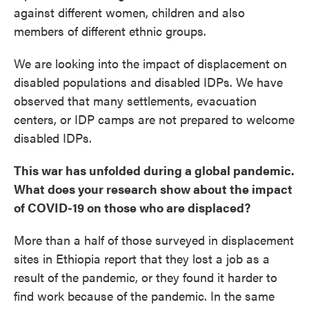
against different women, children and also
members of different ethnic groups.
We are looking into the impact of displacement on
disabled populations and disabled IDPs. We have
observed that many settlements, evacuation
centers, or IDP camps are not prepared to welcome
disabled IDPs.
This war has unfolded during a global pandemic.
What does your research show about the impact
of COVID-19 on those who are displaced?
More than a half of those surveyed in displacement
sites in Ethiopia report that they lost a job as a
result of the pandemic, or they found it harder to
find work because of the pandemic. In the same