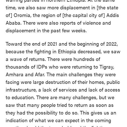
time, we also saw more displacement in [the state
of] Oromia, the region of [the capital city of] Addis
Ababa. There were also reports of violence and
displacement in the past few weeks.
Toward the end of 2021 and the beginning of 2022,
because the fighting in Ethiopia decreased, we saw
a wave of returns. There were hundreds of
thousands of IDPs who were returning to Tigray,
Amhara and Afar. The main challenges they were
facing were large destruction of their homes, public
infrastructure, a lack of services and lack of access
to education. There are many challenges, but we
saw that many people tried to return as soon as
they had the possibility to do so. This gives us an
indication of what we can expect in the coming