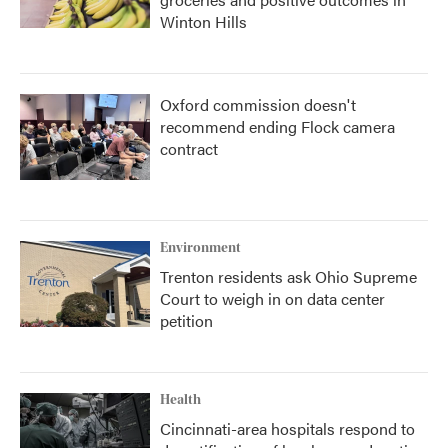
Winton Hills
Oxford commission doesn't
recommend ending Flock camera
contract
Environment
Trenton residents ask Ohio Supreme
Court to weigh in on data center
petition
Health
Cincinnati-area hospitals respond to