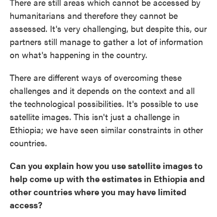
There are still areas which cannot be accessed by
humanitarians and therefore they cannot be
assessed. It's very challenging, but despite this, our
partners still manage to gather a lot of information
on what's happening in the country.
There are different ways of overcoming these
challenges and it depends on the context and all
the technological possibilities. It's possible to use
satellite images. This isn't just a challenge in
Ethiopia; we have seen similar constraints in other
countries.
Can you explain how you use satellite images to
help come up with the estimates in Ethiopia and
other countries where you may have limited
access?