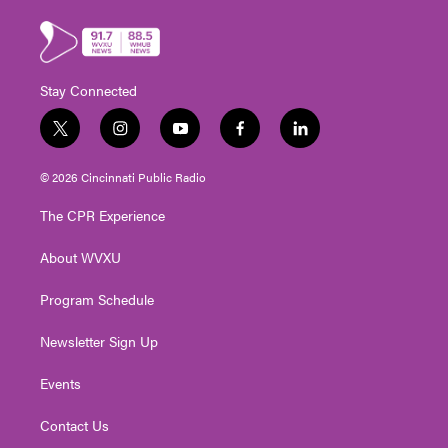
Stay Connected
t
i
y
f
l
w
n
o
a
i
i
s
u
c
n
© 2026 Cincinnati Public Radio
t
t
t
e
k
t
a
u
b
e
The CPR Experience
e
g
b
o
d
r
r
e
o
i
About WVXU
a
k
n
m
Program Schedule
Newsletter Sign Up
Events
Contact Us