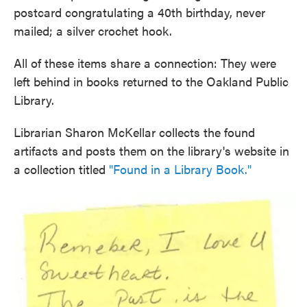
postcard congratulating a 40th birthday, never
mailed; a silver crochet hook.
All of these items share a connection: They were
left behind in books returned to the Oakland Public
Library.
Librarian Sharon McKellar collects the found
artifacts and posts them on the library's website in
a collection titled
"Found in a Library Book."