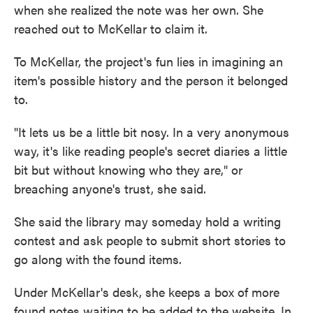
when she realized the note was her own. She
reached out to McKellar to claim it.
To McKellar, the project's fun lies in imagining an
item's possible history and the person it belonged
to.
"It lets us be a little bit nosy. In a very anonymous
way, it's like reading people's secret diaries a little
bit but without knowing who they are," or
breaching anyone's trust, she said.
She said the library may someday hold a writing
contest and ask people to submit short stories to
go along with the found items.
Under McKellar's desk, she keeps a box of more
found notes waiting to be added to the website. In