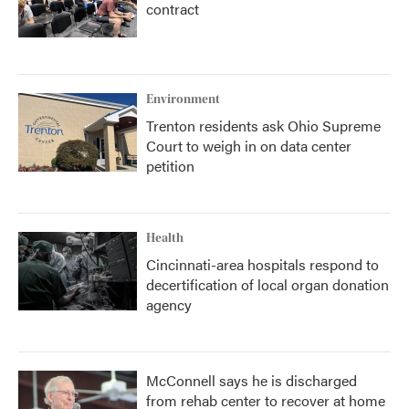
contract
Environment
Trenton residents ask Ohio Supreme
Court to weigh in on data center
petition
Health
Cincinnati-area hospitals respond to
decertification of local organ donation
agency
McConnell says he is discharged
from rehab center to recover at home