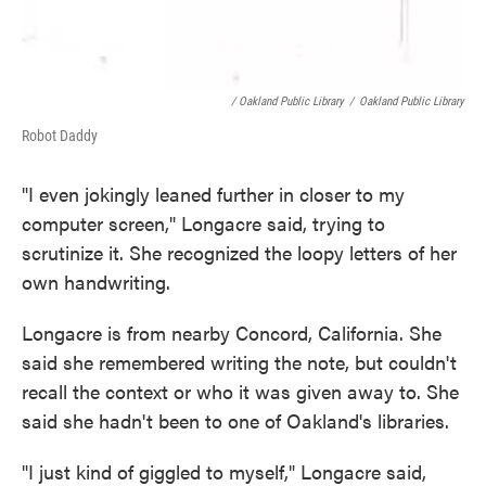
/ Oakland Public Library
/
Oakland Public Library
Robot Daddy
"I even jokingly leaned further in closer to my
computer screen," Longacre said, trying to
scrutinize it. She recognized the loopy letters of her
own handwriting.
Longacre is from nearby Concord, California. She
said she remembered writing the note, but couldn't
recall the context or who it was given away to. She
said she hadn't been to one of Oakland's libraries.
"I just kind of giggled to myself," Longacre said,