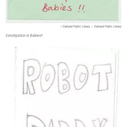
/ Oakland Public Library
/
Oakland Public Library
Constipation in Babies!!