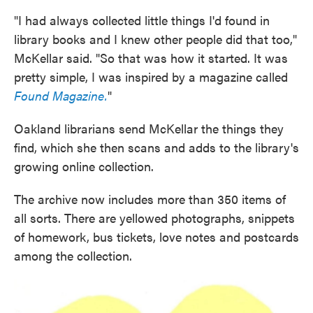
"I had always collected little things I'd found in
library books and I knew other people did that too,"
McKellar said. "So that was how it started. It was
pretty simple, I was inspired by a magazine called
Found Magazine.
"
Oakland librarians send McKellar the things they
find, which she then scans and adds to the library's
growing online collection.
The archive now includes more than 350 items of
all sorts. There are yellowed photographs, snippets
of homework, bus tickets, love notes and postcards
among the collection.