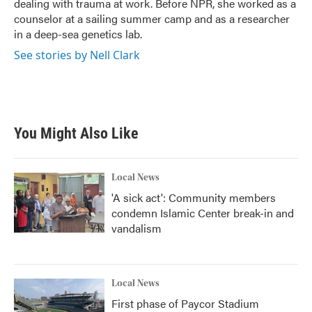
dealing with trauma at work. Before NPR, she worked as a
counselor at a sailing summer camp and as a researcher
in a deep-sea genetics lab.
See stories by Nell Clark
You Might Also Like
Local News
'A sick act': Community members
condemn Islamic Center break-in and
vandalism
Local News
First phase of Paycor Stadium