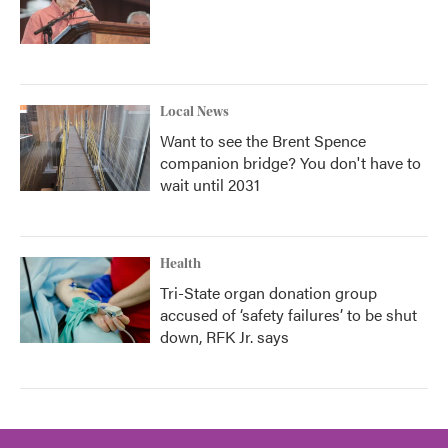
Local News
Want to see the Brent Spence
companion bridge? You don't have to
wait until 2031
Health
Tri-State organ donation group
accused of ‘safety failures’ to be shut
down, RFK Jr. says