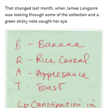
That changed last month, when Jamee Longacre
was looking through some of the collection and a
green sticky note caught her eye.