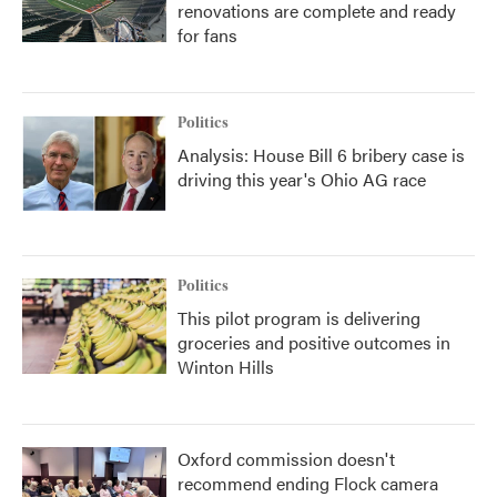
renovations are complete and ready
for fans
Politics
Analysis: House Bill 6 bribery case is
driving this year's Ohio AG race
Politics
This pilot program is delivering
groceries and positive outcomes in
Winton Hills
Oxford commission doesn't
recommend ending Flock camera