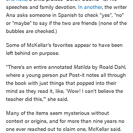
speeches and family devotion.
In another
, the writer
Ana asks someone in Spanish to check "yes", "no"
or "maybe" to say if the two are friends (none of the
bubbles are checked.)
Some of McKellar's favorites appear to have been
left behind on purpose.
"There's an entire annotated
Matilda
by Roald Dahl,
where a young person put Post-it notes all through
the book with just things that popped into their
mind as they read it, like, 'Wow! I can't believe the
teacher did this,'" she said.
Many of the items seem mysterious without
context or origins, and for more than nine years no
one ever reached out to claim one, McKellar said.