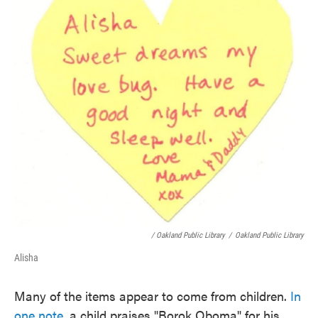
/ Oakland Public Library
/
Oakland Public Library
Alisha
Many of the items appear to come from children.
In
one note
, a child praises "Borok Oboma" for his