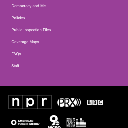
Democracy and Me
Policies
Public Inspection Files
Coverage Maps
FAQs
Staff