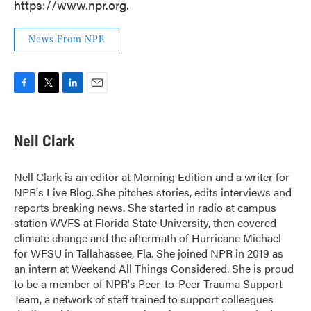
https://www.npr.org.
News From NPR
F
T
L
E
a
w
i
m
c
i
n
a
e
t
k
i
Nell Clark
b
t
e
l
o
e
d
o
r
I
Nell Clark is an editor at Morning Edition and a writer for
k
n
NPR's Live Blog. She pitches stories, edits interviews and
reports breaking news. She started in radio at campus
station WVFS at Florida State University, then covered
climate change and the aftermath of Hurricane Michael
for WFSU in Tallahassee, Fla. She joined NPR in 2019 as
an intern at Weekend All Things Considered. She is proud
to be a member of NPR's Peer-to-Peer Trauma Support
Team, a network of staff trained to support colleagues