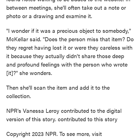
between meetings, she'll often take out a note or
photo or a drawing and examine it.
"I wonder if it was a precious object to somebody,"
McKellar said. "Does the person miss that item? Do
they regret having lost it or were they careless with
it because they actually didn't share those deep
and profound feelings with the person who wrote
[it]?" she wonders.
Then she'll scan the item and add it to the
collection.
NPR's Vanessa Leroy contributed to the digital
version of this story. contributed to this story
Copyright 2023 NPR. To see more, visit