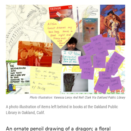
o
e
d
o
r
I
k
n
Photo Illustration: Vanessa Leroy And Nell Clark Via Oakland Public Library
A photo illustration of items left behind in books at the Oakland Public
Library in Oakland, Calif.
An ornate pencil drawing of a dragon; a floral