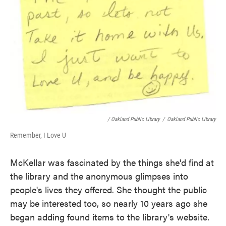
/ Oakland Public Library
/
Oakland Public Library
Remember, I Love U
McKellar was fascinated by the things she'd find at
the library and the anonymous glimpses into
people's lives they offered. She thought the public
may be interested too, so nearly 10 years ago she
began adding found items to the library's website.