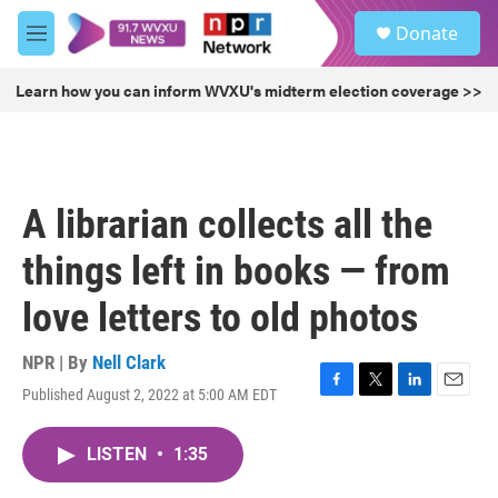
Skip to main content
S
Donate
e
M
a
e
r
n
Learn how you can inform WVXU's midterm election coverage >>
c
u
h
u
e
r
A librarian collects all the
y
things left in books — from
love letters to old photos
NPR | By
Nell Clark
Published August 2, 2022 at 5:00 AM EDT
F
T
L
E
a
w
i
m
c
i
n
a
LISTEN
•
1:35
e
t
k
i
b
t
e
l