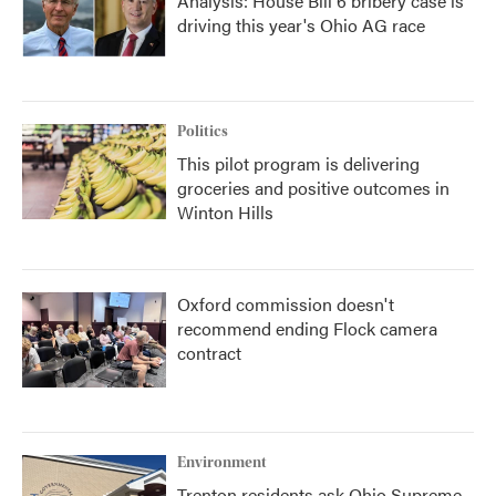
Analysis: House Bill 6 bribery case is
driving this year's Ohio AG race
Politics
This pilot program is delivering
groceries and positive outcomes in
Winton Hills
Oxford commission doesn't
recommend ending Flock camera
contract
Environment
Trenton residents ask Ohio Supreme