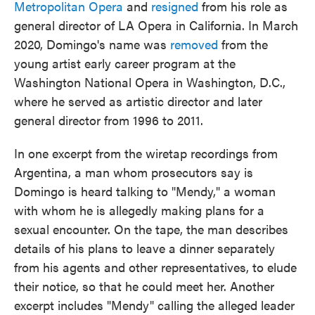
Metropolitan Opera
and
resigned
from his role as
general director of LA Opera in California. In March
2020, Domingo's name was
removed
from the
young artist early career program at the
Washington National Opera in Washington, D.C.,
where he served as artistic director and later
general director from 1996 to 2011.
In one excerpt from the wiretap recordings from
Argentina, a man whom prosecutors say is
Domingo is heard talking to "Mendy," a woman
with whom he is allegedly making plans for a
sexual encounter. On the tape, the man describes
details of his plans to leave a dinner separately
from his agents and other representatives, to elude
their notice, so that he could meet her. Another
excerpt includes "Mendy" calling the alleged leader