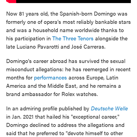
Now 81 years old, the Spanish-born Domingo was
formerly one of opera's most reliably bankable stars
and was a household name worldwide thanks to
his participation in
The Three Tenors
alongside the
late Luciano Pavarotti and José Carreras.
Domingo's career abroad has survived the sexual
misconduct allegations: he has reemerged in recent
months for
performances
across Europe, Latin
America and the Middle East, and he remains a
brand ambassador for Rolex watches.
In an admiring profile published by
Deutsche Welle
in Jan. 2021 that hailed his "exceptional career,"
Domingo declined to address the allegations and
said that he preferred to "devote himself to other