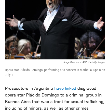
o
e
d
o
r
I
k
n
Jorge Guerrero
/
AFP Via Getty Images
Opera star Plácido Domingo, performing at a concert in Marbella, Spain on
July 11.
Prosecutors in Argentina
have linked
disgraced
opera star Plácido Domingo to a criminal group in
Buenos Aires that was a front for sexual trafficking,
including of minors, as well as other crimes.