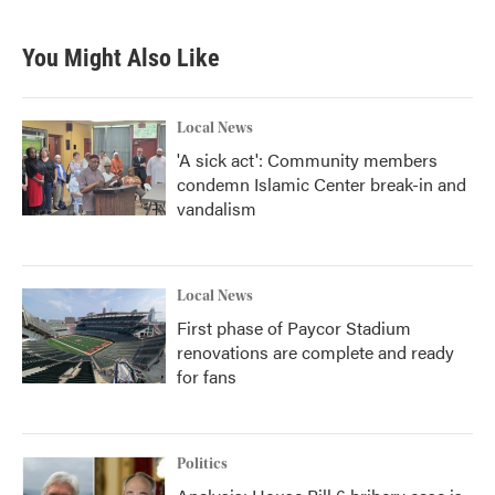
You Might Also Like
Local News
'A sick act': Community members
condemn Islamic Center break-in and
vandalism
Local News
First phase of Paycor Stadium
renovations are complete and ready
for fans
Politics