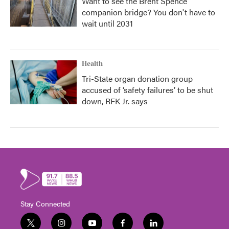
Want to see the Brent Spence
companion bridge? You don't have to
wait until 2031
Health
Tri-State organ donation group
accused of ‘safety failures’ to be shut
down, RFK Jr. says
Stay Connected
t
i
y
f
l