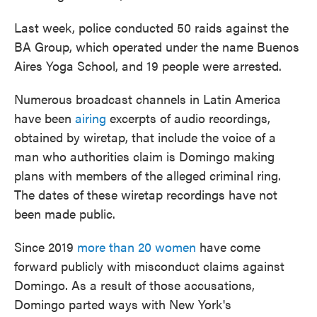
Last week, police conducted 50 raids against the
BA Group, which operated under the name Buenos
Aires Yoga School, and 19 people were arrested.
Numerous broadcast channels in Latin America
have been
airing
excerpts of audio recordings,
obtained by wiretap, that include the voice of a
man who authorities claim is Domingo making
plans with members of the alleged criminal ring.
The dates of these wiretap recordings have not
been made public.
Since 2019
more than 20 women
have come
forward publicly with misconduct claims against
Domingo. As a result of those accusations,
Domingo parted ways with New York's