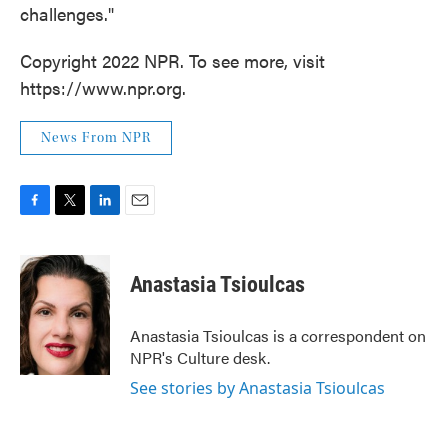
challenges."
Copyright 2022 NPR. To see more, visit
https://www.npr.org.
News From NPR
F
T
L
E
a
w
i
m
c
i
n
a
e
t
k
i
Anastasia Tsioulcas
b
t
e
l
o
e
d
o
r
I
Anastasia Tsioulcas is a correspondent on
k
n
NPR's Culture desk.
See stories by Anastasia Tsioulcas