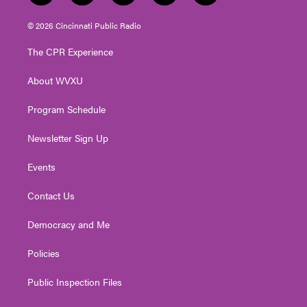
w
n
o
a
i
i
s
u
c
n
© 2026 Cincinnati Public Radio
t
t
t
e
k
t
a
u
b
e
The CPR Experience
e
g
b
o
d
r
r
e
o
i
About WVXU
a
k
n
m
Program Schedule
Newsletter Sign Up
Events
Contact Us
Democracy and Me
Policies
Public Inspection Files