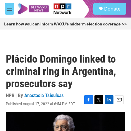
Skip to main content
S
Donate
e
M
a
e
r
n
Learn how you can inform WVXU's midterm election coverage >>
c
u
h
u
e
r
Plácido Domingo linked to
y
criminal ring in Argentina,
prosecutors say
NPR | By
Anastasia Tsioulcas
Published August 17, 2022 at 6:54 PM EDT
F
T
L
E
a
w
i
m
c
i
n
a
e
t
k
i
b
t
e
l