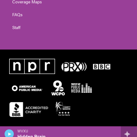
Coverage Maps
FAQs
Staff
WVXU
Hidden Brain