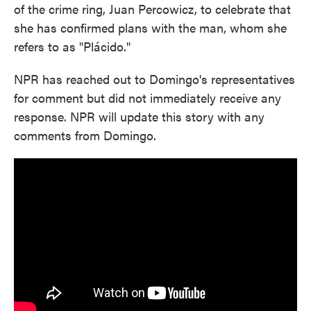
of the crime ring, Juan Percowicz, to celebrate that
she has confirmed plans with the man, whom she
refers to as "Plácido."
NPR has reached out to Domingo's representatives
for comment but did not immediately receive any
response. NPR will update this story with any
comments from Domingo.