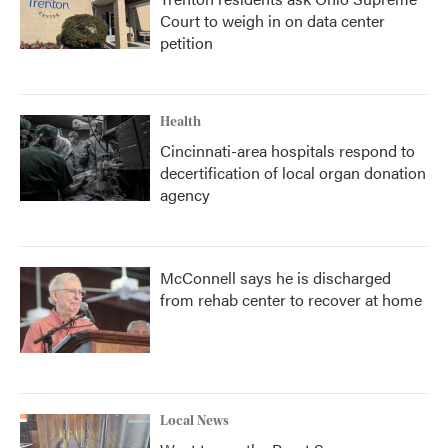
Court to weigh in on data center
petition
Health
Cincinnati-area hospitals respond to
decertification of local organ donation
agency
McConnell says he is discharged
from rehab center to recover at home
Local News