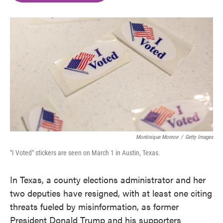
o
e
d
o
r
I
k
n
Montinique Monroe
/
Getty Images
"I Voted" stickers are seen on March 1 in Austin, Texas.
In Texas, a county elections administrator and her
two deputies have resigned, with at least one citing
threats fueled by misinformation, as former
President Donald Trump and his supporters