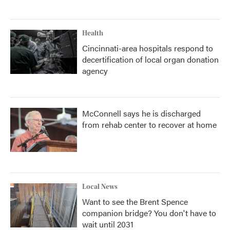
Health
Cincinnati-area hospitals respond to
decertification of local organ donation
agency
McConnell says he is discharged
from rehab center to recover at home
Local News
Want to see the Brent Spence
companion bridge? You don't have to
wait until 2031