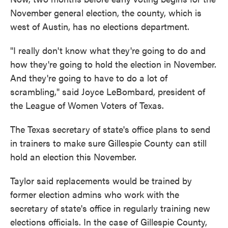
November general election, the county, which is
west of Austin, has no elections department.
"I really don't know what they're going to do and
how they're going to hold the election in November.
And they're going to have to do a lot of
scrambling," said Joyce LeBombard, president of
the League of Women Voters of Texas.
The Texas secretary of state's office plans to send
in trainers to make sure Gillespie County can still
hold an election this November.
Taylor said replacements would be trained by
former election admins who work with the
secretary of state's office in regularly training new
elections officials. In the case of Gillespie County,