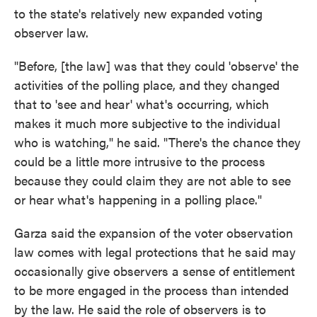
to the state's relatively new expanded voting
observer law.
"Before, [the law] was that they could 'observe' the
activities of the polling place, and they changed
that to 'see and hear' what's occurring, which
makes it much more subjective to the individual
who is watching," he said. "There's the chance they
could be a little more intrusive to the process
because they could claim they are not able to see
or hear what's happening in a polling place."
Garza said the expansion of the voter observation
law comes with legal protections that he said may
occasionally give observers a sense of entitlement
to be more engaged in the process than intended
by the law. He said the role of observers is to