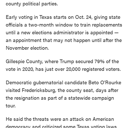
county political parties.
Early voting in Texas starts on Oct. 24, giving state
officials a two-month window to train replacements
until a new elections administrator is appointed —
an appointment that may not happen until after the
November election.
Gillespie County, where Trump secured 79% of the
vote in 2020, has just over 20,000 registered voters.
Democratic gubernatorial candidate Beto O'Rourke
visited Fredericksburg, the county seat, days after
the resignation as part of a statewide campaign
tour.
He said the threats were an attack on American
democracy and criticized some Texas voting laws