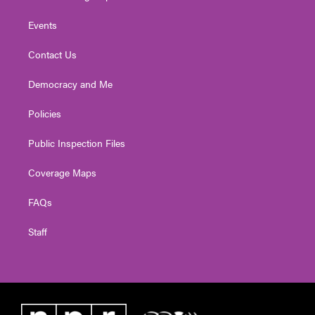
Events
Contact Us
Democracy and Me
Policies
Public Inspection Files
Coverage Maps
FAQs
Staff