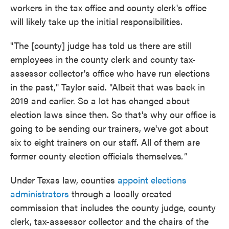
workers in the tax office and county clerk's office
will likely take up the initial responsibilities.
"The [county] judge has told us there are still
employees in the county clerk and county tax-
assessor collector's office who have run elections
in the past," Taylor said. "Albeit that was back in
2019 and earlier. So a lot has changed about
election laws since then. So that's why our office is
going to be sending our trainers, we've got about
six to eight trainers on our staff. All of them are
former county election officials themselves
."
Under Texas law, counties
appoint elections
administrators
through a locally created
commission that includes the county judge, county
clerk, tax-assessor collector and the chairs of the