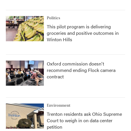
Politics
This pilot program is delivering
groceries and positive outcomes in
Winton Hills
Oxford commission doesn't
recommend ending Flock camera
contract
Environment
Trenton residents ask Ohio Supreme
Court to weigh in on data center
petition