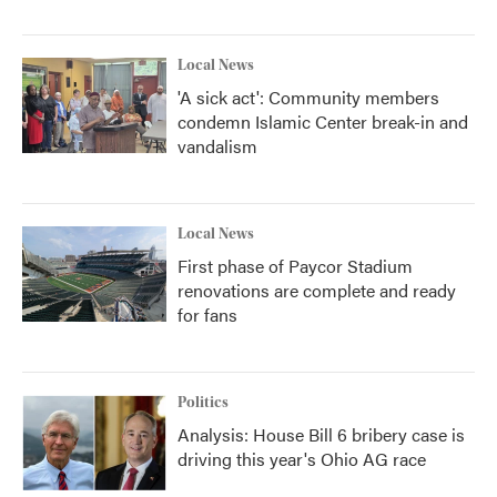
Local News
'A sick act': Community members
condemn Islamic Center break-in and
vandalism
Local News
First phase of Paycor Stadium
renovations are complete and ready
for fans
Politics
Analysis: House Bill 6 bribery case is
driving this year's Ohio AG race