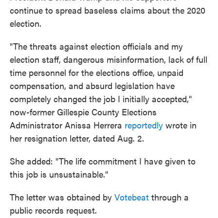
continue to spread baseless claims about the 2020
election.
"The threats against election officials and my
election staff, dangerous misinformation, lack of full
time personnel for the elections office, unpaid
compensation, and absurd legislation have
completely changed the job I initially accepted,"
now-former Gillespie County Elections
Administrator Anissa Herrera
reportedly
wrote in
her resignation letter, dated Aug. 2.
She added: "The life commitment I have given to
this job is unsustainable."
The letter was obtained by
Votebeat
through a
public records request.