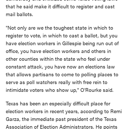
that he said make it difficult to register and cast
mail ballots.
"Not only are we the toughest state in which to
register to vote, in which to cast a ballot, but you
have election workers in Gillespie being run out of
office, you have election workers and others in
other counties within the state who feel under
constant attack, you have now an elections law
that allows partisans to come to polling places to
serve as poll watchers really with free rein to
intimidate voters who show up," O'Rourke said.
Texas has been an especially difficult place for
election workers in recent years, according to Remi
Garza, the immediate past president of the Texas
Association of Election Administrators. He points