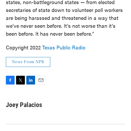
states, non-battleground states — from elected
secretaries of state down to volunteer poll workers
are being harassed and threatened in a way that
we've never seen before. It's not worse than it's
been before. It has never been before."
Copyright 2022
Texas Public Radio
News From NPR
F
T
L
E
a
w
i
m
c
i
n
a
e
t
k
i
Joey Palacios
b
t
e
l
o
e
d
o
r
I
k
n