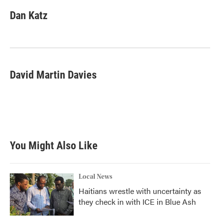
Dan Katz
David Martin Davies
You Might Also Like
Local News
Haitians wrestle with uncertainty as
they check in with ICE in Blue Ash