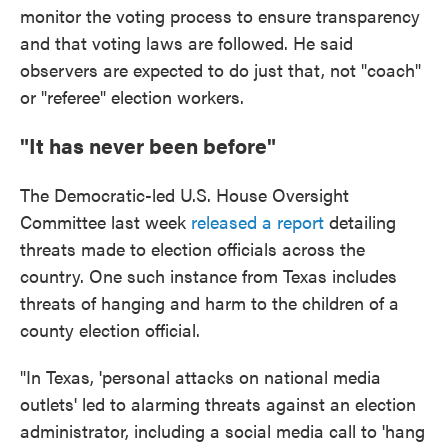
monitor the voting process to ensure transparency
and that voting laws are followed. He said
observers are expected to do just that, not "coach"
or "referee" election workers.
"It has never been before"
The Democratic-led U.S. House Oversight
Committee last week
released a report
detailing
threats made to election officials across the
country. One such instance from Texas includes
threats of hanging and harm to the children of a
county election official.
"In Texas, 'personal attacks on national media
outlets' led to alarming threats against an election
administrator, including a social media call to 'hang