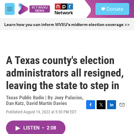
Skip to main content
S
Donate
e
M
a
e
r
n
Learn how you can inform WVXU's midterm election coverage >>
c
u
h
u
e
r
A Texas county's election
y
administrators all resigned,
leaving the state to step in
Texas Public Radio | By
Joey Palacios
,
Dan Katz
,
David Martin Davies
F
T
L
E
Published August 19, 2022 at 5:30 PM EDT
a
w
i
m
c
i
n
a
e
t
k
i
LISTEN
•
2:08
b
t
e
l