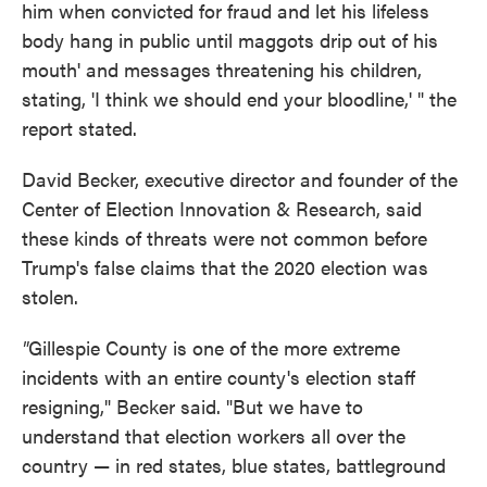
him when convicted for fraud and let his lifeless
body hang in public until maggots drip out of his
mouth' and messages threatening his children,
stating, 'I think we should end your bloodline,' " the
report stated.
David Becker, executive director and founder of the
Center of Election Innovation & Research, said
these kinds of threats were not common before
Trump's false claims that the 2020 election was
stolen.
"
Gillespie County is one of the more extreme
incidents with an entire county's election staff
resigning," Becker said. "But we have to
understand that election workers all over the
country — in red states, blue states, battleground