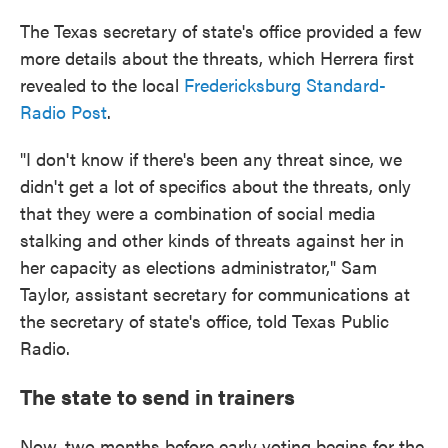
The Texas secretary of state's office provided a few
more details about the threats, which Herrera first
revealed to the local
Fredericksburg Standard-
Radio Post
.
"I don't know if there's been any threat since, we
didn't get a lot of specifics about the threats, only
that they were a combination of social media
stalking and other kinds of threats against her in
her capacity as elections administrator," Sam
Taylor, assistant secretary for communications at
the secretary of state's office, told Texas Public
Radio.
The state to send in trainers
Now, two months before early voting begins for the