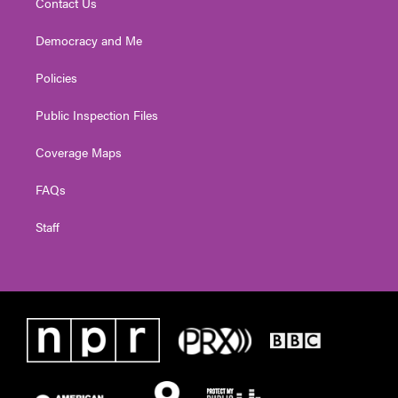
Contact Us
Democracy and Me
Policies
Public Inspection Files
Coverage Maps
FAQs
Staff