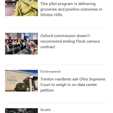
This pilot program is delivering
groceries and positive outcomes in
Winton Hills
Oxford commission doesn't
recommend ending Flock camera
contract
Environment
Trenton residents ask Ohio Supreme
Court to weigh in on data center
petition
Health