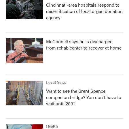
Cincinnati-area hospitals respond to
decertification of local organ donation
agency
McConnell says he is discharged
from rehab center to recover at home
Local News
Want to see the Brent Spence
companion bridge? You don't have to
wait until 2031
Health