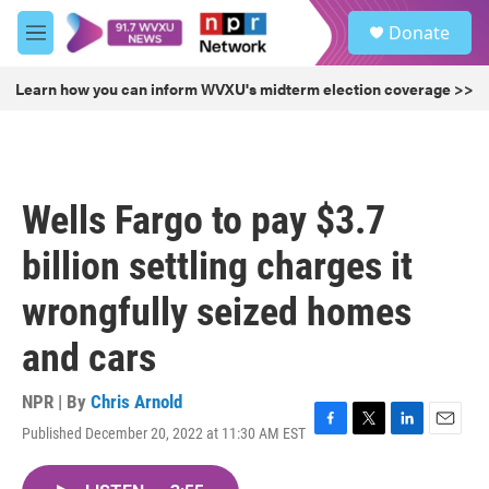
Skip to main content
S
Donate
e
M
a
e
r
n
Learn how you can inform WVXU's midterm election coverage >>
c
u
h
u
e
r
Wells Fargo to pay $3.7
y
billion settling charges it
wrongfully seized homes
and cars
NPR | By
Chris Arnold
Published December 20, 2022 at 11:30 AM EST
F
T
L
E
a
w
i
m
c
i
n
a