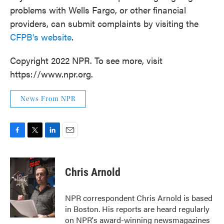
problems with Wells Fargo, or other financial
providers, can submit complaints by visiting the
CFPB's website
.
Copyright 2022 NPR. To see more, visit
https://www.npr.org.
News From NPR
F
T
L
E
a
w
i
m
c
i
n
a
e
t
k
i
Chris Arnold
b
t
e
l
o
e
d
o
r
I
NPR correspondent Chris Arnold is based
k
n
in Boston. His reports are heard regularly
on NPR's award-winning newsmagazines