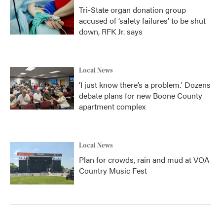
Tri-State organ donation group
accused of ‘safety failures’ to be shut
down, RFK Jr. says
Local News
‘I just know there’s a problem.' Dozens
debate plans for new Boone County
apartment complex
Local News
Plan for crowds, rain and mud at VOA
Country Music Fest