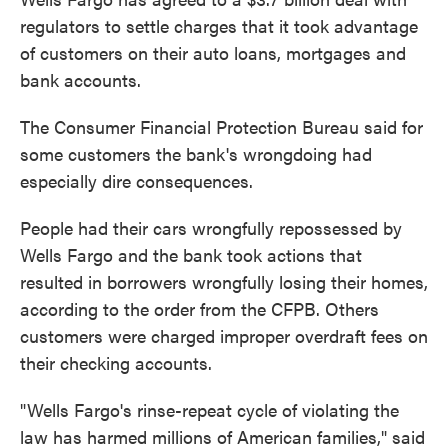
regulators to settle charges that it took advantage
of customers on their auto loans, mortgages and
bank accounts.
The Consumer Financial Protection Bureau said for
some customers the bank's wrongdoing had
especially dire consequences.
People had their cars wrongfully repossessed by
Wells Fargo and the bank took actions that
resulted in borrowers wrongfully losing their homes,
according to the order from the CFPB. Others
customers were charged improper overdraft fees on
their checking accounts.
"Wells Fargo's rinse-repeat cycle of violating the
law has harmed millions of American families," said