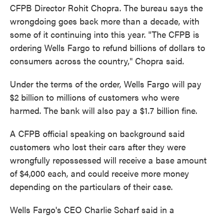
CFPB Director Rohit Chopra. The bureau says the
wrongdoing goes back more than a decade, with
some of it continuing into this year. "The CFPB is
ordering Wells Fargo to refund billions of dollars to
consumers across the country," Chopra said.
Under the terms of the order, Wells Fargo will pay
$2 billion to millions of customers who were
harmed. The bank will also pay a $1.7 billion fine.
A CFPB official speaking on background said
customers who lost their cars after they were
wrongfully repossessed will receive a base amount
of $4,000 each, and could receive more money
depending on the particulars of their case.
Wells Fargo's CEO Charlie Scharf said in a