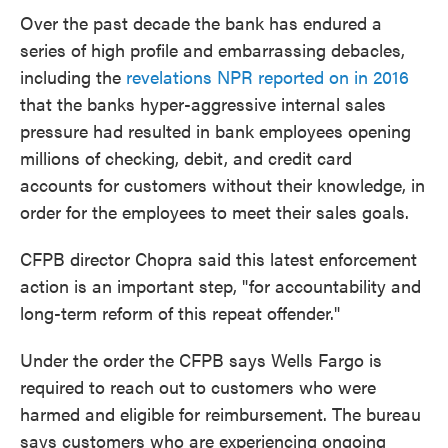
Over the past decade the bank has endured a
series of high profile and embarrassing debacles,
including the
revelations NPR reported on in 2016
that the banks hyper-aggressive internal sales
pressure had resulted in bank employees opening
millions of checking, debit, and credit card
accounts for customers without their knowledge, in
order for the employees to meet their sales goals.
CFPB director Chopra said this latest enforcement
action is an important step, "for accountability and
long-term reform of this repeat offender."
Under the order the CFPB says Wells Fargo is
required to reach out to customers who were
harmed and eligible for reimbursement. The bureau
says customers who are experiencing ongoing