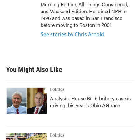
Morning Edition, All Things Considered,
and Weekend Edition. He joined NPR in
1996 and was based in San Francisco
before moving to Boston in 2001.
See stories by Chris Arnold
You Might Also Like
Politics
Analysis: House Bill 6 bribery case is
driving this year's Ohio AG race
Politics