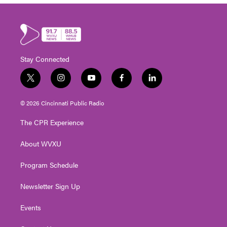
Stay Connected
t
i
y
f
l
w
n
o
a
i
i
s
u
c
n
© 2026 Cincinnati Public Radio
t
t
t
e
k
t
a
u
b
e
The CPR Experience
e
g
b
o
d
r
r
e
o
i
About WVXU
a
k
n
m
Program Schedule
Newsletter Sign Up
Events