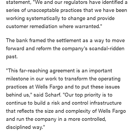
statement, "We and our regulators have identified a
series of unacceptable practices that we have been
working systematically to change and provide
customer remediation where warranted."
The bank framed the settlement as a way to move
forward and reform the company's scandal-ridden
past.
"This far-reaching agreement is an important
milestone in our work to transform the operating
practices at Wells Fargo and to put these issues
behind us," said Scharf. "Our top priority is to
continue to build a risk and control infrastructure
that reflects the size and complexity of Wells Fargo
and run the company in a more controlled,
disciplined way."