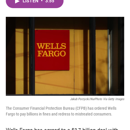
LISTEN
•
3:55
e
t
k
i
b
t
e
l
o
e
d
o
r
I
k
n
Jakub Porzycki/NurPhoto Via Getty Images
The Consumer Financial Protection Bureau (CFPB) has ordered Wells
Fargo to pay billions in fines and redress to mistreated consumers.
Wells Fargo has agreed to a $3.7 billion deal with