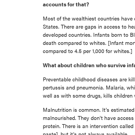
accounts for that?
Most of the wealthiest countries have d
States. There are gaps in access to hea
developed countries. Infants born to 
death compared to whites. [Infant mortal
compared to 4.5 per 1,000 for whites.]
What about children who survive in
Preventable childhood diseases are kill
pertussis and pneumonia. Malaria, whi
well as with some drugs, kills children
Malnutrition is common. It's estimated t
malnourished. They don't have access 
protein. There is an intervention called
paste], but it's not always available.