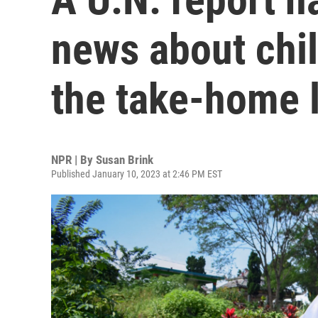
news about chil
the take-home 
NPR | By
Susan Brink
Published January 10, 2023 at 2:46 PM EST