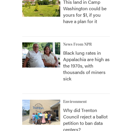
This land in Camp
Washington could be
yours for $1, if you
have a plan for it
News From NPR
Black lung rates in
Appalachia are high as
the 1970s, with
thousands of miners
sick
Environment
Why did Trenton
Council reject a ballot
petition to ban data
centers?