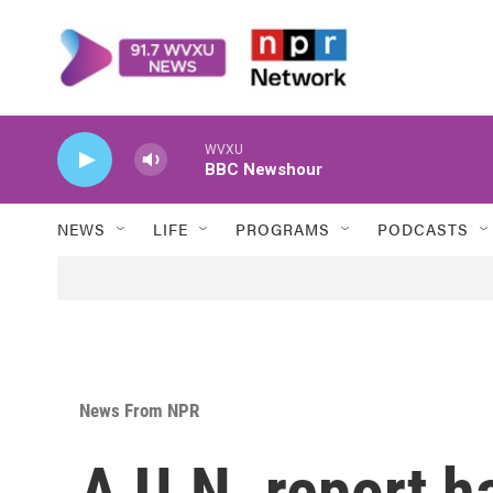
Skip to main content
WVXU
BBC Newshour
NEWS
LIFE
PROGRAMS
PODCASTS
News From NPR
A U.N. report h