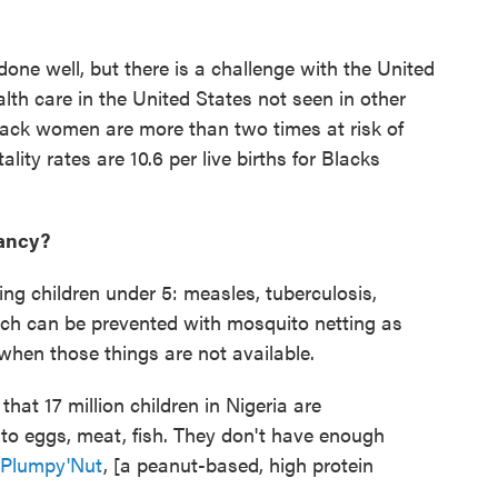
one well, but there is a challenge with the United
lth care in the United States not seen in other
Black women are more than two times at risk of
ity rates are 10.6 per live births for Blacks
fancy?
ing children under 5: measles, tuberculosis,
ch can be prevented with mosquito netting as
 when those things are not available.
hat 17 million children in Nigeria are
to eggs, meat, fish. They don't have enough
Plumpy'Nut
, [a peanut-based, high protein