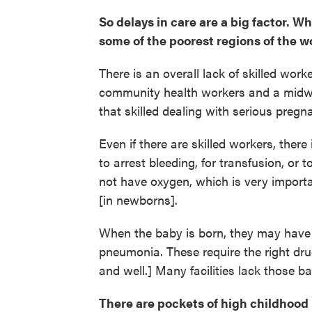
So delays in care are a big factor. W
some of the poorest regions of the w
There is an overall lack of skilled work
community health workers and a midwi
that skilled dealing with serious preg
Even if there are skilled workers, ther
to arrest bleeding, for transfusion, or 
not have oxygen, which is very impor
[in newborns].
When the baby is born, they may have se
pneumonia. These require the right dru
and well.] Many facilities lack those ba
There are pockets of high childhood 