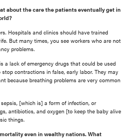
hat about the care the patients eventually get in
orld?
ers. Hospitals and clinics should have trained
fe. But many times, you see workers who are not
nancy problems.
e is a lack of emergency drugs that could be used
to stop contractions in false, early labor. They may
tant because breathing problems are very common
psis, [which is] a form of infection, or
gs, antibiotics, and oxygen [to keep the baby alive
sic things.
mortality even in wealthy nations. What