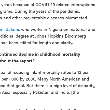
w years because of COVID-19 related interruptions
ograms. During the years of the pandemic,
is and other preventable diseases plummeted.
jani Salami
, who works in Nigeria on maternal and
dditional degree at Johns Hopkins Bloomberg
has been edited for length and clarity.
continued decline in childhood mortality
about the report?
al of reducing infant mortality rates to 12 per
25 per 1,000 by 2030. Many North American and
 that goal. But there is a high level of disparity,
Asia, especially Pakistan and India, [the