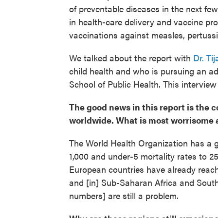
of preventable diseases in the next fe
in health-care delivery and vaccine pr
vaccinations against measles, pertuss
We talked about the report with
Dr. Ti
child health and who is pursuing an a
School of Public Health. This interview 
The good news in this report is the 
worldwide. What is most worrisome 
The World Health Organization has a go
1,000 and under-5 mortality rates to 
European countries have already reached
and [in] Sub-Saharan Africa and South 
numbers] are still a problem.