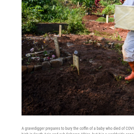
A gravedigger prepares to bury the coffin of a baby who died of COV