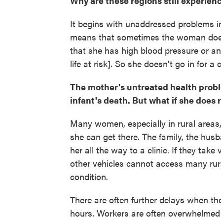
Why are these regions still experien
It begins with unaddressed problems i
means that sometimes the woman does
that she has high blood pressure or a
life at risk]. So she doesn't go in for a
The mother's untreated health proble
infant's death. But what if she does
Many women, especially in rural areas, 
she can get there. The family, the hus
her all the way to a clinic. If they take
other vehicles cannot access many rur
condition.
There are often further delays when they
hours. Workers are often overwhelmed 