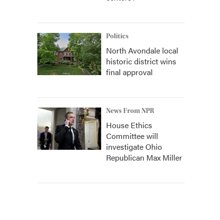
Politics
North Avondale local
historic district wins
final approval
News From NPR
House Ethics
Committee will
investigate Ohio
Republican Max Miller