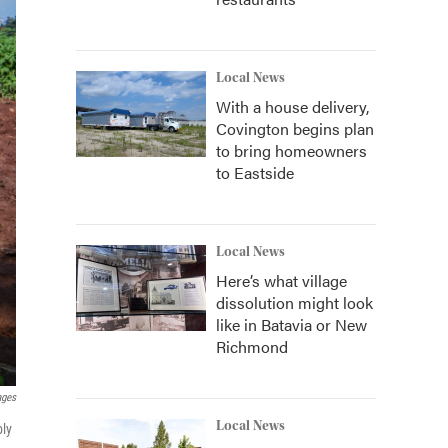
Local News
With a house delivery,
Covington begins plan
to bring homeowners
to Eastside
Local News
Here’s what village
dissolution might look
like in Batavia or New
Richmond
ages
Local News
bly