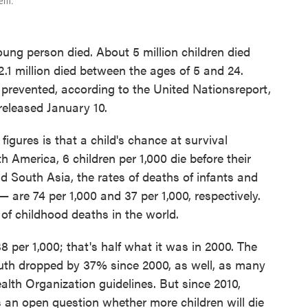
ern.
oung person died. About 5 million children died
 2.1 million died between the ages of 5 and 24.
prevented, according to the United Nations
report,
 released January 10.
igures is that a child's chance at survival
 America, 6 children per 1,000 die before their
nd South Asia, the rates of deaths of infants and
— are 74 per 1,000 and 37 per 1,000, respectively.
of childhood deaths in the world.
38 per 1,000; that's half what it was in 2000. The
youth dropped by 37% since 2000, as well, as many
alth Organization guidelines. But since 2010,
 an open question whether more children will die