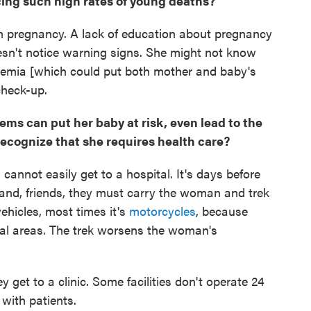
cing such high rates of young deaths?
n pregnancy. A lack of education about pregnancy
n't notice warning signs. She might not know
nemia [which could put both mother and baby's
 check-up.
ms can put her baby at risk, even lead to the
 recognize that she requires health care?
cannot easily get to a hospital. It's days before
band, friends, they must carry the woman and trek
 vehicles, most times it's
motorcycles
, because
al areas. The trek worsens the woman's
 get to a clinic. Some facilities don't operate 24
with patients.