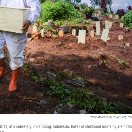
Timur Matahari/AFP Via Getty Im
ID-19, at a cemetery in Bandung, Indonesia. Rates of childhood mortality are nota