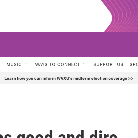
MUSIC
WAYS TO CONNECT
SUPPORT US
SP
Learn how you can inform WVXU's midterm election coverage >>
as good and dire