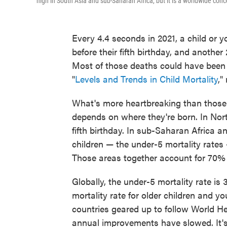
high in South Asia and sub-Saharan Africa, but it is a worldwide conc
Every 4.4 seconds in 2021, a child or y
before their fifth birthday, and another
Most of those deaths could have been 
"
Levels and Trends in Child Mortality
,"
What's more heartbreaking than those f
depends on where they're born. In North
fifth birthday. In sub-Saharan Africa a
children — the under-5 mortality rates 
Those areas together account for 70% 
Globally, the under-5 mortality rate is 
mortality rate for older children and 
countries geared up to follow World He
annual improvements have slowed. It's