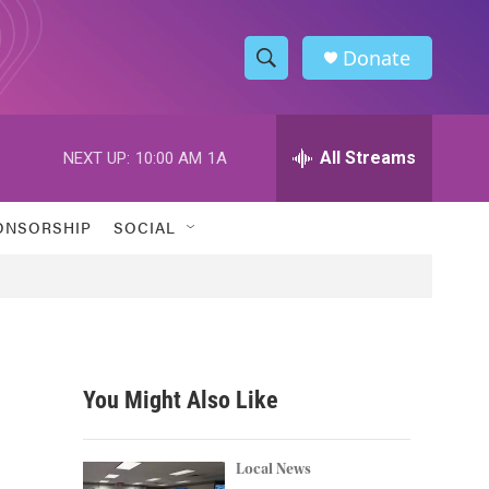
Donate
S
S
e
h
a
r
All Streams
NEXT UP:
10:00 AM
1A
o
c
h
w
Q
ONSORSHIP
SOCIAL
u
S
e
r
e
y
a
r
You Might Also Like
c
h
Local News