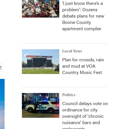
‘I just know there’s a
problem': Dozens
debate plans for new
Boone County
apartment complex
Local News
Plan for crowds, rain
and mud at VOA
Country Music Fest
Politics
Council delays vote on
ordinance for city
oversight of 'chronic
nuisance' bars and
restaurants