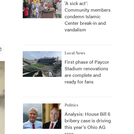
'A sick act':
Community members
condemn Islamic
Center break-in and
vandalism
Local News
First phase of Paycor
Stadium renovations
are complete and
ready for fans
Politics
Analysis: House Bill 6
bribery case is driving
this year's Ohio AG
race