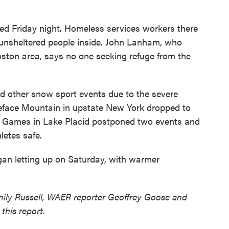
d Friday night. Homeless services workers there
g unsheltered people inside. John Lanham, who
oston area, says no one seeking refuge from the
nd other snow sport events due to the severe
iteface Mountain in upstate New York dropped to
r Games in Lake Placid postponed two events and
letes safe.
gan letting up on Saturday, with warmer
mily Russell, WAER reporter Geoffrey Goose and
this report.