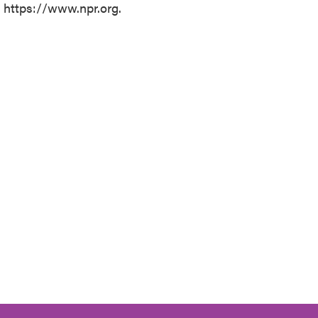
t https://www.npr.org.