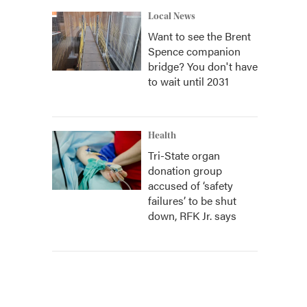
Local News
Want to see the Brent
Spence companion
bridge? You don't have
to wait until 2031
Health
Tri-State organ
donation group
accused of ‘safety
failures’ to be shut
down, RFK Jr. says