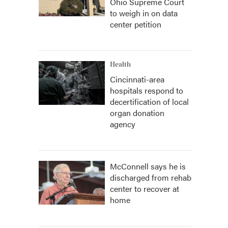
Ohio Supreme Court
to weigh in on data
center petition
Health
Cincinnati-area
hospitals respond to
decertification of local
organ donation
agency
McConnell says he is
discharged from rehab
center to recover at
home