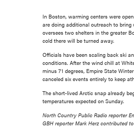
In Boston, warming centers were opene
are doing additional outreach to brin
oversees two shelters in the greater B
cold there will be turned away.
Officials have been scaling back ski a
conditions. After the wind chill at Wh
minus 71 degrees, Empire State Winte
canceled six events entirely to keep ath
The short-lived Arctic snap already be
temperatures expected on Sunday.
North Country Public Radio reporter E
GBH reporter Mark Herz contributed to 