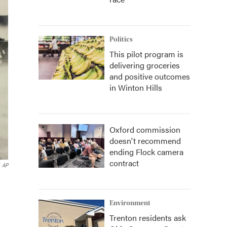
Politics
This pilot program is
delivering groceries
and positive outcomes
in Winton Hills
Oxford commission
doesn't recommend
ending Flock camera
contract
AP
Environment
Trenton residents ask