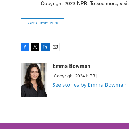
Copyright 2023 NPR. To see more, visi
News From NPR
F
T
L
E
a
w
i
m
c
i
n
a
Emma Bowman
e
t
k
i
[Copyright 2024 NPR]
b
t
e
l
o
e
d
See stories by Emma Bowman
o
r
I
k
n