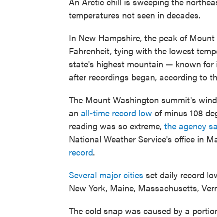
An Arctic chill is sweeping the northea
temperatures not seen in decades.
In New Hampshire, the peak of Mount 
Fahrenheit, tying with the lowest temp
state's highest mountain — known for i
after recordings began, according to
The Mount Washington summit's windch
an
all-time record low
of minus 108 deg
reading was so extreme,
the agency sa
National Weather Service's office in M
record
.
Several major cities
set daily record l
New York, Maine, Massachusetts, Verm
The cold snap was caused by a portion 