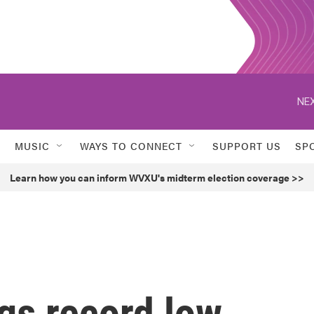
NEX
MUSIC
WAYS TO CONNECT
SUPPORT US
SP
Learn how you can inform WVXU's midterm election coverage >>
ngs record low