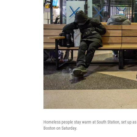
Homeless people stay warm at South Station, set up as
Boston on Saturday.