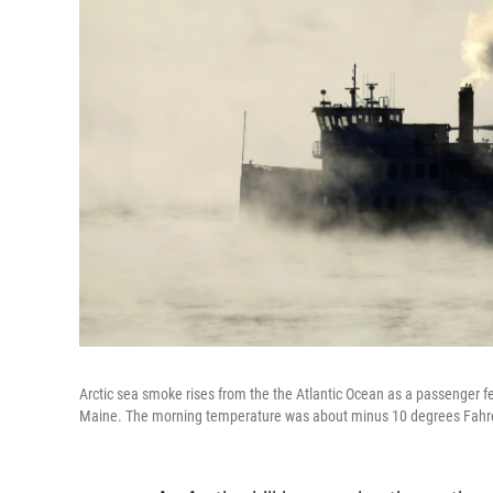
Arctic sea smoke rises from the the Atlantic Ocean as a passenger fe
Maine. The morning temperature was about minus 10 degrees Fahr