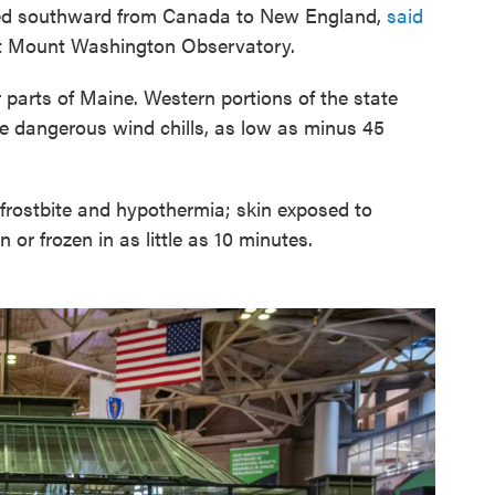
eled southward from Canada to New England,
said
at Mount Washington Observatory.
r parts of Maine. Western portions of the state
 dangerous wind chills, as low as minus 45
rostbite and hypothermia; skin exposed to
or frozen in as little as 10 minutes.