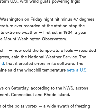
stern U.S., with wind gusts powering frigid
Washington on Friday night hit minus 47 degrees
erature ever recorded at the station atop the
ts extreme weather — first set in 1934, a year
 the Mount Washington Observatory.
ill — how cold the temperature feels — recorded
rees, said the National Weather Service. The
id
, that it created errors in its software. The
aine said the windchill temperature
sets a U.S.
ows on Saturday, according to the NWS, across
ont, Connecticut and Rhode Island.
of the polar vortex — a wide swath of freezing