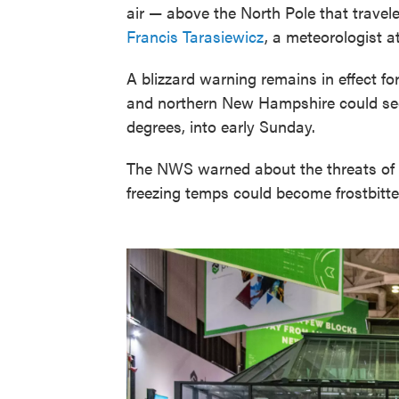
air — above the North Pole that trav
Francis Tarasiewicz
, a meteorologist 
A blizzard warning remains in effect fo
and northern New Hampshire could see
degrees, into early Sunday.
The NWS warned about the threats of f
freezing temps could become frostbitten 