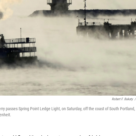
Robert F. Bukaty
/
rry passes Spring Point Ledge Light, on Saturday, off the coast of South Portland,
enheit.