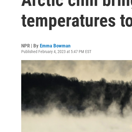
temperatures to
NPR | By
Emma Bowman
Published February 4, 2023 at 5:47 PM EST