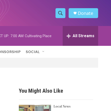
Donate
S
S
e
h
a
r
All Streams
T UP:
7:00 AM
Cultivating Place
o
c
h
w
Q
ONSORSHIP
SOCIAL
u
S
e
r
e
y
a
r
You Might Also Like
c
h
Local News