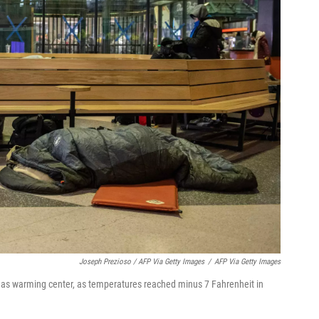
Joseph Prezioso / AFP Via Getty Images
/
AFP Via Getty Images
 as warming center, as temperatures reached minus 7 Fahrenheit in