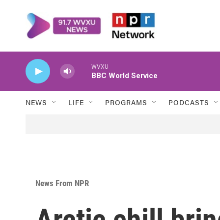
Skip to main content
WVXU
BBC World Service
NEWS
LIFE
PROGRAMS
PODCASTS
News From NPR
Arctic chill bri