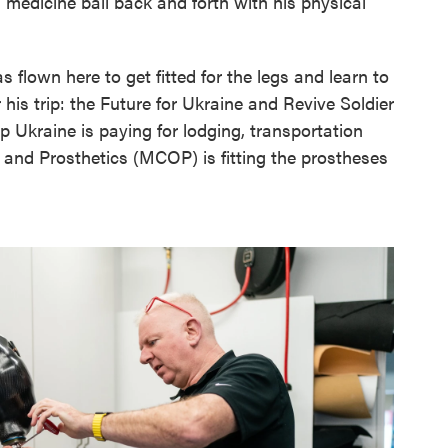
a medicine ball back and forth with his physical
 flown here to get fitted for the legs and learn to
 his trip: the Future for Ukraine and Revive Soldier
p Ukraine is paying for lodging, transportation
 and Prosthetics (MCOP) is fitting the prostheses