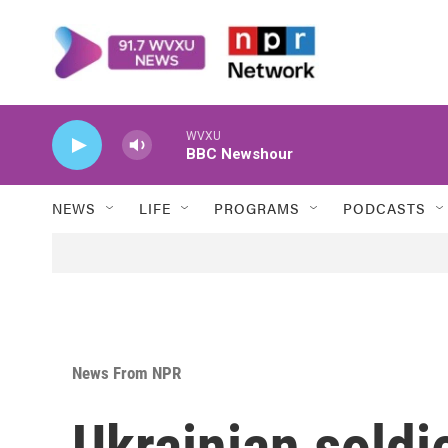
Skip to main content
WVXU
BBC Newshour
NEWS
LIFE
PROGRAMS
PODCASTS
News From NPR
Ukrainian soldi