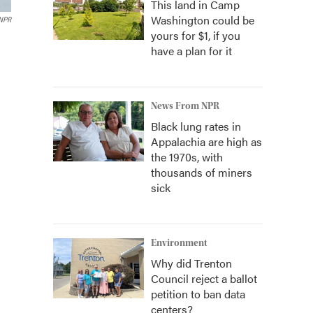
This land in Camp
Washington could be
 NPR
yours for $1, if you
have a plan for it
News From NPR
Black lung rates in
Appalachia are high as
the 1970s, with
thousands of miners
sick
Environment
Why did Trenton
Council reject a ballot
petition to ban data
centers?