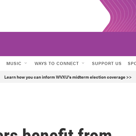
MUSIC
WAYS TO CONNECT
SUPPORT US
SP
Learn how you can inform WVXU's midterm election coverage >>
ers benefit from