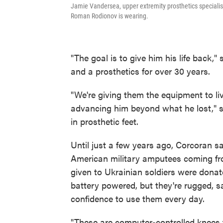
Jamie Vandersea, upper extremity prosthetics specialist,
Roman Rodionov is wearing.
"The goal is to give him his life back
and a prosthetics for over 30 years.
"We're giving them the equipment to live
advancing him beyond what he lost," 
in prosthetic feet.
Until just a few years ago, Corcoran s
American military amputees coming fr
given to Ukrainian soldiers were donat
battery powered, but they're rugged, s
confidence to use them every day.
"These are computer-controlled knees t