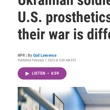
U.S. prosthetic
their war is dif
NPR | By
Quil Lawrence
Published February 7, 2023 at 5:00 AM EST
LISTEN
•
6:59