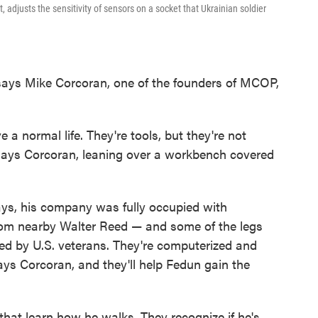
 adjusts the sensitivity of sensors on a socket that Ukrainian soldier
," says Mike Corcoran, one of the founders of MCOP,
 a normal life. They're tools, but they're not
says Corcoran, leaning over a workbench covered
ays, his company was fully occupied with
om nearby Walter Reed — and some of the legs
ed by U.S. veterans. They're computerized and
ays Corcoran, and they'll help Fedun gain the
hat learn how he walks. They recognize if he's