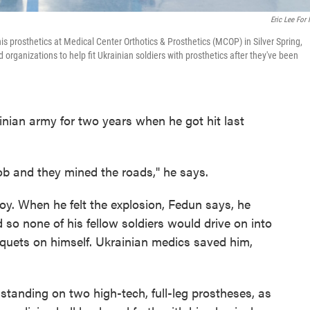
Eric Lee For
is prosthetics at Medical Center Orthotics & Prosthetics (MCOP) in Silver Spring,
organizations to help fit Ukrainian soldiers with prosthetics after they've been
nian army for two years when he got hit last
ob and they mined the roads," he says.
voy. When he felt the explosion, Fedun says, he
o none of his fellow soldiers would drive on into
iquets on himself. Ukrainian medics saved him,
, standing on two high-tech, full-leg prostheses, as