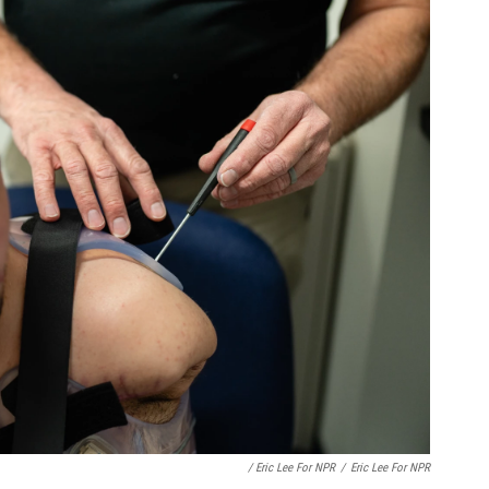
/ Eric Lee For NPR
/
Eric Lee For NPR