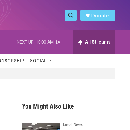
Donate
S
S
e
h
a
r
All Streams
NEXT UP:
10:00 AM
1A
o
c
h
w
Q
ONSORSHIP
SOCIAL
u
S
e
r
e
y
a
r
You Might Also Like
c
h
Local News