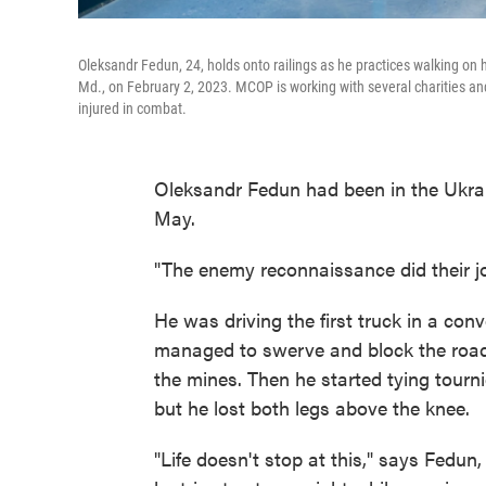
Oleksandr Fedun, 24, holds onto railings as he practices walking on h
Md., on February 2, 2023. MCOP is working with several charities and 
injured in combat.
Oleksandr Fedun had been in the Ukrai
May.
"The enemy reconnaissance did their j
He was driving the first truck in a con
managed to swerve and block the road s
the mines. Then he started tying tourn
but he lost both legs above the knee.
"Life doesn't stop at this," says Fedun