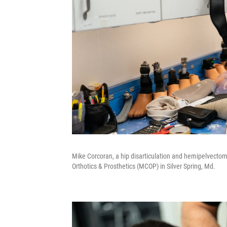
Mike Corcoran, a hip disarticulation and hemipelvectom
Orthotics & Prosthetics (MCOP) in Silver Spring, Md.