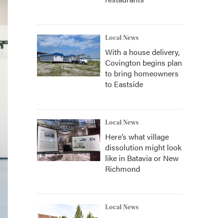
Local News
With a house delivery,
Covington begins plan
to bring homeowners
to Eastside
Local News
Here’s what village
dissolution might look
like in Batavia or New
Richmond
Local News