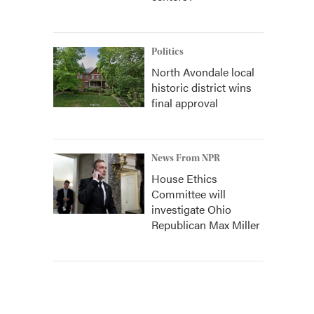
Politics
North Avondale local
historic district wins
final approval
News From NPR
House Ethics
Committee will
investigate Ohio
Republican Max Miller