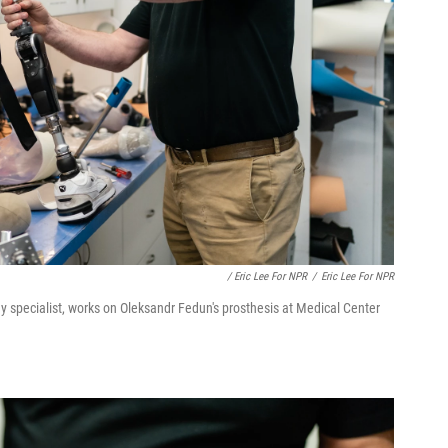
/ Eric Lee For NPR
/
Eric Lee For NPR
y specialist, works on Oleksandr Fedun's prosthesis at Medical Center