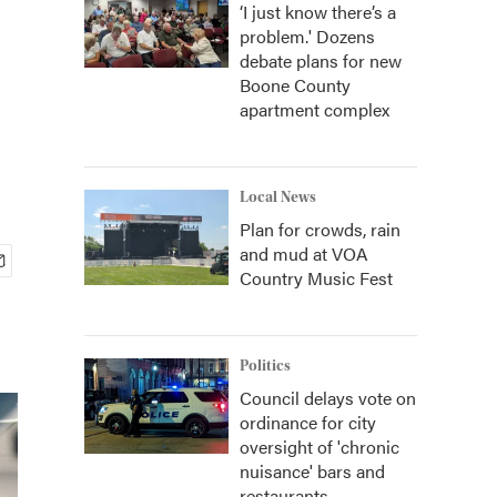
‘I just know there’s a
problem.' Dozens
debate plans for new
Boone County
apartment complex
Local News
Plan for crowds, rain
and mud at VOA
Country Music Fest
Politics
Council delays vote on
ordinance for city
oversight of 'chronic
nuisance' bars and
restaurants