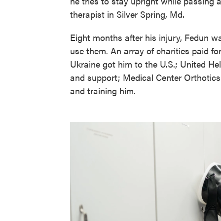
he tries to stay upright while passing 
therapist in Silver Spring, Md.
Eight months after his injury, Fedun was
use them. An array of charities paid for
Ukraine got him to the U.S.; United Hel
and support; Medical Center Orthotics
and training him.