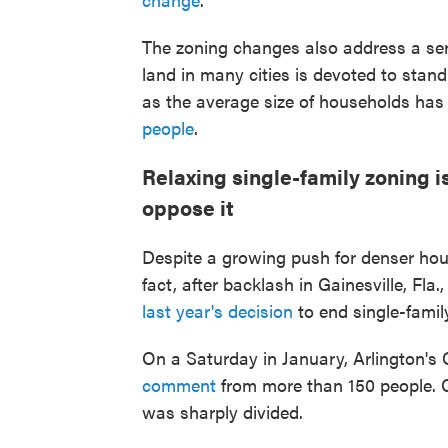
The zoning changes also address a se
land in many cities is devoted to sta
as the average size of households has
people
.
Relaxing single-family zoning 
oppose it
Despite a growing push for denser hous
fact, after backlash in Gainesville, Fla
last year's decision
to end single-famil
On a Saturday in January, Arlington's
comment
from more than 150 people. 
was sharply divided.