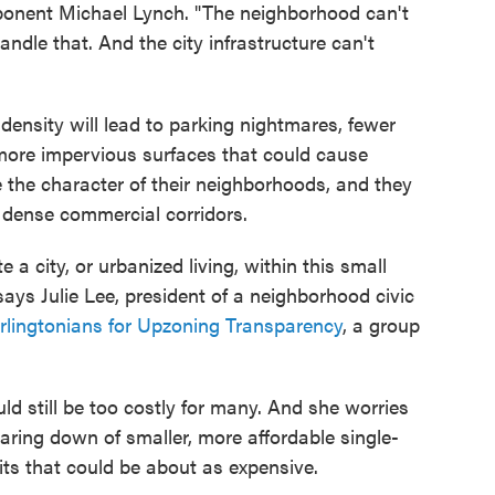
pponent Michael Lynch. "The neighborhood can't
ndle that. And the city infrastructure can't
nsity will lead to parking nightmares, fewer
 more impervious surfaces that could cause
e the character of their neighborhoods, and they
n dense commercial corridors.
a city, or urbanized living, within this small
ays Julie Lee, president of a neighborhood civic
rlingtonians for Upzoning Transparency
, a group
d still be too costly for many. And she worries
tearing down of smaller, more affordable single-
its that could be about as expensive.