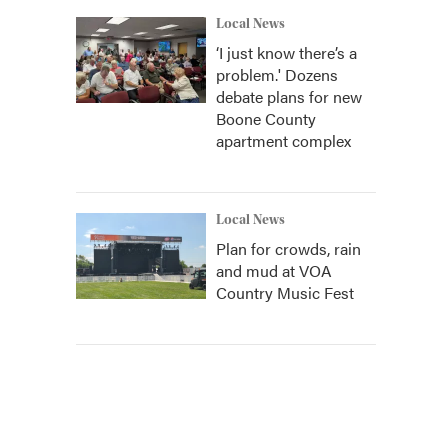
Local News
‘I just know there’s a
problem.' Dozens
debate plans for new
Boone County
apartment complex
Local News
Plan for crowds, rain
and mud at VOA
Country Music Fest