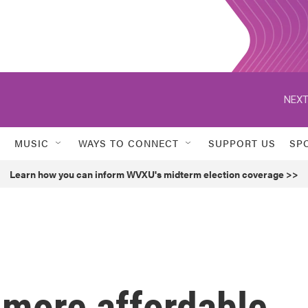
NEXT
MUSIC
WAYS TO CONNECT
SUPPORT US
SP
Learn how you can inform WVXU's midterm election coverage >>
 more affordable