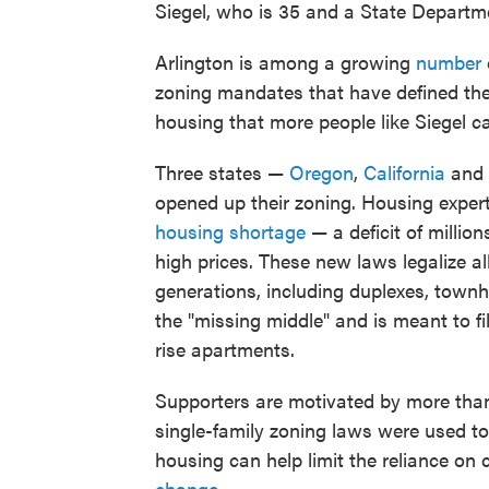
Siegel, who is 35 and a State Departm
Arlington is among a growing
number
zoning mandates that have defined the
housing that more people like Siegel ca
Three states —
Oregon
,
California
and
opened up their zoning. Housing exper
housing shortage
— a deficit of millio
high prices. These new laws legalize a
generations, including duplexes, townh
the "missing middle" and is meant to f
rise apartments.
Supporters are motivated by more than 
single-family zoning laws were used to
housing can help limit the reliance o
change
.