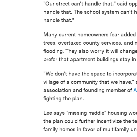
"Our street can't handle that," said o
handle that. The school system can't ha
handle that."
Many current homeowners fear added de
trees, overtaxed county services, and
flooding. They also worry it will chang
prefer that apartment buildings stay i
"We don't have the space to incorporate 
village of a community that we have," s
association and founding member of
A
fighting the plan.
Lee says "missing middle" housing woul
the plan could further incentivize the 
family homes in favor of multifamily un