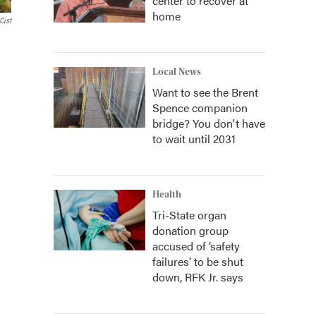
center to recover at
home
Cist
Local News
Want to see the Brent
Spence companion
bridge? You don't have
to wait until 2031
Health
Tri-State organ
donation group
accused of ‘safety
failures’ to be shut
down, RFK Jr. says