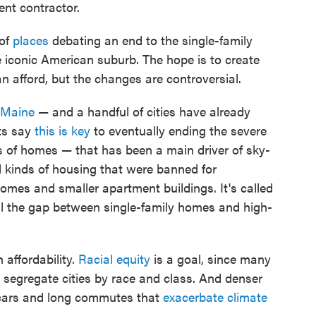
ent contractor.
of
places
debating an end to the single-family
 iconic American suburb. The hope is to create
n afford, but the changes are controversial.
Maine
— and a handful of cities have already
ts say
this is key
to eventually ending the severe
ns of homes — that has been a main driver of sky-
ll kinds of housing that were banned for
omes and smaller apartment buildings. It's called
ill the gap between single-family homes and high-
affordability.
Racial equity
is a goal, since many
 segregate cities by race and class. And denser
n cars and long commutes that
exacerbate climate