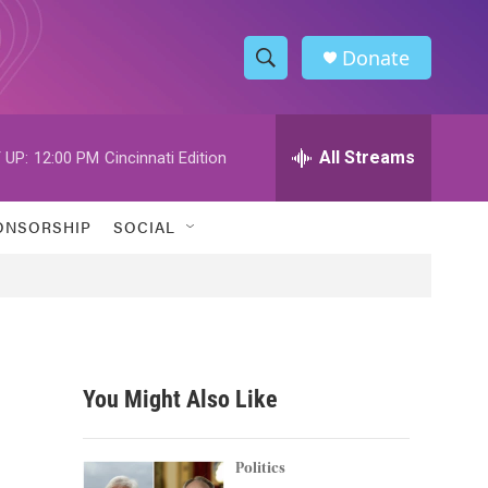
Donate
S
S
e
h
a
r
All Streams
 UP:
12:00 PM
Cincinnati Edition
o
c
h
w
Q
ONSORSHIP
SOCIAL
u
S
e
r
e
y
a
r
You Might Also Like
c
h
Politics