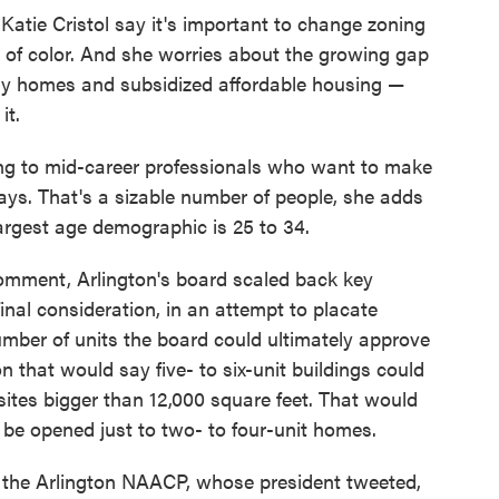
atie Cristol say it's important to change zoning
es of color. And she worries about the growing gap
mily homes and subsidized affordable housing —
it.
young to mid-career professionals who want to make
ays. That's a sizable number of people, she adds
largest age demographic is 25 to 34.
comment, Arlington's board scaled back key
final consideration, in an attempt to placate
ber of units the board could ultimately approve
n that would say five- to six-unit buildings could
sites bigger than 12,000 square feet. That would
e opened just to two- to four-unit homes.
 the Arlington NAACP, whose president tweeted,