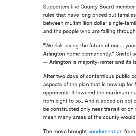
Supporters like County Board member K
rules that have long priced out famili
between multimillion dollar single-fa
and the people who are falling through 
"We risk losing the future of our ... 
Arlington home permanently," Cristol s
— Arlington is majority-renter and its 
After two days of contentious public 
aspects of the plan that is now up for 
opponents. It lowered the maximum num
from eight to six. And it added an optio
be constructed only near transit or on 
mean many areas of the county would b
The move brought
condemnation
from