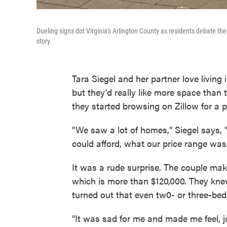
Dueling signs dot Virginia's Arlington County as residents debate the
story.
Tara Siegel and her partner love living 
but they'd really like more space than
they started browsing on Zillow for a p
"We saw a lot of homes," Siegel says,
could afford, what our price range was
It was a rude surprise. The couple ma
which is more than $120,000. They knew
turned out that even tw0- or three-be
"It was sad for me and made me feel, j