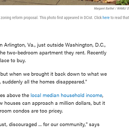
Margaret Barthel / WAMU/ D
 zoning reform proposal. This photo first appeared in DCist. Click
here
to read that
in Arlington, Va., just outside Washington, D.C.,
 the two-bedroom apartment they rent. Recently
lace to buy.
 "but when we brought it back down to what we
, suddenly all the homes disappeared."
kes above the
local median household income
,
 houses can approach a million dollars, but it
droom condos are too pricey.
ust, discouraged ... for our community," says