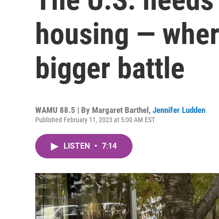
housing — where 
bigger battle
WAMU 88.5 | By
Margaret Barthel
,
Jennifer Ludden
Published February 11, 2023 at 5:00 AM EST
LISTEN
•
7:14