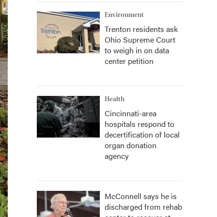
Environment
Trenton residents ask
Ohio Supreme Court
to weigh in on data
center petition
Health
Cincinnati-area
hospitals respond to
decertification of local
organ donation
agency
McConnell says he is
discharged from rehab