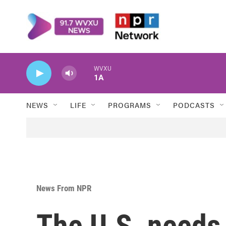
Skip to main content
WVXU
1A
NEWS
LIFE
PROGRAMS
PODCASTS
News From NPR
The U.S. needs