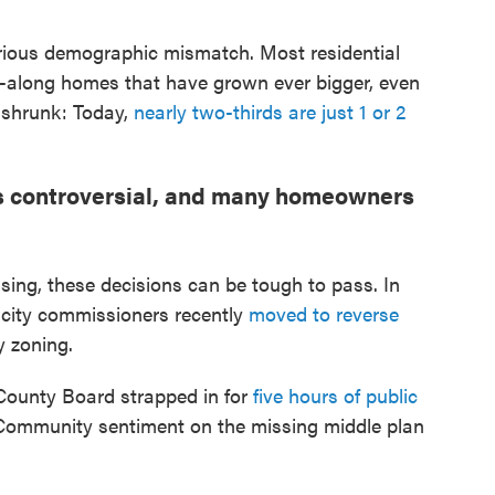
rious demographic mismatch. Most residential
nd-along homes that have grown ever bigger, even
 shrunk: Today,
nearly two-thirds are just 1 or 2
is controversial, and many homeowners
ing, these decisions can be tough to pass. In
., city commissioners recently
moved to reverse
y zoning.
 County Board strapped in for
five hours of public
Community sentiment on the missing middle plan