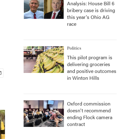
Analysis: House Bill 6
bribery case is driving
this year's Ohio AG
race
Politics
This pilot program is
delivering groceries
and positive outcomes
in Winton Hills
Oxford commission
doesn't recommend
ending Flock camera
contract