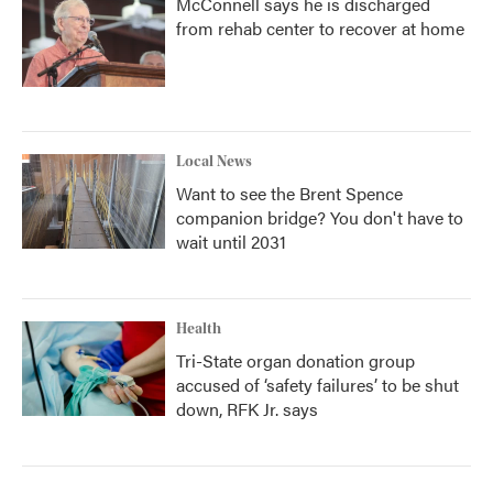
McConnell says he is discharged
from rehab center to recover at home
Local News
Want to see the Brent Spence
companion bridge? You don't have to
wait until 2031
Health
Tri-State organ donation group
accused of ‘safety failures’ to be shut
down, RFK Jr. says