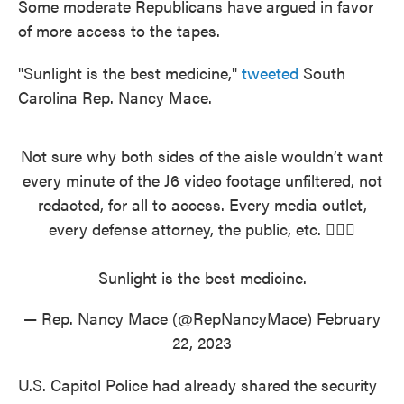
Some moderate Republicans have argued in favor
of more access to the tapes.
"Sunlight is the best medicine,"
tweeted
South
Carolina Rep. Nancy Mace.
Not sure why both sides of the aisle wouldn’t want
every minute of the J6 video footage unfiltered, not
redacted, for all to access. Every media outlet,
every defense attorney, the public, etc. 🤷🏻‍♀️
Sunlight is the best medicine.
— Rep. Nancy Mace (@RepNancyMace)
February
22, 2023
U.S. Capitol Police had already shared the security