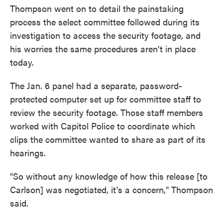
Thompson went on to detail the painstaking
process the select committee followed during its
investigation to access the security footage, and
his worries the same procedures aren't in place
today.
The Jan. 6 panel had a separate, password-
protected computer set up for committee staff to
review the security footage. Those staff members
worked with Capitol Police to coordinate which
clips the committee wanted to share as part of its
hearings.
"So without any knowledge of how this release [to
Carlson] was negotiated, it's a concern," Thompson
said.