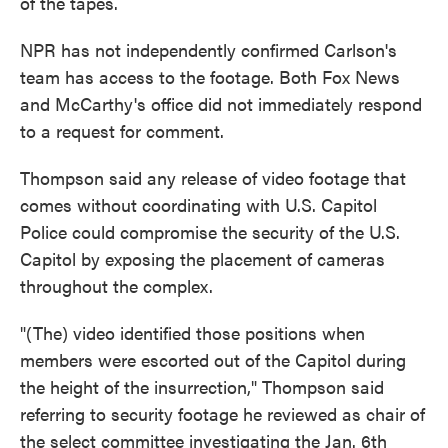
of the tapes.
NPR has not independently confirmed Carlson's
team has access to the footage. Both Fox News
and McCarthy's office did not immediately respond
to a request for comment.
Thompson said any release of video footage that
comes without coordinating with U.S. Capitol
Police could compromise the security of the U.S.
Capitol by exposing the placement of cameras
throughout the complex.
"(The) video identified those positions when
members were escorted out of the Capitol during
the height of the insurrection," Thompson said
referring to security footage he reviewed as chair of
the select committee investigating the Jan. 6th