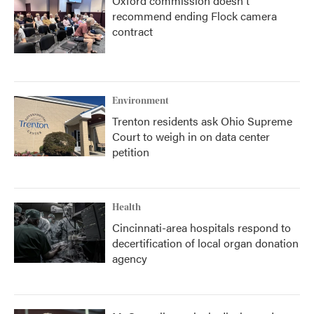
Oxford commission doesn't
recommend ending Flock camera
contract
Environment
Trenton residents ask Ohio Supreme
Court to weigh in on data center
petition
Health
Cincinnati-area hospitals respond to
decertification of local organ donation
agency