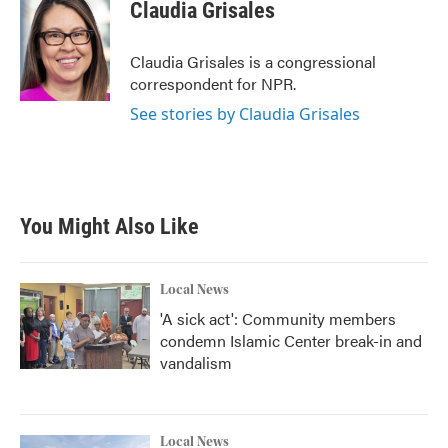
e
t
k
i
Claudia Grisales
b
t
e
l
o
e
d
o
r
I
Claudia Grisales is a congressional
k
n
correspondent for NPR.
See stories by Claudia Grisales
You Might Also Like
Local News
'A sick act': Community members
condemn Islamic Center break-in and
vandalism
Local News