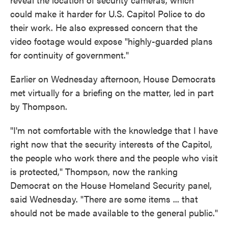
could make it harder for U.S. Capitol Police to do
their work. He also expressed concern that the
video footage would expose "highly-guarded plans
for continuity of government."
Earlier on Wednesday afternoon,
House Democrats
met virtually for a briefing on the matter, led in part
by Thompson.
"I'm not comfortable with the knowledge that I have
right now that the security interests of the Capitol,
the people who work there and the people who visit
is protected," Thompson, now the ranking
Democrat on the House Homeland Security panel,
said Wednesday. "There are some items ... that
should not be made available to the general public."