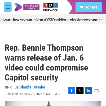
Skip to main content
S
Donate
e
M
a
e
r
n
Learn how you can inform WVXU's midterm election coverage >>
c
u
h
u
e
r
Rep. Bennie Thompson
y
warns release of Jan. 6
video could compromise
Capitol security
NPR | By
Claudia Grisales
Published February 22, 2023 at 6:41 PM EST
F
T
L
E
a
w
i
m
c
i
n
a