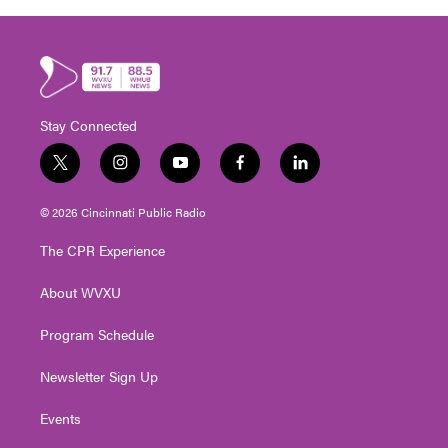
Stay Connected
t
i
y
f
l
w
n
o
a
i
i
s
u
c
n
© 2026 Cincinnati Public Radio
t
t
t
e
k
t
a
u
b
e
The CPR Experience
e
g
b
o
d
r
r
e
o
i
About WVXU
a
k
n
m
Program Schedule
Newsletter Sign Up
Events