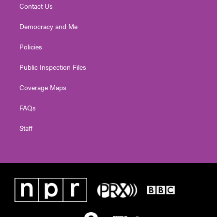
Contact Us
Democracy and Me
Policies
Public Inspection Files
Coverage Maps
FAQs
Staff