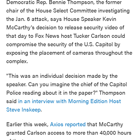
Democratic Rep. Bennie Thompson, the former
chair of the House Select Committee investigating
the Jan. 6 attack, says House Speaker Kevin
McCarthy's decision to release security video of
that day to Fox News host Tucker Carlson could
compromise the security of the U.S. Capitol by
exposing the placement of cameras throughout the
complex.
"This was an individual decision made by the
speaker. Can you imagine the chief of the Capitol
Police reading about it in the paper?" Thompson
said
in an interview with Morning Edition Host
Steve Inskeep
.
Earlier this week,
Axios reported
that McCarthy
granted Carlson access to more than 40,000 hours