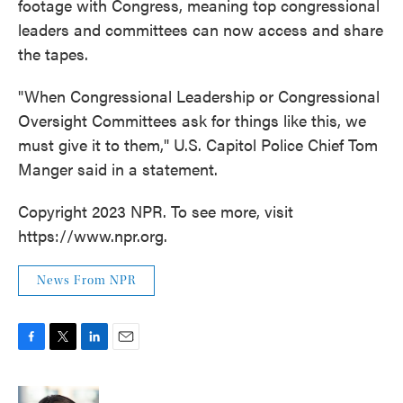
footage with Congress, meaning top congressional
leaders and committees can now access and share
the tapes.
"When Congressional Leadership or Congressional
Oversight Committees ask for things like this, we
must give it to them," U.S. Capitol Police Chief Tom
Manger said in a statement.
Copyright 2023 NPR. To see more, visit
https://www.npr.org.
News From NPR
F
T
L
E
a
w
i
m
c
i
n
a