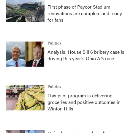
First phase of Paycor Stadium
renovations are complete and ready
for fans
Politics
Analysis: House Bill 6 bribery case is
driving this year's Ohio AG race
Politics
This pilot program is delivering
groceries and positive outcomes in
Winton Hills