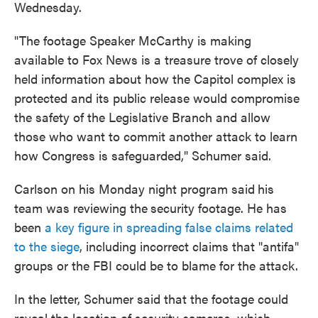
Wednesday.
"The footage Speaker McCarthy is making
available to Fox News is a treasure trove of closely
held information about how the Capitol complex is
protected and its public release would compromise
the safety of the Legislative Branch and allow
those who want to commit another attack to learn
how Congress is safeguarded," Schumer said.
Carlson on his Monday night program said
his
team was reviewing the
security footage. He has
been
a key figure in spreading false claims related
to the siege
, including incorrect claims that "antifa"
groups or the FBI could be to blame for the attack.
In the letter, Schumer said that the footage could
reveal the location of security cameras, which