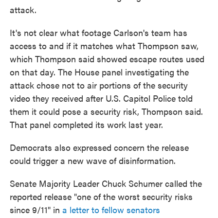
attack.
It's not clear what footage Carlson's team has
access to and if it matches what Thompson saw,
which Thompson said showed escape routes used
on that day. The House panel investigating the
attack chose not to air portions of the security
video they received after U.S. Capitol Police told
them it could pose a security risk, Thompson said.
That panel completed its work last year.
Democrats also expressed concern the release
could trigger a new wave of disinformation.
Senate Majority Leader Chuck Schumer called the
reported release "one of the worst security risks
since 9/11" in
a letter to fellow senators