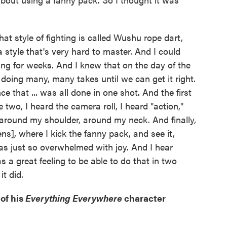
at style of fighting is called Wushu rope dart,
a style that's very hard to master. And I could
ing for weeks. And I knew that on the day of the
 doing many, many takes until we can get it right.
e that ... was all done in one shot. And the first
ke two, I heard the camera roll, I heard "action,"
 around my shoulder, around my neck. And finally,
ns], where I kick the fanny pack, and see it,
was just so overwhelmed with joy. And I hear
 a great feeling to be able to do that in two
it did.
 of his
Everything Everywhere
character