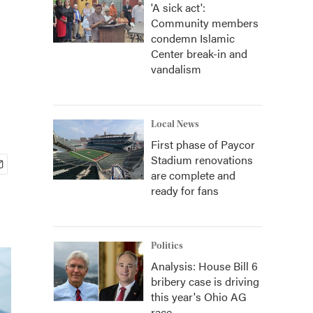
'A sick act':
Community members
condemn Islamic
Center break-in and
vandalism
Local News
First phase of Paycor
Stadium renovations
are complete and
ready for fans
Politics
Analysis: House Bill 6
bribery case is driving
this year's Ohio AG
race