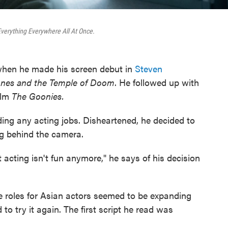
verything Everywhere All At Once.
hen he made his screen debut in
Steven
ones and the Temple of Doom
. He followed up with
ilm
The Goonies.
ding any acting jobs. Disheartened, he decided to
g behind the camera.
t acting isn't fun anymore," he says of his decision
e roles for Asian actors seemed to be expanding
to try it again. The first script he read was