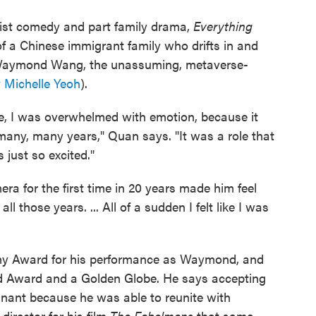
urdist comedy and part family drama,
Everything
 of a Chinese immigrant family who drifts in and
s Waymond Wang, the unassuming, metaverse-
y
Michelle Yeoh
).
ime, I was overwhelmed with emotion, because it
 many, many years," Quan says. "It was a role that
 just so excited."
ra for the first time in 20 years made him feel
ll those years. ... All of a sudden I felt like I was
y Award for his performance as Waymond, and
ld Award and a Golden Globe. He says accepting
gnant because he was able to reunite with
irector for his film
The Fabelmans
that same