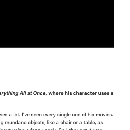
rything All at Once,
where his character uses a
vies a lot. I've seen every single one of his movies.
g mundane objects, like a chair or a table, as
bout using a fanny pack. So I thought it was