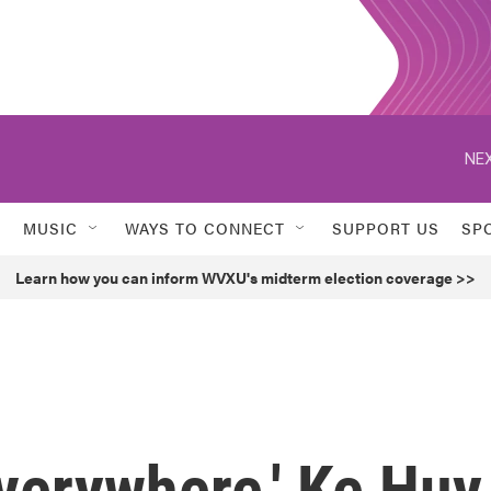
NEX
MUSIC
WAYS TO CONNECT
SUPPORT US
SP
Learn how you can inform WVXU's midterm election coverage >>
Everywhere,' Ke Huy