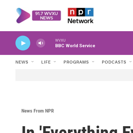
Skip to main content
WVXU
BBC World Service
NEWS
LIFE
PROGRAMS
PODCASTS
News From NPR
In 'Everything 