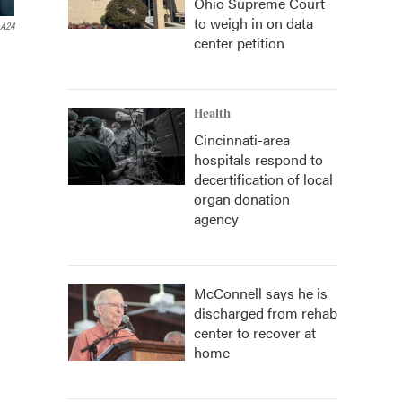
Ohio Supreme Court
to weigh in on data
A24
center petition
Health
Cincinnati-area
hospitals respond to
decertification of local
organ donation
agency
McConnell says he is
discharged from rehab
center to recover at
home