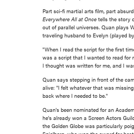
Part sci-fi martial arts film, part abs
Everywhere All at Once
tells the story
out of parallel universes. Quan play
traveling husband to Evelyn (played b
"When I read the script for the first t
was a script that I wanted to read for
I thought was written for me, and I was
Quan says stepping in front of the came
alive: "I felt whatever that was missing a
back where I needed to be."
Quan's been nominated for an Academ
he's already won a Screen Actors Gui
the Golden Globe was particularly poi
Spielberg, who won the award for best d