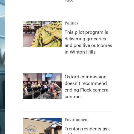
Politics
This pilot program is
delivering groceries
and positive outcomes
in Winton Hills
Oxford commission
doesn't recommend
ending Flock camera
contract
Environment
Trenton residents ask