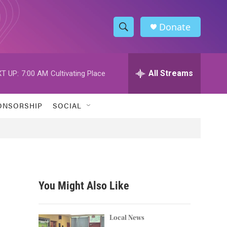
Donate
S
S
e
h
a
r
All Streams
T UP:
7:00 AM
Cultivating Place
o
c
h
w
Q
ONSORSHIP
SOCIAL
u
S
e
r
e
y
a
r
You Might Also Like
c
h
Local News