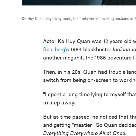
Ke Huy Quan plays Waymond, the meta-verse traveling husband in
E
Actor Ke Huy Quan was 12 years old w
Spielberg
's 1984 blockbuster
Indiana J
another megahit, the 1985 adventure f
Then, in his 20s, Quan had trouble lan
switch from being on-screen to workin
"I spent a long time lying to myself tha
to step away.
But as time passed, he noticed that th
and getting "meatier." So Quan decided 
Everything Everywhere All at Once.