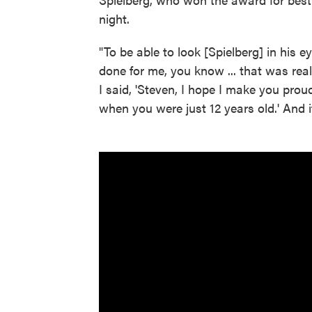
night.
"To be able to look [Spielberg] in his 
done for me, you know ... that was rea
I said, 'Steven, I hope I make you pro
when you were just 12 years old.' And i