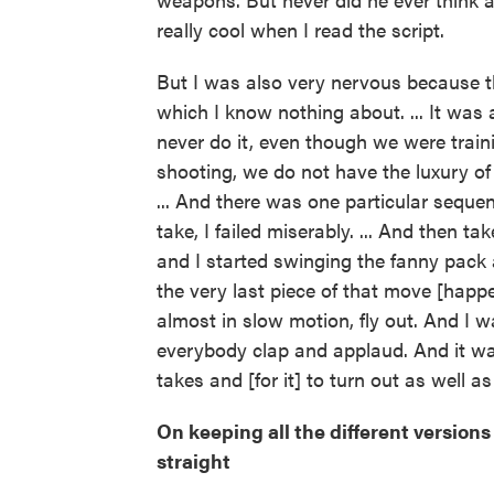
really cool when I read the script.
But I was also very nervous because th
which I know nothing about. ... It was 
never do it, even though we were train
shooting, we do not have the luxury of
... And there was one particular sequenc
take, I failed miserably. ... And then ta
and I started swinging the fanny pack
the very last piece of that move [happe
almost in slow motion, fly out. And I 
everybody clap and applaud. And it was
takes and [for it] to turn out as well as 
On keeping all the different versions
straight