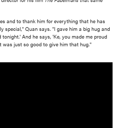
eyes and to thank him for everything that he has
lly special," Quan says. "I gave him a big hug and
ud tonight.' And he says, 'Ke, you made me proud
t was just so good to give him that hug."