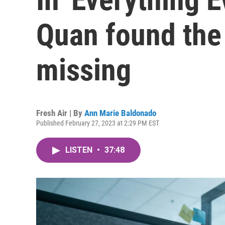
Quan found the 
missing
Fresh Air | By
Ann Marie Baldonado
Published February 27, 2023 at 2:29 PM EST
LISTEN
•
37:48