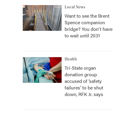
Local News
Want to see the Brent
Spence companion
bridge? You don't have
to wait until 2031
Health
Tri-State organ
donation group
accused of ‘safety
failures’ to be shut
down, RFK Jr. says