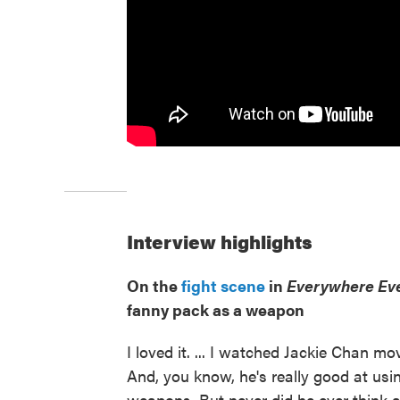
Interview highlights
On the
fight scene
in
Everywhere Eve
fanny pack as a weapon
I loved it. ... I watched Jackie Chan mo
And, you know, he's really good at usin
weapons. But never did he ever think a