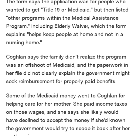
The form says the application was for people who
wanted to get "Title 19 or Medicaid," but then listed
"other programs within the Medical Assistance
Program," including Elderly Waiver, which the form
explains "helps keep people at home and not in a
nursing home."
Coghlan says the family didn't realize the program
was an offshoot of Medicaid, and the paperwork in
her file did not clearly explain the government might
seek reimbursement for properly paid benefits.
Some of the Medicaid money went to Coghlan for
helping care for her mother. She paid income taxes
on those wages, and she says she likely would
have declined to accept the money if she'd known
the government would try to scoop it back after her