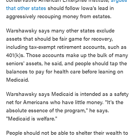
that other states
should follow Iowa's lead in
aggressively recouping money from estates.
Warshawsky says many other states exclude
assets that should be fair game for recovery,
including tax-exempt retirement accounts, such as
401(k)s. Those accounts make up the bulk of many
seniors' assets, he said, and people should tap the
balances to pay for health care before leaning on
Medicaid.
Warshawsky says Medicaid is intended as a safety
net for Americans who have little money. "It's the
absolute essence of the program," he says.
"Medicaid is welfare."
People should not be able to shelter their wealth to