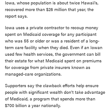
Iowa, whose population is about twice Hawaii's,
recovered more than $26 million that year, the
report says.
Iowa uses a private contractor to recoup money
spent on Medicaid coverage for any participant
who was 55 or older or was a resident of a long-
term care facility when they died. Even if an Iowan
used few health services, the government can bill
their estate for what Medicaid spent on premiums
for coverage from private insurers known as
managed-care organizations.
Supporters say the clawback efforts help ensure
people with significant wealth don't take advantage
of Medicaid, a program that spends more than
$700 billion a year nationally.