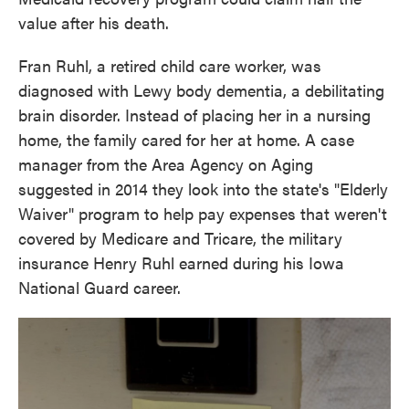
value after his death.
Fran Ruhl, a retired child care worker, was
diagnosed with Lewy body dementia, a debilitating
brain disorder. Instead of placing her in a nursing
home, the family cared for her at home. A case
manager from the Area Agency on Aging
suggested in 2014 they look into the state's "Elderly
Waiver" program to help pay expenses that weren't
covered by Medicare and Tricare, the military
insurance Henry Ruhl earned during his Iowa
National Guard career.