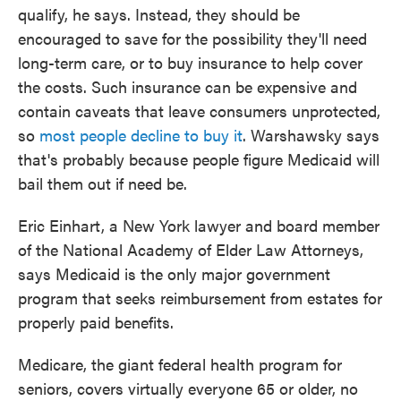
qualify, he says. Instead, they should be
encouraged to save for the possibility they'll need
long-term care, or to buy insurance to help cover
the costs. Such insurance can be expensive and
contain caveats that leave consumers unprotected,
so
most people decline to buy it
. Warshawsky says
that's probably because people figure Medicaid will
bail them out if need be.
Eric Einhart, a New York lawyer and board member
of the National Academy of Elder Law Attorneys,
says Medicaid is the only major government
program that seeks reimbursement from estates for
properly paid benefits.
Medicare, the giant federal health program for
seniors, covers virtually everyone 65 or older, no