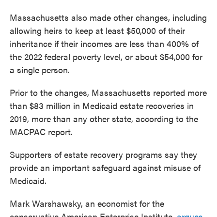
Massachusetts also made other changes, including
allowing heirs to keep at least $50,000 of their
inheritance if their incomes are less than 400% of
the 2022 federal poverty level, or about $54,000 for
a single person.
Prior to the changes, Massachusetts reported more
than $83 million in Medicaid estate recoveries in
2019, more than any other state, according to the
MACPAC report.
Supporters of estate recovery programs say they
provide an important safeguard against misuse of
Medicaid.
Mark Warshawsky, an economist for the
conservative American Enterprise Institute,
argues