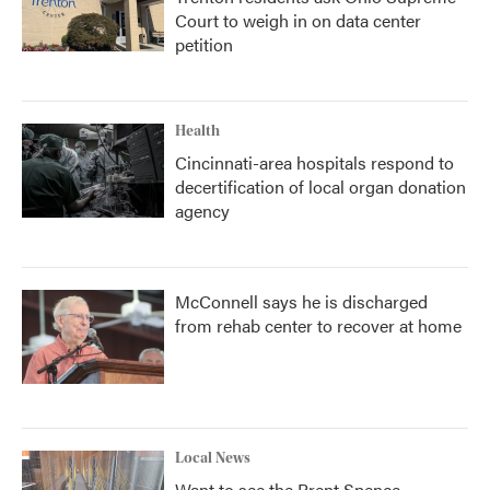
Court to weigh in on data center
petition
Health
Cincinnati-area hospitals respond to
decertification of local organ donation
agency
McConnell says he is discharged
from rehab center to recover at home
Local News
Want to see the Brent Spence