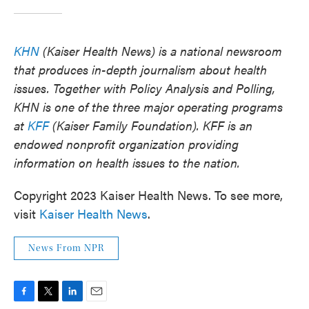
KHN
(Kaiser Health News) is a national newsroom
that produces in-depth journalism about health
issues. Together with Policy Analysis and Polling,
KHN is one of the three major operating programs
at
KFF
(Kaiser Family Foundation). KFF is an
endowed nonprofit organization providing
information on health issues to the nation.
Copyright 2023 Kaiser Health News. To see more,
visit
Kaiser Health News
.
News From NPR
F
T
L
E