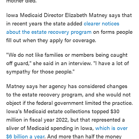
mother died.
Iowa Medicaid Director Elizabeth Matney says that
in recent years the state added
clearer notices
about the estate recovery program
on forms people
fill out when they apply for coverage.
"We do not like families or members being caught
off guard," she said in an interview. "I have a lot of
sympathy for those people."
Matney says her agency has considered changes
to the estate recovery program, and she would not
object if the federal government limited the practice.
Iowa's Medicaid estate collections topped $30
million in fiscal year 2022, but that represented a
sliver of Medicaid spending in Iowa,
which is over
$6 billion a year
. And more than half the money