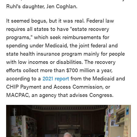
Ruhl's daughter, Jen Coghlan.
It seemed bogus, but it was real. Federal law
requires all states to have "estate recovery
programs," which seek reimbursements for
spending under Medicaid, the joint federal and
state health insurance program mainly for people
with low incomes or disabilities. The recovery
efforts collect more than $700 million a year,
according to a
2021 report
from the Medicaid and
CHIP Payment and Access Commission, or
MACPAC, an agency that advises Congress.