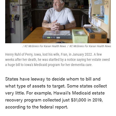
/ KC McGinnis For Kaiser Health News
/
KC McGinnis For Kaiser Health News
Henry Ruhl of Perry, Iowa, lost his wife, Fran, in January 2022. A few
weeks after her death, he was startled by a notice saying her estate owed
a huge bill to Iowa's Medicaid program for her dementia care.
States have leeway to decide whom to bill and
what type of assets to target. Some states collect
very little. For example, Hawaii's Medicaid estate
recovery program collected just $31,000 in 2019,
according to the federal report.