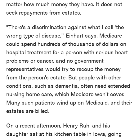
matter how much money they have. It does not
seek repayments from estates.
"There's a discrimination against what I call 'the
wrong type of disease,'" Einhart says. Medicare
could spend hundreds of thousands of dollars on
hospital treatment for a person with serious heart
problems or cancer, and no government
representatives would try to recoup the money
from the person's estate. But people with other
conditions, such as dementia, often need extended
nursing home care, which Medicare won't cover.
Many such patients wind up on Medicaid, and their
estates are billed.
On a recent afternoon, Henry Ruhl and his
daughter sat at his kitchen table in Iowa, going