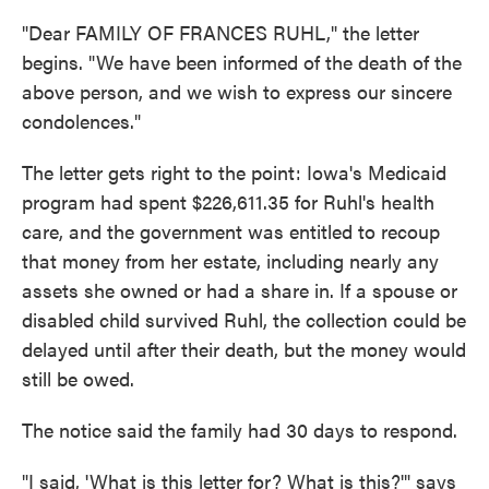
"Dear FAMILY OF FRANCES RUHL," the letter
begins. "We have been informed of the death of the
above person, and we wish to express our sincere
condolences."
The letter gets right to the point: Iowa's Medicaid
program had spent $226,611.35 for Ruhl's health
care, and the government was entitled to recoup
that money from her estate, including nearly any
assets she owned or had a share in. If a spouse or
disabled child survived Ruhl, the collection could be
delayed until after their death, but the money would
still be owed.
The notice said the family had 30 days to respond.
"I said, 'What is this letter for? What is this?'" says