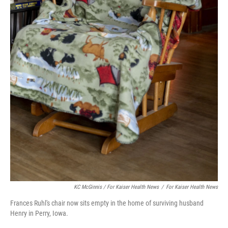
KC McGinnis / For Kaiser Health News
/
For Kaiser Health News
Frances Ruhl's chair now sits empty in the home of surviving husband
Henry in Perry, Iowa.