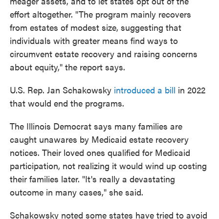
meager assets, and to let states opt out of the
effort altogether. "The program mainly recovers
from estates of modest size, suggesting that
individuals with greater means find ways to
circumvent estate recovery and raising concerns
about equity," the report says.
U.S. Rep. Jan Schakowsky
introduced a bill
in 2022
that would end the programs.
The Illinois Democrat says many families are
caught unawares by Medicaid estate recovery
notices. Their loved ones qualified for Medicaid
participation, not realizing it would wind up costing
their families later. "It's really a devastating
outcome in many cases," she said.
Schakowsky noted some states have tried to avoid