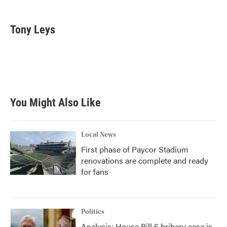
a
w
i
m
c
i
n
a
e
t
k
i
Tony Leys
b
t
e
l
o
e
d
o
r
I
k
n
You Might Also Like
Local News
First phase of Paycor Stadium
renovations are complete and ready
for fans
Politics
Analysis: House Bill 6 bribery case is