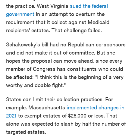
the practice. West Virginia
sued the federal
government
in an attempt to overturn the
requirement that it collect against Medicaid
recipients' estates. That challenge failed.
Schakowsky's bill had no Republican co-sponsors
and did not make it out of committee. But she
hopes the proposal can move ahead, since every
member of Congress has constituents who could
be affected: "I think this is the beginning of a very
worthy and doable fight."
States can limit their collection practices. For
example, Massachusetts
implemented changes in
2021
to exempt estates of $25,000 or less. That
alone was expected to slash by half the number of
targeted estates.