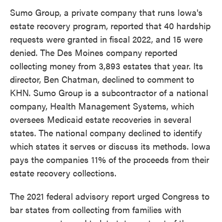
Sumo Group, a private company that runs Iowa's
estate recovery program, reported that 40 hardship
requests were granted in fiscal 2022, and 15 were
denied. The Des Moines company reported
collecting money from 3,893 estates that year. Its
director, Ben Chatman, declined to comment to
KHN. Sumo Group is a subcontractor of a national
company, Health Management Systems, which
oversees Medicaid estate recoveries in several
states. The national company declined to identify
which states it serves or discuss its methods. Iowa
pays the companies 11% of the proceeds from their
estate recovery collections.
The 2021 federal advisory report urged Congress to
bar states from collecting from families with