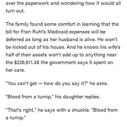
over the paperwork and wondering how it would all
turn out.
The family found some comfort in learning that the
bill for Fran Ruhl's Medicaid expenses will be
deferred as long as her husband is alive. He won't
be kicked out of his house. And he knows his wife's
half of their assets won't add up to anything near
the $226,611.35 the government says it spent on
her care.
"You can't get — how do you say it?" he asks.
"Blood from a turnip," his daughter replies.
"That's right," he says with a chuckle. "Blood from
a turnip."