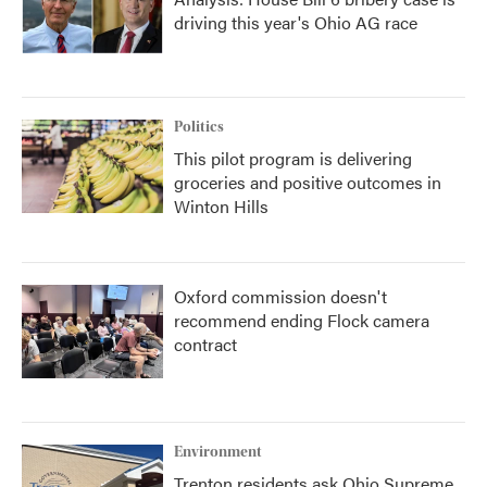
driving this year's Ohio AG race
Politics
This pilot program is delivering
groceries and positive outcomes in
Winton Hills
Oxford commission doesn't
recommend ending Flock camera
contract
Environment
Trenton residents ask Ohio Supreme