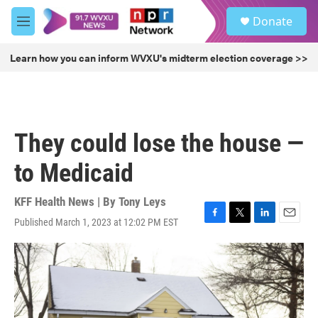
Skip to main content
S
Donate
e
M
a
e
r
n
Learn how you can inform WVXU's midterm election coverage >>
c
u
h
u
e
r
They could lose the house —
y
to Medicaid
KFF Health News | By
Tony Leys
Published March 1, 2023 at 12:02 PM EST
F
T
L
E
a
w
i
m
c
i
n
a
e
t
k
i
b
t
e
l
o
e
d
o
r
I
k
n