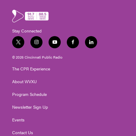
Stay Connected
t
i
y
f
l
w
n
o
a
i
i
s
u
c
n
© 2026 Cincinnati Public Radio
t
t
t
e
k
t
a
u
b
e
The CPR Experience
e
g
b
o
d
r
r
e
o
i
About WVXU
a
k
n
m
Program Schedule
Newsletter Sign Up
Events
Contact Us