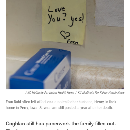
/ KC McGinnis For Kaiser Health News
/
KC McGinnis For Kaiser Health News
Fran Ruhl often left affectionate notes for her husband, Henry, in their
home in Perry, Iowa. Several are still posted, a year after her death.
Coghlan still has paperwork the family filled out.