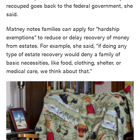
recouped goes back to the federal government, she
said.
Matney notes families can apply for "hardship
exemptions" to reduce or delay recovery of money
from estates. For example, she said, "if doing any
type of estate recovery would deny a family of
basic necessities, like food, clothing, shelter, or
medical care, we think about that."