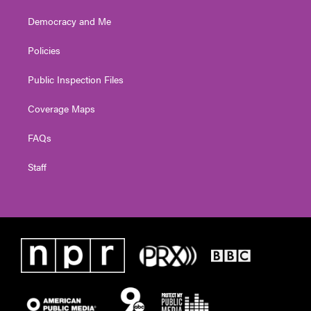
Democracy and Me
Policies
Public Inspection Files
Coverage Maps
FAQs
Staff