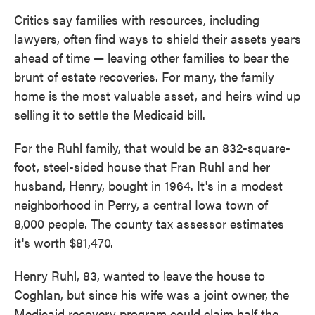
Critics say families with resources, including
lawyers, often find ways to shield their assets years
ahead of time — leaving other families to bear the
brunt of estate recoveries. For many, the family
home is the most valuable asset, and heirs wind up
selling it to settle the Medicaid bill.
For the Ruhl family, that would be an 832-square-
foot, steel-sided house that Fran Ruhl and her
husband, Henry, bought in 1964. It's in a modest
neighborhood in Perry, a central Iowa town of
8,000 people. The county tax assessor estimates
it's worth $81,470.
Henry Ruhl, 83, wanted to leave the house to
Coghlan, but since his wife was a joint owner, the
Medicaid recovery program could claim half the