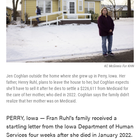
KC McGinnis For KHN
Jen Coghlan outside the home where she grew up in Perry, Iowa. Her
father, Henry Ruhl, plans to leave the house to her, but Coghlan expects
she'll have to sell it after he dies to settle a $226,611 from Medicaid for
the care of her mother, who died in 2022. Coghlan says the family didn't
realize that her mother was on Medicaid.
PERRY, Iowa — Fran Ruhl's family received a
startling letter from the Iowa Department of Human
Services four weeks after she died in January 2022.