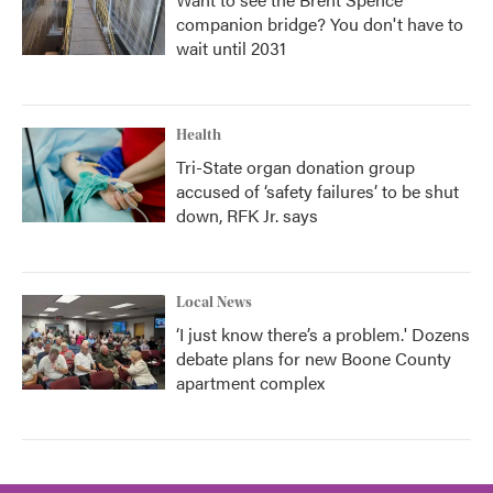
companion bridge? You don't have to
wait until 2031
Health
Tri-State organ donation group
accused of ‘safety failures’ to be shut
down, RFK Jr. says
Local News
‘I just know there’s a problem.' Dozens
debate plans for new Boone County
apartment complex