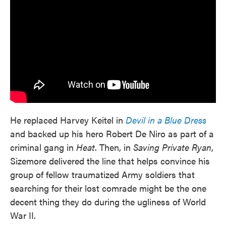
He replaced Harvey Keitel in
Devil in a Blue Dress
and backed up his hero Robert De Niro as part of a
criminal gang in
Heat
. Then, in
Saving Private Ryan
,
Sizemore delivered the line that helps convince his
group of fellow traumatized Army soldiers that
searching for their lost comrade might be the one
decent thing they do during the ugliness of World
War II.