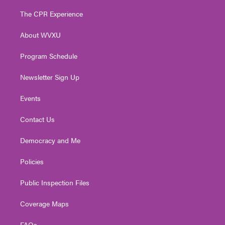
t
t
t
e
k
t
a
u
b
e
The CPR Experience
e
g
b
o
d
r
r
e
o
i
About WVXU
a
k
n
m
Program Schedule
Newsletter Sign Up
Events
Contact Us
Democracy and Me
Policies
Public Inspection Files
Coverage Maps
FAQs