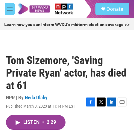
Skip to main content
S
Donate
e
M
a
e
r
n
Learn how you can inform WVXU's midterm election coverage >>
c
u
h
u
e
r
Tom Sizemore, 'Saving
y
Private Ryan' actor, has died
at 61
NPR | By
Neda Ulaby
Published March 3, 2023 at 11:14 PM EST
F
T
L
E
a
w
i
m
c
i
n
a
LISTEN
•
2:29
e
t
k
i
b
t
e
l