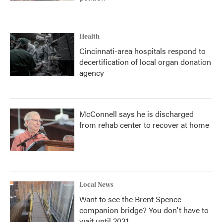
Health
Cincinnati-area hospitals respond to
decertification of local organ donation
agency
McConnell says he is discharged
from rehab center to recover at home
Local News
Want to see the Brent Spence
companion bridge? You don't have to
wait until 2031