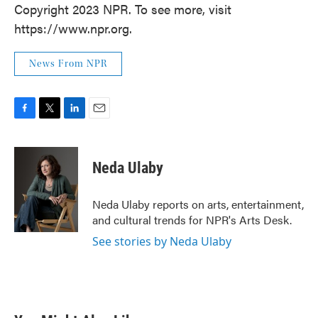
Copyright 2023 NPR. To see more, visit
https://www.npr.org.
News From NPR
F
T
L
E
a
w
i
m
c
i
n
a
e
t
k
i
Neda Ulaby
b
t
e
l
o
e
d
o
r
I
Neda Ulaby reports on arts, entertainment,
k
n
and cultural trends for NPR's Arts Desk.
See stories by Neda Ulaby