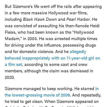
But Sizemore's life went off the rails after appearing
in a few more massive Hollywood war films,
including
Black Hawk Down
and
Pearl Harbor
. He
was convicted of assaulting his then-fiancée Heidi
Fleiss, who had been known as the "Hollywood
Madam," in 2003. He was arrested multiple times
for driving under the influence, possessing drugs
and for domestic violence. And he
allegedly
behaved inappropriately with an 11-year-old girl on
a film set
, according to some cast and crew
members, although the claim was dismissed in
2020.
Sizemore managed to keep working. He starred
in
the lowest-grossing movie of 2006
. And repeatedly,
he tried to get clean. When Sizemore appeared on