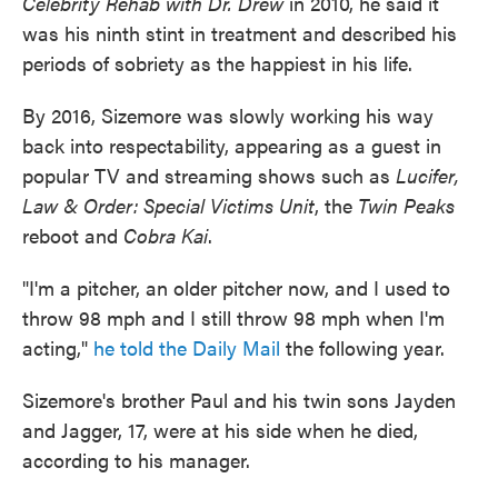
Celebrity Rehab with Dr. Drew
in 2010, he said it
was his ninth stint in treatment and described his
periods of sobriety as the happiest in his life.
By 2016, Sizemore was slowly working his way
back into respectability, appearing as a guest in
popular TV and streaming shows such as
Lucifer,
Law & Order: Special Victims Unit
, the
Twin Peaks
reboot and
Cobra Kai
.
"I'm a pitcher, an older pitcher now, and I used to
throw 98 mph and I still throw 98 mph when I'm
acting,"
he told the Daily Mail
the following year.
Sizemore's brother Paul and his twin sons Jayden
and Jagger, 17, were at his side when he died,
according to his manager.