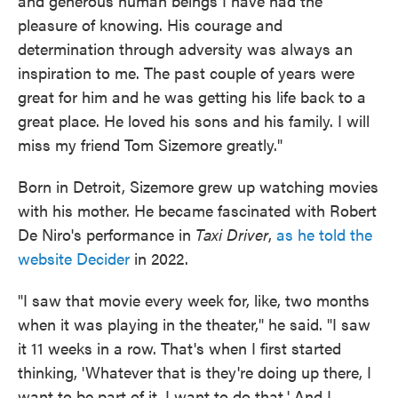
and generous human beings I have had the
pleasure of knowing. His courage and
determination through adversity was always an
inspiration to me. The past couple of years were
great for him and he was getting his life back to a
great place. He loved his sons and his family. I will
miss my friend Tom Sizemore greatly."
Born in Detroit, Sizemore grew up watching movies
with his mother. He became fascinated with Robert
De Niro's performance in
Taxi Driver
,
as he told the
website Decider
in 2022.
"I saw that movie every week for, like, two months
when it was playing in the theater," he said. "I saw
it 11 weeks in a row. That's when I first started
thinking, 'Whatever that is they're doing up there, I
want to be part of it. I want to do that.' And I