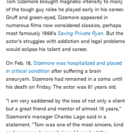
Tom Sizemore brought magnetic intensity to many
of the tough guy roles he played early in his career.
Gruff and green-eyed, Sizemore appeared in
numerous films now considered classics, perhaps
most famously 1998's
Saving Private Ryan
. But the
actor's struggles with addiction and legal problems
would eclipse his talent and career.
On Feb. 18,
Sizemore was hospitalized and placed
in critical condition
after suffering a brain
aneurysm. Sizemore had remained in a coma until
his death on Friday. The actor was 61 years old.
"I am very saddened by the loss of not only a client
but a great friend and mentor of almost 15 years,"
Sizemore's manager Charles Lago said in a
statement. "Tom was one of the most sincere, kind