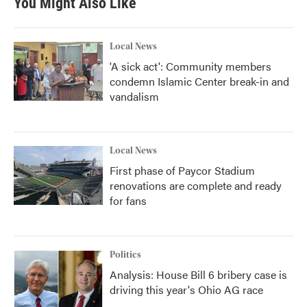
You Might Also Like
Local News
'A sick act': Community members
condemn Islamic Center break-in and
vandalism
Local News
First phase of Paycor Stadium
renovations are complete and ready
for fans
Politics
Analysis: House Bill 6 bribery case is
driving this year's Ohio AG race