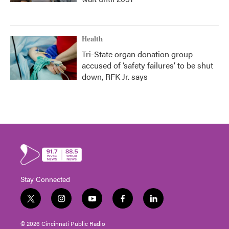
Health
Tri-State organ donation group
accused of ‘safety failures’ to be shut
down, RFK Jr. says
Stay Connected
t
i
y
f
l
w
n
o
a
i
i
s
u
c
n
© 2026 Cincinnati Public Radio