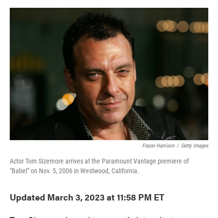
o
e
d
o
r
I
k
n
Frazer Harrison
/
Getty Images
Actor Tom Sizemore arrives at the Paramount Vantage premiere of
"Babel" on Nov. 5, 2006 in Westwood, California.
Updated March 3, 2023 at 11:58 PM ET