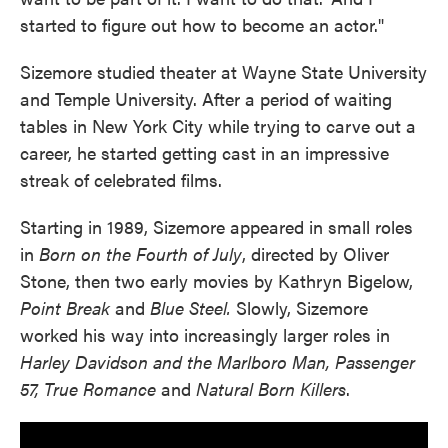
started to figure out how to become an actor."
Sizemore studied theater at Wayne State University
and Temple University. After a period of waiting
tables in New York City while trying to carve out a
career, he started getting cast in an impressive
streak of celebrated films.
Starting in 1989, Sizemore appeared in small roles
in
Born on the Fourth of July
, directed by Oliver
Stone, then two early movies by Kathryn Bigelow,
Point Break
and
Blue Steel.
Slowly, Sizemore
worked his way into increasingly larger roles in
Harley Davidson and the Marlboro Man, Passenger
57, True Romance
and
Natural Born Killers
.