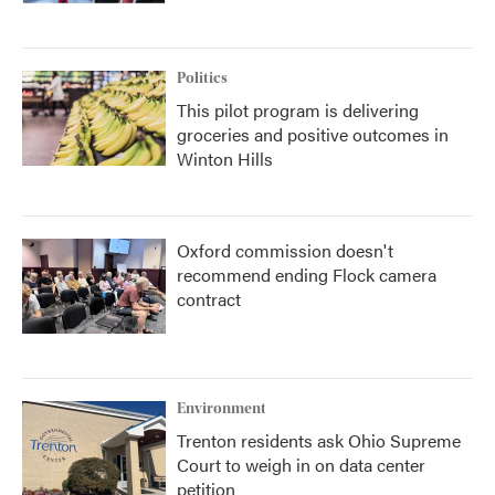
Politics
This pilot program is delivering
groceries and positive outcomes in
Winton Hills
Oxford commission doesn't
recommend ending Flock camera
contract
Environment
Trenton residents ask Ohio Supreme
Court to weigh in on data center
petition